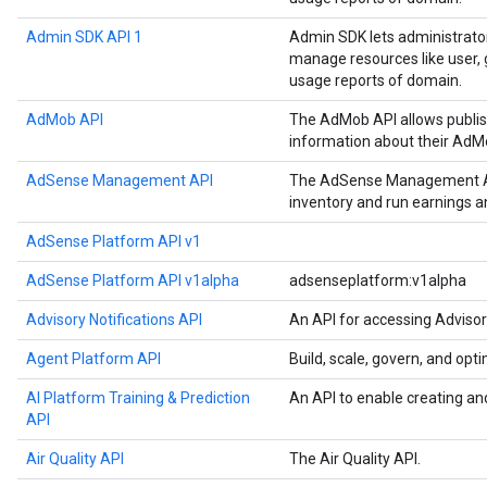
Admin SDK API 1
Admin SDK lets administrato
manage resources like user, g
usage reports of domain.
AdMob API
The AdMob API allows publis
information about their AdM
AdSense Management API
The AdSense Management API
inventory and run earnings 
AdSense Platform API v1
AdSense Platform API v1alpha
adsenseplatform:v1alpha
Advisory Notifications API
An API for accessing Advisor
Agent Platform API
Build, scale, govern, and op
AI Platform Training & Prediction
An API to enable creating an
API
Air Quality API
The Air Quality API.