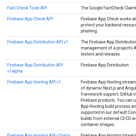
Fact Check Tools API
The Google FactCheck Claim
Firebase App Check API
Firebase App Check works alo
protect your backend resourc
phishing.
Firebase App Distribution API v1
The Firebase App Distributi
management of a project's Ap
testers and releases.
Firebase App Distribution API
Firebase App Distribution
v1alpha
Firebase App Hosting API v1
Firebase App Hosting strea
of dynamic Next.js and Angula
framework support, GitHub in
Firebase products. You can us
App Hosting build process an
supported in our default Cons
builds from external CI/CD w
container images.
Firebase App Hosting API v1beta
Firebase App Hosting strea