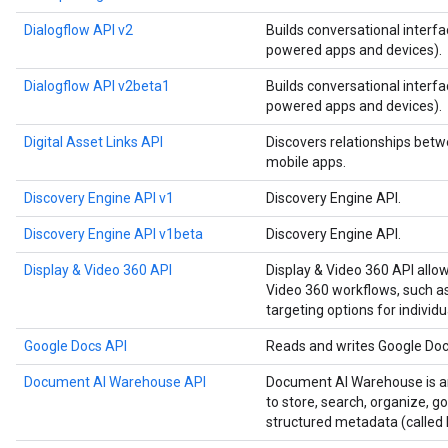
Dialogflow API v2
Builds conversational interfa
powered apps and devices).
Dialogflow API v2beta1
Builds conversational interfa
powered apps and devices).
Digital Asset Links API
Discovers relationships betw
mobile apps.
Discovery Engine API v1
Discovery Engine API.
Discovery Engine API v1beta
Discovery Engine API.
Display & Video 360 API
Display & Video 360 API allo
Video 360 workflows, such as
targeting options for individu
Google Docs API
Reads and writes Google Do
Document AI Warehouse API
Document AI Warehouse is an
to store, search, organize, 
structured metadata (called 