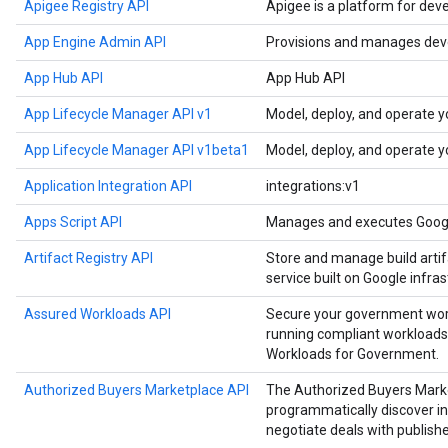
Apigee Registry API
Apigee is a platform for dev
App Engine Admin API
Provisions and manages deve
App Hub API
App Hub API
App Lifecycle Manager API v1
Model, deploy, and operate y
App Lifecycle Manager API v1beta1
Model, deploy, and operate y
Application Integration API
integrations:v1
Apps Script API
Manages and executes Google
Artifact Registry API
Store and manage build artif
service built on Google infras
Assured Workloads API
Secure your government work
running compliant workloads
Workloads for Government.
Authorized Buyers Marketplace API
The Authorized Buyers Marke
programmatically discover in
negotiate deals with publishe