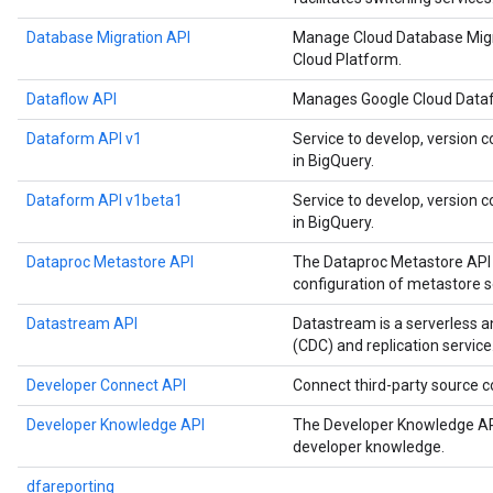
Database Migration API
Manage Cloud Database Migr
Cloud Platform.
Dataflow API
Manages Google Cloud Datafl
Dataform API v1
Service to develop, version c
in BigQuery.
Dataform API v1beta1
Service to develop, version c
in BigQuery.
Dataproc Metastore API
The Dataproc Metastore API 
configuration of metastore s
Datastream API
Datastream is a serverless 
(CDC) and replication service
Developer Connect API
Connect third-party source
Developer Knowledge API
The Developer Knowledge API
developer knowledge.
dfareporting