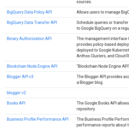
sources.
BigQuery Data Policy API
Allows users to manage BigQu
BigQuery Data Transfer API
Schedule queries or transfer
to Google BigQuery on a regul
Binary Authorization API
The management interface for
provides policy-based deploy
deployed to Google Kubernet
Anthos Clusters, and Cloud R
Blockchain Node Engine API
"Blockchain Node Engine API
Blogger API v3
The Blogger API provides ac
a Blogger blog.
blogger v2
Books API
The Google Books API allows 
repository.
Business Profile Performance API
The Business Profile Perfor
performance reports about the