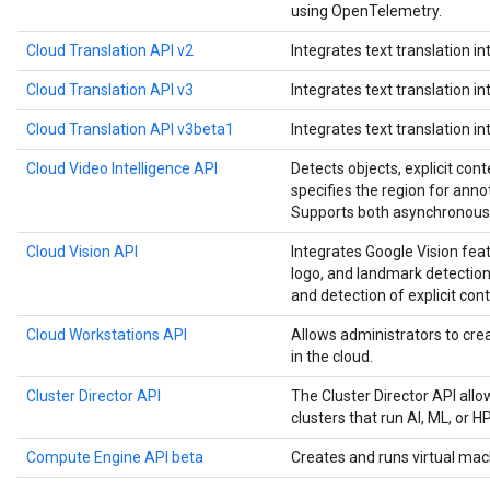
using OpenTelemetry.
Cloud Translation API v2
Integrates text translation in
Cloud Translation API v3
Integrates text translation in
Cloud Translation API v3beta1
Integrates text translation in
Cloud Video Intelligence API
Detects objects, explicit cont
specifies the region for anno
Supports both asynchronous 
Cloud Vision API
Integrates Google Vision feat
logo, and landmark detection,
and detection of explicit cont
Cloud Workstations API
Allows administrators to c
in the cloud.
Cluster Director API
The Cluster Director API all
clusters that run AI, ML, or 
Compute Engine API beta
Creates and runs virtual mac