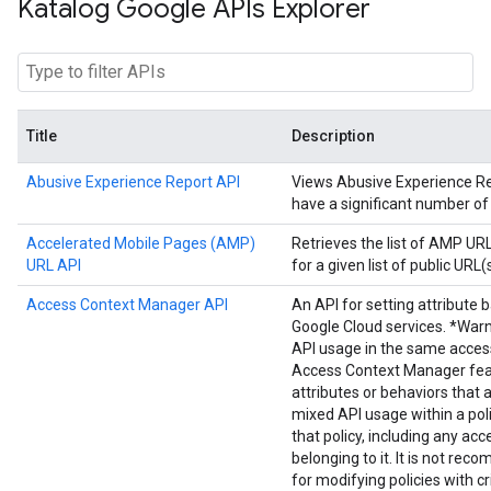
Katalog Google APIs Explorer
Title
Description
Abusive Experience Report API
Views Abusive Experience Repo
have a significant number of
Accelerated Mobile Pages (AMP)
Retrieves the list of AMP U
URL API
for a given list of public URL(s
Access Context Manager API
An API for setting attribute 
Google Cloud services. *Warn
API usage in the same acces
Access Context Manager fea
attributes or behaviors that 
mixed API usage within a poli
that policy, including any acc
belonging to it. It is not r
for modifying policies with cr