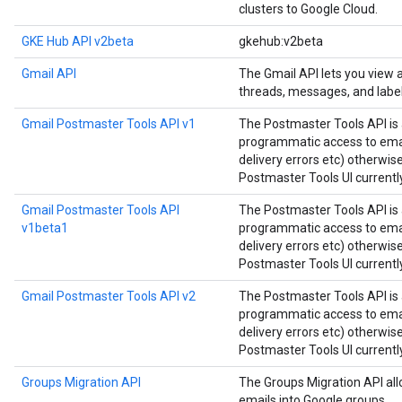
clusters to Google Cloud.
GKE Hub API v2beta
gkehub:v2beta
Gmail API
The Gmail API lets you view
threads, messages, and label
Gmail Postmaster Tools API v1
The Postmaster Tools API is 
programmatic access to email
delivery errors etc) otherwis
Postmaster Tools UI currently
Gmail Postmaster Tools API
The Postmaster Tools API is 
v1beta1
programmatic access to email
delivery errors etc) otherwis
Postmaster Tools UI currently
Gmail Postmaster Tools API v2
The Postmaster Tools API is 
programmatic access to email
delivery errors etc) otherwis
Postmaster Tools UI currently
Groups Migration API
The Groups Migration API all
emails into Google groups.