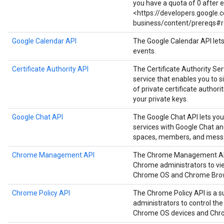
you have a quota of 0 after 
<https://developers.google
business/content/prereqs#r
Google Calendar API
The Google Calendar API let
events.
Certificate Authority API
The Certificate Authority Serv
service that enables you to
of private certificate authori
your private keys.
Google Chat API
The Google Chat API lets you
services with Google Chat a
spaces, members, and mess
Chrome Management API
The Chrome Management API i
Chrome administrators to vie
Chrome OS and Chrome Brow
Chrome Policy API
The Chrome Policy API is a s
administrators to control the
Chrome OS devices and Chr