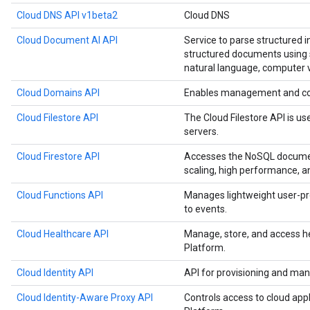
Cloud DNS API v1beta2
Cloud DNS
Cloud Document AI API
Service to parse structured 
structured documents using s
natural language, computer v
Cloud Domains API
Enables management and co
Cloud Filestore API
The Cloud Filestore API is us
servers.
Cloud Firestore API
Accesses the NoSQL documen
scaling, high performance, a
Cloud Functions API
Manages lightweight user-pr
to events.
Cloud Healthcare API
Manage, store, and access h
Platform.
Cloud Identity API
API for provisioning and man
Cloud Identity-Aware Proxy API
Controls access to cloud app