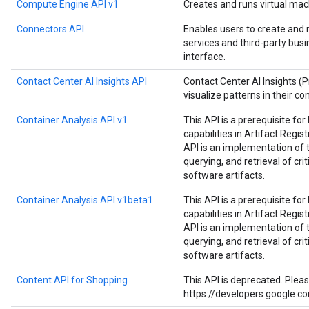
Compute Engine API v1
Creates and runs virtual mac
Connectors API
Enables users to create and
services and third-party bus
interface.
Contact Center AI Insights API
Contact Center AI Insights (
visualize patterns in their co
Container Analysis API v1
This API is a prerequisite fo
capabilities in Artifact Regist
API is an implementation of 
querying, and retrieval of cri
software artifacts.
Container Analysis API v1beta1
This API is a prerequisite fo
capabilities in Artifact Regist
API is an implementation of 
querying, and retrieval of cri
software artifacts.
Content API for Shopping
This API is deprecated. Plea
https://developers.google.c