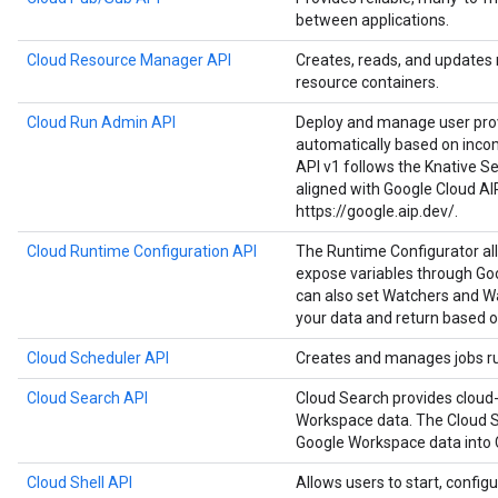
between applications.
Cloud Resource Manager API
Creates, reads, and updates
resource containers.
Cloud Run Admin API
Deploy and manage user prov
automatically based on inco
API v1 follows the Knative Ser
aligned with Google Cloud AI
https://google.aip.dev/.
Cloud Runtime Configuration API
The Runtime Configurator al
expose variables through Goo
can also set Watchers and Wa
your data and return based o
Cloud Scheduler API
Creates and manages jobs run
Cloud Search API
Cloud Search provides cloud-
Workspace data. The Cloud S
Google Workspace data into 
Cloud Shell API
Allows users to start, configu