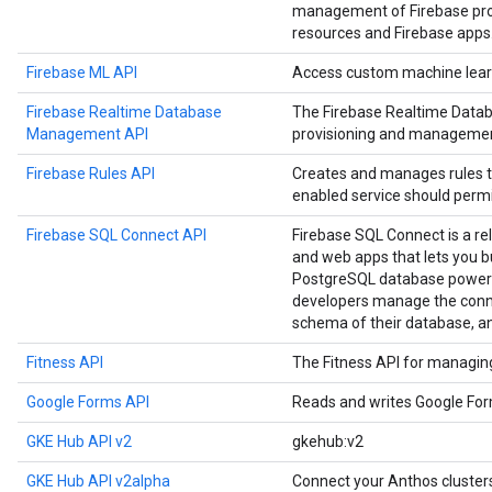
management of Firebase proje
resources and Firebase apps
Firebase ML API
Access custom machine learn
Firebase Realtime Database
The Firebase Realtime Data
Management API
provisioning and managemen
Firebase Rules API
Creates and manages rules t
enabled service should permi
Firebase SQL Connect API
Firebase SQL Connect is a re
and web apps that lets you b
PostgreSQL database powere
developers manage the conne
schema of their database, a
Fitness API
The Fitness API for managing 
Google Forms API
Reads and writes Google Fo
GKE Hub API v2
gkehub:v2
GKE Hub API v2alpha
Connect your Anthos cluste