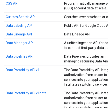
CSS API
Programmatically manage y
(CSS) account data at scale.
Custom Search API
Searches over a website or c
Data Labeling API
Public API for Google Cloud A
Data Lineage API
Data Lineage API
Data Manager API
A unified ingestion API for d
to connect first-party data a
Data pipelines API
Data Pipelines provides an in
managing recurring Data Anal
Data Portability API v1
The Data Portability API lets
authorization from a user t
services into your application
facilitates switching services
Data Portability API v1beta
The Data Portability API lets
authorization from a user t
services into your application
facilitates switching services