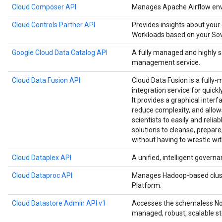
Cloud Composer API
Manages Apache Airflow env
Cloud Controls Partner API
Provides insights about your
Workloads based on your Sove
Google Cloud Data Catalog API
A fully managed and highly 
management service.
Cloud Data Fusion API
Cloud Data Fusion is a fully-
integration service for quick
It provides a graphical interf
reduce complexity, and allow
scientists to easily and relia
solutions to cleanse, prepare
without having to wrestle wit
Cloud Dataplex API
A unified, intelligent governa
Cloud Dataproc API
Manages Hadoop-based clust
Platform.
Cloud Datastore Admin API v1
Accesses the schemaless NoS
managed, robust, scalable st