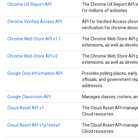
Chrome UX Report API
The Chrome UX Report API le
for millions of websites.
Chrome Verified Access API
API for Verified Access chro
verification for chrome devi
Chrome Web Store API v1.1
The Chrome Web Store API p
extensions, as well as devel
Chrome Web Store API v2
The Chrome Web Store API p
extensions, as well as devel
Google Civic Information API
Provides polling places, early
officials, and government rep
addresses.
Google Classroom API
Manages classes, rosters, an
Cloud Asset API v1
The Cloud Asset API manages
Cloud resources.
Cloud Asset API v1p1beta1
The Cloud Asset API manages
Cloud resources.