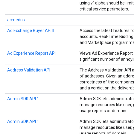
using v1alpha should be limi
critical service perimeters.
acmedns
Ad Exchange Buyer API II
Access the latest features 
accounts, Real-Time Bidding 
and Marketplace programmat
Ad Experience Report API
Views Ad Experience Report da
significant number of annoyi
Address Validation API
The Address Validation API a
of addresses. Given an addre
correctness of the componen
and a verdict on the deliverab
Admin SDK API 1
Admin SDK lets administrato
manage resources like user, g
usage reports of domain.
Admin SDK API 1
Admin SDK lets administrato
manage resources like user, g
usage reports of domain.