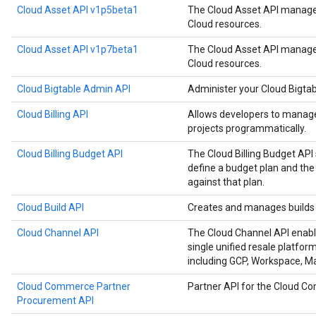
Cloud Asset API v1p5beta1
The Cloud Asset API manages
Cloud resources.
Cloud Asset API v1p7beta1
The Cloud Asset API manages
Cloud resources.
Cloud Bigtable Admin API
Administer your Cloud Bigtab
Cloud Billing API
Allows developers to manage 
projects programmatically.
Cloud Billing Budget API
The Cloud Billing Budget API 
define a budget plan and the
against that plan.
Cloud Build API
Creates and manages builds 
Cloud Channel API
The Cloud Channel API enabl
single unified resale platfor
including GCP, Workspace, 
Cloud Commerce Partner
Partner API for the Cloud 
Procurement API