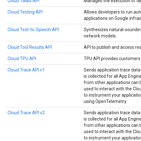
Cloud Tasks API
Manages the execution of la
Cloud Testing API
Allows developers to run aut
applications on Google infras
Cloud Text-to-Speech API
Synthesizes natural-soundin
network models.
Cloud Tool Results API
API to publish and access res
Cloud TPU API
TPU API provides customers 
Cloud Trace API v1
Sends application trace data
is collected for all App Engin
from other applications can be
used to interact with the Clou
to instrument your applicat
using OpenTelemetry.
Cloud Trace API v2
Sends application trace data
is collected for all App Engin
from other applications can be
used to interact with the Clou
to instrument your applicat