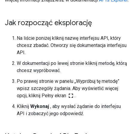
Jak rozpocząć eksplorację
Na liście poniżej kliknij nazwę interfejsu API, który
chcesz zbadać. Otworzy się dokumentacja interfejsu
API.
W dokumentacji po lewej stronie kliknij metodę, którą
chcesz wypróbować.
Po prawej stronie w panelu „Wypróbuj tę metodę”
wpisz szczegóły żądania. Aby wyświetlić więcej
fullscreen
opcji, kliknij Pełny ekran
.
Kliknij
Wykonaj
, aby wysłać żądanie do interfejsu
API i zobaczyć jego odpowiedź.