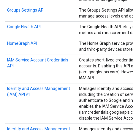
Groups Settings API
The Groups Settings API all
manage access levels and ad
Google Health API
The Google Health API lets 
metrics and measurement d
HomeGraph API
The Home Graph service provi
and third-party devices stor
IAM Service Account Credentials
Creates short-lived credenti
API
accounts. Disabling this API 
(iam.googleapis.com). Howeve
IAM API.
Identity and Access Management
Manages identity and access 
(IAM) API v1
including the creation of ser
authenticate to Google and ma
enables the IAM Service Acc
(iamcredentials.googleapis.c
disable the IAM Service Acco
Identity and Access Management
Manages identity and access 