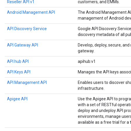
Reseller API v1
customers, and EMMs.
Android Management API
The Android Management API
management of Android devi
API Discovery Service
Google API Discovery Service
discovery metadata of all pu
API Gateway API
Develop, deploy, secure, an
gateway.
API hub API
apihub:v1
API Keys API
Manages the API keys associ
API Management API
Enables users to discover sh
infrastructure.
Apigee API
Use the Apigee API to prog
with a set of RESTful operat
deploy and undeploy API prox
environments, manage users,
available as a free trial for a