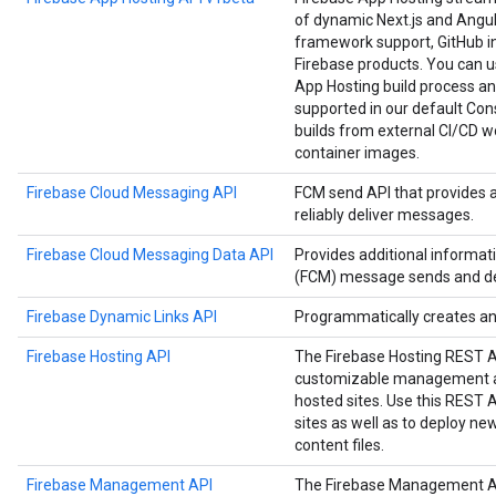
of dynamic Next.js and Angula
framework support, GitHub in
Firebase products. You can us
App Hosting build process an
supported in our default Cons
builds from external CI/CD w
container images.
Firebase Cloud Messaging API
FCM send API that provides 
reliably deliver messages.
Firebase Cloud Messaging Data API
Provides additional informa
(FCM) message sends and del
Firebase Dynamic Links API
Programmatically creates a
Firebase Hosting API
The Firebase Hosting REST 
customizable management an
hosted sites. Use this REST
sites as well as to deploy n
content files.
Firebase Management API
The Firebase Management A