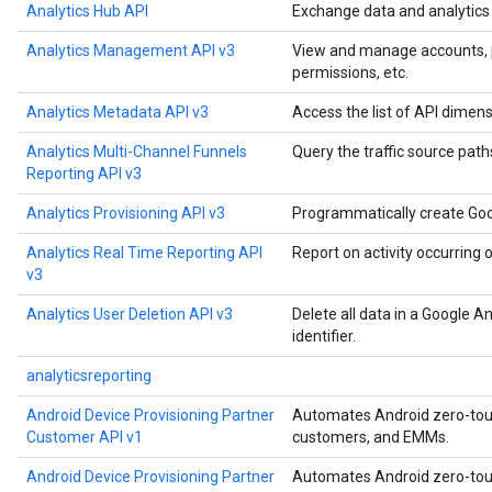
Analytics Hub API
Exchange data and analytics a
Analytics Management API v3
View and manage accounts, pro
permissions, etc.
Analytics Metadata API v3
Access the list of API dimens
Analytics Multi-Channel Funnels
Query the traffic source paths
Reporting API v3
Analytics Provisioning API v3
Programmatically create Goo
Analytics Real Time Reporting API
Report on activity occurring 
v3
Analytics User Deletion API v3
Delete all data in a Google A
identifier.
analyticsreporting
Android Device Provisioning Partner
Automates Android zero-touch
Customer API v1
customers, and EMMs.
Android Device Provisioning Partner
Automates Android zero-touch