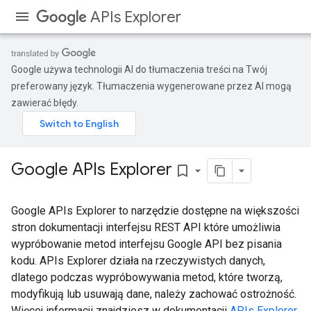
APIs Explorer
Google używa technologii AI do tłumaczenia treści na Twój
preferowany język. Tłumaczenia wygenerowane przez AI mogą
zawierać błędy.
Google APIs Explorer
bookmark_border
Google APIs Explorer to narzędzie dostępne na większości
stron dokumentacji interfejsu REST API które umożliwia
wypróbowanie metod interfejsu Google API bez pisania
kodu. APIs Explorer działa na rzeczywistych danych,
dlatego podczas wypróbowywania metod, które tworzą,
modyfikują lub usuwają dane, należy zachować ostrożność.
Więcej informacji znajdziesz w dokumentacji
APIs Explorer
.