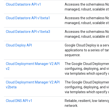
Cloud Datastore API v1
Accesses the schemaless NoS
managed, robust, scalable st
Cloud Datastore API v1beta1
Accesses the schemaless NoS
managed, robust, scalable st
Cloud Datastore API v1beta3
Accesses the schemaless NoS
managed, robust, scalable st
Cloud Deploy API
Google Cloud Deploy is a ser
applications to a series of t
sequence.
Cloud Deployment Manager V2 API
The Google Cloud Deployment
v2
configuring, deploying, and 
via templates which specify
Cloud Deployment Manager V2 API
The Google Cloud Deployment
v2beta
configuring, deploying, and 
via templates which specify
Cloud DNS API v1
Reliable, resilient, low-late
network.