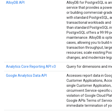
AlloyDB API
AlloyDB for PostgreSQL is a
service that provides a power
or building commercial-grade a
with standard PostgreSQL, an
transactional workloads and u
than standard PostgreSQL in
PostgreSQL offers a 99.99 per
maintenance. AlloyDB is opt
cases, allowing you to build 
transaction throughput, large
resources; scale existing Po
changes; and modernize lega
Analytics Core Reporting API v3
Query for dimensions and me
Google Analytics Data API
Accesses report data in Goog
Customer Applications, Accoun
single Customer Application, 
circumvent Service-specific u
violation of Google Cloud Pl
Google APIs Terms of Service
immediate termination of you