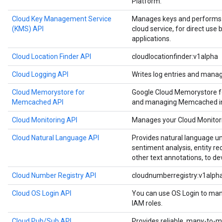
Platform.
Cloud Key Management Service
Manages keys and performs c
(KMS) API
cloud service, for direct use
applications.
Cloud Location Finder API
cloudlocationfinder:v1alpha
Cloud Logging API
Writes log entries and manag
Cloud Memorystore for
Google Cloud Memorystore f
Memcached API
and managing Memcached in
Cloud Monitoring API
Manages your Cloud Monitori
Cloud Natural Language API
Provides natural language u
sentiment analysis, entity re
other text annotations, to de
Cloud Number Registry API
cloudnumberregistry:v1alph
Cloud OS Login API
You can use OS Login to man
IAM roles.
Cloud Pub/Sub API
Provides reliable, many-to