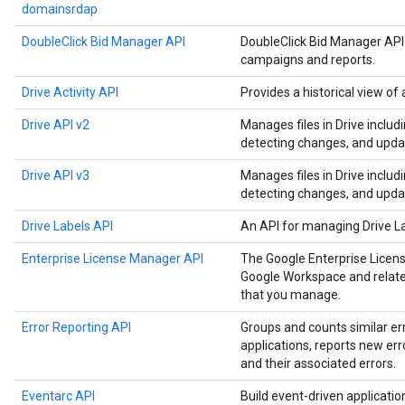
domainsrdap
DoubleClick Bid Manager API
DoubleClick Bid Manager API
campaigns and reports.
Drive Activity API
Provides a historical view of a
Drive API v2
Manages files in Drive includ
detecting changes, and upda
Drive API v3
Manages files in Drive includ
detecting changes, and upda
Drive Labels API
An API for managing Drive L
Enterprise License Manager API
The Google Enterprise Licen
Google Workspace and related
that you manage.
Error Reporting API
Groups and counts similar er
applications, reports new err
and their associated errors.
Eventarc API
Build event-driven applicati