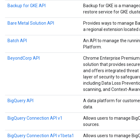
Backup for GKE API
Backup for GKE is a manage
restore service for GKE cluste
Bare Metal Solution API
Provides ways to manage Bar
a regional extension located
Batch API
An API to manage the runnin
Platform.
BeyondCorp API
Chrome Enterprise Premium i
solution that provides secure
and offers integrated threat 
layer of security to safegu
including Data Loss Preventio
scanning, and Context-Awar
BigQuery API
A data platform for custome
data.
BigQuery Connection API v1
Allows users to manage BigQ
sources.
BigQuery Connection API v1beta1
Allows users to manage BigQ