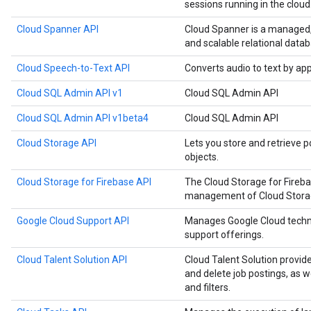
sessions running in the cloud
Cloud Spanner API
Cloud Spanner is a managed, m
and scalable relational datab
Cloud Speech-to-Text API
Converts audio to text by ap
Cloud SQL Admin API v1
Cloud SQL Admin API
Cloud SQL Admin API v1beta4
Cloud SQL Admin API
Cloud Storage API
Lets you store and retrieve p
objects.
Cloud Storage for Firebase API
The Cloud Storage for Fireb
management of Cloud Storage
Google Cloud Support API
Manages Google Cloud techn
support offerings.
Cloud Talent Solution API
Cloud Talent Solution provide
and delete job postings, as 
and filters.