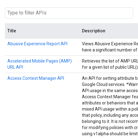
Title
Description
Abusive Experience Report API
Views Abusive Experience Repo
have a significant number of
Accelerated Mobile Pages (AMP)
Retrieves the list of AMP U
URL API
for a given list of public URL(s
Access Context Manager API
An API for setting attribute 
Google Cloud services. *Warn
API usage in the same acces
Access Context Manager fea
attributes or behaviors that 
mixed API usage within a poli
that policy, including any acc
belonging to it. It is not r
for modifying policies with cr
using v1alpha should be limi