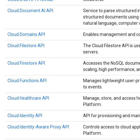
Cloud Document AI API
Service to parse structured 
structured documents using s
natural language, computer v
Cloud Domains API
Enables management and co
Cloud Filestore API
The Cloud Filestore API is us
servers.
Cloud Firestore API
Accesses the NoSQL documen
scaling, high performance, a
Cloud Functions API
Manages lightweight user-pr
to events.
Cloud Healthcare API
Manage, store, and access h
Platform.
Cloud Identity API
API for provisioning and man
Cloud Identity-Aware Proxy API
Controls access to cloud app
Platform.