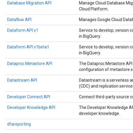
Database Migration API
Manage Cloud Database Migr
Cloud Platform.
Dataflow API
Manages Google Cloud Datafl
Dataform API v1
Service to develop, version c
in BigQuery.
Dataform API v1beta1
Service to develop, version c
in BigQuery.
Dataproc Metastore API
The Dataproc Metastore API 
configuration of metastore s
Datastream API
Datastream is a serverless 
(CDC) and replication service
Developer Connect API
Connect third-party source
Developer Knowledge API
The Developer Knowledge API
developer knowledge.
dfareporting