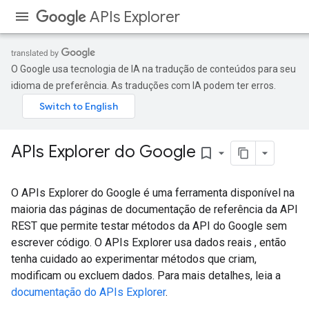
APIs Explorer
O Google usa tecnologia de IA na tradução de conteúdos para seu
idioma de preferência. As traduções com IA podem ter erros.
APIs Explorer do Google
bookmark_border
O APIs Explorer do Google é uma ferramenta disponível na
maioria das páginas de documentação de referência da API
REST que permite testar métodos da API do Google sem
escrever código. O APIs Explorer usa dados reais , então
tenha cuidado ao experimentar métodos que criam,
modificam ou excluem dados. Para mais detalhes, leia a
documentação do APIs Explorer
.