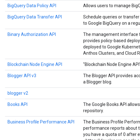
BigQuery Data Policy API
Allows users to manage BigQu
BigQuery Data Transfer API
Schedule queries or transfer
to Google BigQuery on a regul
Binary Authorization API
The management interface for
provides policy-based deploy
deployed to Google Kubernet
Anthos Clusters, and Cloud R
Blockchain Node Engine API
"Blockchain Node Engine API
Blogger API v3
The Blogger API provides ac
a Blogger blog.
blogger v2
Books API
The Google Books API allows 
repository.
Business Profile Performance API
The Business Profile Perfor
performance reports about the
you have a quota of 0 after 