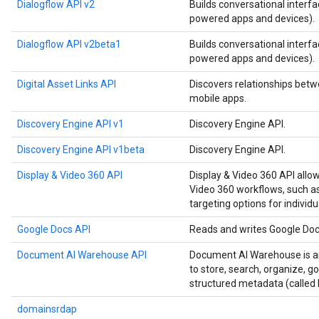
Dialogflow API v2
Builds conversational interfa
powered apps and devices).
Dialogflow API v2beta1
Builds conversational interfa
powered apps and devices).
Digital Asset Links API
Discovers relationships betw
mobile apps.
Discovery Engine API v1
Discovery Engine API.
Discovery Engine API v1beta
Discovery Engine API.
Display & Video 360 API
Display & Video 360 API allo
Video 360 workflows, such as
targeting options for individu
Google Docs API
Reads and writes Google Do
Document AI Warehouse API
Document AI Warehouse is an
to store, search, organize, 
structured metadata (called 
domainsrdap