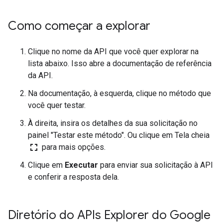
Como começar a explorar
Clique no nome da API que você quer explorar na
lista abaixo. Isso abre a documentação de referência
da API.
Na documentação, à esquerda, clique no método que
você quer testar.
À direita, insira os detalhes da sua solicitação no
painel "Testar este método". Ou clique em Tela cheia
fullscreen
para mais opções.
Clique em
Executar
para enviar sua solicitação à API
e conferir a resposta dela.
Diretório do APIs Explorer do Google