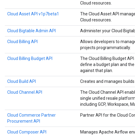
Cloud resources.
Cloud Asset API v1p7beta1
The Cloud Asset API manages
Cloud resources.
Cloud Bigtable Admin API
Administer your Cloud Bigtab
Cloud Billing API
Allows developers to manage 
projects programmatically.
Cloud Billing Budget API
The Cloud Billing Budget API 
define a budget plan and the
against that plan.
Cloud Build API
Creates and manages builds 
Cloud Channel API
The Cloud Channel API enabl
single unified resale platfor
including GCP, Workspace, 
Cloud Commerce Partner
Partner API for the Cloud 
Procurement API
Cloud Composer API
Manages Apache Airflow env