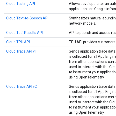
Cloud Testing API
Allows developers to run aut
applications on Google infras
Cloud Text-to-Speech API
Synthesizes natural-soundin
network models.
Cloud Tool Results API
API to publish and access res
Cloud TPU API
TPU API provides customers 
Cloud Trace API v1
Sends application trace data
is collected for all App Engin
from other applications can be
used to interact with the Clou
to instrument your applicat
using OpenTelemetry.
Cloud Trace API v2
Sends application trace data
is collected for all App Engin
from other applications can be
used to interact with the Clou
to instrument your applicat
using OpenTelemetry.