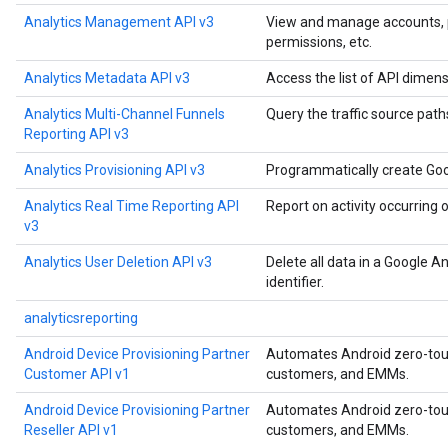
Analytics Management API v3
View and manage accounts, pro
permissions, etc.
Analytics Metadata API v3
Access the list of API dimens
Analytics Multi-Channel Funnels
Query the traffic source paths
Reporting API v3
Analytics Provisioning API v3
Programmatically create Goo
Analytics Real Time Reporting API
Report on activity occurring 
v3
Analytics User Deletion API v3
Delete all data in a Google A
identifier.
analyticsreporting
Android Device Provisioning Partner
Automates Android zero-touch
Customer API v1
customers, and EMMs.
Android Device Provisioning Partner
Automates Android zero-touch
Reseller API v1
customers, and EMMs.