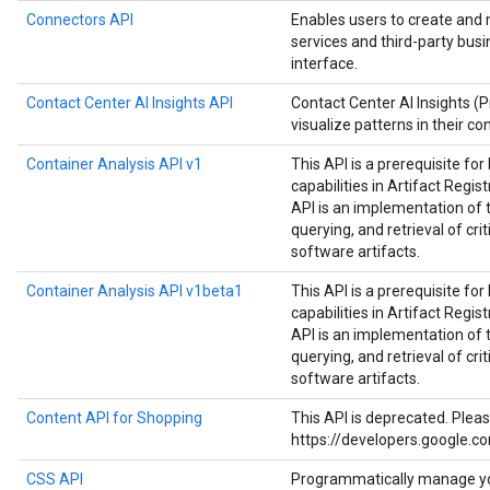
Connectors API
Enables users to create and
services and third-party bus
interface.
Contact Center AI Insights API
Contact Center AI Insights (
visualize patterns in their co
Container Analysis API v1
This API is a prerequisite fo
capabilities in Artifact Regist
API is an implementation of 
querying, and retrieval of cri
software artifacts.
Container Analysis API v1beta1
This API is a prerequisite fo
capabilities in Artifact Regist
API is an implementation of 
querying, and retrieval of cri
software artifacts.
Content API for Shopping
This API is deprecated. Plea
https://developers.google.c
CSS API
Programmatically manage y