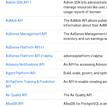
Admin SDK API 1
Admin SDK lets administrato
manage resources like user, g
usage reports of domain.
AdMob API
The AdMob API allows publis
information about their AdM
AdSense Management API
The AdSense Management API
inventory and run earnings 
AdSense Platform API v1
AdSense Platform API v1alpha
adsenseplatform:v1alpha
Advisory Notifications API
An API for accessing Advisor
Agent Platform API
Build, scale, govern, and op
AI Platform Training & Prediction
An API to enable creating an
API
Air Quality API
The Air Quality API.
AlloyDB API
AlloyDB for PostgreSQL is a