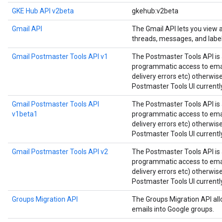
GKE Hub API v2beta
gkehub:v2beta
Gmail API
The Gmail API lets you view
threads, messages, and label
Gmail Postmaster Tools API v1
The Postmaster Tools API is 
programmatic access to email
delivery errors etc) otherwis
Postmaster Tools UI currently
Gmail Postmaster Tools API
The Postmaster Tools API is 
v1beta1
programmatic access to email
delivery errors etc) otherwis
Postmaster Tools UI currently
Gmail Postmaster Tools API v2
The Postmaster Tools API is 
programmatic access to email
delivery errors etc) otherwis
Postmaster Tools UI currently
Groups Migration API
The Groups Migration API all
emails into Google groups.