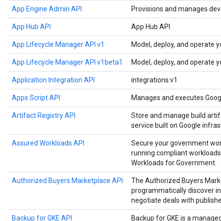
App Engine Admin API
Provisions and manages deve
App Hub API
App Hub API
App Lifecycle Manager API v1
Model, deploy, and operate y
App Lifecycle Manager API v1beta1
Model, deploy, and operate y
Application Integration API
integrations:v1
Apps Script API
Manages and executes Google
Artifact Registry API
Store and manage build artif
service built on Google infras
Assured Workloads API
Secure your government work
running compliant workloads
Workloads for Government.
Authorized Buyers Marketplace API
The Authorized Buyers Marke
programmatically discover in
negotiate deals with publishe
Backup for GKE API
Backup for GKE is a manage