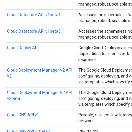
managed, robust, scalable st
Cloud Datastore API v1beta1
Accesses the schemaless NoS
managed, robust, scalable st
Cloud Datastore API v1beta3
Accesses the schemaless NoS
managed, robust, scalable st
Cloud Deploy API
Google Cloud Deploy is a ser
applications to a series of t
sequence.
Cloud Deployment Manager V2 API
The Google Cloud Deployment
v2
configuring, deploying, and 
via templates which specify
Cloud Deployment Manager V2 API
The Google Cloud Deployment
v2beta
configuring, deploying, and 
via templates which specify
Cloud DNS API v1
Reliable, resilient, low-late
network.
Cloud DNS API v1beta2
Cloud DNS