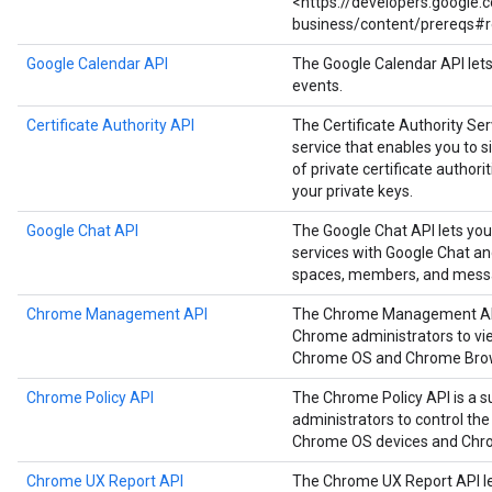
<https://developers.google
business/content/prereqs#r
Google Calendar API
The Google Calendar API let
events.
Certificate Authority API
The Certificate Authority Serv
service that enables you to
of private certificate authori
your private keys.
Google Chat API
The Google Chat API lets you
services with Google Chat a
spaces, members, and mess
Chrome Management API
The Chrome Management API i
Chrome administrators to vie
Chrome OS and Chrome Brow
Chrome Policy API
The Chrome Policy API is a s
administrators to control the
Chrome OS devices and Chr
Chrome UX Report API
The Chrome UX Report API le