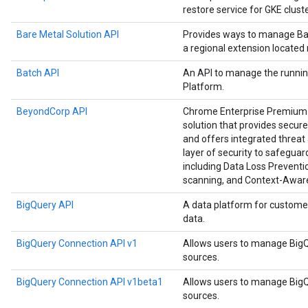
restore service for GKE cluste
Bare Metal Solution API
Provides ways to manage Bar
a regional extension located
Batch API
An API to manage the runnin
Platform.
BeyondCorp API
Chrome Enterprise Premium i
solution that provides secure
and offers integrated threat 
layer of security to safegu
including Data Loss Preventio
scanning, and Context-Awar
BigQuery API
A data platform for custome
data.
BigQuery Connection API v1
Allows users to manage BigQ
sources.
BigQuery Connection API v1beta1
Allows users to manage BigQ
sources.