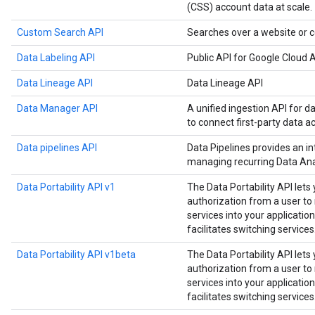
(CSS) account data at scale.
Custom Search API
Searches over a website or c
Data Labeling API
Public API for Google Cloud A
Data Lineage API
Data Lineage API
Data Manager API
A unified ingestion API for d
to connect first-party data a
Data pipelines API
Data Pipelines provides an in
managing recurring Data Anal
Data Portability API v1
The Data Portability API lets
authorization from a user t
services into your application
facilitates switching services
Data Portability API v1beta
The Data Portability API lets
authorization from a user t
services into your application
facilitates switching services