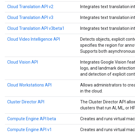
Cloud Translation API v2
Integrates text translation in
Cloud Translation API v3
Integrates text translation in
Cloud Translation API v3beta1
Integrates text translation in
Cloud Video Intelligence API
Detects objects, explicit cont
specifies the region for anno
Supports both asynchronous 
Cloud Vision API
Integrates Google Vision feat
logo, and landmark detection,
and detection of explicit cont
Cloud Workstations API
Allows administrators to c
in the cloud.
Cluster Director API
The Cluster Director API all
clusters that run AI, ML, or 
Compute Engine API beta
Creates and runs virtual mac
Compute Engine API v1
Creates and runs virtual mac