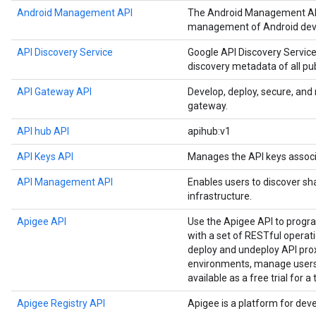
Android Management API
The Android Management API
management of Android devi
API Discovery Service
Google API Discovery Service
discovery metadata of all pu
API Gateway API
Develop, deploy, secure, an
gateway.
API hub API
apihub:v1
API Keys API
Manages the API keys associ
API Management API
Enables users to discover sh
infrastructure.
Apigee API
Use the Apigee API to prog
with a set of RESTful operat
deploy and undeploy API prox
environments, manage users,
available as a free trial for a
Apigee Registry API
Apigee is a platform for dev