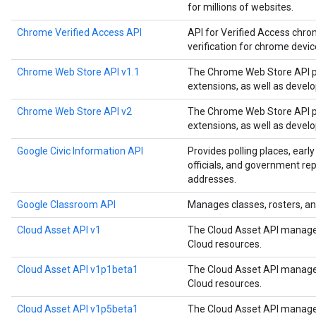
for millions of websites.
Chrome Verified Access API
API for Verified Access chro
verification for chrome devi
Chrome Web Store API v1.1
The Chrome Web Store API p
extensions, as well as devel
Chrome Web Store API v2
The Chrome Web Store API p
extensions, as well as devel
Google Civic Information API
Provides polling places, early
officials, and government rep
addresses.
Google Classroom API
Manages classes, rosters, an
Cloud Asset API v1
The Cloud Asset API manages
Cloud resources.
Cloud Asset API v1p1beta1
The Cloud Asset API manages
Cloud resources.
Cloud Asset API v1p5beta1
The Cloud Asset API manages