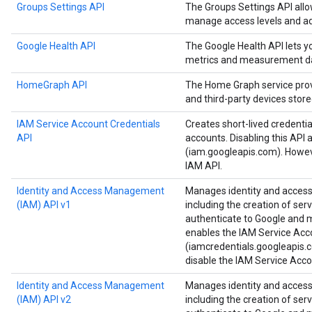
Groups Settings API
The Groups Settings API all
manage access levels and ad
Google Health API
The Google Health API lets 
metrics and measurement d
HomeGraph API
The Home Graph service provi
and third-party devices stor
IAM Service Account Credentials
Creates short-lived credenti
API
accounts. Disabling this API 
(iam.googleapis.com). Howeve
IAM API.
Identity and Access Management
Manages identity and access 
(IAM) API v1
including the creation of ser
authenticate to Google and ma
enables the IAM Service Acc
(iamcredentials.googleapis.c
disable the IAM Service Acco
Identity and Access Management
Manages identity and access 
(IAM) API v2
including the creation of ser