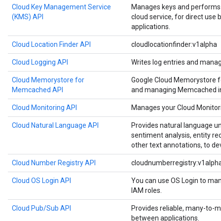
Cloud Key Management Service
Manages keys and performs c
(KMS) API
cloud service, for direct use
applications.
Cloud Location Finder API
cloudlocationfinder:v1alpha
Cloud Logging API
Writes log entries and manag
Cloud Memorystore for
Google Cloud Memorystore f
Memcached API
and managing Memcached in
Cloud Monitoring API
Manages your Cloud Monitori
Cloud Natural Language API
Provides natural language u
sentiment analysis, entity re
other text annotations, to de
Cloud Number Registry API
cloudnumberregistry:v1alph
Cloud OS Login API
You can use OS Login to man
IAM roles.
Cloud Pub/Sub API
Provides reliable, many-to
between applications.