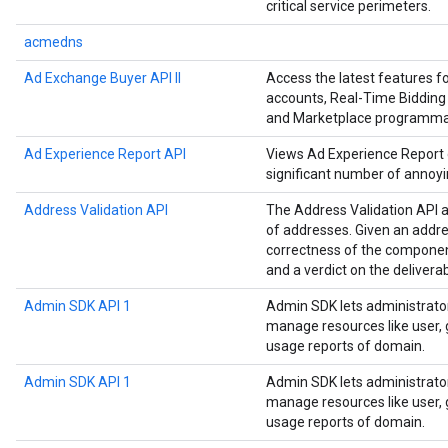
critical service perimeters.
acmedns
Ad Exchange Buyer API II
Access the latest features 
accounts, Real-Time Bidding 
and Marketplace programmat
Ad Experience Report API
Views Ad Experience Report da
significant number of annoyi
Address Validation API
The Address Validation API a
of addresses. Given an addre
correctness of the componen
and a verdict on the deliverab
Admin SDK API 1
Admin SDK lets administrato
manage resources like user, g
usage reports of domain.
Admin SDK API 1
Admin SDK lets administrato
manage resources like user, g
usage reports of domain.