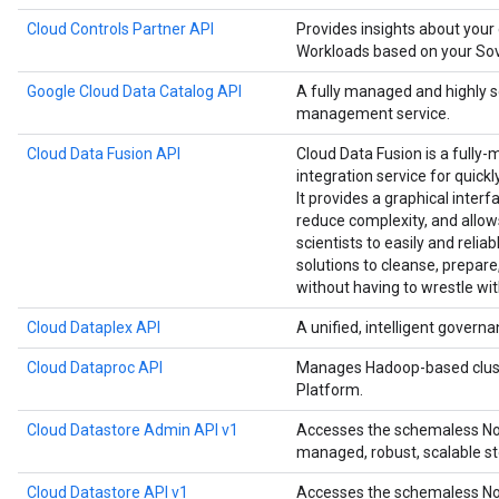
Cloud Controls Partner API
Provides insights about your
Workloads based on your Sove
Google Cloud Data Catalog API
A fully managed and highly 
management service.
Cloud Data Fusion API
Cloud Data Fusion is a fully-
integration service for quick
It provides a graphical interf
reduce complexity, and allow
scientists to easily and relia
solutions to cleanse, prepare
without having to wrestle wit
Cloud Dataplex API
A unified, intelligent governa
Cloud Dataproc API
Manages Hadoop-based clust
Platform.
Cloud Datastore Admin API v1
Accesses the schemaless NoS
managed, robust, scalable st
Cloud Datastore API v1
Accesses the schemaless NoS