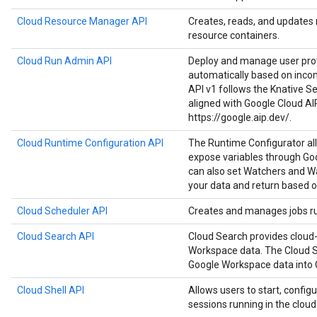
Cloud Resource Manager API
Creates, reads, and updates
resource containers.
Cloud Run Admin API
Deploy and manage user prov
automatically based on inco
API v1 follows the Knative Ser
aligned with Google Cloud AI
https://google.aip.dev/.
Cloud Runtime Configuration API
The Runtime Configurator al
expose variables through Goo
can also set Watchers and Wa
your data and return based o
Cloud Scheduler API
Creates and manages jobs run
Cloud Search API
Cloud Search provides cloud-
Workspace data. The Cloud S
Google Workspace data into 
Cloud Shell API
Allows users to start, configu
sessions running in the cloud