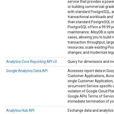
service that provides a power
or building commercial-grade a
with standard PostgreSQL, an
transactional workloads and u
than standard PostgreSQL in
PostgreSQL offers a 99.99 per
maintenance. AlloyDB is opt
cases, allowing you to build 
transaction throughput, large
resources; scale existing Po
changes; and modernize lega
Analytics Core Reporting API v3
Query for dimensions and me
Google Analytics Data API
Accesses report data in Goog
Customer Applications, Accoun
single Customer Application, 
circumvent Service-specific u
violation of Google Cloud Pl
Google APIs Terms of Service
immediate termination of you
Analytics Hub API
Exchange data and analytics a