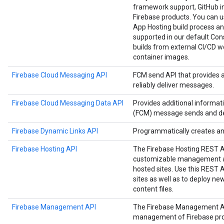
framework support, GitHub in
Firebase products. You can us
App Hosting build process an
supported in our default Cons
builds from external CI/CD w
container images.
Firebase Cloud Messaging API
FCM send API that provides 
reliably deliver messages.
Firebase Cloud Messaging Data API
Provides additional informa
(FCM) message sends and del
Firebase Dynamic Links API
Programmatically creates a
Firebase Hosting API
The Firebase Hosting REST 
customizable management an
hosted sites. Use this REST
sites as well as to deploy n
content files.
Firebase Management API
The Firebase Management A
management of Firebase proje