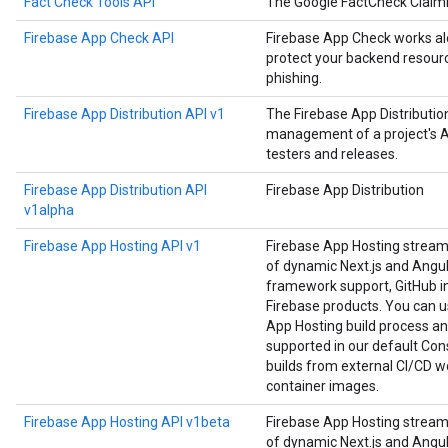
Fact Check Tools API
The Google FactCheck Claim
Firebase App Check API
Firebase App Check works alo
protect your backend resourc
phishing.
Firebase App Distribution API v1
The Firebase App Distributi
management of a project's Ap
testers and releases.
Firebase App Distribution API
Firebase App Distribution
v1alpha
Firebase App Hosting API v1
Firebase App Hosting strea
of dynamic Next.js and Angula
framework support, GitHub in
Firebase products. You can us
App Hosting build process an
supported in our default Cons
builds from external CI/CD w
container images.
Firebase App Hosting API v1beta
Firebase App Hosting strea
of dynamic Next.js and Angula