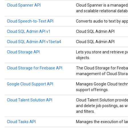
Cloud Spanner API
Cloud Spanner is a managed, m
and scalable relational datab
Cloud Speech-to-Text API
Converts audio to text by ap
Cloud SQL Admin API v1
Cloud SQL Admin API
Cloud SQL Admin API v1beta4
Cloud SQL Admin API
Cloud Storage API
Lets you store and retrieve p
objects.
Cloud Storage for Firebase API
The Cloud Storage for Fireb
management of Cloud Storage
Google Cloud Support API
Manages Google Cloud techn
support offerings.
Cloud Talent Solution API
Cloud Talent Solution provide
and delete job postings, as 
and filters.
Cloud Tasks API
Manages the execution of la