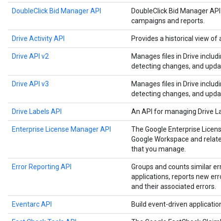
DoubleClick Bid Manager API
DoubleClick Bid Manager API
campaigns and reports.
Drive Activity API
Provides a historical view of a
Drive API v2
Manages files in Drive includ
detecting changes, and upda
Drive API v3
Manages files in Drive includ
detecting changes, and upda
Drive Labels API
An API for managing Drive L
Enterprise License Manager API
The Google Enterprise Licen
Google Workspace and related
that you manage.
Error Reporting API
Groups and counts similar er
applications, reports new err
and their associated errors.
Eventarc API
Build event-driven applicati