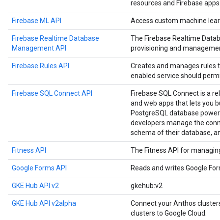
resources and Firebase apps
Firebase ML API
Access custom machine learn
Firebase Realtime Database
The Firebase Realtime Data
Management API
provisioning and managemen
Firebase Rules API
Creates and manages rules t
enabled service should permi
Firebase SQL Connect API
Firebase SQL Connect is a re
and web apps that lets you b
PostgreSQL database powere
developers manage the conne
schema of their database, a
Fitness API
The Fitness API for managing 
Google Forms API
Reads and writes Google Fo
GKE Hub API v2
gkehub:v2
GKE Hub API v2alpha
Connect your Anthos cluste
clusters to Google Cloud.