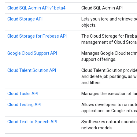
Cloud SQL Admin API v1beta4
Cloud SQL Admin API
Cloud Storage API
Lets you store and retrieve p
objects.
Cloud Storage for Firebase API
The Cloud Storage for Fireb
management of Cloud Storage
Google Cloud Support API
Manages Google Cloud techn
support offerings.
Cloud Talent Solution API
Cloud Talent Solution provide
and delete job postings, as 
and filters.
Cloud Tasks API
Manages the execution of la
Cloud Testing API
Allows developers to run aut
applications on Google infras
Cloud Text-to-Speech API
Synthesizes natural-soundin
network models.