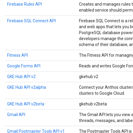
Firebase Rules API
Creates and manages rules t
enabled service should permi
Firebase SQL Connect API
Firebase SQL Connect is a re
and web apps that lets you b
PostgreSQL database powere
developers manage the conne
schema of their database, a
Fitness API
The Fitness API for managing 
Google Forms API
Reads and writes Google Fo
GKE Hub API v2
gkehub:v2
GKE Hub API v2alpha
Connect your Anthos cluste
clusters to Google Cloud.
GKE Hub API v2beta
gkehub:v2beta
Gmail API
The Gmail API lets you view
threads, messages, and label
Gmail Postmaster Tools API v1
The Postmaster Tools API is 