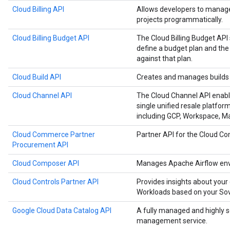
Cloud Billing API
Allows developers to manage 
projects programmatically.
Cloud Billing Budget API
The Cloud Billing Budget API 
define a budget plan and the
against that plan.
Cloud Build API
Creates and manages builds 
Cloud Channel API
The Cloud Channel API enabl
single unified resale platfor
including GCP, Workspace, 
Cloud Commerce Partner
Partner API for the Cloud 
Procurement API
Cloud Composer API
Manages Apache Airflow env
Cloud Controls Partner API
Provides insights about your
Workloads based on your Sove
Google Cloud Data Catalog API
A fully managed and highly 
management service.