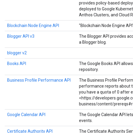
provides policy-based deploy
deployed to Google Kubernet
Anthos Clusters, and Cloud R
Blockchain Node Engine API
"Blockchain Node Engine API
Blogger API v3
The Blogger API provides ac
a Blogger blog.
blogger v2
Books API
The Google Books API allows 
repository.
Business Profile Performance API
The Business Profile Perfor
performance reports about the
you have a quota of 0 after 
<https://developers.google
business/content/prereqs#r
Google Calendar API
The Google Calendar API let
events.
Certificate Authority API
The Certificate Authority Serv