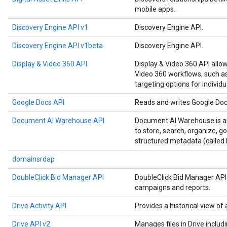
mobile apps.
Discovery Engine API v1
Discovery Engine API.
Discovery Engine API v1beta
Discovery Engine API.
Display & Video 360 API
Display & Video 360 API allo
Video 360 workflows, such as
targeting options for individu
Google Docs API
Reads and writes Google Do
Document AI Warehouse API
Document AI Warehouse is an
to store, search, organize, 
structured metadata (called 
domainsrdap
DoubleClick Bid Manager API
DoubleClick Bid Manager API
campaigns and reports.
Drive Activity API
Provides a historical view of a
Drive API v2
Manages files in Drive includ