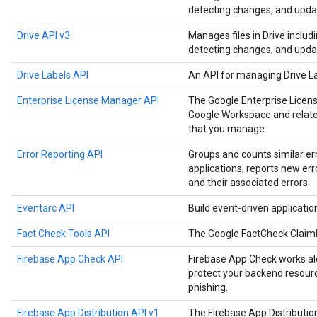
detecting changes, and upda
Drive API v3
Manages files in Drive includ
detecting changes, and upda
Drive Labels API
An API for managing Drive L
Enterprise License Manager API
The Google Enterprise Licen
Google Workspace and related
that you manage.
Error Reporting API
Groups and counts similar er
applications, reports new err
and their associated errors.
Eventarc API
Build event-driven applicati
Fact Check Tools API
The Google FactCheck Claim
Firebase App Check API
Firebase App Check works alo
protect your backend resourc
phishing.
Firebase App Distribution API v1
The Firebase App Distributi