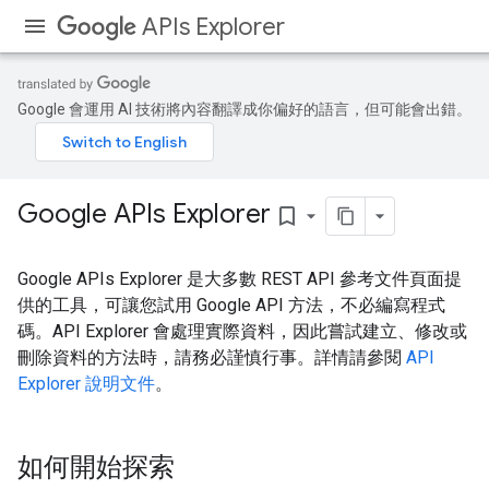
APIs Explorer
Google 會運用 AI 技術將內容翻譯成你偏好的語言，但可能會出錯。
Google APIs Explorer
bookmark_border
Google APIs Explorer 是大多數 REST API 參考文件頁面提
供的工具，可讓您試用 Google API 方法，不必編寫程式
碼。API Explorer 會處理實際資料，因此嘗試建立、修改或
刪除資料的方法時，請務必謹慎行事。詳情請參閱
API
Explorer 說明文件
。
如何開始探索