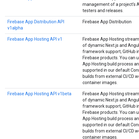
management of a project's Ap
testers and releases.
Firebase App Distribution API
Firebase App Distribution
v1alpha
Firebase App Hosting API v1
Firebase App Hosting strea
of dynamic Next.js and Angula
framework support, GitHub in
Firebase products. You can us
App Hosting build process an
supported in our default Cons
builds from external CI/CD w
container images.
Firebase App Hosting API v1beta
Firebase App Hosting strea
of dynamic Next.js and Angula
framework support, GitHub in
Firebase products. You can us
App Hosting build process an
supported in our default Cons
builds from external CI/CD w
container images.