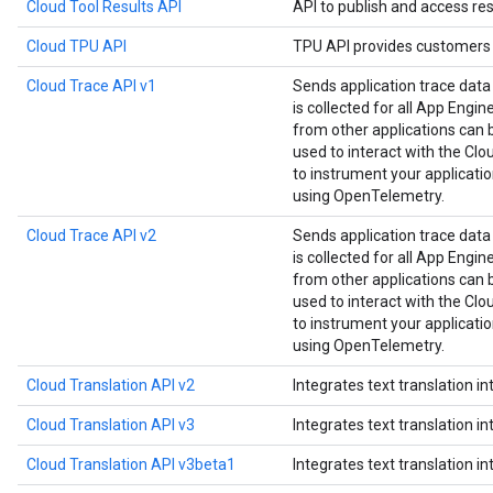
Cloud Tool Results API
API to publish and access res
Cloud TPU API
TPU API provides customers 
Cloud Trace API v1
Sends application trace data
is collected for all App Engin
from other applications can be
used to interact with the Clou
to instrument your applicat
using OpenTelemetry.
Cloud Trace API v2
Sends application trace data
is collected for all App Engin
from other applications can be
used to interact with the Clou
to instrument your applicat
using OpenTelemetry.
Cloud Translation API v2
Integrates text translation in
Cloud Translation API v3
Integrates text translation in
Cloud Translation API v3beta1
Integrates text translation in