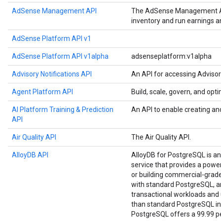
AdSense Management API
The AdSense Management API
inventory and run earnings 
AdSense Platform API v1
AdSense Platform API v1alpha
adsenseplatform:v1alpha
Advisory Notifications API
An API for accessing Advisor
Agent Platform API
Build, scale, govern, and op
AI Platform Training & Prediction
An API to enable creating an
API
Air Quality API
The Air Quality API.
AlloyDB API
AlloyDB for PostgreSQL is a
service that provides a power
or building commercial-grade a
with standard PostgreSQL, an
transactional workloads and u
than standard PostgreSQL in
PostgreSQL offers a 99.99 per