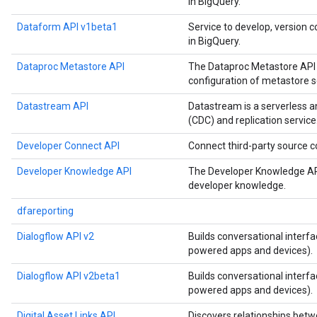
in BigQuery.
Dataform API v1beta1
Service to develop, version c
in BigQuery.
Dataproc Metastore API
The Dataproc Metastore API 
configuration of metastore s
Datastream API
Datastream is a serverless 
(CDC) and replication service
Developer Connect API
Connect third-party source
Developer Knowledge API
The Developer Knowledge API
developer knowledge.
dfareporting
Dialogflow API v2
Builds conversational interfa
powered apps and devices).
Dialogflow API v2beta1
Builds conversational interfa
powered apps and devices).
Digital Asset Links API
Discovers relationships betw