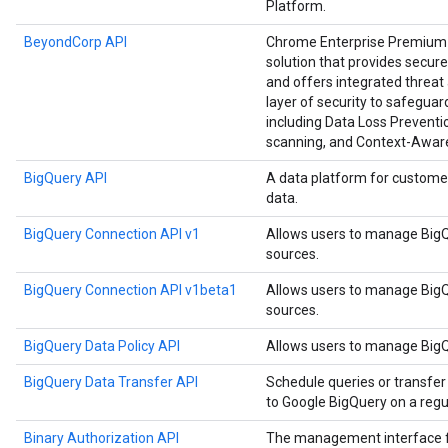
Platform.
BeyondCorp API
Chrome Enterprise Premium i
solution that provides secure
and offers integrated threat 
layer of security to safegu
including Data Loss Preventio
scanning, and Context-Awar
BigQuery API
A data platform for custome
data.
BigQuery Connection API v1
Allows users to manage BigQ
sources.
BigQuery Connection API v1beta1
Allows users to manage BigQ
sources.
BigQuery Data Policy API
Allows users to manage BigQu
BigQuery Data Transfer API
Schedule queries or transfer
to Google BigQuery on a regul
Binary Authorization API
The management interface for