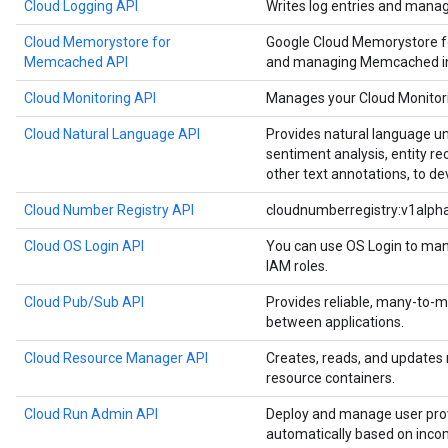
Cloud Logging API
Writes log entries and manag
Cloud Memorystore for
Google Cloud Memorystore f
Memcached API
and managing Memcached in
Cloud Monitoring API
Manages your Cloud Monitori
Cloud Natural Language API
Provides natural language u
sentiment analysis, entity re
other text annotations, to de
Cloud Number Registry API
cloudnumberregistry:v1alph
Cloud OS Login API
You can use OS Login to man
IAM roles.
Cloud Pub/Sub API
Provides reliable, many-to
between applications.
Cloud Resource Manager API
Creates, reads, and updates
resource containers.
Cloud Run Admin API
Deploy and manage user prov
automatically based on inco