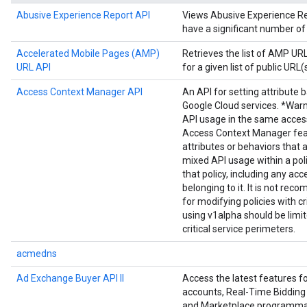
Abusive Experience Report API
Views Abusive Experience Repo
have a significant number of
Accelerated Mobile Pages (AMP)
Retrieves the list of AMP U
URL API
for a given list of public URL(s
Access Context Manager API
An API for setting attribute 
Google Cloud services. *Warn
API usage in the same acces
Access Context Manager fea
attributes or behaviors that 
mixed API usage within a poli
that policy, including any acc
belonging to it. It is not r
for modifying policies with cr
using v1alpha should be limi
critical service perimeters.
acmedns
Ad Exchange Buyer API II
Access the latest features 
accounts, Real-Time Bidding 
and Marketplace programmat