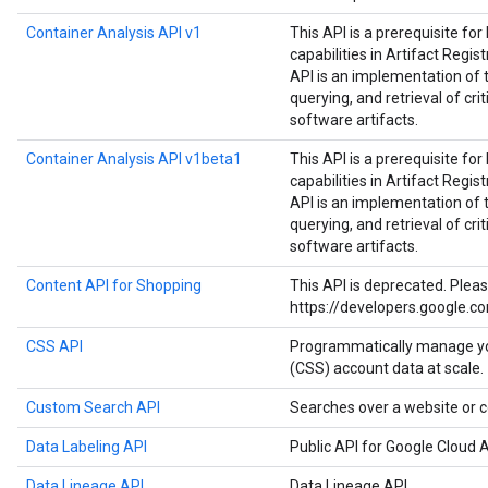
Container Analysis API v1
This API is a prerequisite fo
capabilities in Artifact Regist
API is an implementation of 
querying, and retrieval of cri
software artifacts.
Container Analysis API v1beta1
This API is a prerequisite fo
capabilities in Artifact Regist
API is an implementation of 
querying, and retrieval of cri
software artifacts.
Content API for Shopping
This API is deprecated. Plea
https://developers.google.c
CSS API
Programmatically manage y
(CSS) account data at scale.
Custom Search API
Searches over a website or c
Data Labeling API
Public API for Google Cloud A
Data Lineage API
Data Lineage API