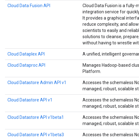
Cloud Data Fusion API
Cloud Data Fusion is a fully-
integration service for quick
It provides a graphical interf
reduce complexity, and allow
scientists to easily and relia
solutions to cleanse, prepare
without having to wrestle wit
Cloud Dataplex API
A unified, intelligent governa
Cloud Dataproc API
Manages Hadoop-based clust
Platform.
Cloud Datastore Admin API v1
Accesses the schemaless NoS
managed, robust, scalable st
Cloud Datastore API v1
Accesses the schemaless NoS
managed, robust, scalable st
Cloud Datastore API v1beta1
Accesses the schemaless NoS
managed, robust, scalable st
Cloud Datastore API v1beta3
Accesses the schemaless NoS