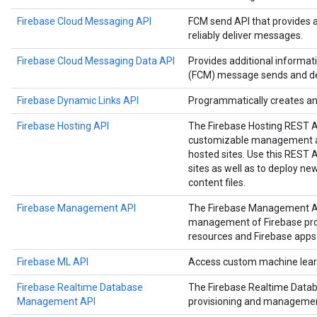
Firebase Cloud Messaging API
FCM send API that provides 
reliably deliver messages.
Firebase Cloud Messaging Data API
Provides additional informa
(FCM) message sends and del
Firebase Dynamic Links API
Programmatically creates a
Firebase Hosting API
The Firebase Hosting REST 
customizable management an
hosted sites. Use this REST
sites as well as to deploy n
content files.
Firebase Management API
The Firebase Management A
management of Firebase proje
resources and Firebase apps
Firebase ML API
Access custom machine learn
Firebase Realtime Database
The Firebase Realtime Data
Management API
provisioning and managemen