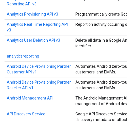
Reporting API v3
Analytics Provisioning API v3
Programmatically create Goo
Analytics Real Time Reporting API
Report on activity occurring 
v3
Analytics User Deletion API v3
Delete all data in a Google A
identifier.
analyticsreporting
Android Device Provisioning Partner
Automates Android zero-touch
Customer API v1
customers, and EMMs.
Android Device Provisioning Partner
Automates Android zero-touch
Reseller API v1
customers, and EMMs.
Android Management API
The Android Management API
management of Android devi
API Discovery Service
Google API Discovery Service
discovery metadata of all pu