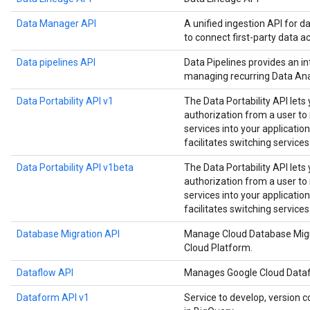
Data Manager API
A unified ingestion API for d
to connect first-party data a
Data pipelines API
Data Pipelines provides an in
managing recurring Data Anal
Data Portability API v1
The Data Portability API lets
authorization from a user t
services into your application
facilitates switching services
Data Portability API v1beta
The Data Portability API lets
authorization from a user t
services into your application
facilitates switching services
Database Migration API
Manage Cloud Database Migr
Cloud Platform.
Dataflow API
Manages Google Cloud Datafl
Dataform API v1
Service to develop, version c