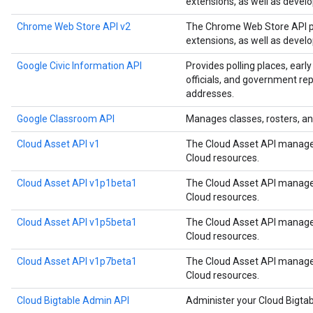
extensions, as well as devel
Chrome Web Store API v2
The Chrome Web Store API p
extensions, as well as devel
Google Civic Information API
Provides polling places, early
officials, and government rep
addresses.
Google Classroom API
Manages classes, rosters, an
Cloud Asset API v1
The Cloud Asset API manages
Cloud resources.
Cloud Asset API v1p1beta1
The Cloud Asset API manages
Cloud resources.
Cloud Asset API v1p5beta1
The Cloud Asset API manages
Cloud resources.
Cloud Asset API v1p7beta1
The Cloud Asset API manages
Cloud resources.
Cloud Bigtable Admin API
Administer your Cloud Bigtab