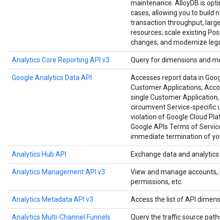
maintenance. AlloyDB is opt
cases, allowing you to build 
transaction throughput, large
resources; scale existing Po
changes; and modernize lega
Analytics Core Reporting API v3
Query for dimensions and me
Google Analytics Data API
Accesses report data in Goog
Customer Applications, Accoun
single Customer Application, 
circumvent Service-specific u
violation of Google Cloud Pl
Google APIs Terms of Service
immediate termination of you
Analytics Hub API
Exchange data and analytics a
Analytics Management API v3
View and manage accounts, pro
permissions, etc.
Analytics Metadata API v3
Access the list of API dimens
Analytics Multi-Channel Funnels
Query the traffic source paths