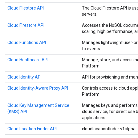
Cloud Filestore API
The Cloud Filestore API is us
servers.
Cloud Firestore API
Accesses the NoSQL documen
scaling, high performance, a
Cloud Functions API
Manages lightweight user-pr
to events.
Cloud Healthcare API
Manage, store, and access h
Platform.
Cloud Identity API
API for provisioning and man
Cloud Identity-Aware Proxy API
Controls access to cloud app
Platform.
Cloud Key Management Service
Manages keys and performs c
(KMS) API
cloud service, for direct use
applications.
Cloud Location Finder API
cloudlocationfinder:v1alpha