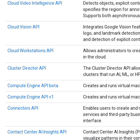
Cloud Video Intelligence API
Detects objects, explicit cont
specifies the region for anno
Supports both asynchronous 
Cloud Vision API
Integrates Google Vision feat
logo, and landmark detection,
and detection of explicit cont
Cloud Workstations API
Allows administrators to c
in the cloud.
Cluster Director API
The Cluster Director API all
clusters that run AI, ML, or 
Compute Engine API beta
Creates and runs virtual mac
Compute Engine API v1
Creates and runs virtual mac
Connectors API
Enables users to create and
services and third-party bus
interface.
Contact Center AI Insights API
Contact Center AI Insights (
visualize patterns in their co