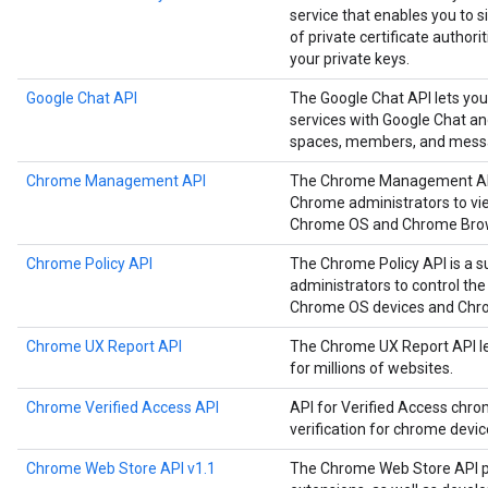
service that enables you to
of private certificate authori
your private keys.
Google Chat API
The Google Chat API lets you
services with Google Chat a
spaces, members, and mess
Chrome Management API
The Chrome Management API i
Chrome administrators to vie
Chrome OS and Chrome Brow
Chrome Policy API
The Chrome Policy API is a s
administrators to control the
Chrome OS devices and Chr
Chrome UX Report API
The Chrome UX Report API le
for millions of websites.
Chrome Verified Access API
API for Verified Access chro
verification for chrome devi
Chrome Web Store API v1.1
The Chrome Web Store API p