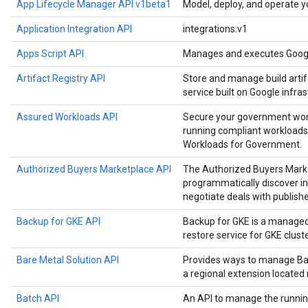
App Lifecycle Manager API v1beta1
Model, deploy, and operate y
Application Integration API
integrations:v1
Apps Script API
Manages and executes Google
Artifact Registry API
Store and manage build artif
service built on Google infras
Assured Workloads API
Secure your government work
running compliant workloads
Workloads for Government.
Authorized Buyers Marketplace API
The Authorized Buyers Marke
programmatically discover in
negotiate deals with publishe
Backup for GKE API
Backup for GKE is a manage
restore service for GKE cluste
Bare Metal Solution API
Provides ways to manage Bar
a regional extension located
Batch API
An API to manage the runnin