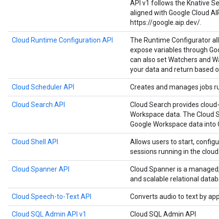
API v1 follows the Knative Ser
aligned with Google Cloud AI
https://google.aip.dev/.
Cloud Runtime Configuration API
The Runtime Configurator al
expose variables through Goo
can also set Watchers and Wa
your data and return based o
Cloud Scheduler API
Creates and manages jobs run
Cloud Search API
Cloud Search provides cloud-
Workspace data. The Cloud S
Google Workspace data into 
Cloud Shell API
Allows users to start, configu
sessions running in the cloud
Cloud Spanner API
Cloud Spanner is a managed, m
and scalable relational datab
Cloud Speech-to-Text API
Converts audio to text by ap
Cloud SQL Admin API v1
Cloud SQL Admin API