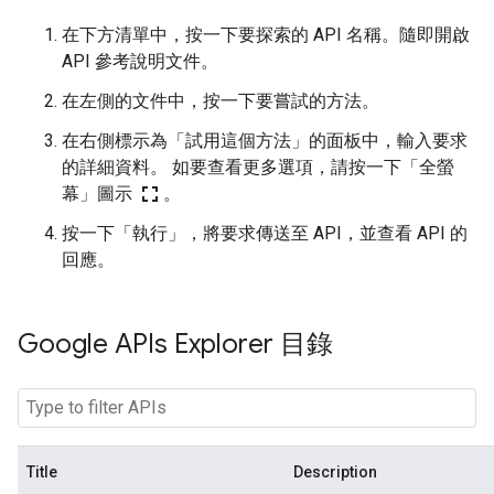
在下方清單中，按一下要探索的 API 名稱。隨即開啟
API 參考說明文件。
在左側的文件中，按一下要嘗試的方法。
在右側標示為「試用這個方法」的面板中，輸入要求
的詳細資料。 如要查看更多選項，請按一下「全螢
fullscreen
幕」圖示
。
按一下「執行」
，將要求傳送至 API，並查看 API 的
回應。
Google APIs Explorer 目錄
Title
Description