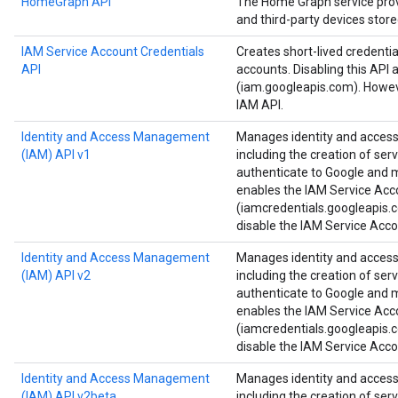
HomeGraph API
The Home Graph service provi
and third-party devices stor
IAM Service Account Credentials
Creates short-lived credenti
API
accounts. Disabling this API 
(iam.googleapis.com). Howeve
IAM API.
Identity and Access Management
Manages identity and access 
(IAM) API v1
including the creation of ser
authenticate to Google and ma
enables the IAM Service Acc
(iamcredentials.googleapis.c
disable the IAM Service Acco
Identity and Access Management
Manages identity and access 
(IAM) API v2
including the creation of ser
authenticate to Google and ma
enables the IAM Service Acc
(iamcredentials.googleapis.c
disable the IAM Service Acco
Identity and Access Management
Manages identity and access 
(IAM) API v2beta
including the creation of ser