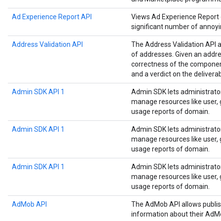
Ad Experience Report API
Views Ad Experience Report da
significant number of annoyi
Address Validation API
The Address Validation API a
of addresses. Given an addre
correctness of the componen
and a verdict on the deliverab
Admin SDK API 1
Admin SDK lets administrato
manage resources like user, g
usage reports of domain.
Admin SDK API 1
Admin SDK lets administrato
manage resources like user, g
usage reports of domain.
Admin SDK API 1
Admin SDK lets administrato
manage resources like user, g
usage reports of domain.
AdMob API
The AdMob API allows publis
information about their AdM