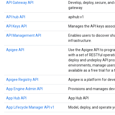
API Gateway API
Develop, deploy, secure, an
gateway.
API hub API
apihub:v1
API Keys API
Manages the API keys associ
API Management API
Enables users to discover sh
infrastructure.
Apigee API
Use the Apigee API to prog
with a set of RESTful operat
deploy and undeploy API prox
environments, manage users,
available as a free trial for a
Apigee Registry API
Apigee is a platform for dev
App Engine Admin API
Provisions and manages deve
App Hub API
App Hub API
App Lifecycle Manager API v1
Model, deploy, and operate y