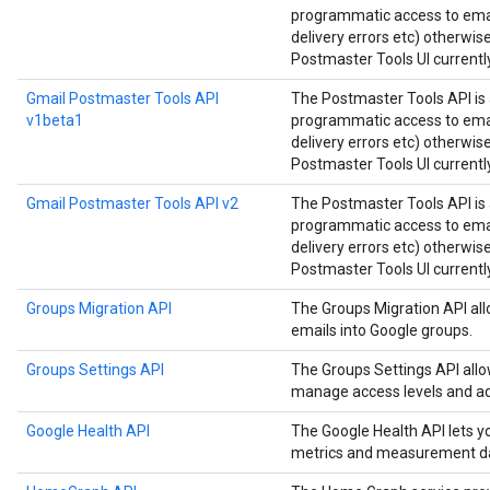
programmatic access to email
delivery errors etc) otherwis
Postmaster Tools UI currently
Gmail Postmaster Tools API
The Postmaster Tools API is 
v1beta1
programmatic access to email
delivery errors etc) otherwis
Postmaster Tools UI currently
Gmail Postmaster Tools API v2
The Postmaster Tools API is 
programmatic access to email
delivery errors etc) otherwis
Postmaster Tools UI currently
Groups Migration API
The Groups Migration API all
emails into Google groups.
Groups Settings API
The Groups Settings API all
manage access levels and ad
Google Health API
The Google Health API lets 
metrics and measurement d