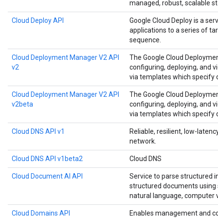
managed, robust, scalable st
Cloud Deploy API
Google Cloud Deploy is a ser
applications to a series of t
sequence.
Cloud Deployment Manager V2 API
The Google Cloud Deployment
v2
configuring, deploying, and 
via templates which specify
Cloud Deployment Manager V2 API
The Google Cloud Deployment
v2beta
configuring, deploying, and 
via templates which specify
Cloud DNS API v1
Reliable, resilient, low-late
network.
Cloud DNS API v1beta2
Cloud DNS
Cloud Document AI API
Service to parse structured 
structured documents using s
natural language, computer v
Cloud Domains API
Enables management and co