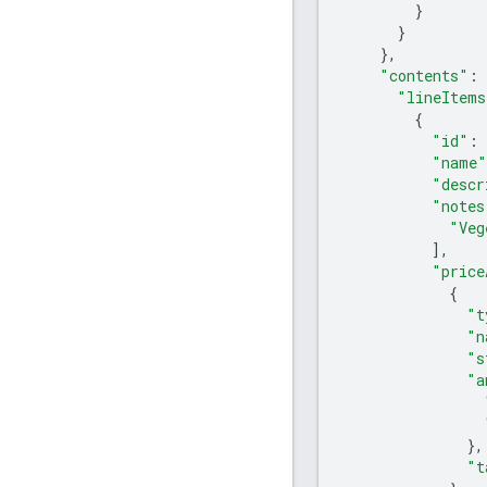
}
}
},
"contents"
:
"lineItems
{
"id"
:
"name"
"descr
"notes
"Veg
],
"price
{
"t
"n
"s
"a
},
"t