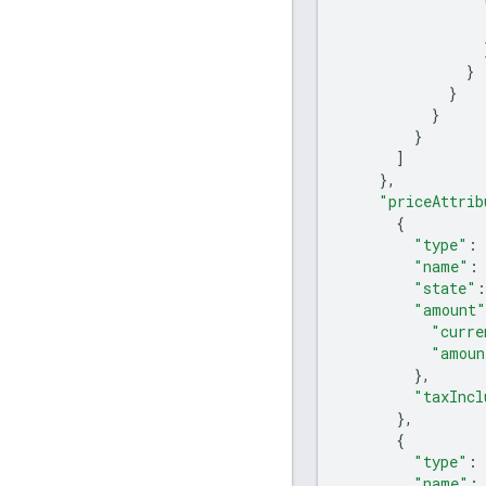
}
}
}
}
]
},
"priceAttrib
{
"type"
:
"name"
:
"state"
:
"amount"
"curre
"amoun
},
"taxIncl
},
{
"type"
:
"name"
: