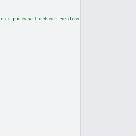
icals.purchase.PurchaseItemExtension"
,