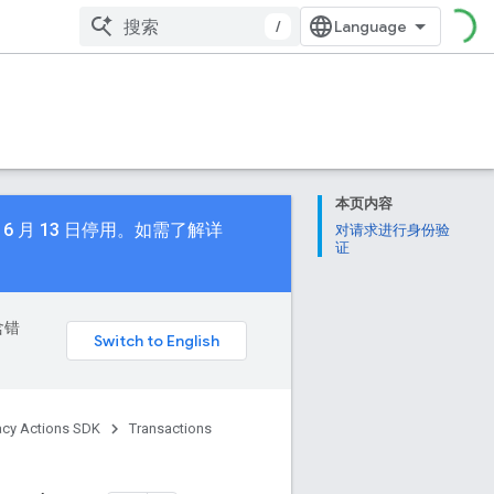
/
本页内容
 年 6 月 13 日停用。如需了解详
对请求进行身份验
证
含错
acy Actions SDK
Transactions