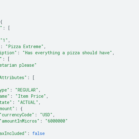
{
"
:
[
"1"
,
:
"Pizza Extreme"
,
iption"
:
"Has everything a pizza should have"
,
"
:
[
etarian please"
Attributes"
:
[
ype"
:
"REGULAR"
,
ame"
:
"Item Price"
,
tate"
:
"ACTUAL"
,
mount"
:
{
"currencyCode"
:
"USD"
,
"amountInMicros"
:
"6000000"
axIncluded"
:
false