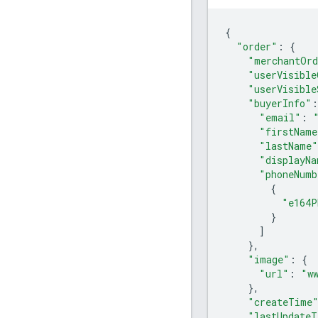
{
"order"
:
{
"merchantOrd
"userVisible
"userVisible
"buyerInfo"
:
"email"
:
"firstName
"lastName"
"displayNa
"phoneNumb
{
"e164P
}
]
},
"image"
:
{
"url"
:
"w
},
"createTime
"lastUpdateT