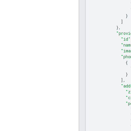
}
]
},
"provi
"id"
"nam
"ima
"pho
{
}
],
"add
"z
"c
"p