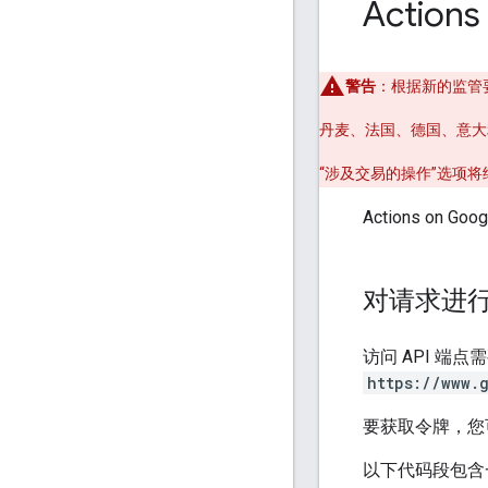
Actions
警告
：根据新的监管要求
丹麦、法国、德国、意大
“涉及交易的操作”选项
Actions on 
对请求进
访问 API 端点
https://www.
要获取令牌，您
以下代码段包含一