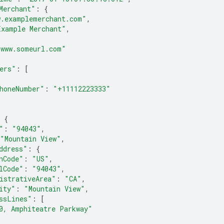
Merchant"
:
{
w.examplemerchant.com"
,
Example Merchant"
,
{
"www.someurl.com"
ers"
:
[
honeNumber"
:
"+11112223333"
{
"
:
"94043"
,
"Mountain View"
,
ddress"
:
{
nCode"
:
"US"
,
lCode"
:
"94043"
,
istrativeArea"
:
"CA"
,
ity"
:
"Mountain View"
,
ssLines"
:
[
0, Amphiteatre Parkway"