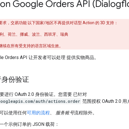
 on Google Orders API (Dialogf
，交易功能 以下国家/地区不再提供对话型 Action 的 3D 支持：
利、荷兰、挪威、波兰、西班牙、瑞典
将继续在所有受支持的语言区域生效。
Google Orders API 让开发者可以处理 提供实物商品。
行身份验证
需要进行 OAuth 2.0 身份验证。您需要 已针对
googleapis.com/auth/actions.order
范围授权 OAuth 2.0
可以使用任何
可用的流程
、
服务账号
流程除外。
个示例订单的 JSON 载荷：