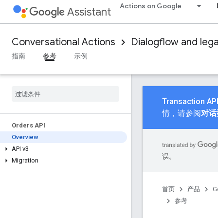
Actions on Google
Assistant
Conversational Actions
Dialogflow and leg
指南
参考
示例
Transactio
情，请参阅
对话型
Orders API
Overview
API v3
误。
Migration
首页
产品
G
参考