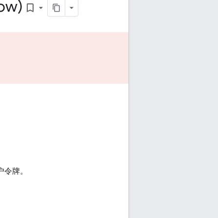
low)
bookmark_border
 用户令牌。