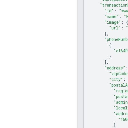
"transaction
"id"
:
"ww
"name"
:
"
"image"
:
"url"
:
},
"phoneNumb
{
"e164P
}
],
"address"
:
"zipCode
"city"
:
"postalA
"regio
"posta
"admin
"local
"addre
"160
]