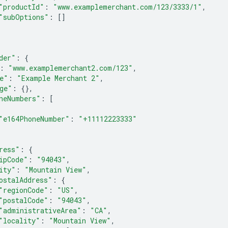
"productId"
:
"www.examplemerchant.com/123/3333/1"
,
"subOptions"
:
[]
der"
:
{
:
"www.examplemerchant2.com/123"
,
e"
:
"Example Merchant 2"
,
ge"
:
{},
neNumbers"
:
[
"e164PhoneNumber"
:
"+11112223333"
ress"
:
{
ipCode"
:
"94043"
,
ity"
:
"Mountain View"
,
ostalAddress"
:
{
"regionCode"
:
"US"
,
"postalCode"
:
"94043"
,
"administrativeArea"
:
"CA"
,
"locality"
:
"Mountain View"
,