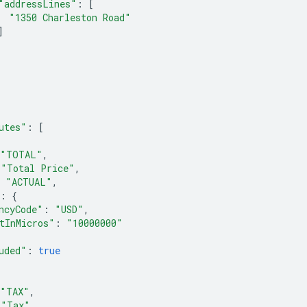
"addressLines"
:
[
"1350 Charleston Road"
]
utes"
:
[
"TOTAL"
,
"Total Price"
,
"ACTUAL"
,
:
{
ncyCode"
:
"USD"
,
tInMicros"
:
"10000000"
uded"
:
true
"TAX"
,
"Tax"
,