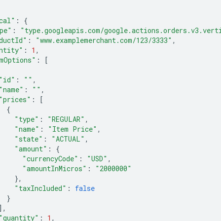
cal"
:
{
pe"
:
"type.googleapis.com/google.actions.orders.v3.vert
ductId"
:
"www.examplemerchant.com/123/3333"
,
ntity"
:
1
,
mOptions"
:
[
"id"
:
""
,
"name"
:
""
,
"prices"
:
[
{
"type"
:
"REGULAR"
,
"name"
:
"Item Price"
,
"state"
:
"ACTUAL"
,
"amount"
:
{
"currencyCode"
:
"USD"
,
"amountInMicros"
:
"2000000"
},
"taxIncluded"
:
false
}
],
"quantity"
:
1
,