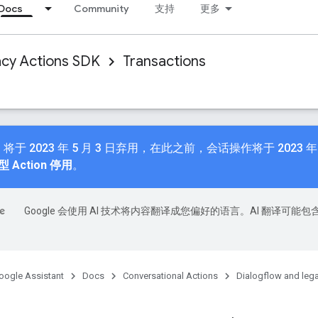
Docs
Community
支持
更多
acy Actions SDK
Transactions
n API 将于 2023 年 5 月 3 日弃用，在此之前，会话操作将于 2023
 Action 停用
。
Google 会使用 AI 技术将内容翻译成您偏好的语言。AI 翻译可能包
oogle Assistant
Docs
Conversational Actions
Dialogflow and leg