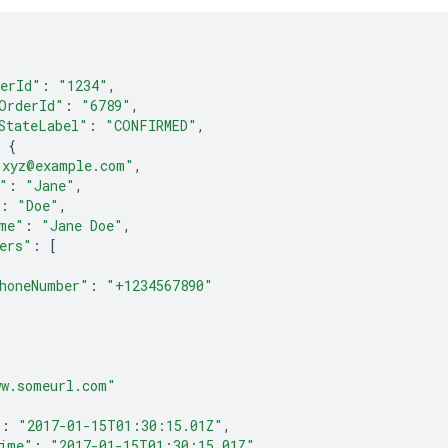
erId"
:
"1234"
,
OrderId"
:
"6789"
,
StateLabel"
:
"CONFIRMED"
,
{
"xyz@example.com"
,
"
:
"Jane"
,
:
"Doe"
,
me"
:
"Jane Doe"
,
ers"
:
[
honeNumber"
:
"+1234567890"
ww.someurl.com"
"
:
"2017-01-15T01:30:15.01Z"
,
ime"
:
"2017-01-15T01:30:15.01Z"
,