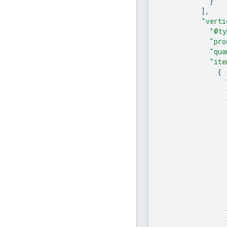
}
],
"verti
"@ty
"pro
"qua
"ite
{