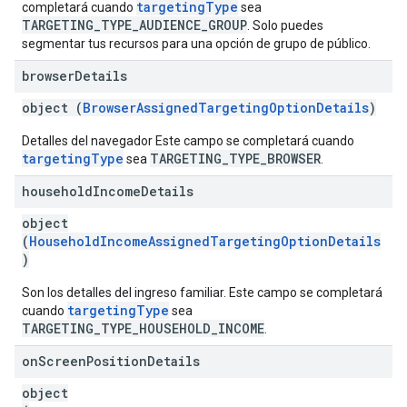
targetingType
completará cuando
sea
TARGETING_TYPE_AUDIENCE_GROUP
. Solo puedes
segmentar tus recursos para una opción de grupo de público.
browser
Details
object (
BrowserAssignedTargetingOptionDetails
)
Detalles del navegador Este campo se completará cuando
targetingType
TARGETING_TYPE_BROWSER
sea
.
household
Income
Details
object
(
HouseholdIncomeAssignedTargetingOptionDetails
)
Son los detalles del ingreso familiar. Este campo se completará
targetingType
cuando
sea
TARGETING_TYPE_HOUSEHOLD_INCOME
.
on
Screen
Position
Details
object