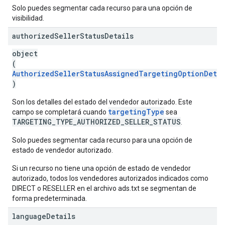
Solo puedes segmentar cada recurso para una opción de
visibilidad.
authorized
Seller
Status
Details
object
(
AuthorizedSellerStatusAssignedTargetingOptionDetai
)
Son los detalles del estado del vendedor autorizado. Este
targetingType
campo se completará cuando
sea
TARGETING_TYPE_AUTHORIZED_SELLER_STATUS
.
Solo puedes segmentar cada recurso para una opción de
estado de vendedor autorizado.
Si un recurso no tiene una opción de estado de vendedor
autorizado, todos los vendedores autorizados indicados como
DIRECT o RESELLER en el archivo ads.txt se segmentan de
forma predeterminada.
language
Details