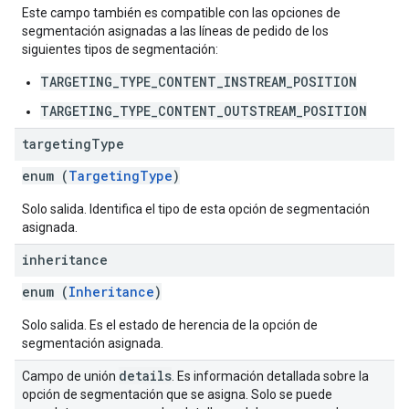
Este campo también es compatible con las opciones de
segmentación asignadas a las líneas de pedido de los
siguientes tipos de segmentación:
TARGETING_TYPE_CONTENT_INSTREAM_POSITION
TARGETING_TYPE_CONTENT_OUTSTREAM_POSITION
targeting
Type
enum (
TargetingType
)
Solo salida. Identifica el tipo de esta opción de segmentación
asignada.
inheritance
enum (
Inheritance
)
Solo salida. Es el estado de herencia de la opción de
segmentación asignada.
details
Campo de unión
. Es información detallada sobre la
opción de segmentación que se asigna. Solo se puede