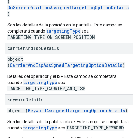
(
OnScreenPositionAssignedTargetingOptionDetails
)
Son los detalles de la posición en la pantalla. Este campo se
targetingType
completará cuando
sea
TARGETING_TYPE_ON_SCREEN_POSITION
.
carrier
And
Isp
Details
object
(
CarrierAndIspAssignedTargetingOptionDetails
)
Detalles del operador y el ISP Este campo se completará
targetingType
cuando
sea
TARGETING_TYPE_CARRIER_AND_ISP
.
keyword
Details
object (
KeywordAssignedTargetingOptionDetails
)
Son los detalles de la palabra clave. Este campo se completará
targetingType
TARGETING_TYPE_KEYWORD
cuando
sea
.