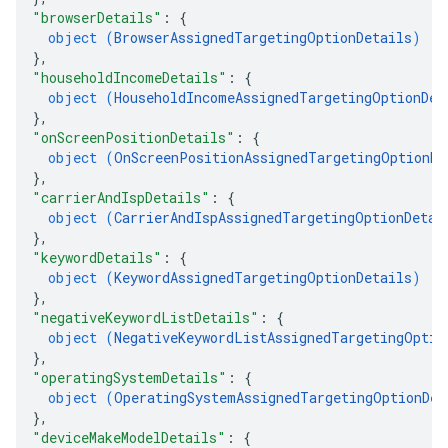
"browserDetails"
: 
{
object (
BrowserAssignedTargetingOptionDetails
)
}
,
"householdIncomeDetails"
: 
{
object (
HouseholdIncomeAssignedTargetingOptionDet
}
,
"onScreenPositionDetails"
: 
{
object (
OnScreenPositionAssignedTargetingOptionDe
}
,
"carrierAndIspDetails"
: 
{
object (
CarrierAndIspAssignedTargetingOptionDetai
}
,
"keywordDetails"
: 
{
object (
KeywordAssignedTargetingOptionDetails
)
}
,
"negativeKeywordListDetails"
: 
{
object (
NegativeKeywordListAssignedTargetingOptio
}
,
"operatingSystemDetails"
: 
{
object (
OperatingSystemAssignedTargetingOptionDet
}
,
"deviceMakeModelDetails"
: 
{