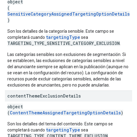
object
(
SensitiveCategoryAssignedTargetingOptionDetails
)
Son los detalles de la categoría sensible. Este campo se
targetingType
completará cuando
sea
TARGETING_TYPE_SENSITIVE_CATEGORY_EXCLUSION
.
Las categorías sensibles son exclusiones de segmentación. Si
se establecen, las exclusiones de categorías sensibles a nivel
del anunciante siempre se aplican en la publicación (aunque no
se vean en la configuración del recurso). La configuración de
recursos puede excluir categorías sensibles, además de las
exclusiones de anunciantes, pero no puede anularlas.
content
Theme
Exclusion
Details
object
(
ContentThemeAssignedTargetingOptionDetails
)
Son los detalles del tema del contenido. Este campo se
targetingType
completará cuando
sea
TARGETING_TYPE_CONTENT_THEME_EXCLUSION
.