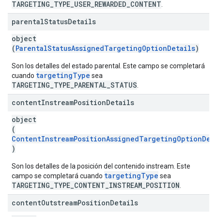
TARGETING_TYPE_USER_REWARDED_CONTENT
.
parental
Status
Details
object
(
ParentalStatusAssignedTargetingOptionDetails
)
Son los detalles del estado parental. Este campo se completará
targetingType
cuando
sea
TARGETING_TYPE_PARENTAL_STATUS
.
content
Instream
Position
Details
object
(
ContentInstreamPositionAssignedTargetingOptionDet
)
Son los detalles de la posición del contenido instream. Este
targetingType
campo se completará cuando
sea
TARGETING_TYPE_CONTENT_INSTREAM_POSITION
.
content
Outstream
Position
Details