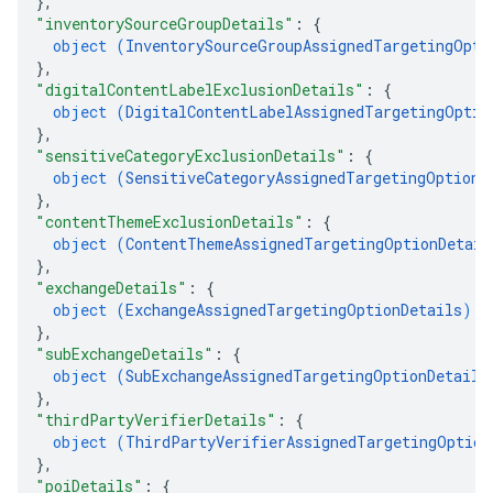
}
,
"inventorySourceGroupDetails"
: 
{
object (
InventorySourceGroupAssignedTargetingOpti
}
,
"digitalContentLabelExclusionDetails"
: 
{
object (
DigitalContentLabelAssignedTargetingOptio
}
,
"sensitiveCategoryExclusionDetails"
: 
{
object (
SensitiveCategoryAssignedTargetingOptionD
}
,
"contentThemeExclusionDetails"
: 
{
object (
ContentThemeAssignedTargetingOptionDetail
}
,
"exchangeDetails"
: 
{
object (
ExchangeAssignedTargetingOptionDetails
)
}
,
"subExchangeDetails"
: 
{
object (
SubExchangeAssignedTargetingOptionDetails
}
,
"thirdPartyVerifierDetails"
: 
{
object (
ThirdPartyVerifierAssignedTargetingOption
}
,
"poiDetails"
: 
{