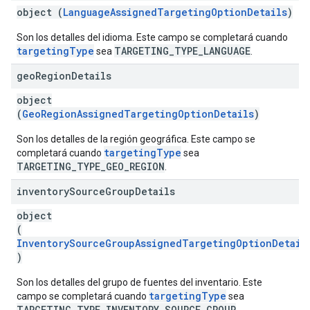
object (
LanguageAssignedTargetingOptionDetails
)
Son los detalles del idioma. Este campo se completará cuando
targetingType
TARGETING_TYPE_LANGUAGE
sea
.
geo
Region
Details
object
(
GeoRegionAssignedTargetingOptionDetails
)
Son los detalles de la región geográfica. Este campo se
targetingType
completará cuando
sea
TARGETING_TYPE_GEO_REGION
.
inventory
Source
Group
Details
object
(
InventorySourceGroupAssignedTargetingOptionDetail
)
Son los detalles del grupo de fuentes del inventario. Este
targetingType
campo se completará cuando
sea
TARGETING_TYPE_INVENTORY_SOURCE_GROUP