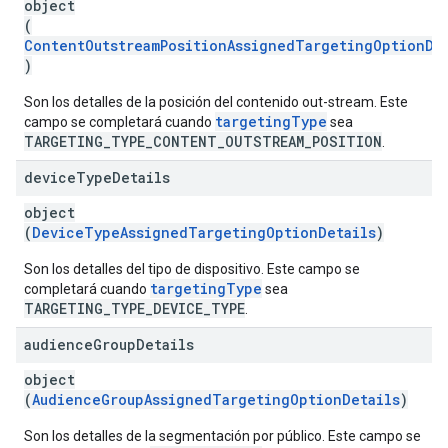
object
(
ContentOutstreamPositionAssignedTargetingOptionDe
)
Son los detalles de la posición del contenido out-stream. Este
targetingType
campo se completará cuando
sea
TARGETING_TYPE_CONTENT_OUTSTREAM_POSITION
.
device
Type
Details
object
(
DeviceTypeAssignedTargetingOptionDetails
)
Son los detalles del tipo de dispositivo. Este campo se
targetingType
completará cuando
sea
TARGETING_TYPE_DEVICE_TYPE
.
audience
Group
Details
object
(
AudienceGroupAssignedTargetingOptionDetails
)
Son los detalles de la segmentación por público. Este campo se