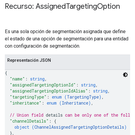
Recurso: Assigned
Targeting
Option
veKeywords
pciones
Es una sola opción de segmentación asignada que define
el estado de una opción de segmentación para una entidad
con configuración de segmentación.
Representación JSON
{
"name"
: 
string
,
"assignedTargetingOptionId"
: 
string
,
"assignedTargetingOptionIdAlias"
: 
string
,
"targetingType"
: 
enum (
TargetingType
)
,
"inheritance"
: 
enum (
Inheritance
)
,
// Union field 
details
 can be only one of the follo
"channelDetails"
: 
{
ources
object (
ChannelAssignedTargetingOptionDetails
)
}
,