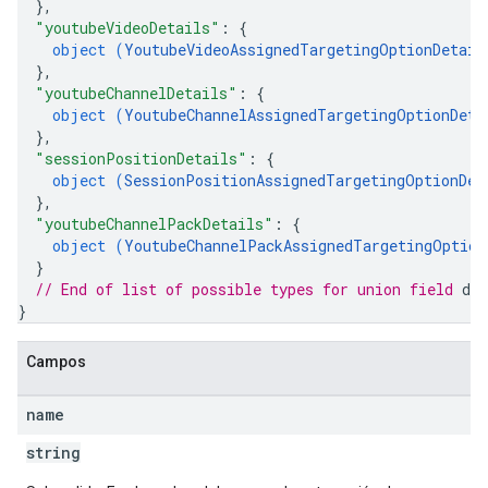
}
,
"youtubeVideoDetails"
: 
{
object (
YoutubeVideoAssignedTargetingOptionDetail
}
,
"youtubeChannelDetails"
: 
{
object (
YoutubeChannelAssignedTargetingOptionDeta
}
,
"sessionPositionDetails"
: 
{
object (
SessionPositionAssignedTargetingOptionDet
}
,
"youtubeChannelPackDetails"
: 
{
object (
YoutubeChannelPackAssignedTargetingOption
}
// End of list of possible types for union field 
det
}
Campos
name
string