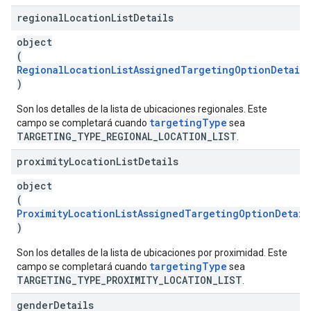
regional
Location
List
Details
object
(
RegionalLocationListAssignedTargetingOptionDetails
)
Son los detalles de la lista de ubicaciones regionales. Este
targetingType
campo se completará cuando
sea
TARGETING_TYPE_REGIONAL_LOCATION_LIST
.
proximity
Location
List
Details
object
(
ProximityLocationListAssignedTargetingOptionDetail
)
Son los detalles de la lista de ubicaciones por proximidad. Este
targetingType
campo se completará cuando
sea
TARGETING_TYPE_PROXIMITY_LOCATION_LIST
.
gender
Details