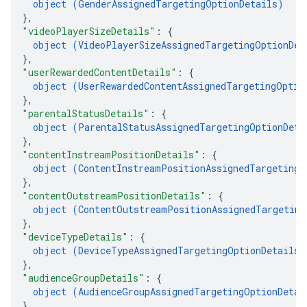
object (
GenderAssignedTargetingOptionDetails
)
}
,
"videoPlayerSizeDetails"
: 
{
object (
VideoPlayerSizeAssignedTargetingOptionDet
}
,
"userRewardedContentDetails"
: 
{
object (
UserRewardedContentAssignedTargetingOptio
}
,
"parentalStatusDetails"
: 
{
object (
ParentalStatusAssignedTargetingOptionDeta
}
,
"contentInstreamPositionDetails"
: 
{
object (
ContentInstreamPositionAssignedTargetingO
}
,
"contentOutstreamPositionDetails"
: 
{
object (
ContentOutstreamPositionAssignedTargeting
}
,
"deviceTypeDetails"
: 
{
object (
DeviceTypeAssignedTargetingOptionDetails
)
}
,
"audienceGroupDetails"
: 
{
object (
AudienceGroupAssignedTargetingOptionDetai
}
,