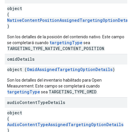
object
(
NativeContentPositionAssignedTargetingOptionDetai
)
Son los detalles de la posición del contenido nativo. Este campo
targetingType
se completará cuando
sea
TARGETING_TYPE_NATIVE_CONTENT_POSITION
.
omid
Details
object (
OmidAssignedTargetingOptionDetails
)
Son los detalles del inventario habilitado para Open
Measurement. Este campo se completará cuando
targetingType
TARGETING_TYPE_OMID
sea
.
audio
Content
Type
Details
object
(
AudioContentTypeAssignedTargetingOptionDetails
)