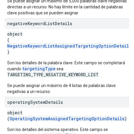
Se puede asignar un máximo de 5,000 palabras clave negativas
directas a un recurso. No hay límite en la cantidad de palabras
clave positivas que se pueden asignar.
negative
Keyword
List
Details
object
(
NegativeKeywordListAssignedTargetingOptionDetails
)
Son los detalles de la palabra clave. Este campo se completará
targetingType
cuando
sea
TARGETING_TYPE_NEGATIVE_KEYWORD_LIST
.
Se puede asignar un máximo de 4 listas de palabras clave
negativas a un recurso.
operating
System
Details
object
(
OperatingSystemAssignedTargetingOptionDetails
)
Son los detalles del sistema operativo. Este campo se