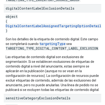
.
digital
Content
Label
Exclusion
Details
object
(
DigitalContentLabelAssignedTargetingOptionDetails
)
Son los detalles de la etiqueta de contenido digital. Este campo
targetingType
se completará cuando
sea
TARGETING_TYPE_DIGITAL_CONTENT_LABEL_EXCLUSION
.
Las etiquetas de contenido digital son exclusiones de
segmentación. Si se establecen exclusiones de etiquetas de
contenido digital a nivel del anunciante, estas siempre se
aplicarán en la publicación (aunque no se vean en la
configuración de recursos). La configuración de recursos puede
excluir etiquetas de contenido, además de las exclusiones del
anunciante, pero no puede anularlas. Una línea de pedido no se
publicará si se excluyen todas las etiquetas de contenido digital.
sensitive
Category
Exclusion
Details