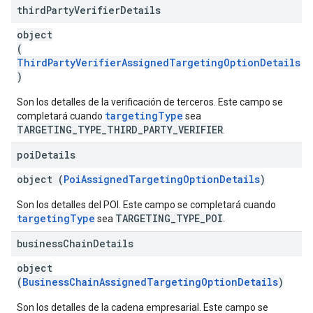
third
Party
Verifier
Details
object
(
ThirdPartyVerifierAssignedTargetingOptionDetails
)
Son los detalles de la verificación de terceros. Este campo se
targetingType
completará cuando
sea
TARGETING_TYPE_THIRD_PARTY_VERIFIER
.
poi
Details
object (
PoiAssignedTargetingOptionDetails
)
Son los detalles del POI. Este campo se completará cuando
targetingType
TARGETING_TYPE_POI
sea
.
business
Chain
Details
object
(
BusinessChainAssignedTargetingOptionDetails
)
Son los detalles de la cadena empresarial. Este campo se