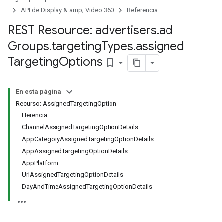
signedTargetingOptions
API de Display & amp; Video 360
Referencia
REST Resource: advertisers
.
ad
Groups
.
targeting
Types
.
assigned
Targeting
Options
bookmark_border
s.youtubeAssetAssociations
En esta página
Recurso: AssignedTargetingOption
Herencia
ChannelAssignedTargetingOptionDetails
AppCategoryAssignedTargetingOptionDetails
AppAssignedTargetingOptionDetails
AppPlatform
UrlAssignedTargetingOptionDetails
gnTargetingOptions
DayAndTimeAssignedTargetingOptionDetails
s.youtubeAssetAssociations