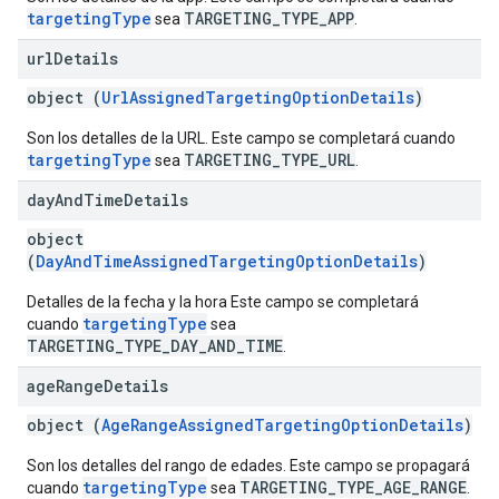
targetingType
TARGETING_TYPE_APP
sea
.
url
Details
object (
UrlAssignedTargetingOptionDetails
)
Son los detalles de la URL. Este campo se completará cuando
targetingType
TARGETING_TYPE_URL
sea
.
day
And
Time
Details
object
(
DayAndTimeAssignedTargetingOptionDetails
)
Detalles de la fecha y la hora Este campo se completará
targetingType
cuando
sea
TARGETING_TYPE_DAY_AND_TIME
.
age
Range
Details
object (
AgeRangeAssignedTargetingOptionDetails
)
Son los detalles del rango de edades. Este campo se propagará
targetingType
TARGETING_TYPE_AGE_RANGE
cuando
sea
.