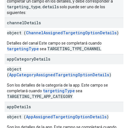
completar un campo en los detalles, y debe corresponder a
targeting
_
type
details
;
solo puede ser uno de los
siguientes:
channel
Details
object (
ChannelAssignedTargetingOptionDetails
)
Detalles del canal Este campo se completará cuando
targetingType
TARGETING_TYPE_CHANNEL
sea
.
app
Category
Details
object
(
AppCategoryAssignedTargetingOptionDetails
)
Son los detalles de la categoría de la app. Este campo se
targetingType
completará cuando
sea
TARGETING_TYPE_APP_CATEGORY
.
app
Details
object (
AppAssignedTargetingOptionDetails
)
Son los detalles de la app. Este campo se completará cuando