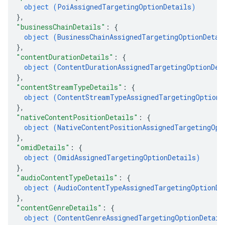
object (
PoiAssignedTargetingOptionDetails
)
}
,
"businessChainDetails"
: 
{
object (
BusinessChainAssignedTargetingOptionDetai
}
,
"contentDurationDetails"
: 
{
object (
ContentDurationAssignedTargetingOptionDet
}
,
"contentStreamTypeDetails"
: 
{
object (
ContentStreamTypeAssignedTargetingOptionD
}
,
"nativeContentPositionDetails"
: 
{
object (
NativeContentPositionAssignedTargetingOpt
}
,
"omidDetails"
: 
{
object (
OmidAssignedTargetingOptionDetails
)
}
,
"audioContentTypeDetails"
: 
{
object (
AudioContentTypeAssignedTargetingOptionDe
}
,
"contentGenreDetails"
: 
{
object (
ContentGenreAssignedTargetingOptionDetail