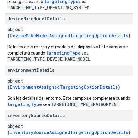
targetingType
propagará cuando
sea
TARGETING_TYPE_OPERATING_SYSTEM
.
device
Make
Model
Details
object
(
DeviceMakeModelAssignedTargetingOptionDetails
)
Detalles de la marca y el modelo del dispositivo Este campo se
targetingType
completará cuando
sea
TARGETING_TYPE_DEVICE_MAKE_MODEL
.
environment
Details
object
(
EnvironmentAssignedTargetingOptionDetails
)
Son los detalles del entorno. Este campo se completará cuando
targetingType
TARGETING_TYPE_ENVIRONMENT
sea
.
inventory
Source
Details
object
(
InventorySourceAssignedTargetingOptionDetails
)