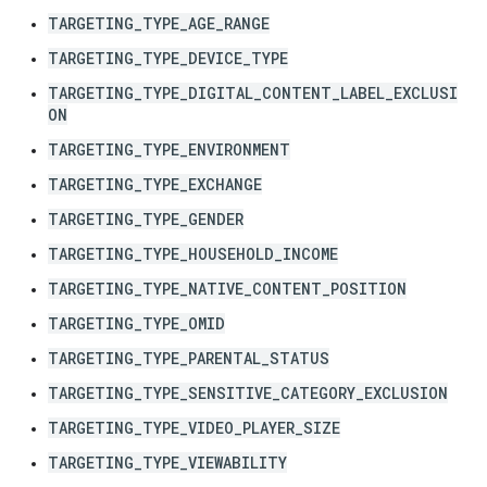
TARGETING_TYPE_AGE_RANGE
TARGETING_TYPE_DEVICE_TYPE
TARGETING_TYPE_DIGITAL_CONTENT_LABEL_EXCLUSI
ON
TARGETING_TYPE_ENVIRONMENT
TARGETING_TYPE_EXCHANGE
TARGETING_TYPE_GENDER
TARGETING_TYPE_HOUSEHOLD_INCOME
TARGETING_TYPE_NATIVE_CONTENT_POSITION
TARGETING_TYPE_OMID
TARGETING_TYPE_PARENTAL_STATUS
TARGETING_TYPE_SENSITIVE_CATEGORY_EXCLUSION
TARGETING_TYPE_VIDEO_PLAYER_SIZE
TARGETING_TYPE_VIEWABILITY