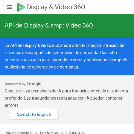
Display & Video 360
API de Display & amp; Video 360
La API de Display &Video 360 ahora admite la administración de
recursos de campaña de generación de demanda. Consulta
nuestra
nueva guía
para aprender a crear y publicar una campaña
publicitaria de generación de demanda.
Google utiliza tecnología de IA para traducir contenido a tu idioma
preferido. Las traducciones realizadas con IA pueden contener
errores.
Página principal
Productos
DV360 API