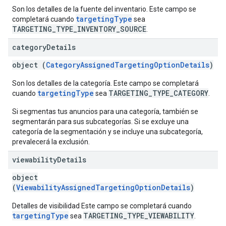
Son los detalles de la fuente del inventario. Este campo se
targetingType
completará cuando
sea
TARGETING_TYPE_INVENTORY_SOURCE
.
category
Details
object (
CategoryAssignedTargetingOptionDetails
)
Son los detalles de la categoría. Este campo se completará
targetingType
TARGETING_TYPE_CATEGORY
cuando
sea
.
Si segmentas tus anuncios para una categoría, también se
segmentarán para sus subcategorías. Si se excluye una
categoría de la segmentación y se incluye una subcategoría,
prevalecerá la exclusión.
viewability
Details
object
(
ViewabilityAssignedTargetingOptionDetails
)
Detalles de visibilidad Este campo se completará cuando
targetingType
TARGETING_TYPE_VIEWABILITY
sea
.