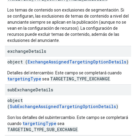
Los temas de contenido son exclusiones de segmentación. Si
se configuran, las exclusiones de temas de contenido a nivel del
anunciante siempre se aplican en la publicación (aunque no se
vean en la configuración de recursos). La configuración de
recursos puede excluir temas de contenido, además de las
exclusiones del anunciante.
exchange
Details
object (
ExchangeAssignedTargetingOptionDetails
)
Detalles del intercambio: Este campo se completará cuando
targetingType
TARGETING_TYPE_EXCHANGE
sea
.
sub
Exchange
Details
object
(
SubExchangeAssignedTargetingOptionDetails
)
Son los detalles del subintercambio. Este campo se completará
targetingType
cuando
sea
TARGETING_TYPE_SUB_EXCHANGE
.