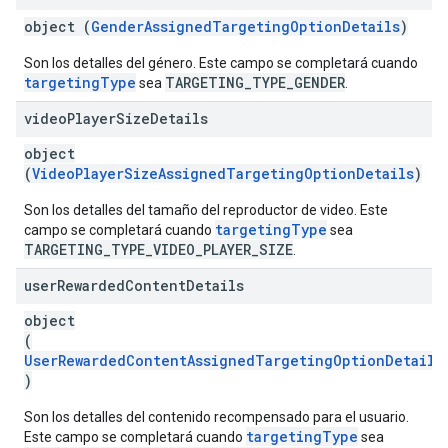
object (
GenderAssignedTargetingOptionDetails
)
Son los detalles del género. Este campo se completará cuando
targetingType
TARGETING_TYPE_GENDER
sea
.
video
Player
Size
Details
object
(
VideoPlayerSizeAssignedTargetingOptionDetails
)
Son los detalles del tamaño del reproductor de video. Este
targetingType
campo se completará cuando
sea
TARGETING_TYPE_VIDEO_PLAYER_SIZE
.
user
Rewarded
Content
Details
object
(
UserRewardedContentAssignedTargetingOptionDetails
)
Son los detalles del contenido recompensado para el usuario.
targetingType
Este campo se completará cuando
sea