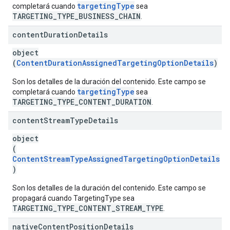
targetingType
completará cuando
sea
TARGETING_TYPE_BUSINESS_CHAIN
.
content
Duration
Details
object
(
ContentDurationAssignedTargetingOptionDetails
)
Son los detalles de la duración del contenido. Este campo se
targetingType
completará cuando
sea
TARGETING_TYPE_CONTENT_DURATION
.
content
Stream
Type
Details
object
(
ContentStreamTypeAssignedTargetingOptionDetails
)
Son los detalles de la duración del contenido. Este campo se
propagará cuando TargetingType sea
TARGETING_TYPE_CONTENT_STREAM_TYPE
.
native
Content
Position
Details