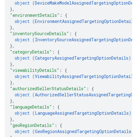
object (
DeviceMakeModelAssignedTargetingOptionDet
}
,
"environmentDetails"
: 
{
object (
EnvironmentAssignedTargetingOptionDetails
}
,
"inventorySourceDetails"
: 
{
object (
InventorySourceAssignedTargetingOptionDet
}
,
"categoryDetails"
: 
{
object (
CategoryAssignedTargetingOptionDetails
)
}
,
"viewabilityDetails"
: 
{
object (
ViewabilityAssignedTargetingOptionDetails
}
,
"authorizedSellerStatusDetails"
: 
{
object (
AuthorizedSellerStatusAssignedTargetingOp
}
,
"languageDetails"
: 
{
object (
LanguageAssignedTargetingOptionDetails
)
}
,
"geoRegionDetails"
: 
{
object (
GeoRegionAssignedTargetingOptionDetails
)