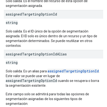
Solo salida. Es el nombre del recurso de esta opción de
segmentación asignada.
assigned
Targeting
Option
Id
string
Solo salida. Es el ID único de la opción de segmentación
asignada. El ID solo es único dentro de un recurso y un tipo de
segmentación determinados. Se puede reutilizar en otros
contextos.
assigned
Targeting
Option
Id
Alias
string
assignedTargetingOptionId
Solo salida. Es un alias para
.
Este valor se puede usar en lugar de
assignedTargetingOptionId
cuando se recupera o borra
la segmentación existente.
Este campo solo se admitirá para todas las opciones de
segmentación asignadas de los siguientes tipos de
segmentación: