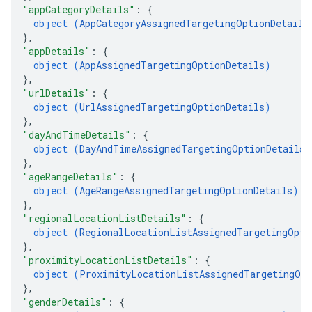
"appCategoryDetails"
: 
{
object (
AppCategoryAssignedTargetingOptionDetails
}
,
"appDetails"
: 
{
object (
AppAssignedTargetingOptionDetails
)
Options
}
,
"urlDetails"
: 
{
object (
UrlAssignedTargetingOptionDetails
)
}
,
"dayAndTimeDetails"
: 
{
object (
DayAndTimeAssignedTargetingOptionDetails
)
}
,
"ageRangeDetails"
: 
{
object (
AgeRangeAssignedTargetingOptionDetails
)
}
,
"regionalLocationListDetails"
: 
{
object (
RegionalLocationListAssignedTargetingOpti
}
,
"proximityLocationListDetails"
: 
{
object (
ProximityLocationListAssignedTargetingOpt
}
,
"genderDetails"
: 
{