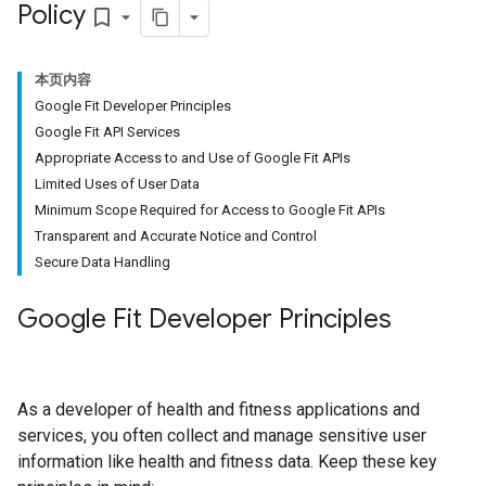
Policy
bookmark_border
本页内容
Google Fit Developer Principles
Google Fit API Services
Appropriate Access to and Use of Google Fit APIs
Limited Uses of User Data
Minimum Scope Required for Access to Google Fit APIs
Transparent and Accurate Notice and Control
Secure Data Handling
Google Fit Developer Principles
As a developer of health and fitness applications and
services, you often collect and manage sensitive user
information like health and fitness data. Keep these key