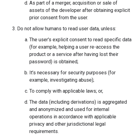
As part of a merger, acquisition or sale of
assets of the developer after obtaining explicit
prior consent from the user.
Do not allow humans to read user data, unless:
The user's explicit consent to read specific data
(for example, helping a user re-access the
product or a service after having lost their
password) is obtained;
It’s necessary for security purposes (for
example, investigating abuse);
To comply with applicable laws; or,
The data (including derivations) is aggregated
and anonymized and used for internal
operations in accordance with applicable
privacy and other jurisdictional legal
requirements.