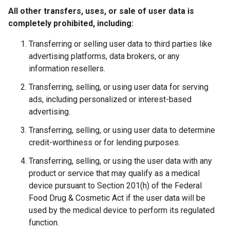
All other transfers, uses, or sale of user data is
completely prohibited, including:
Transferring or selling user data to third parties like
advertising platforms, data brokers, or any
information resellers.
Transferring, selling, or using user data for serving
ads, including personalized or interest-based
advertising.
Transferring, selling, or using user data to determine
credit-worthiness or for lending purposes.
Transferring, selling, or using the user data with any
product or service that may qualify as a medical
device pursuant to Section 201(h) of the Federal
Food Drug & Cosmetic Act if the user data will be
used by the medical device to perform its regulated
function.