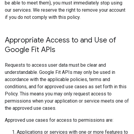
be able to meet them), you must immediately stop using
our services. We reserve the right to remove your account
if you do not comply with this policy.
Appropriate Access to and Use of
Google Fit APIs
Requests to access user data must be clear and
understandable. Google Fit APIs may only be used in
accordance with the applicable policies, terms and
conditions, and for approved use cases as set forth in this
Policy. This means you may only request access to
permissions when your application or service meets one of
the approved use cases.
Approved use cases for access to permissions are:
Applications or services with one or more features to