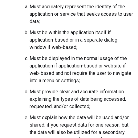
Must accurately represent the identity of the
application or service that seeks access to user
data;
Must be within the application itself if
application-based or in a separate dialog
window if web-based;
Must be displayed in the normal usage of the
application if application-based or website if
web-based and not require the user to navigate
into a menu or settings;
Must provide clear and accurate information
explaining the types of data being accessed,
requested, and/or collected;
Must explain how the data will be used and/or
shared: if you request data for one reason, but
the data will also be utilized for a secondary