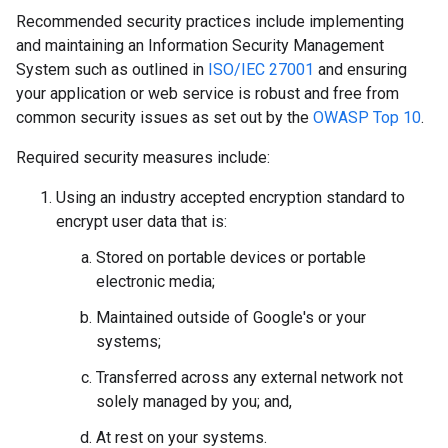
Recommended security practices include implementing
and maintaining an Information Security Management
System such as outlined in
ISO/IEC 27001
and ensuring
your application or web service is robust and free from
common security issues as set out by the
OWASP Top 10
.
Required security measures include:
Using an industry accepted encryption standard to
encrypt user data that is:
Stored on portable devices or portable
electronic media;
Maintained outside of Google's or your
systems;
Transferred across any external network not
solely managed by you; and,
At rest on your systems.