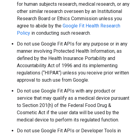
for human subjects research, medical research, or any
other similar research overseen by an Institutional
Research Board or Ethics Commission unless you
agree to abide by the
Google Fit Health Research
Policy
in conducting such research.
Do not use Google Fit APIs for any purpose or in any
manner involving Protected Health Information, as
defined by the Health Insurance Portability and
Accountability Act of 1996 and its implementing
regulations (“HIPAA”) unless you receive prior written
approval to such use from Google.
Do not use Google Fit APIs with any product or
service that may qualify as a medical device pursuant
to Section 201(h) of the Federal Food Drug &
Cosmetic Act if the user data will be used by the
medical device to perform its regulated function.
Do not use Google Fit APIs or Developer Tools in