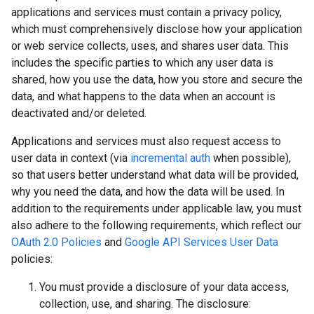
applications and services must contain a privacy policy,
which must comprehensively disclose how your application
or web service collects, uses, and shares user data. This
includes the specific parties to which any user data is
shared, how you use the data, how you store and secure the
data, and what happens to the data when an account is
deactivated and/or deleted.
Applications and services must also request access to
user data in context (via
incremental auth
when possible),
so that users better understand what data will be provided,
why you need the data, and how the data will be used. In
addition to the requirements under applicable law, you must
also adhere to the following requirements, which reflect our
OAuth 2.0 Policies
and
Google API Services User Data
policies:
You must provide a disclosure of your data access,
collection, use, and sharing. The disclosure: