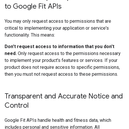
to Google Fit APIs
You may only request access to permissions that are
critical to implementing your application or service's
functionality. This means:
Don't request access to information that you don't
need.
Only request access to the permissions necessary
to implement your product's features or services. If your
product does not require access to specific permissions,
then you must not request access to these permissions.
Transparent and Accurate Notice and
Control
Google Fit APIs handle health and fitness data, which
includes personal and sensitive information. All