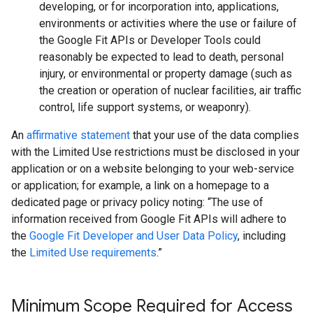
developing, or for incorporation into, applications,
environments or activities where the use or failure of
the Google Fit APIs or Developer Tools could
reasonably be expected to lead to death, personal
injury, or environmental or property damage (such as
the creation or operation of nuclear facilities, air traffic
control, life support systems, or weaponry).
An
affirmative statement
that your use of the data complies
with the Limited Use restrictions must be disclosed in your
application or on a website belonging to your web-service
or application; for example, a link on a homepage to a
dedicated page or privacy policy noting: “The use of
information received from Google Fit APIs will adhere to
the
Google Fit Developer and User Data Policy
, including
the
Limited Use requirements
.”
Minimum Scope Required for Access