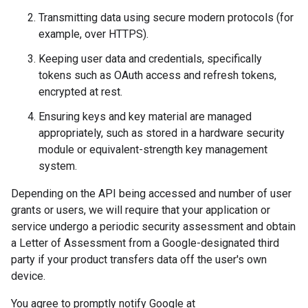
Transmitting data using secure modern protocols (for
example, over HTTPS).
Keeping user data and credentials, specifically
tokens such as OAuth access and refresh tokens,
encrypted at rest.
Ensuring keys and key material are managed
appropriately, such as stored in a hardware security
module or equivalent-strength key management
system.
Depending on the API being accessed and number of user
grants or users, we will require that your application or
service undergo a periodic security assessment and obtain
a Letter of Assessment from a Google-designated third
party if your product transfers data off the user's own
device.
You agree to promptly notify Google at