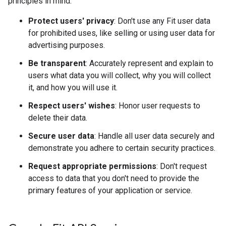
principles in mind:
Protect users' privacy
: Don't use any Fit user data
for prohibited uses, like selling or using user data for
advertising purposes.
Be transparent
: Accurately represent and explain to
users what data you will collect, why you will collect
it, and how you will use it.
Respect users' wishes
: Honor user requests to
delete their data.
Secure user data
: Handle all user data securely and
demonstrate you adhere to certain security practices.
Request appropriate permissions
: Don't request
access to data that you don't need to provide the
primary features of your application or service.