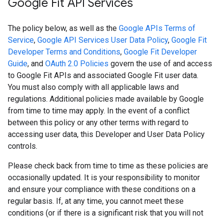
Google Fit API Services
The policy below, as well as the
Google APIs Terms of
Service
,
Google API Services User Data Policy
,
Google Fit
Developer Terms and Conditions
,
Google Fit Developer
Guide
, and
OAuth 2.0 Policies
govern the use of and access
to Google Fit APIs and associated Google Fit user data.
You must also comply with all applicable laws and
regulations. Additional policies made available by Google
from time to time may apply. In the event of a conflict
between this policy or any other terms with regard to
accessing user data, this Developer and User Data Policy
controls.
Please check back from time to time as these policies are
occasionally updated. It is your responsibility to monitor
and ensure your compliance with these conditions on a
regular basis. If, at any time, you cannot meet these
conditions (or if there is a significant risk that you will not