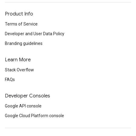
Product Info
Terms of Service
Developer and User Data Policy
Branding guidelines
Learn More
Stack Overflow
FAQs
Developer Consoles
Google API console
Google Cloud Platform console