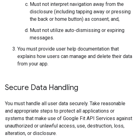
Must not interpret navigation away from the
disclosure (including tapping away or pressing
the back or home button) as consent; and,
Must not utilize auto-dismissing or expiring
messages.
You must provide user help documentation that
explains how users can manage and delete their data
from your app.
Secure Data Handling
You must handle all user data securely. Take reasonable
and appropriate steps to protect all applications or
systems that make use of Google Fit API Services against
unauthorized or unlawful access, use, destruction, loss,
alteration, or disclosure.