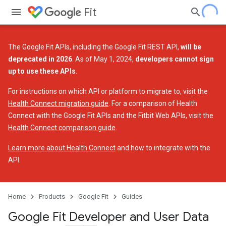
Fit
The Google Fit APIs, including the Google Fit REST API,
will be
deprecated in 2026
. As of May 1, 2024,
developers cannot sign
up to use these APIs
.
For instructions on which API or platform to migrate to, visit the
Health Connect migration guide
. For a comparison of Health
Connect with the Google Fit APIs and the Fitbit Web APIs, visit the
Health Connect comparison guide
.
Learn more about Health Connect
and how to integrate with the
API.
Home
Products
Google Fit
Guides
Google Fit Developer and User Data