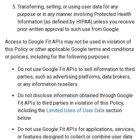
Transferring, selling, or using user data for any
purpose or in any manner involving Protected Health
Information (as defined by HIPAA) unless you receive
prior written approval to such use from Google.
Access to Google Fit APIs may not be used in violation of
this Policy or other applicable Google terms and conditions
or policies, including for the following purposes:
Do not use Google Fit APIs to sell information to third
parties, such as advertising platforms, data brokers,
or any information resellers.
Do not disclose information obtained through Google
Fit APIs to third parties in violation of this Policy,
including the
Limited Uses of User Data
section
below.
Do not use Google Fit APIs for applications, services,
or features designed to collect or combine user data