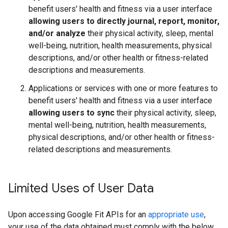
benefit users' health and fitness via a user interface
allowing users to directly journal, report, monitor,
and/or analyze
their physical activity, sleep, mental
well-being, nutrition, health measurements, physical
descriptions, and/or other health or fitness-related
descriptions and measurements.
Applications or services with one or more features to
benefit users' health and fitness via a user interface
allowing users to sync
their physical activity, sleep,
mental well-being, nutrition, health measurements,
physical descriptions, and/or other health or fitness-
related descriptions and measurements.
Limited Uses of User Data
Upon accessing Google Fit APIs for an
appropriate use
,
your use of the data obtained must comply with the below