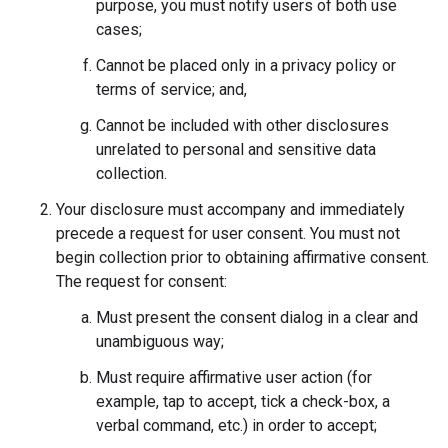
purpose, you must notify users of both use
cases;
Cannot be placed only in a privacy policy or
terms of service; and,
Cannot be included with other disclosures
unrelated to personal and sensitive data
collection.
Your disclosure must accompany and immediately
precede a request for user consent. You must not
begin collection prior to obtaining affirmative consent.
The request for consent:
Must present the consent dialog in a clear and
unambiguous way;
Must require affirmative user action (for
example, tap to accept, tick a check-box, a
verbal command, etc.) in order to accept;