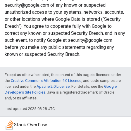
security@google.com of any known or suspected
unauthorized access to your systems, networks, accounts,
or other locations where Google Data is stored (“Security
Breach”). You agree to cooperate fully with Google to
correct any known or suspected Security Breach, and in any
such event, to notify Google at security@google.com
before you make any public statements regarding any
known or suspected Security Breach.
Except as otherwise noted, the content of this page is licensed under
the
Creative Commons Attribution 4.0 License
, and code samples are
licensed under the
Apache 2.0 License
. For details, see the
Google
Developers Site Policies
. Java is a registered trademark of Oracle
and/or its affiliates.
Last updated 2025-08-28 UTC.
Stack Overflow