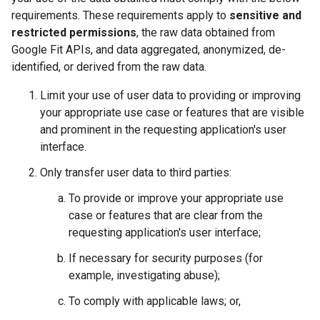
requirements. These requirements apply to
sensitive and
restricted permissions
, the raw data obtained from
Google Fit APIs, and data aggregated, anonymized, de-
identified, or derived from the raw data.
Limit your use of user data to providing or improving
your appropriate use case or features that are visible
and prominent in the requesting application's user
interface.
Only transfer user data to third parties:
To provide or improve your appropriate use
case or features that are clear from the
requesting application's user interface;
If necessary for security purposes (for
example, investigating abuse);
To comply with applicable laws; or,