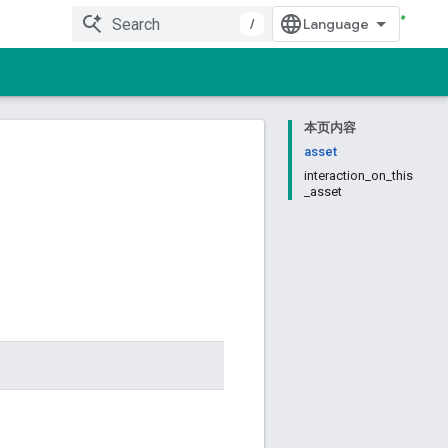
/
本页内容
asset
interaction_on_this
_asset