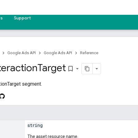
es
Support
Google Ads API
Google Ads API
Reference
teraction
Target
bookmark_border
tionTarget segment.
string
The asset resource name.