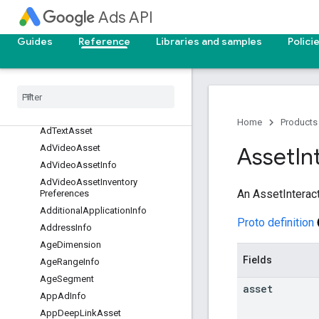
Ads API
AdAssetPolicySummary
AdCallToActionAsset
Guides
Reference
Libraries and samples
Polici
Ad
Demand
Gen
Carousel
Card
Asset
Ad
Image
Asset
Ad
Media
Bundle
Asset
Ad
Schedule
Info
Home
Products
Ad
Text
Asset
Ad
Video
Asset
Asset
In
Ad
Video
Asset
Info
Ad
Video
Asset
Inventory
An AssetInterac
Preferences
Additional
Application
Info
Proto definition
Address
Info
Age
Dimension
Fields
Age
Range
Info
Age
Segment
asset
App
Ad
Info
App
Deep
Link
Asset