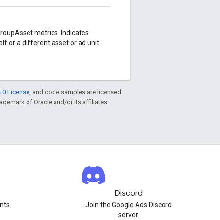
oupAsset metrics. Indicates
f or a different asset or ad unit.
.0 License
, and code samples are licensed
rademark of Oracle and/or its affiliates.
Discord
nts.
Join the Google Ads Discord
server.