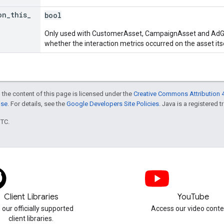
on
_
this
_
bool
Only used with CustomerAsset, CampaignAsset and AdGr
whether the interaction metrics occurred on the asset itsel
 the content of this page is licensed under the
Creative Commons Attribution 4
nse
. For details, see the
Google Developers Site Policies
. Java is a registered t
UTC.
Client Libraries
YouTube
 our officially supported
Access our video conte
client libraries.