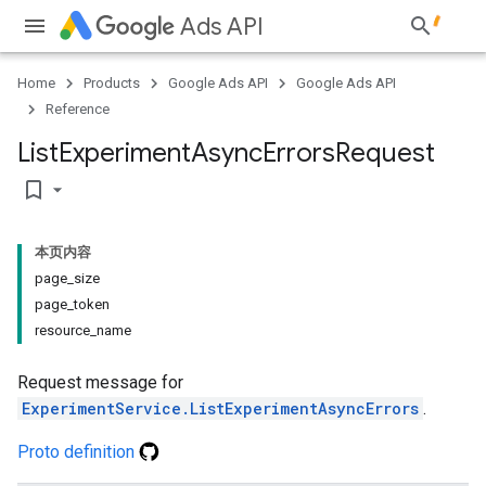
Ads API
Home
Products
Google Ads API
Google Ads API
Reference
List
Experiment
Async
Errors
Request
bookmark_border
本页内容
page_size
page_token
resource_name
Request message for
ExperimentService.ListExperimentAsyncErrors
.
Proto definition