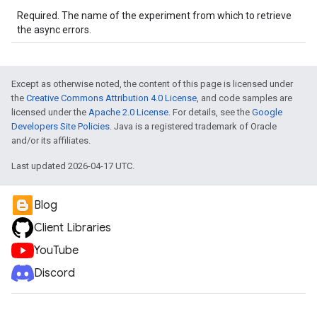
Required. The name of the experiment from which to retrieve
the async errors.
Except as otherwise noted, the content of this page is licensed under
the
Creative Commons Attribution 4.0 License
, and code samples are
licensed under the
Apache 2.0 License
. For details, see the
Google
Developers Site Policies
. Java is a registered trademark of Oracle
and/or its affiliates.
Last updated 2026-04-17 UTC.
Blog
Client Libraries
YouTube
Discord