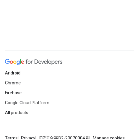
Android
Chrome
Firebase
Google Cloud Platform
All products
Terms
Privacy
ICP证合字B2-20070004号
Manage cookies