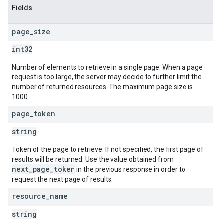
Fields
page
_
size
int32
Number of elements to retrieve in a single page. When a page
request is too large, the server may decide to further limit the
number of returned resources. The maximum page size is
1000.
page
_
token
string
Token of the page to retrieve. If not specified, the first page of
results will be returned. Use the value obtained from
next_page_token
in the previous response in order to
request the next page of results.
resource
_
name
string