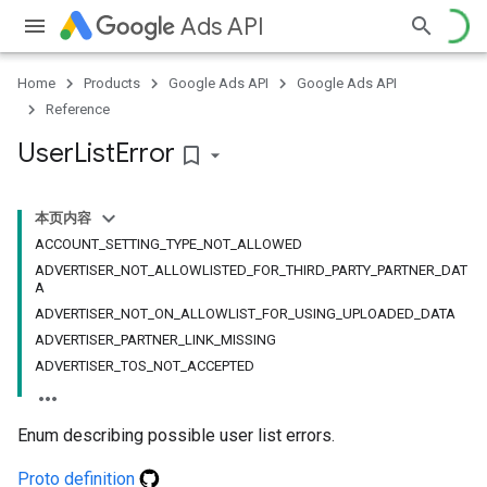
Ads API
Home
Products
Google Ads API
Google Ads API
Reference
User
List
Error
bookmark_border
本页内容
ACCOUNT_SETTING_TYPE_NOT_ALLOWED
ADVERTISER_NOT_ALLOWLISTED_FOR_THIRD_PARTY_PARTNER_DAT
A
ADVERTISER_NOT_ON_ALLOWLIST_FOR_USING_UPLOADED_DATA
ADVERTISER_PARTNER_LINK_MISSING
ADVERTISER_TOS_NOT_ACCEPTED
Enum describing possible user list errors.
Proto definition