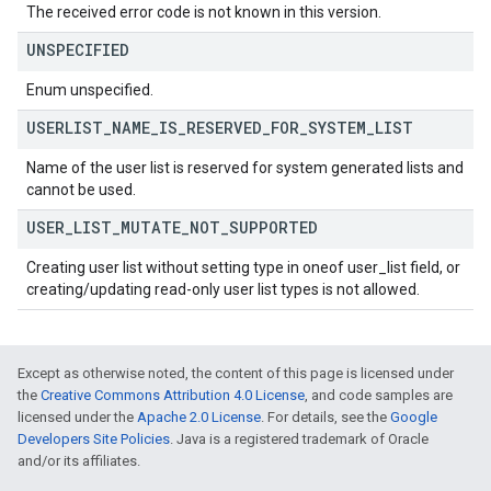
The received error code is not known in this version.
UNSPECIFIED
Enum unspecified.
USERLIST
_
NAME
_
IS
_
RESERVED
_
FOR
_
SYSTEM
_
LIST
Name of the user list is reserved for system generated lists and
cannot be used.
USER
_
LIST
_
MUTATE
_
NOT
_
SUPPORTED
Creating user list without setting type in oneof user_list field, or
creating/updating read-only user list types is not allowed.
Except as otherwise noted, the content of this page is licensed under
the
Creative Commons Attribution 4.0 License
, and code samples are
licensed under the
Apache 2.0 License
. For details, see the
Google
Developers Site Policies
. Java is a registered trademark of Oracle
and/or its affiliates.