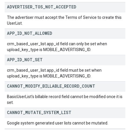
ADVERTISER
_
TOS
_
NOT
_
ACCEPTED
The advertiser must accept the Terms of Service to create this
UserList.
APP
_
ID
_
NOT
_
ALLOWED
crm_based_user_list.app_id field can only be set when
upload_key_type is MOBILE_ADVERTISING_ID.
APP
_
ID
_
NOT
_
SET
crm_based_user_list.app_id field must be set when
upload_key_type is MOBILE_ADVERTISING_ID.
CANNOT
_
MODIFY
_
BILLABLE
_
RECORD
_
COUNT
BasicUserList's billable record field cannot be modified once it is
set.
CANNOT
_
MUTATE
_
SYSTEM
_
LIST
Google system generated user lists cannot be mutated.