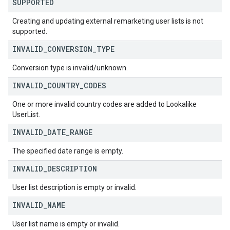
SUPPORTED
Creating and updating external remarketing user lists is not
supported.
INVALID
_
CONVERSION
_
TYPE
Conversion type is invalid/unknown.
INVALID
_
COUNTRY
_
CODES
One or more invalid country codes are added to Lookalike
UserList.
INVALID
_
DATE
_
RANGE
The specified date range is empty.
INVALID
_
DESCRIPTION
User list description is empty or invalid.
INVALID
_
NAME
User list name is empty or invalid.