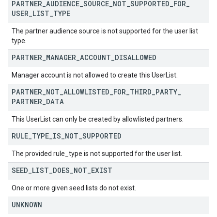
PARTNER
_
AUDIENCE
_
SOURCE
_
NOT
_
SUPPORTED
_
FOR
_
USER
_
LIST
_
TYPE
The partner audience source is not supported for the user list
type.
PARTNER
_
MANAGER
_
ACCOUNT
_
DISALLOWED
Manager account is not allowed to create this UserList.
PARTNER
_
NOT
_
ALLOWLISTED
_
FOR
_
THIRD
_
PARTY
_
PARTNER
_
DATA
This UserList can only be created by allowlisted partners.
RULE
_
TYPE
_
IS
_
NOT
_
SUPPORTED
The provided rule_type is not supported for the user list.
SEED
_
LIST
_
DOES
_
NOT
_
EXIST
One or more given seed lists do not exist.
UNKNOWN