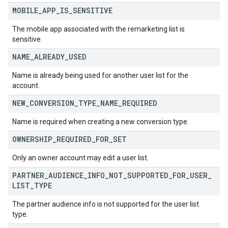
MOBILE
_
APP
_
IS
_
SENSITIVE
The mobile app associated with the remarketing list is
sensitive.
NAME
_
ALREADY
_
USED
Name is already being used for another user list for the
account.
NEW
_
CONVERSION
_
TYPE
_
NAME
_
REQUIRED
Name is required when creating a new conversion type.
OWNERSHIP
_
REQUIRED
_
FOR
_
SET
Only an owner account may edit a user list.
PARTNER
_
AUDIENCE
_
INFO
_
NOT
_
SUPPORTED
_
FOR
_
USER
_
LIST
_
TYPE
The partner audience info is not supported for the user list
type.