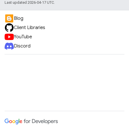
Last updated 2026-04-17 UTC.
Blog
Client Libraries
YouTube
Discord