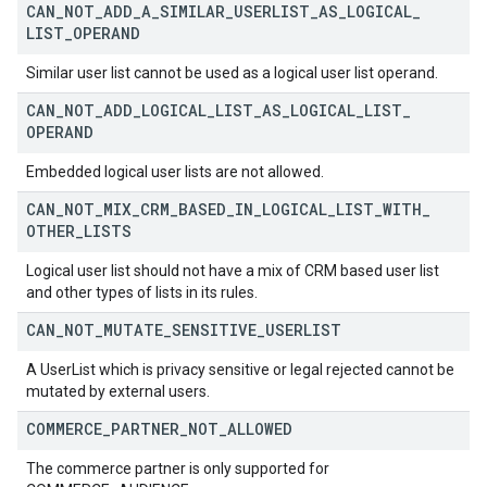
CAN
_
NOT
_
ADD
_
A
_
SIMILAR
_
USERLIST
_
AS
_
LOGICAL
_
LIST
_
OPERAND
Similar user list cannot be used as a logical user list operand.
CAN
_
NOT
_
ADD
_
LOGICAL
_
LIST
_
AS
_
LOGICAL
_
LIST
_
OPERAND
Embedded logical user lists are not allowed.
CAN
_
NOT
_
MIX
_
CRM
_
BASED
_
IN
_
LOGICAL
_
LIST
_
WITH
_
OTHER
_
LISTS
Logical user list should not have a mix of CRM based user list
and other types of lists in its rules.
CAN
_
NOT
_
MUTATE
_
SENSITIVE
_
USERLIST
A UserList which is privacy sensitive or legal rejected cannot be
mutated by external users.
COMMERCE
_
PARTNER
_
NOT
_
ALLOWED
The commerce partner is only supported for