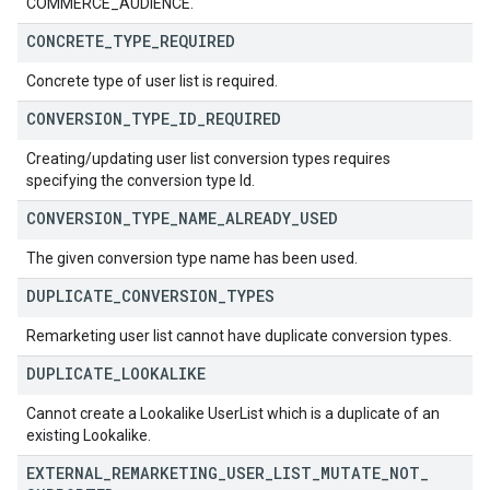
COMMERCE_AUDIENCE.
CONCRETE
_
TYPE
_
REQUIRED
Concrete type of user list is required.
CONVERSION
_
TYPE
_
ID
_
REQUIRED
Creating/updating user list conversion types requires
specifying the conversion type Id.
CONVERSION
_
TYPE
_
NAME
_
ALREADY
_
USED
The given conversion type name has been used.
DUPLICATE
_
CONVERSION
_
TYPES
Remarketing user list cannot have duplicate conversion types.
DUPLICATE
_
LOOKALIKE
Cannot create a Lookalike UserList which is a duplicate of an
existing Lookalike.
EXTERNAL
_
REMARKETING
_
USER
_
LIST
_
MUTATE
_
NOT
_