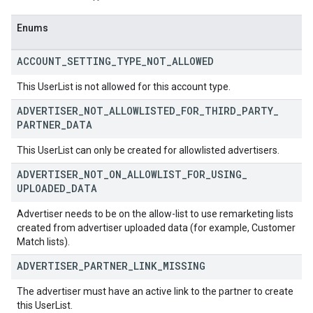
Enums
ACCOUNT
_
SETTING
_
TYPE
_
NOT
_
ALLOWED
This UserList is not allowed for this account type.
ADVERTISER
_
NOT
_
ALLOWLISTED
_
FOR
_
THIRD
_
PARTY
_
PARTNER
_
DATA
This UserList can only be created for allowlisted advertisers.
ADVERTISER
_
NOT
_
ON
_
ALLOWLIST
_
FOR
_
USING
_
UPLOADED
_
DATA
Advertiser needs to be on the allow-list to use remarketing lists
created from advertiser uploaded data (for example, Customer
Match lists).
ADVERTISER
_
PARTNER
_
LINK
_
MISSING
The advertiser must have an active link to the partner to create
this UserList.