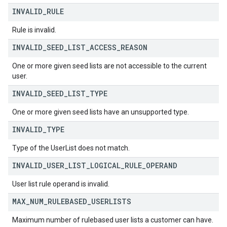
INVALID
_
RULE
Rule is invalid.
INVALID
_
SEED
_
LIST
_
ACCESS
_
REASON
One or more given seed lists are not accessible to the current
user.
INVALID
_
SEED
_
LIST
_
TYPE
One or more given seed lists have an unsupported type.
INVALID
_
TYPE
Type of the UserList does not match.
INVALID
_
USER
_
LIST
_
LOGICAL
_
RULE
_
OPERAND
User list rule operand is invalid.
MAX
_
NUM
_
RULEBASED
_
USERLISTS
Maximum number of rulebased user lists a customer can have.