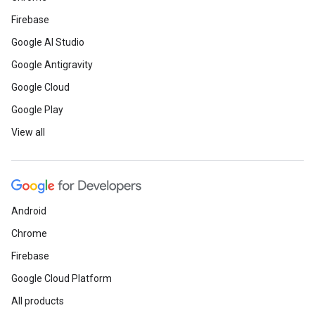
Firebase
Google AI Studio
Google Antigravity
Google Cloud
Google Play
View all
Android
Chrome
Firebase
Google Cloud Platform
All products