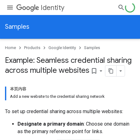
Identity
Samples
Home
Products
Google Identity
Samples
Example: Seamless credential sharing
across multiple websites
bookmark_border
本页内容
Add a new website to the credential sharing network
To set up credential sharing across multiple websites:
Designate a primary domain
: Choose one domain
as the primary reference point for links.