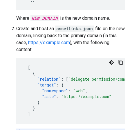
...
Where
NEW_DOMAIN
is the new domain name.
Create and host an
assetlinks.json
file on the new
domain, linking back to the primary domain (in this
case,
https://example.com
), with the following
content:
[
{
"relation"
:
[
"delegate_permission/commo
"target"
:
{
"namespace"
:
"web"
,
"site"
:
"https://example.com"
}
}
]