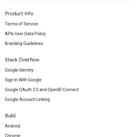
Product Info
Terms of Service
APIs User Data Policy
Branding Guidelines
Stack Overflow
Google Identity
Sign In With Google
Google OAuth 2.0 and OpenID Connect
Google Account Linking
Build
Android
Chrome