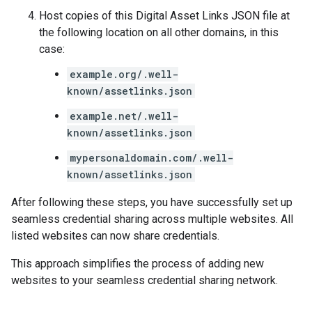
Host copies of this Digital Asset Links JSON file at
the following location on all other domains, in this
case:
example.org/.well-
known/assetlinks.json
example.net/.well-
known/assetlinks.json
mypersonaldomain.com/.well-
known/assetlinks.json
After following these steps, you have successfully set up
seamless credential sharing across multiple websites. All
listed websites can now share credentials.
This approach simplifies the process of adding new
websites to your seamless credential sharing network.