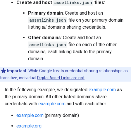
Create and host
assetlinks.json
files
:
Primary domain
: Create and host an
assetlinks.json
file on your primary domain
listing
all
domains sharing credentials.
Other domains
: Create and host an
assetlinks.json
file on each of the other
domains, each linking back to the primary
domain.
Important:
While Google treats credential sharing relationships as
transitive, individual
Digital Asset Links are not
In the following example, we designated
example.com
as
the primary domain. All other listed domains share
credentials with
example.com
and with each other.
example.com
(primary domain)
example.org