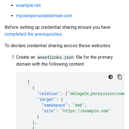
example.net
myownpersonaldomain.com
Before setting up credential sharing ensure you have
completed the prerequisites
.
To declare credential sharing across these websites:
Create an
assetlinks.json
file for the primary
domain with the following content:
[
{
"relation"
:
[
"delegate_permission/commo
"target"
:
{
"namespace"
:
"web"
,
"site"
:
"https://example.com"
}
},
{