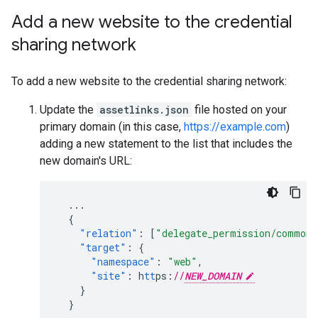
Add a new website to the credential
sharing network
To add a new website to the credential sharing network:
Update the
assetlinks.json
file hosted on your
primary domain (in this case,
https://example.com
)
adding a new statement to the list that includes the
new domain's URL:
...
{
"relation"
:
[
"delegate_permission/common.
"target"
:
{
"namespace"
:
"web"
,
"site"
:
h
tt
ps
:
//
NEW_DOMAIN
}
}