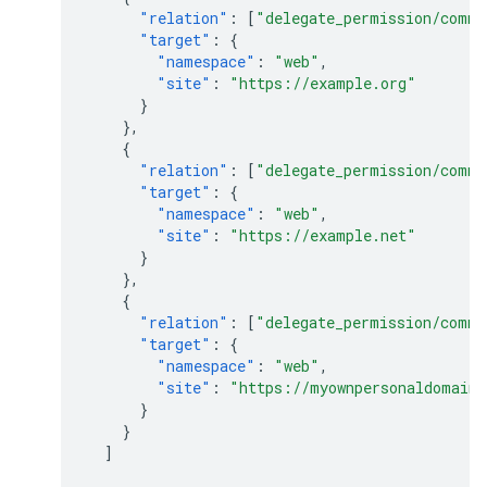
"relation"
:
[
"delegate_permission/commo
"target"
:
{
"namespace"
:
"web"
,
"site"
:
"https://example.org"
}
},
{
"relation"
:
[
"delegate_permission/commo
"target"
:
{
"namespace"
:
"web"
,
"site"
:
"https://example.net"
}
},
{
"relation"
:
[
"delegate_permission/commo
"target"
:
{
"namespace"
:
"web"
,
"site"
:
"https://myownpersonaldomain
}
}
]