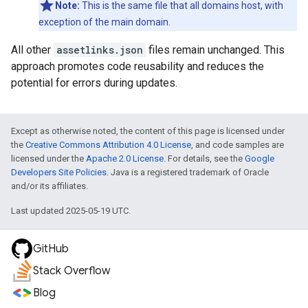
Note:
This is the same file that all domains host, with
exception of the main domain.
All other
assetlinks.json
files remain unchanged. This
approach promotes code reusability and reduces the
potential for errors during updates.
Except as otherwise noted, the content of this page is licensed under
the
Creative Commons Attribution 4.0 License
, and code samples are
licensed under the
Apache 2.0 License
. For details, see the
Google
Developers Site Policies
. Java is a registered trademark of Oracle
and/or its affiliates.
Last updated 2025-05-19 UTC.
GitHub
Stack Overflow
Blog