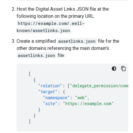
Host the Digital Asset Links JSON file at the
following location on the primary URL:
https://example.com/.well-
known/assetlinks.json
.
Create a simplified
assetlinks.json
file for the
other domains referencing the main domain's
assetlinks.json
file:
[
{
"relation"
:
[
"delegate_permission/commo
"target"
:
{
"namespace"
:
"web"
,
"site"
:
"https://example.com"
}
}
]