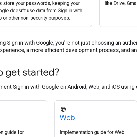
s store your passwords, keeping your
like Drive, Gma
ogle doesn't use data from Sign in with
s or other non-security purposes.
g Sign in with Google, you're not just choosing an authent
experience, a more efficient development process, and an 
o get started?
ent Sign in with Google on Android, Web, and iOS using
Web
n guide for
Implementation guide for Web.