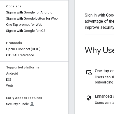
Codelabs
Sign in with Google for Android
Sign in with Goo
Sign in with Google button for Web
advantage of the
One Tap prompt for Web
improve security
Sign in with Google for i
OS
Protocols
Why Use
Open
ID Connect (OIDC)
OIDC API reference
Supported platforms
One-tap o
Android
Users can s
i
OS
onboarding 
Web
Enhanced s
Early Access Features
Users can t
Security bundle