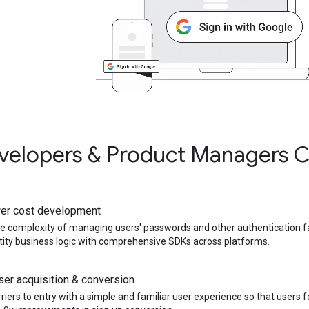
elopers & Product Managers C
er cost development
he complexity of managing users' passwords and other authentication f
tity business logic with comprehensive SDKs across platforms.
er acquisition & conversion
iers to entry with a simple and familiar user experience so that users f