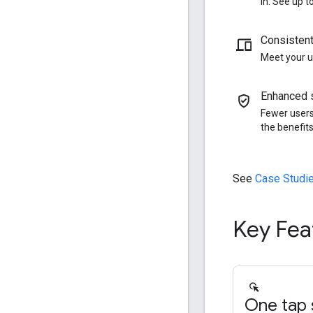
in. See up 
Consistent
Meet your u
Enhanced s
Fewer users
the benefits
See
Case Studi
Key Fea
One tap s