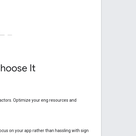
hoose It
actors. Optimize your eng resources and
ocus on your app rather than hassling with sign