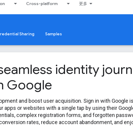
ion
Cross-platform
更多
redential Sharing
Samples
 seamless identity jour
th Google
opment and boost user acquisition. Sign in with Google i
ur apps or websites with a single tap by using their Goog
ntials, complex registration forms, and forgotten passwor
 conversion rates, reduce account abandonment, and enjo