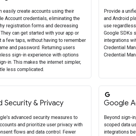
 easily create accounts using their
Provide a unif
e Account credentials, eliminating the
and Android pla
thy registration forms and decreasing
use regardless 
 They can get started with your app or
Google SDKs si
st a few taps, without having to remember
integrations wi
ame and password. Returning users
Credential Man
onless sign-in experience with options
Credential Man
ign-in. This makes the internet simpler,
ittle less complicated.
 Security & Privacy
Google A
le's advanced security measures to
Beyond sign-in,
ccounts and prioritize user privacy with
scoped data us
onsent flows and data control. Fewer
integrations b