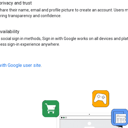
rivacy and trust
hare their name, email and profile picture to create an account. Users 
ering transparency and confidence.
vailability
 social sign in methods, Sign in with Google works on all devices and pla
ess sign-in experience anywhere.
with Google user site
.