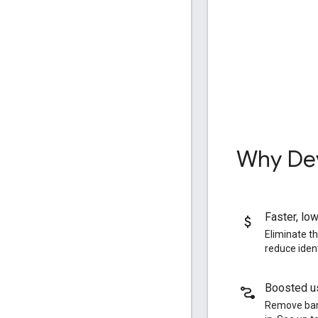
Why Dev
Faster
,
low
Eliminate t
reduce iden
Boosted us
Remove barr