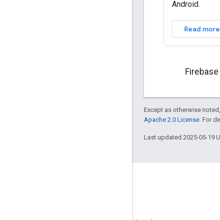
Android.
Read more
Firebase
Except as otherwise noted,
Apache 2.0 License
. For d
Last updated 2025-05-19 
GitHub