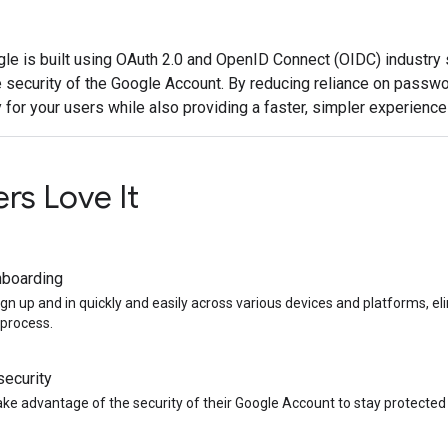
gle is built using OAuth 2.0 and OpenID Connect (OIDC) industry 
 security of the Google Account. By reducing reliance on passwo
 for your users while also providing a faster, simpler experience 
rs Love It
nboarding
ign up and in quickly and easily across various devices and platforms, e
process.
ecurity
ake advantage of the security of their Google Account to stay protecte