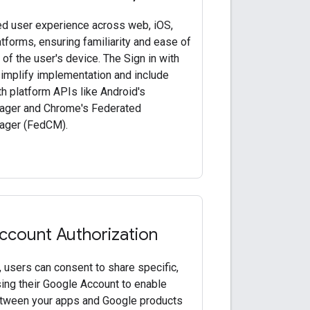
ied user experience across web, iOS,
tforms, ensuring familiarity and ease of
of the user's device. The Sign in with
mplify implementation and include
th platform APIs like Android's
ager and Chrome's Federated
ager (FedCM).
ccount Authorization
 users can consent to share specific,
ing their Google Account to enable
etween your apps and Google products