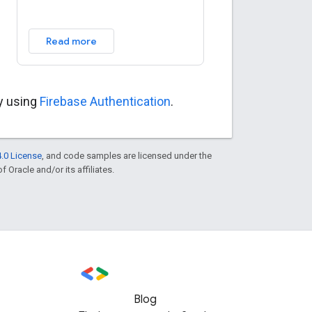
Read more
ly using
Firebase Authentication
.
.0 License
, and code samples are licensed under the
f Oracle and/or its affiliates.
Blog