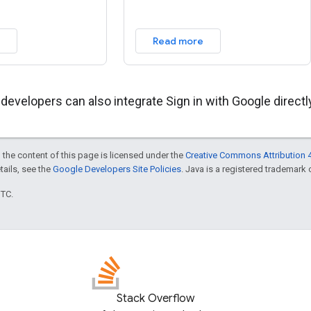
Read more
 developers can also integrate Sign in with Google direct
 the content of this page is licensed under the
Creative Commons Attribution 4
etails, see the
Google Developers Site Policies
. Java is a registered trademark o
UTC.
Stack Overflow