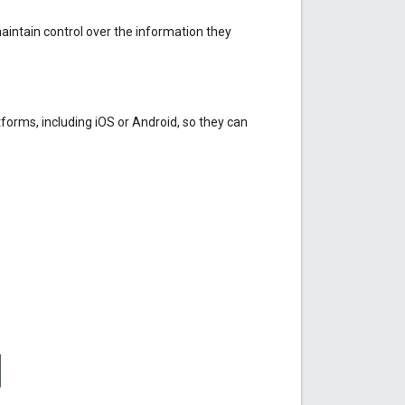
maintain control over the information they
tforms, including iOS or Android, so they can