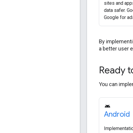
sites and app
data safer. Go
Google for ad
By implementin
a better user 
Ready t
You can implem
Android
Implementatio