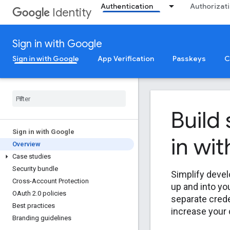
Authentication
Authorizat
Identity
Sign in with Google
Sign in with Google
App Verification
Passkeys
C
Build
Sign in with Google
in wi
Overview
Case studies
Security bundle
Simplify devel
Cross-Account Protection
up and into yo
OAuth 2
.
0 policies
separate crede
Best practices
increase your
Branding guidelines