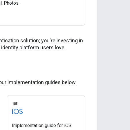
il, Photos.
ication solution; you're investing in
identity platform users love.
 our implementation guides below.
i
OS
Implementation guide for iOS.