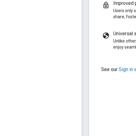
Improved p
Users only s
share, fost
Universal a
Unlike other
enjoy seaml
See our
Sign in 