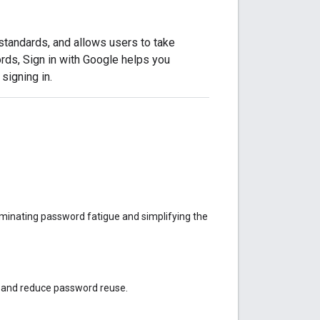
standards, and allows users to take
rds, Sign in with Google helps you
signing in.
liminating password fatigue and simplifying the
d and reduce password reuse.