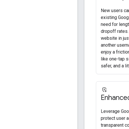
New users can
existing Googl
need for leng
dropoff rates.
website in ju
another usern
enjoy a fricti
like one-tap s
safer, and a l
Enhanced
Leverage Goog
protect user a
transparent c