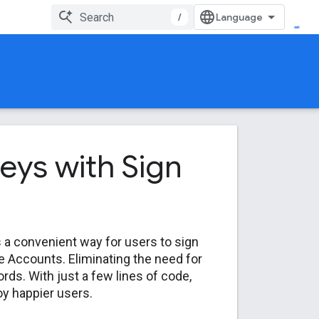
/
neys with Sign
s a convenient way for users to sign
le Accounts. Eliminating the need for
ds. With just a few lines of code,
y happier users.