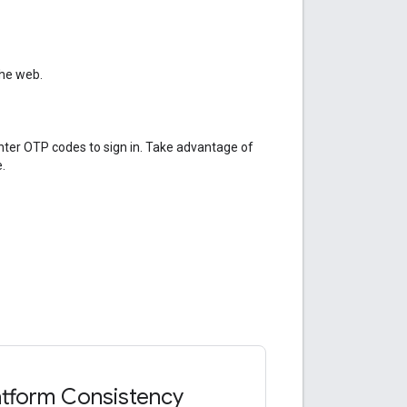
the web.
enter OTP codes to sign in. Take advantage of
.
atform Consistency