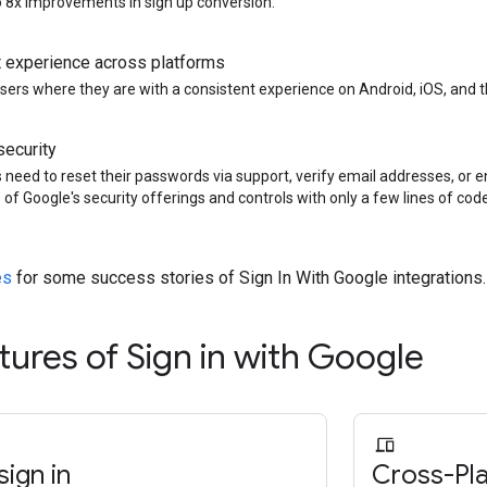
to 8x improvements in sign up conversion.
 experience across platforms
sers where they are with a consistent experience on Android, iOS, and 
ecurity
 need to reset their passwords via support, verify email addresses, or 
 of Google's security offerings and controls with only a few lines of code
es
for some success stories of Sign In With Google integrations.
tures of Sign in with Google
ign in
Cross-Pl