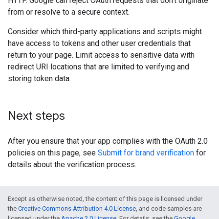
HTTP. Google can reject OAuth requests that don't originate
from or resolve to a secure context.
Consider which third-party applications and scripts might
have access to tokens and other user credentials that
return to your page. Limit access to sensitive data with
redirect URI locations that are limited to verifying and
storing token data.
Next steps
After you ensure that your app complies with the OAuth 2.0
policies on this page, see
Submit for brand verification
for
details about the verification process.
Except as otherwise noted, the content of this page is licensed under
the
Creative Commons Attribution 4.0 License
, and code samples are
licensed under the
Apache 2.0 License
. For details, see the
Google