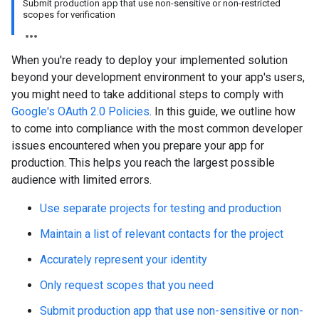
Submit production app that use non-sensitive or non-restricted
scopes for verification
When you're ready to deploy your implemented solution
beyond your development environment to your app's users,
you might need to take additional steps to comply with
Google's OAuth 2.0 Policies
. In this guide, we outline how
to come into compliance with the most common developer
issues encountered when you prepare your app for
production. This helps you reach the largest possible
audience with limited errors.
Use separate projects for testing and production
Maintain a list of relevant contacts for the project
Accurately represent your identity
Only request scopes that you need
Submit production app that use non-sensitive or non-