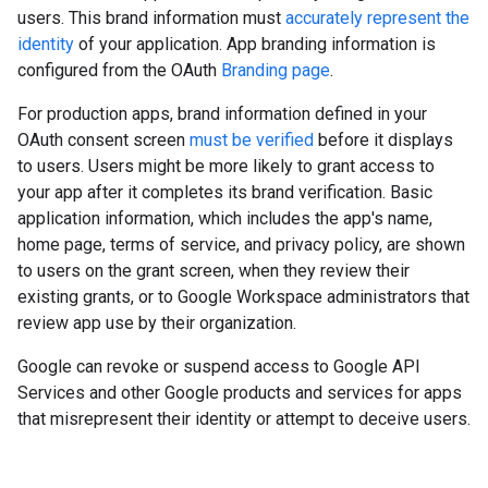
users. This brand information must
accurately represent the
identity
of your application. App branding information is
configured from the OAuth
Branding page
.
For production apps, brand information defined in your
OAuth consent screen
must be verified
before it displays
to users. Users might be more likely to grant access to
your app after it completes its brand verification. Basic
application information, which includes the app's name,
home page, terms of service, and privacy policy, are shown
to users on the grant screen, when they review their
existing grants, or to Google Workspace administrators that
review app use by their organization.
Google can revoke or suspend access to Google API
Services and other Google products and services for apps
that misrepresent their identity or attempt to deceive users.