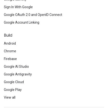
Sign In With Google
Google OAuth 2.0 and OpenID Connect
Google Account Linking
Build
Android
Chrome
Firebase
Google AI Studio
Google Antigravity
Google Cloud
Google Play
View all