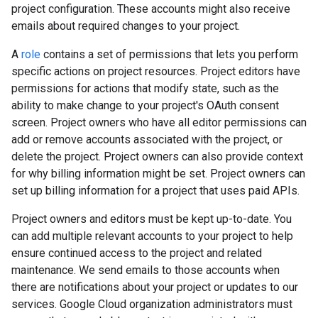
project configuration. These accounts might also receive
emails about required changes to your project.
A
role
contains a set of permissions that lets you perform
specific actions on project resources. Project editors have
permissions for actions that modify state, such as the
ability to make change to your project's OAuth consent
screen. Project owners who have all editor permissions can
add or remove accounts associated with the project, or
delete the project. Project owners can also provide context
for why billing information might be set. Project owners can
set up billing information for a project that uses paid APIs.
Project owners and editors must be kept up-to-date. You
can add multiple relevant accounts to your project to help
ensure continued access to the project and related
maintenance. We send emails to those accounts when
there are notifications about your project or updates to our
services. Google Cloud organization administrators must