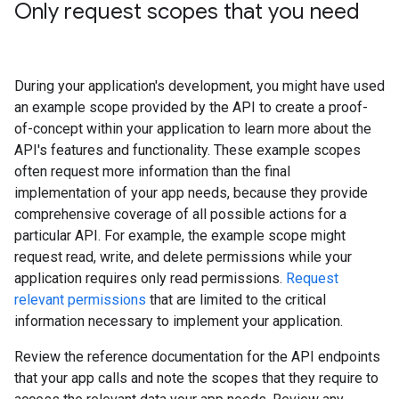
Only request scopes that you need
During your application's development, you might have used
an example scope provided by the API to create a proof-
of-concept within your application to learn more about the
API's features and functionality. These example scopes
often request more information than the final
implementation of your app needs, because they provide
comprehensive coverage of all possible actions for a
particular API. For example, the example scope might
request read, write, and delete permissions while your
application requires only read permissions.
Request
relevant permissions
that are limited to the critical
information necessary to implement your application.
Review the reference documentation for the API endpoints
that your app calls and note the scopes that they require to