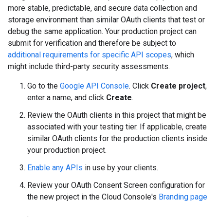
more stable, predictable, and secure data collection and
storage environment than similar OAuth clients that test or
debug the same application. Your production project can
submit for verification and therefore be subject to
additional requirements for specific API scopes
, which
might include third-party security assessments.
Go to the
Google API Console
. Click
Create project
,
enter a name, and click
Create
.
Review the OAuth clients in this project that might be
associated with your testing tier. If applicable, create
similar OAuth clients for the production clients inside
your production project.
Enable any APIs
in use by your clients.
Review your OAuth Consent Screen configuration for
the new project in the Cloud Console's
Branding page
.