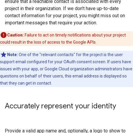
ensure that a reachable contact is associated with every
project in their organization. If we don't have up-to-date
contact information for your project, you might miss out on
important messages that require your action.
Caution:
Failure to act on timely notifications about your project
could result in the loss of access to the Google APIs.
Note:
One of the "relevant contacts" for the project is the user
support email configured for your OAuth consent screen. If users have
issues with your app, or Google Cloud organization administrators have
questions on behalf of their users, this email address is displayed so
that they can get in contact.
Accurately represent your identity
Provide a valid app name and, optionally, a logo to show to