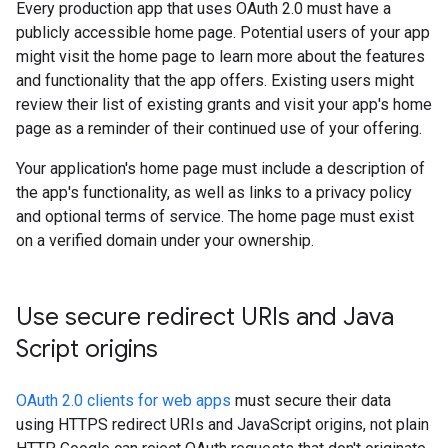
Every production app that uses OAuth 2.0 must have a
publicly accessible home page. Potential users of your app
might visit the home page to learn more about the features
and functionality that the app offers. Existing users might
review their list of existing grants and visit your app's home
page as a reminder of their continued use of your offering.
Your application's home page must include a description of
the app's functionality, as well as links to a privacy policy
and optional terms of service. The home page must exist
on a verified domain under your ownership.
Use secure redirect URIs and Java
Script origins
OAuth 2.0 clients for web apps
must secure their data
using HTTPS redirect URIs and JavaScript origins, not plain