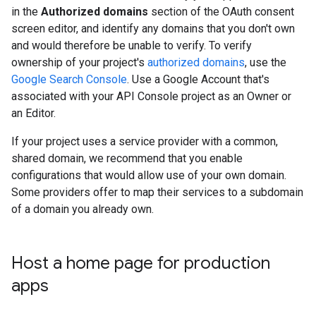
in the
Authorized domains
section of the OAuth consent
screen editor, and identify any domains that you don't own
and would therefore be unable to verify. To verify
ownership of your project's
authorized domains
, use the
Google Search Console
. Use a Google Account that's
associated with your API Console project as an Owner or
an Editor.
If your project uses a service provider with a common,
shared domain, we recommend that you enable
configurations that would allow use of your own domain.
Some providers offer to map their services to a subdomain
of a domain you already own.
Host a home page for production
apps