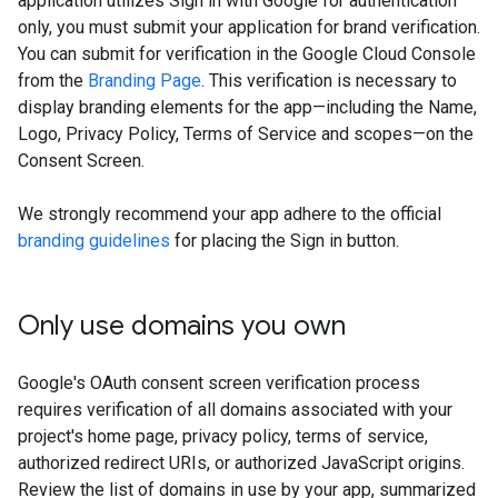
application utilizes Sign in with Google for authentication
only, you must submit your application for brand verification.
You can submit for verification in the Google Cloud Console
from the
Branding Page
. This verification is necessary to
display branding elements for the app—including the Name,
Logo, Privacy Policy, Terms of Service and scopes—on the
Consent Screen.
We strongly recommend your app adhere to the official
branding guidelines
for placing the Sign in button.
Only use domains you own
Google's OAuth consent screen verification process
requires verification of all domains associated with your
project's home page, privacy policy, terms of service,
authorized redirect URIs, or authorized JavaScript origins.
Review the list of domains in use by your app, summarized