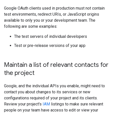
Google OAuth clients used in production must not contain
test environments, redirect URIs, or JavaScript origins
available to only you or your development team. The
following are some examples:
The test servers of individual developers
Test or pre-release versions of your app
Maintain a list of relevant contacts for
the project
Google, and the individual APIs you enable, might need to
contact you about changes to its services or new
configurations required of your project and its clients.
Review your project's
IAM
listings to make sure relevant
people on your team have access to edit or view your