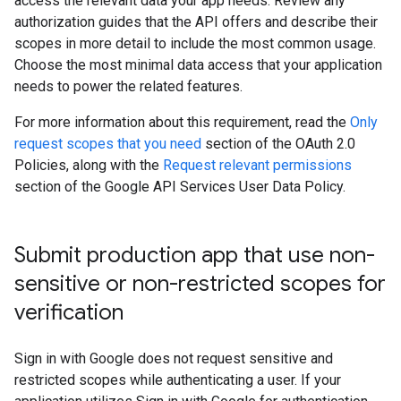
access the relevant data your app needs. Review any
authorization guides that the API offers and describe their
scopes in more detail to include the most common usage.
Choose the most minimal data access that your application
needs to power the related features.
For more information about this requirement, read the
Only
request scopes that you need
section of the OAuth 2.0
Policies, along with the
Request relevant permissions
section of the Google API Services User Data Policy.
Submit production app that use non-
sensitive or non-restricted scopes for
verification
Sign in with Google does not request sensitive and
restricted scopes while authenticating a user. If your