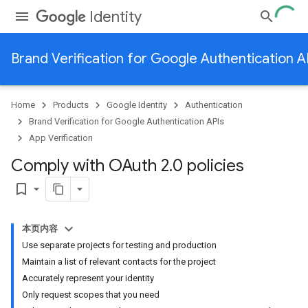
Identity
Brand Verification for Google Authentication A
Home
Products
Google Identity
Authentication
Brand Verification for Google Authentication APIs
App Verification
Comply with OAuth 2
.
0 policies
bookmark_border
本页内容
Use separate projects for testing and production
Maintain a list of relevant contacts for the project
Accurately represent your identity
Only request scopes that you need