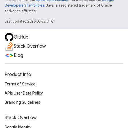
Developers Site Policies
. Java is a registered trademark of Oracle
and/or its affiliates.
Last updated 2026-03-22 UTC.
GitHub
Stack Overflow
Blog
Product Info
Terms of Service
APIs User Data Policy
Branding Guidelines
Stack Overflow
Google Identity