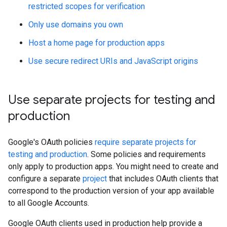
restricted scopes for verification
Only use domains you own
Host a home page for production apps
Use secure redirect URIs and JavaScript origins
Use separate projects for testing and
production
Google's OAuth policies
require separate projects for
testing and production
. Some policies and requirements
only apply to production apps. You might need to create and
configure a separate
project
that includes OAuth clients that
correspond to the production version of your app available
to all Google Accounts.
Google OAuth clients used in production help provide a