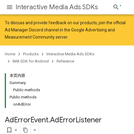
Interactive Media Ads SDKs
To discuss and provide feedback on our products, join the official
Ad Manager Discord channel in the
Google Advertising and
Measurement Community
server.
Home
Products
Interactive Media Ads SDKs
IMA SDK for Android
Reference
本页内容
Summary
Public methods
Public methods
onAdError
Ad
Error
Event
.
Ad
Error
Listener
bookmark_border