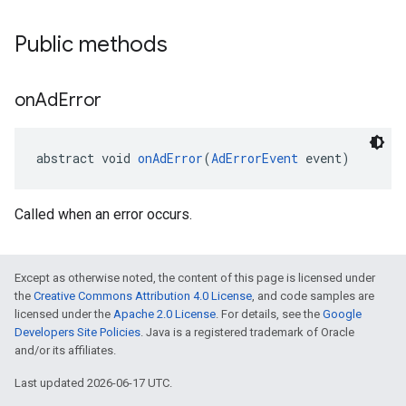
Public methods
on
Ad
Error
abstract void 
onAdError
(
AdErrorEvent
 event)
Called when an error occurs.
Except as otherwise noted, the content of this page is licensed under
the
Creative Commons Attribution 4.0 License
, and code samples are
licensed under the
Apache 2.0 License
. For details, see the
Google
Developers Site Policies
. Java is a registered trademark of Oracle
and/or its affiliates.
Last updated 2026-06-17 UTC.