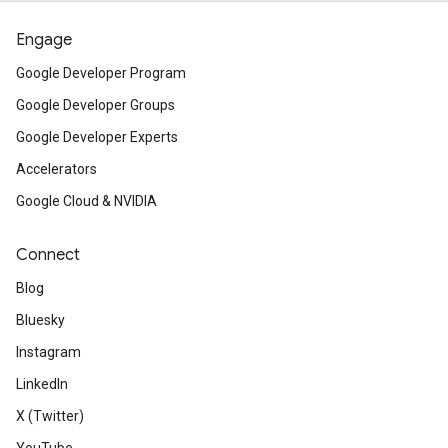
Engage
Google Developer Program
Google Developer Groups
Google Developer Experts
Accelerators
Google Cloud & NVIDIA
Connect
Blog
Bluesky
Instagram
LinkedIn
X (Twitter)