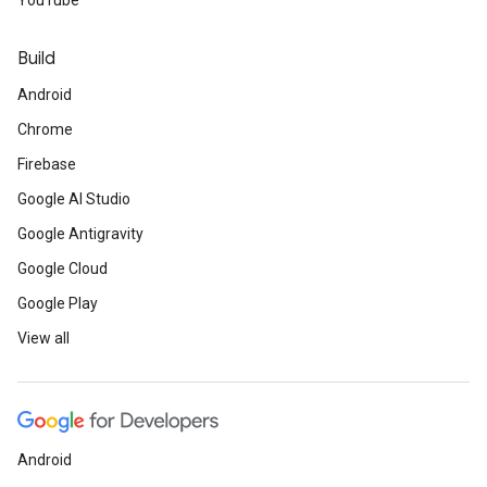
YouTube
Build
Android
Chrome
Firebase
Google AI Studio
Google Antigravity
Google Cloud
Google Play
View all
Android