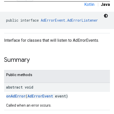
Kotlin
|
Java
public interface 
AdErrorEvent.AdErrorListener
Interface for classes that will listen to AdErrorEvents.
Summary
Public methods
abstract void
onAdError
(
AdErrorEvent
event)
Called when an error occurs.