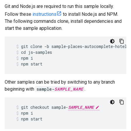
Git and Node.js are required to run this sample locally.
Follow these
instructions
to install Node.js and NPM.
The following commands clone, install dependencies and
start the sample application.
git
clone
-
b
sample
-
places
-
autocomplete
-
hotels
cd
js
-
samples
npm
i
npm
start
Other samples can be tried by switching to any branch
beginning with
sample-
SAMPLE_NAME
.
git
checkout
sample
-
SAMPLE_NAME
npm
i
npm
start