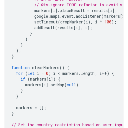
// @ts-ignore TODO refactor to avoid sto
markers
[
i
].
placeResult
=
results
[
i
];
google
.
maps
.
event
.
addListener
(
markers
[
i
]
setTimeout
(
dropMarker
(
i
),
i
*
100
);
addResult
(
results
[
i
],
i
);
}
}
}
);
}
function
clearMarkers
()
{
for
(
let
i
=
0
;
i
 < 
markers
.
length
;
i
++
)
{
if
(
markers
[
i
])
{
markers
[
i
].
setMap
(
null
);
}
}
markers
=
[];
}
// Set the country restriction based on user input.