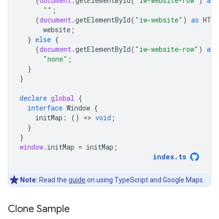
(
document
.
getElementById
(
"iw-website-row"
)
as
""
;
(
document
.
getElementById
(
"iw-website"
)
as
HTM
website
;
}
else
{
(
document
.
getElementById
(
"iw-website-row"
)
as
"none"
;
}
}
declare
global
{
interface
Window
{
initMap
:
()
=
>
void
;
}
}
window
.
initMap
=
initMap
;
index
.
ts
Note:
Read the
guide
on using TypeScript and Google Maps.
Clone Sample