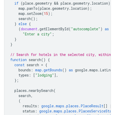
if
(
place
.
geometry
 && 
place
.
geometry
.
location
)
{
map
.
panTo
(
place
.
geometry
.
location
);
map
.
setZoom
(
15
);
search
();
}
else
{
(
document
.
getElementById
(
"autocomplete"
)
as
H
"Enter a city"
;
}
}
// Search for hotels in the selected city, within 
function
search
()
{
const
search
=
{
bounds
:
map.getBounds
()
as
google
.
maps
.
LatLngB
types
:
[
"lodging"
],
};
places
.
nearbySearch
(
search
,
(
results
:
google.maps.places.PlaceResult
[]
|
status
:
google.maps.places.PlacesServiceStat