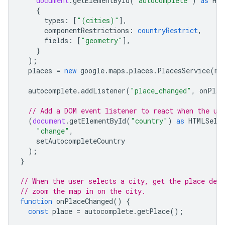
document
.
getElementById
(
"autocomplete"
)
as
HTM
{
types
:
[
"(cities)"
],
componentRestrictions
:
countryRestrict
,
fields
:
[
"geometry"
],
}
);
places
=
new
google
.
maps
.
places
.
PlacesService
(
ma
autocomplete
.
addListener
(
"place_changed"
,
onPlac
// Add a DOM event listener to react when the us
(
document
.
getElementById
(
"country"
)
as
HTMLSele
"change"
,
setAutocompleteCountry
);
}
// When the user selects a city, get the place deta
// zoom the map in on the city.
function
onPlaceChanged
()
{
const
place
=
autocomplete
.
getPlace
();