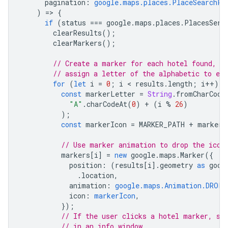
pagination
:
google.maps.places.PlaceSearchPa
)
=
>
{
if
(
status
===
google
.
maps
.
places
.
PlacesServ
clearResults
();
clearMarkers
();
// Create a marker for each hotel found, a
// assign a letter of the alphabetic to ea
for
(
let
i
=
0
;
i
 < 
results
.
length
;
i
++
)
{
const
markerLetter
=
String
.
fromCharCode
"A"
.
charCodeAt
(
0
)
+
(
i
%
26
)
);
const
markerIcon
=
MARKER_PATH
+
markerL
// Use marker animation to drop the icon
markers
[
i
]
=
new
google
.
maps
.
Marker
({
position
:
(
results
[
i
].
geometry
as
goog
.
location
,
animation
:
google.maps.Animation.DROP
,
icon
:
markerIcon
,
});
// If the user clicks a hotel marker, sh
// in an info window.