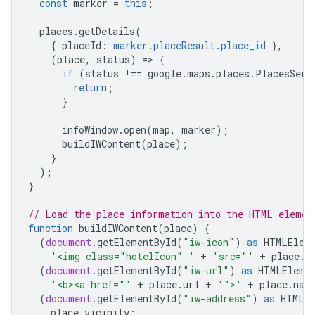
const
marker
=
this
;
places
.
getDetails
(
{
placeId
:
marker.placeResult.place_id
},
(
place
,
status
)
=
>
{
if
(
status
!==
google
.
maps
.
places
.
PlacesServ
return
;
}
infoWindow
.
open
(
map
,
marker
);
buildIWContent
(
place
);
}
);
}
// Load the place information into the HTML elemen
function
buildIWContent
(
place
)
{
(
document
.
getElementById
(
"iw-icon"
)
as
HTMLElem
'<img class="hotelIcon" '
+
'src="'
+
place
.
i
(
document
.
getElementById
(
"iw-url"
)
as
HTMLEleme
'<b><a href="'
+
place
.
url
+
'">'
+
place
.
nam
(
document
.
getElementById
(
"iw-address"
)
as
HTMLE
place
.
vicinity
;