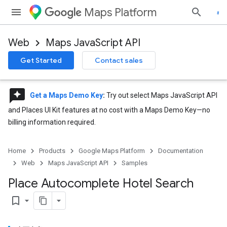
Maps Platform
Web
Maps JavaScript API
Get Started
Contact sales
reviews
Get a Maps Demo Key
:
Try out select Maps JavaScript API
and Places UI Kit features at no cost with a Maps Demo Key—no
billing information required.
Home
Products
Google Maps Platform
Documentation
Web
Maps JavaScript API
Samples
Place Autocomplete Hotel Search
bookmark_border