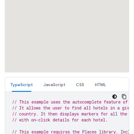
TypeScript
JavaScript
CSS
HTML
// This example uses the autocomplete feature of t
// It allows the user to find all hotels in a given
// country. It then displays markers for all the h
// with on-click details for each hotel.
// This example requires the Places library. Inclu