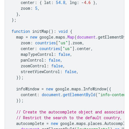
center
:
{
lat
:
54.8
,
lng
:
-
4.6
},
zoom
:
5
,
},
};
function
initMap
()
:
void
{
map
=
new
google
.
maps
.
Map
(
document
.
getElementByI
zoom
:
countries
[
"us"
].
zoom
,
center
:
countries
[
"us"
].
center
,
mapTypeControl
:
false
,
panControl
:
false
,
zoomControl
:
false
,
streetViewControl
:
false
,
});
infoWindow
=
new
google
.
maps
.
InfoWindow
({
content
:
document.getElementById
(
"info-content
});
// Create the autocomplete object and associate 
// Restrict the search to the default country, a
autocomplete
=
new
google
.
maps
.
places
.
Autocomple