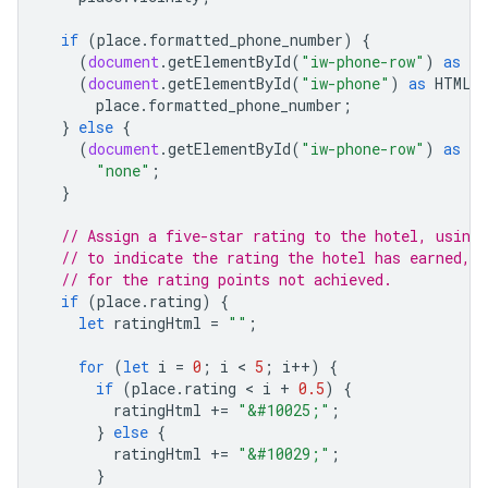
if
(
place
.
formatted_phone_number
)
{
(
document
.
getElementById
(
"iw-phone-row"
)
as
HT
(
document
.
getElementById
(
"iw-phone"
)
as
HTMLE
place
.
formatted_phone_number
;
}
else
{
(
document
.
getElementById
(
"iw-phone-row"
)
as
HT
"none"
;
}
// Assign a five-star rating to the hotel, using
// to indicate the rating the hotel has earned, 
// for the rating points not achieved.
if
(
place
.
rating
)
{
let
ratingHtml
=
""
;
for
(
let
i
=
0
;
i
 < 
5
;
i
++
)
{
if
(
place
.
rating
 < 
i
+
0.5
)
{
ratingHtml
+=
"&#10025;"
;
}
else
{
ratingHtml
+=
"&#10029;"
;
}