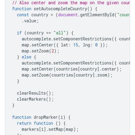
// Also center and zoom the map on the given count
function
setAutocompleteCountry
()
{
const
country
=
(
document
.
getElementById
(
"countr
.
value
;
if
(
country
==
"all"
)
{
autocomplete
.
setComponentRestrictions
({
countr
map
.
setCenter
({
lat
:
15
,
lng
:
0
});
map
.
setZoom
(
2
);
}
else
{
autocomplete
.
setComponentRestrictions
({
countr
map
.
setCenter
(
countries
[
country
].
center
);
map
.
setZoom
(
countries
[
country
].
zoom
);
}
clearResults
();
clearMarkers
();
}
function
dropMarker
(
i
)
{
return
function
()
{
markers
[
i
].
setMap
(
map
);