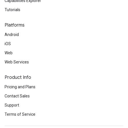
Capabilities Explorer
Tutorials
Platforms
Android
iOS
Web
Web Services
Product Info
Pricing and Plans
Contact Sales
Support
Terms of Service