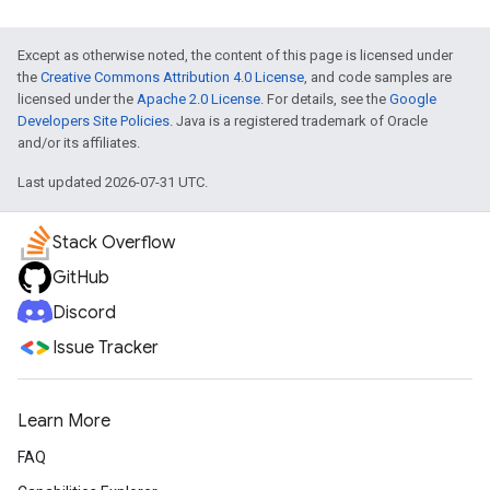
Except as otherwise noted, the content of this page is licensed under
the
Creative Commons Attribution 4.0 License
, and code samples are
licensed under the
Apache 2.0 License
. For details, see the
Google
Developers Site Policies
. Java is a registered trademark of Oracle
and/or its affiliates.
Last updated 2026-07-31 UTC.
Stack Overflow
GitHub
Discord
Issue Tracker
Learn More
FAQ