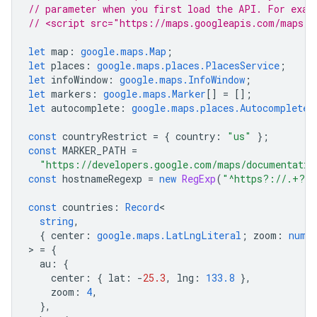
// parameter when you first load the API. For exam
// <script src="https://maps.googleapis.com/maps/a
let
map
:
google.maps.Map
;
let
places
:
google.maps.places.PlacesService
;
let
infoWindow
:
google.maps.InfoWindow
;
let
markers
:
google.maps.Marker
[]
=
[];
let
autocomplete
:
google.maps.places.Autocomplete
;
const
countryRestrict
=
{
country
:
"us"
};
const
MARKER_PATH
=
"https://developers.google.com/maps/documentatio
const
hostnameRegexp
=
new
RegExp
(
"^https?://.+?/"
const
countries
:
Record
string
,
{
center
:
google.maps.LatLngLiteral
;
zoom
:
numb
>
=
{
au
:
{
center
:
{
lat
:
-
25.3
,
lng
:
133.8
},
zoom
:
4
,
},