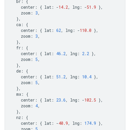
br
:
{
center
:
{
lat
:
-
14.2
,
lng
:
-
51.9
},
zoom
:
3
,
},
ca
:
{
center
:
{
lat
:
62
,
lng
:
-
110.0
},
zoom
:
3
,
},
fr
:
{
center
:
{
lat
:
46.2
,
lng
:
2.2
},
zoom
:
5
,
},
de
:
{
center
:
{
lat
:
51.2
,
lng
:
10.4
},
zoom
:
5
,
},
mx
:
{
center
:
{
lat
:
23.6
,
lng
:
-
102.5
},
zoom
:
4
,
},
nz
:
{
center
:
{
lat
:
-
40.9
,
lng
:
174.9
},
zoom
:
5
,