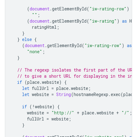
(
document
.
getElementById
(
"iw-rating-row"
)
as
""
;
(
document
.
getElementById
(
"iw-rating"
)
as
HTM
ratingHtml
;
}
}
else
{
(
document
.
getElementById
(
"iw-rating-row"
)
as
H
"none"
;
}
// The regexp isolates the first part of the URL
// to give a short URL for displaying in the inf
if
(
place
.
website
)
{
let
fullUrl
=
place
.
website
;
let
website
=
String
(
hostnameRegexp
.
exec
(
place
if
(
!
website
)
{
website
=
"http://"
+
place
.
website
+
"/"
;
fullUrl
=
website
;
}