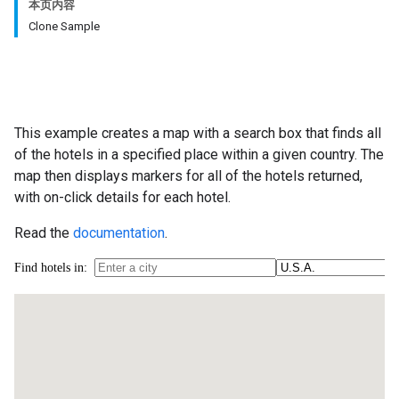
本页内容
Clone Sample
This example creates a map with a search box that finds all
of the hotels in a specified place within a given country. The
map then displays markers for all of the hotels returned,
with on-click details for each hotel.
Read the
documentation
.