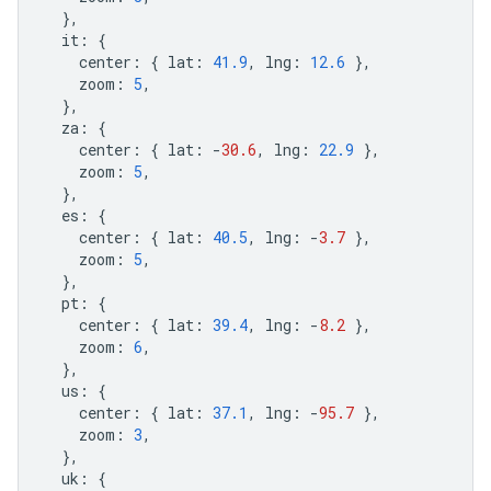
},
it
:
{
center
:
{
lat
:
41.9
,
lng
:
12.6
},
zoom
:
5
,
},
za
:
{
center
:
{
lat
:
-
30.6
,
lng
:
22.9
},
zoom
:
5
,
},
es
:
{
center
:
{
lat
:
40.5
,
lng
:
-
3.7
},
zoom
:
5
,
},
pt
:
{
center
:
{
lat
:
39.4
,
lng
:
-
8.2
},
zoom
:
6
,
},
us
:
{
center
:
{
lat
:
37.1
,
lng
:
-
95.7
},
zoom
:
3
,
},
uk
:
{