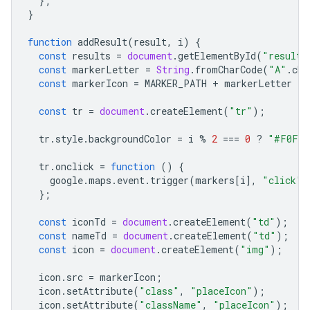
};
}
function
addResult
(
result
,
i
)
{
const
results
=
document
.
getElementById
(
"results
const
markerLetter
=
String
.
fromCharCode
(
"A"
.
cha
const
markerIcon
=
MARKER_PATH
+
markerLetter
+
const
tr
=
document
.
createElement
(
"tr"
);
tr
.
style
.
backgroundColor
=
i
%
2
===
0
?
"#F0F0F
tr
.
onclick
=
function
()
{
google
.
maps
.
event
.
trigger
(
markers
[
i
],
"click"
)
};
const
iconTd
=
document
.
createElement
(
"td"
);
const
nameTd
=
document
.
createElement
(
"td"
);
const
icon
=
document
.
createElement
(
"img"
);
icon
.
src
=
markerIcon
;
icon
.
setAttribute
(
"class"
,
"placeIcon"
);
icon
.
setAttribute
(
"className"
,
"placeIcon"
);