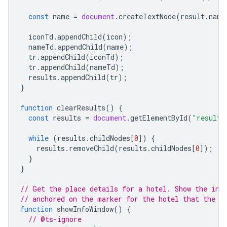
const
name
=
document
.
createTextNode
(
result
.
name
iconTd
.
appendChild
(
icon
);
nameTd
.
appendChild
(
name
);
tr
.
appendChild
(
iconTd
);
tr
.
appendChild
(
nameTd
);
results
.
appendChild
(
tr
);
}
function
clearResults
()
{
const
results
=
document
.
getElementById
(
"results
while
(
results
.
childNodes
[
0
])
{
results
.
removeChild
(
results
.
childNodes
[
0
]);
}
}
// Get the place details for a hotel. Show the inf
// anchored on the marker for the hotel that the u
function
showInfoWindow
()
{
// @ts-ignore