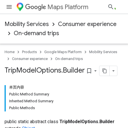
Maps Platform
Mobility Services
Consumer experience
On-demand trips
Home
Products
Google Maps Platform
Mobility Services
Consumer experience
On-demand trips
Trip
Model
Options
.
Builder
bookmark_border
本页内容
Public Method Summary
Inherited Method Summary
Public Methods
public static abstract class
TripModelOptions.Builder