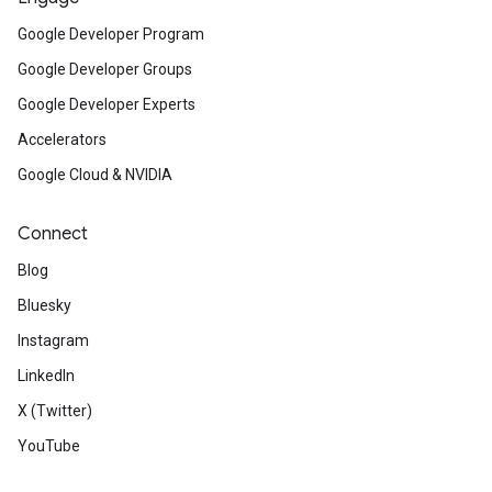
Google Developer Program
Google Developer Groups
Google Developer Experts
Accelerators
Google Cloud & NVIDIA
Connect
Blog
Bluesky
Instagram
LinkedIn
X (Twitter)
YouTube