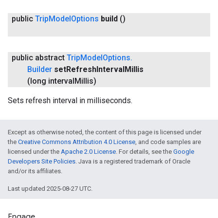
public
Trip
Model
Options
build
()
public abstract
Trip
Model
Options
.
Builder
set
Refresh
Interval
Millis
(long interval
Millis)
Sets refresh interval in milliseconds.
Except as otherwise noted, the content of this page is licensed under
the
Creative Commons Attribution 4.0 License
, and code samples are
licensed under the
Apache 2.0 License
. For details, see the
Google
Developers Site Policies
. Java is a registered trademark of Oracle
and/or its affiliates.
Last updated 2025-08-27 UTC.
Engage