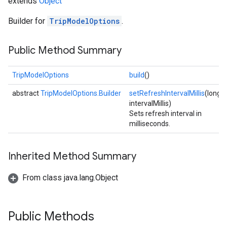
extends
Object
Builder for
TripModelOptions
.
Public Method Summary
TripModelOptions
build
()
abstract
TripModelOptions.Builder
setRefreshIntervalMillis
(long
intervalMillis)
Sets refresh interval in
milliseconds.
Inherited Method Summary
From class java.lang.Object
Public Methods