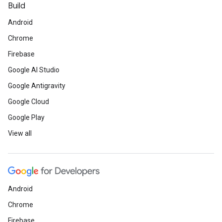
Build
Android
Chrome
Firebase
Google AI Studio
Google Antigravity
Google Cloud
Google Play
View all
Android
Chrome
Firebase