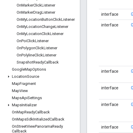
On
Marker
Click
Listener
On
Marker
Drag
Listener
interface
On
My
Location
Button
Click
Listener
interface
On
My
Location
Change
Listener
On
My
Location
Click
Listener
On
Poi
Click
Listener
On
Polygon
Click
Listener
On
Polyline
Click
Listener
Snapshot
Ready
Callback
Google
Map
Options
interface
Location
Source
Map
Fragment
interface
Map
View
Maps
Api
Settings
interface
Maps
Initializer
On
Map
Ready
Callback
On
Maps
Sdk
Initialized
Callback
On
Street
View
Panorama
Ready
interface
Callback