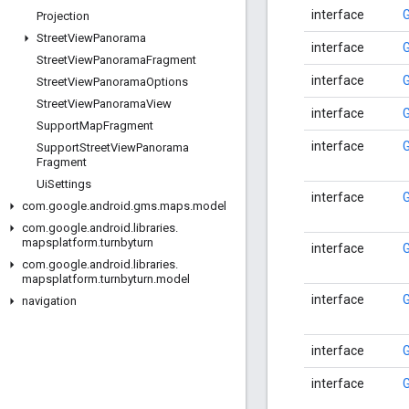
interface
Projection
Street
View
Panorama
interface
G
Street
View
Panorama
Fragment
interface
Street
View
Panorama
Options
Street
View
Panorama
View
interface
Support
Map
Fragment
interface
Support
Street
View
Panorama
Fragment
Ui
Settings
interface
com
.
google
.
android
.
gms
.
maps
.
model
com
.
google
.
android
.
libraries
.
mapsplatform
.
turnbyturn
interface
com
.
google
.
android
.
libraries
.
mapsplatform
.
turnbyturn
.
model
interface
navigation
interface
interface