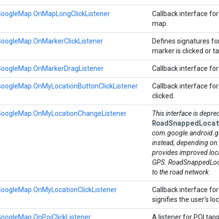
GoogleMap.OnMapLongClickListener
Callback interface fo
map.
GoogleMap.OnMarkerClickListener
Defines signatures fo
marker is clicked or 
GoogleMap.OnMarkerDragListener
Callback interface fo
GoogleMap.OnMyLocationButtonClickListener
Callback interface fo
clicked.
GoogleMap.OnMyLocationChangeListener
This interface is depre
RoadSnappedLocat
com.google.android.g
instead, depending on
provides improved loc
GPS. RoadSnappedLocat
to the road network.
GoogleMap.OnMyLocationClickListener
Callback interface fo
signifies the user's loc
oogleMap.OnPoiClickListener
A listener for POI tap