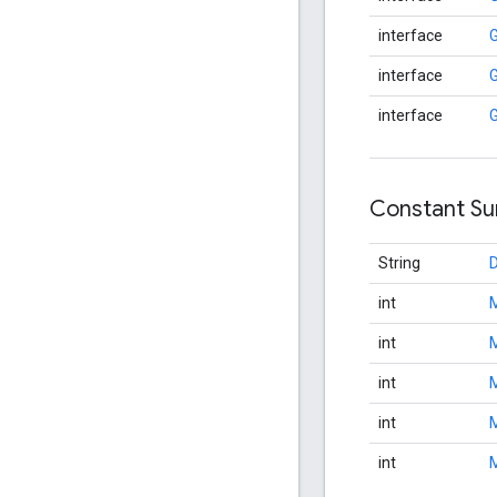
interface
G
interface
G
interface
Constant S
String
int
int
int
int
int