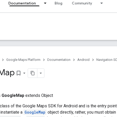
Documentation
Blog
Community
Google Maps Platform
Documentation
Android
Navigation S
Map
bookmark_border
s
GoogleMap
extends Object
 class of the Google Maps SDK for Android and is the entry point 
instantiate a
GoogleMap
object directly, rather, you must obtai