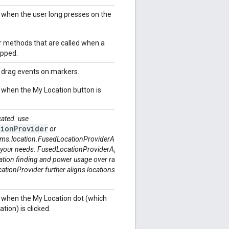
r when the user long presses on the
r methods that are called when a
tapped.
r drag events on markers.
r when the My Location button is
cated. use
ionProvider
or
ms.location.FusedLocationProviderApi
 your needs. FusedLocationProviderApi
ation finding and power usage over raw
ionProvider further aligns locations
r when the My Location dot (which
ation) is clicked.
s.