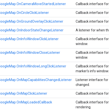
GoogleMap.OnCameraMoveStartedListener
Callback interface fo
oogleMap.OnCircleClickListener
Callback interface for
GoogleMap.OnGroundOverlayClickListener
Callback interface for
GoogleMap.OnIndoorStateChangeListener
A listener for when t
GoogleMap.OnInfoWindowClickListener
Callback interface for
window.
GoogleMap.OnInfoWindowCloseListener
Callback interface for
window.
GoogleMap.OnInfoWindowLongClickListener
Callback interface fo
marker's info window
GoogleMap.OnMapCapabilitiesChangedListener
Listener interface fo
changed.
GoogleMap.OnMapClickListener
Callback interface fo
GoogleMap.OnMapLoadedCallback
Callback interface fo
rendering.