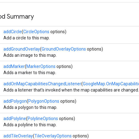
hod Summary
addCircle
(
CircleOptions
options)
Add a circle to this map.
addGroundOverlay
(
GroundOverlayOptions
options)
Adds an image to this map.
addMarker
(
MarkerOptions
options)
Adds a marker to this map.
addOnMapCapabilitiesChangedListener
(
GoogleMap.OnMapCapabiliti
Adds a listener that's invoked when the map capabilities are changed.
addPolygon
(
PolygonOptions
options)
Adds a polygon to this map.
addPolyline
(
PolylineOptions
options)
Adds a polyline to this map.
addTileOverlay
(
TileOverlayOptions
options)