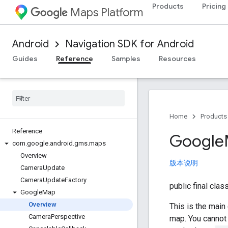
Products
Pricing
Maps Platform
Android
Navigation SDK for Android
Guides
Reference
Samples
Resources
Home
Products
Reference
Google
com
.
google
.
android
.
gms
.
maps
Overview
版本说明
Camera
Update
Camera
Update
Factory
public final clas
Google
Map
Overview
This is the main
Camera
Perspective
map. You cannot 