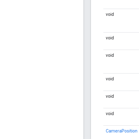
void
void
void
void
void
void
CameraPosition