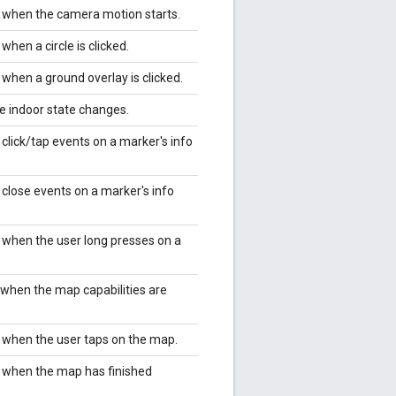
r when the camera motion starts.
 when a circle is clicked.
 when a ground overlay is clicked.
he indoor state changes.
 click/tap events on a marker's info
 close events on a marker's info
r when the user long presses on a
.
r when the map capabilities are
r when the user taps on the map.
r when the map has finished