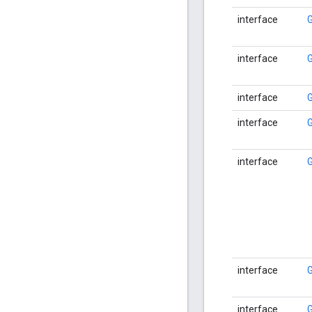
interface
interface
interface
interface
interface
interface
interface
G