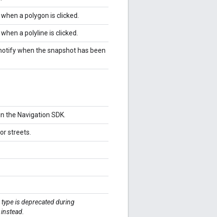
 when a polygon is clicked.
 when a polyline is clicked.
 notify when the snapshot has been
 in the Navigation SDK.
or streets.
 type is deprecated during
instead.