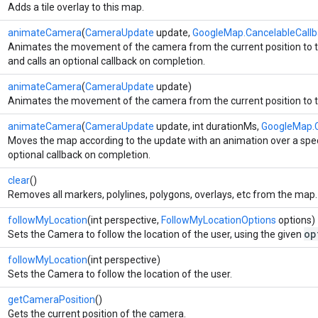
Adds a tile overlay to this map.
animateCamera
(
CameraUpdate
update,
GoogleMap.CancelableCallb
Animates the movement of the camera from the current position to th
and calls an optional callback on completion.
animateCamera
(
CameraUpdate
update)
Animates the movement of the camera from the current position to th
animateCamera
(
CameraUpdate
update, int durationMs,
GoogleMap.C
Moves the map according to the update with an animation over a speci
optional callback on completion.
clear
()
Removes all markers, polylines, polygons, overlays, etc from the map.
followMyLocation
(int perspective,
FollowMyLocationOptions
options)
op
Sets the Camera to follow the location of the user, using the given
followMyLocation
(int perspective)
Sets the Camera to follow the location of the user.
getCameraPosition
()
Gets the current position of the camera.