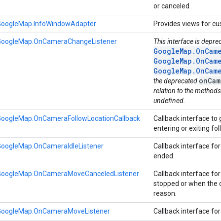
or canceled.
GoogleMap.InfoWindowAdapter
Provides views for c
GoogleMap.OnCameraChangeListener
This interface is depre
GoogleMap.OnCame
GoogleMap.OnCame
GoogleMap.OnCame
onCam
the deprecated
relation to the methods
undefined.
GoogleMap.OnCameraFollowLocationCallback
Callback interface to
entering or exiting f
GoogleMap.OnCameraIdleListener
Callback interface 
ended.
GoogleMap.OnCameraMoveCanceledListener
Callback interface f
stopped or when the 
reason.
GoogleMap.OnCameraMoveListener
Callback interface f