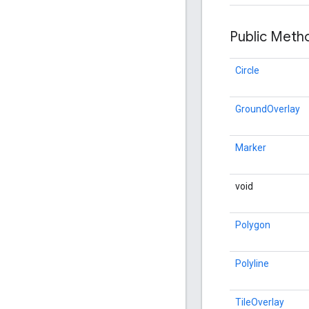
Public Met
Circle
GroundOverlay
Marker
void
Polygon
Polyline
TileOverlay