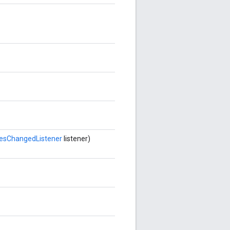
esChangedListener
listener)