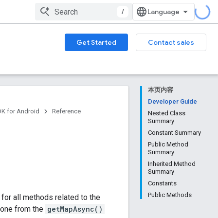
/
Get Started
Contact sales
本页内容
Developer Guide
DK for Android
Reference
Nested Class
Summary
Constant Summary
Public Method
Summary
Inherited Method
Summary
Constants
Public Methods
for all methods related to the
n one from the
getMapAsync()