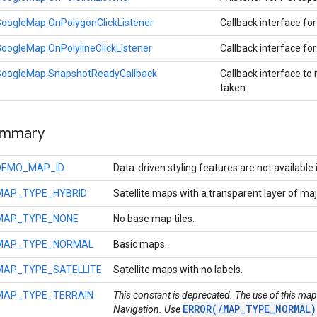
oogleMap.OnPolygonClickListener
Callback interface for
oogleMap.OnPolylineClickListener
Callback interface for
GoogleMap.SnapshotReadyCallback
Callback interface to
taken.
ummary
DEMO_MAP_ID
Data-driven styling features are not available
MAP_TYPE_HYBRID
Satellite maps with a transparent layer of maj
MAP_TYPE_NONE
No base map tiles.
MAP_TYPE_NORMAL
Basic maps.
MAP_TYPE_SATELLITE
Satellite maps with no labels.
MAP_TYPE_TERRAIN
This constant is deprecated. The use of this map
ERROR(/MAP_TYPE_NORMAL)
Navigation. Use