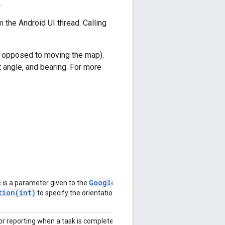
.
 the Android UI thread. Calling
as opposed to moving the map).
t angle, and bearing. For more
Google
is a parameter given to the
tion(
int)
to specify the orientation
for reporting when a task is complete