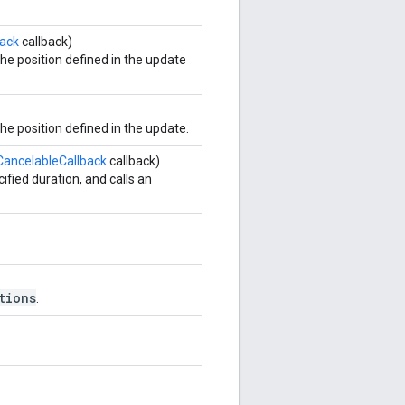
ack
callback)
e position defined in the update
e position defined in the update.
ancelableCallback
callback)
fied duration, and calls an
tions
.