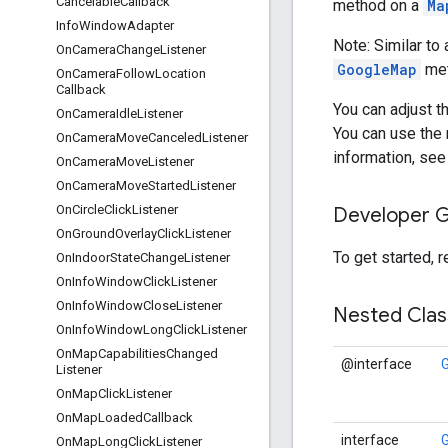
Cancelable
Callback
method on a
Ma
Info
Window
Adapter
Note: Similar to
On
Camera
Change
Listener
GoogleMap
met
On
Camera
Follow
Location
Callback
You can adjust t
On
Camera
Idle
Listener
You can use the 
On
Camera
Move
Canceled
Listener
information, se
On
Camera
Move
Listener
On
Camera
Move
Started
Listener
On
Circle
Click
Listener
Developer 
On
Ground
Overlay
Click
Listener
To get started, 
On
Indoor
State
Change
Listener
On
Info
Window
Click
Listener
On
Info
Window
Close
Listener
Nested Cla
On
Info
Window
Long
Click
Listener
On
Map
Capabilities
Changed
@interface
Listener
On
Map
Click
Listener
On
Map
Loaded
Callback
interface
On
Map
Long
Click
Listener