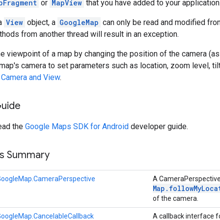
pFragment
or
MapView
that you have added to your application
 a
View
object, a
GoogleMap
can only be read and modified from
hods from another thread will result in an exception.
he viewpoint of a map by changing the position of the camera (
map's camera to set parameters such as location, zoom level, til
e
Camera and View
.
Guide
read the
Google Maps SDK for Android
developer guide.
ss Summary
GoogleMap.CameraPerspective
A CameraPerspective 
Map
.
followMyLoca
of the camera.
GoogleMap.CancelableCallback
A callback interface 