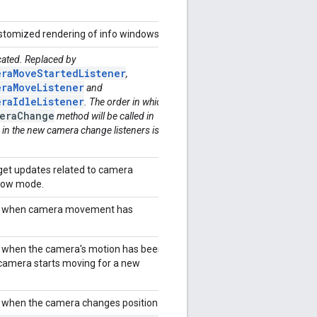
ustomized rendering of info windows.
cated. Replaced by
raMoveStartedListener
,
raMoveListener
and
raIdleListener
. The order in which
eraChange
method will be called in
 in the new camera change listeners is
 get updates related to camera
ollow mode.
for when camera movement has
or when the camera's motion has been
camera starts moving for a new
or when the camera changes position.