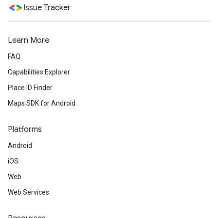
Issue Tracker
Learn More
FAQ
Capabilities Explorer
Place ID Finder
Maps SDK for Android
Platforms
Android
iOS
Web
Web Services