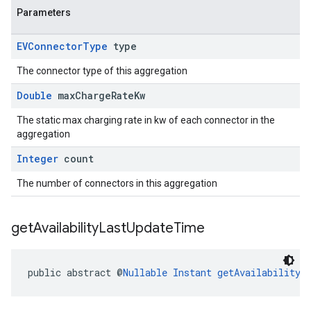
Parameters
EVConnector
Type
type
The connector type of this aggregation
Double
max
Charge
Rate
Kw
The static max charging rate in kw of each connector in the
aggregation
Integer
count
The number of connectors in this aggregation
get
Availability
Last
Update
Time
public abstract @
Nullable
Instant
getAvailabilityL