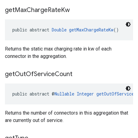
get
Max
Charge
Rate
Kw
public abstract 
Double
getMaxChargeRateKw
()
Returns the static max charging rate in kw of each
connector in the aggregation.
get
Out
Of
Service
Count
public abstract @
Nullable
Integer
getOutOfServiceC
Returns the number of connectors in this aggregation that
are currently out of service.