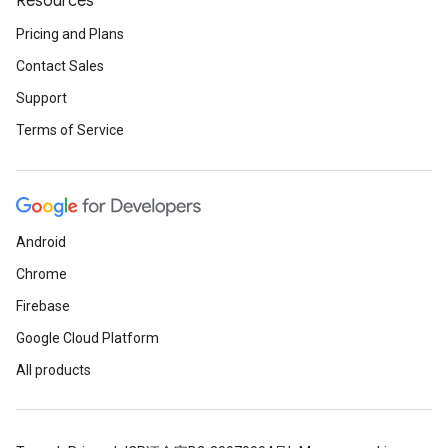
Resources
Pricing and Plans
Contact Sales
Support
Terms of Service
Android
Chrome
Firebase
Google Cloud Platform
All products