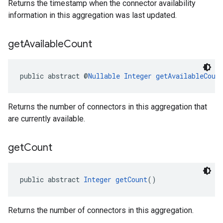
Returns the timestamp when the connector availability
information in this aggregation was last updated.
get
Available
Count
public abstract @
Nullable
Integer
getAvailableCoun
Returns the number of connectors in this aggregation that
are currently available.
get
Count
public abstract 
Integer
getCount
()
Returns the number of connectors in this aggregation.