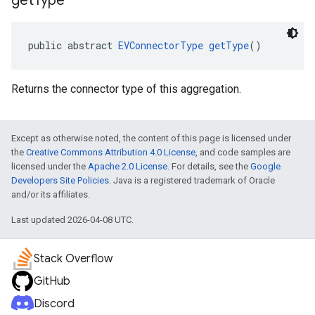
get
Type
public abstract 
EVConnectorType
getType
()
Returns the connector type of this aggregation.
Except as otherwise noted, the content of this page is licensed under
the
Creative Commons Attribution 4.0 License
, and code samples are
licensed under the
Apache 2.0 License
. For details, see the
Google
Developers Site Policies
. Java is a registered trademark of Oracle
and/or its affiliates.
Last updated 2026-04-08 UTC.
Stack Overflow
GitHub
Discord