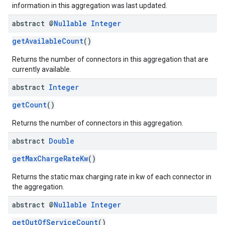
information in this aggregation was last updated.
abstract @
Nullable
Integer
getAvailableCount
()
Returns the number of connectors in this aggregation that are
currently available.
abstract
Integer
getCount
()
Returns the number of connectors in this aggregation.
abstract
Double
getMaxChargeRateKw
()
Returns the static max charging rate in kw of each connector in
the aggregation.
abstract @
Nullable
Integer
getOutOfServiceCount
()