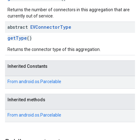
Returns the number of connectors in this aggregation that are
currently out of service.
abstract
EVConnector
Type
getType
()
Returns the connector type of this aggregation.
Inherited Constants
From
android.os.Parcelable
Inherited methods
From
android.os.Parcelable