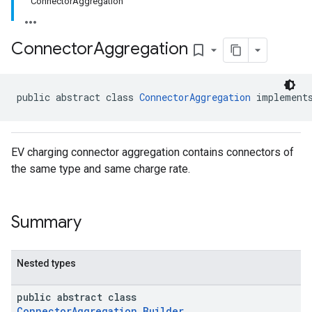
ConnectorAggregation
Connector
Aggregation
bookmark_border
public abstract class 
ConnectorAggregation
 implement
EV charging connector aggregation contains connectors of
the same type and same charge rate.
Summary
Nested types
public abstract class
ConnectorAggregation.Builder