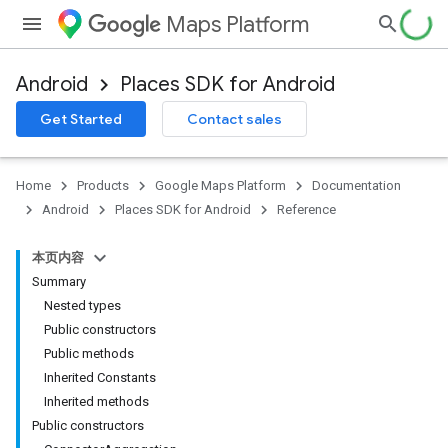
Maps Platform
Android
Places SDK for Android
h
Get Started
Contact sales
del
Home
Products
Google Maps Platform
Documentation
Android
Places SDK for Android
Reference
本页内容
Summary
Nested types
Public constructors
Public methods
Inherited Constants
Inherited methods
Public constructors