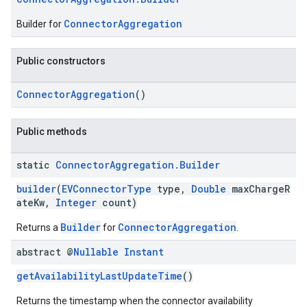
ConnectorAggregation
Builder for
Public constructors
ConnectorAggregation
()
Public methods
static
Connector
Aggregation
.
Builder
builder
(
EVConnectorType
type,
Double
maxChargeR
ateKw,
Integer
count)
Builder
ConnectorAggregation
Returns a
for
.
abstract @
Nullable
Instant
getAvailabilityLastUpdateTime
()
Returns the timestamp when the connector availability