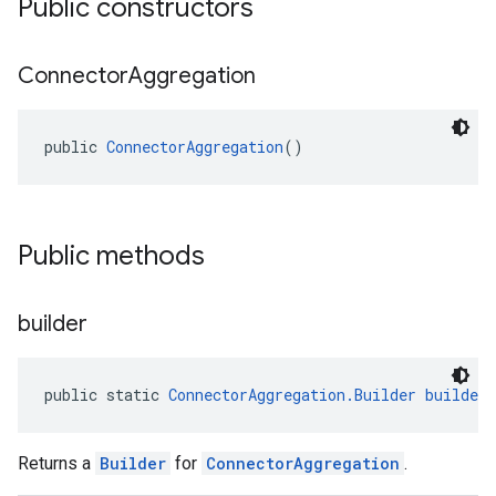
Public constructors
Connector
Aggregation
public 
ConnectorAggregation
()
el.kotlin
kotlin
Public methods
kotlin
listener
builder
.model
public static 
ConnectorAggregation.Builder
builder
Returns a
Builder
for
ConnectorAggregation
.