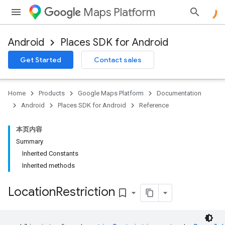
Maps Platform
Android
Places SDK for Android
h
Get Started
Contact sales
del
Home
Products
Google Maps Platform
Documentation
Android
Places SDK for Android
Reference
本页内容
Summary
Inherited Constants
el.kotlin
Inherited methods
kotlin
Location
Restriction
bookmark_border
kotlin
listener