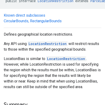
public interface 
LocationRestriction
 extends 
Parcela
.model
Known direct subclasses
CircularBounds
,
RectangularBounds
Defines geographical location restrictions.
Any API using
LocationRestriction
will restrict results
to those within the specified geographical bounds.
LocationBias is similar to
LocationRestriction
.
However, while LocationRestriction is used for specifying
the region which the results must be within, LocationBias is
for specifying the region that the results will likely be
within or near. Keep in mind that when using LocationBias,
results can still be outside of the specified area.
Summary