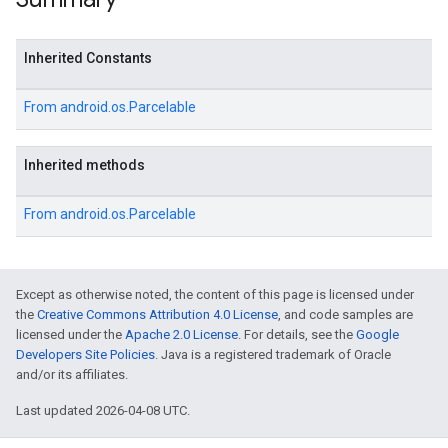
Inherited Constants
From
android.os.Parcelable
Inherited methods
From
android.os.Parcelable
Except as otherwise noted, the content of this page is licensed under
the
Creative Commons Attribution 4.0 License
, and code samples are
licensed under the
Apache 2.0 License
. For details, see the
Google
Developers Site Policies
. Java is a registered trademark of Oracle
and/or its affiliates.
Last updated 2026-04-08 UTC.