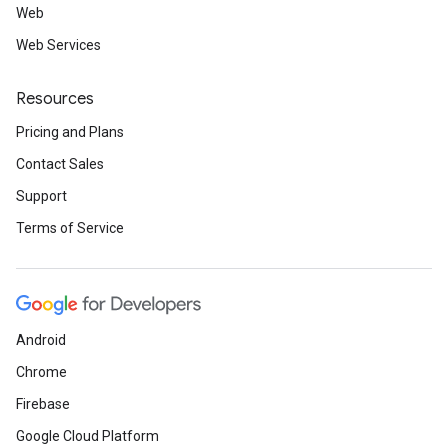
Web
Web Services
Resources
Pricing and Plans
Contact Sales
Support
Terms of Service
Android
Chrome
Firebase
Google Cloud Platform