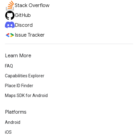
Stack Overflow
GitHub
Discord
Issue Tracker
Learn More
FAQ
Capabilities Explorer
Place ID Finder
Maps SDK for Android
Platforms
Android
iOS