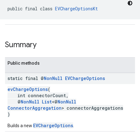
public final class 
EVChargeOptionsKt
Summary
Public methods
static final @
Non
Null
EVCharge
Options
evChargeOptions
(
int connectorCount,
@
NonNull
List
<@
NonNull
ConnectorAggregation
> connectorAggregations
)
EVChargeOptions
Builds a new
.