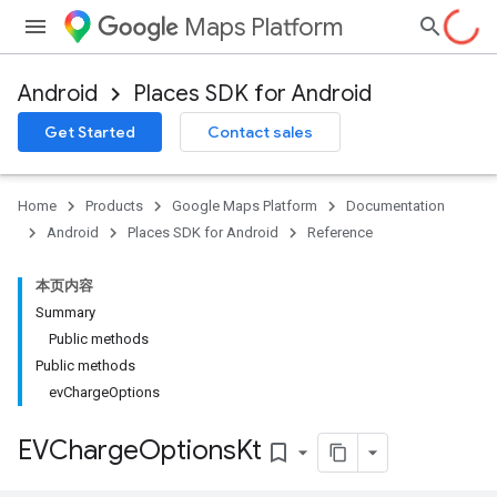
Maps Platform
Android
Places SDK for Android
h
Get Started
Contact sales
del
el.kotlin
Home
Products
Google Maps Platform
Documentation
Android
Places SDK for Android
Reference
本页内容
Summary
Public methods
Public methods
evChargeOptions
EVCharge
Options
Kt
bookmark_border