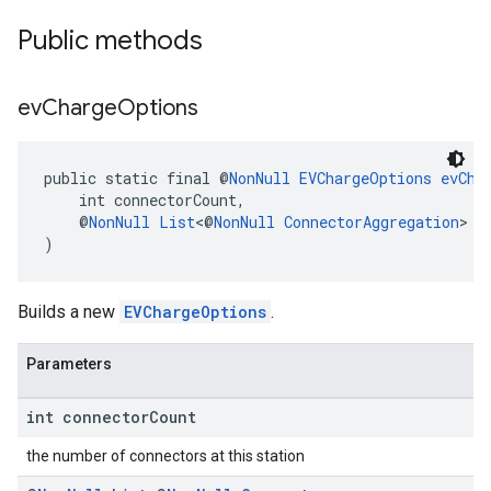
Public methods
ev
Charge
Options
public static final @
NonNull
EVChargeOptions
evCha
kotlin
    int connectorCount,
    @
NonNull
List
<@
NonNull
ConnectorAggregation
> c
kotlin
)
listener
.model
Builds a new
EVChargeOptions
.
Parameters
int connector
Count
the number of connectors at this station