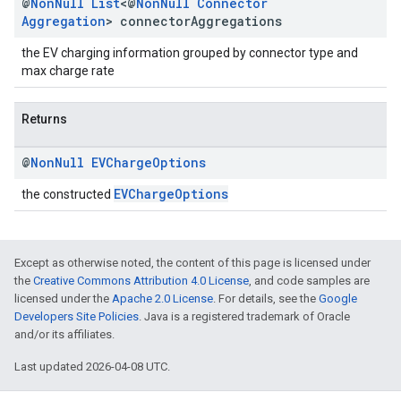
@
Non
Null
List
<@
Non
Null
Connector
Aggregation
> connector
Aggregations
the EV charging information grouped by connector type and
max charge rate
Returns
@
Non
Null
EVCharge
Options
EVChargeOptions
the constructed
Except as otherwise noted, the content of this page is licensed under
the
Creative Commons Attribution 4.0 License
, and code samples are
licensed under the
Apache 2.0 License
. For details, see the
Google
Developers Site Policies
. Java is a registered trademark of Oracle
and/or its affiliates.
Last updated 2026-04-08 UTC.