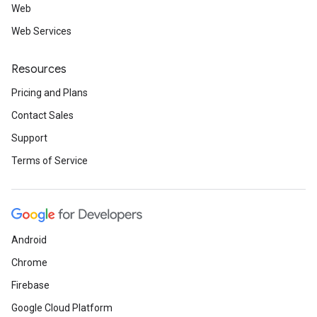
Web
Web Services
Resources
Pricing and Plans
Contact Sales
Support
Terms of Service
Android
Chrome
Firebase
Google Cloud Platform