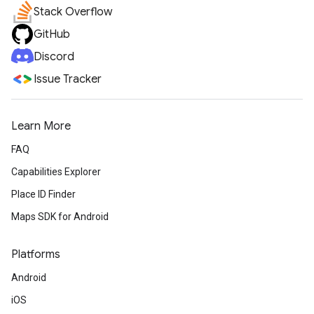
Stack Overflow
GitHub
Discord
Issue Tracker
Learn More
FAQ
Capabilities Explorer
Place ID Finder
Maps SDK for Android
Platforms
Android
iOS