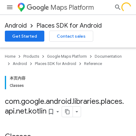
Maps Platform
Android
Places SDK for Android
h
Get Started
Contact sales
del
el.kotlin
Home
Products
Google Maps Platform
Documentation
kotlin
Android
Places SDK for Android
Reference
本页内容
Classes
kotlin
listener
com
.
google
.
android
.
libraries
.
places
.
.model
api
.
net
.
kotlin
bookmark_border