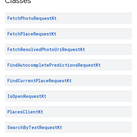
Classes
Fetch
Photo
Request
Kt
Fetch
Place
Request
Kt
Fetch
Resolved
Photo
Uri
Request
Kt
Find
Autocomplete
Predictions
Request
Kt
Find
Current
Place
Request
Kt
Is
Open
Request
Kt
Places
Client
Kt
Search
By
Text
Request
Kt