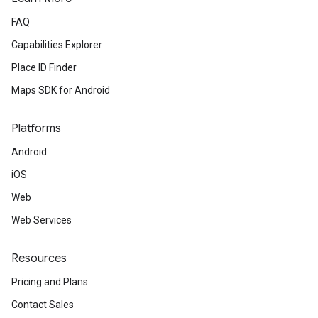
FAQ
Capabilities Explorer
Place ID Finder
Maps SDK for Android
Platforms
Android
iOS
Web
Web Services
Resources
Pricing and Plans
Contact Sales