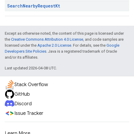
Search
Nearby
Request
Kt
Except as otherwise noted, the content of this page is licensed under
the
Creative Commons Attribution 4.0 License
, and code samples are
licensed under the
Apache 2.0 License
. For details, see the
Google
Developers Site Policies
. Java is a registered trademark of Oracle
and/or its affiliates.
Last updated 2026-04-08 UTC.
Stack Overflow
GitHub
Discord
Issue Tracker
Learn More