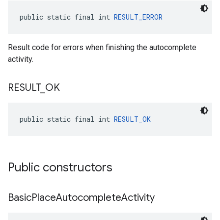
public static final int 
RESULT_ERROR
Result code for errors when finishing the autocomplete
activity.
RESULT
_
OK
public static final int 
RESULT_OK
Public constructors
Basic
Place
Autocomplete
Activity