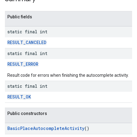
Public fields
static final int
RESULT_CANCELED
static final int
RESULT_ERROR
Result code for errors when finishing the autocomplete activity.
static final int
RESULT_OK
Public constructors
BasicPlaceAutocompleteActivity
()