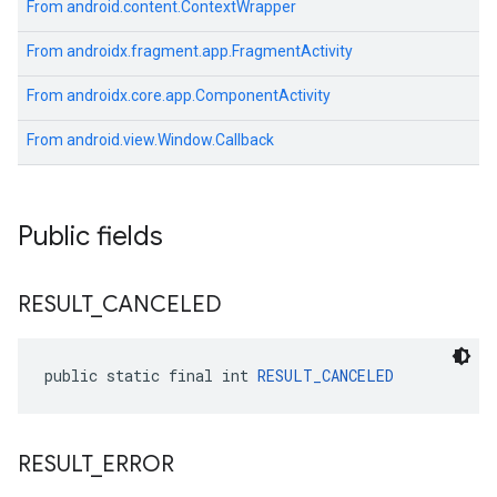
From
android.content.ContextWrapper
From
androidx.fragment.app.FragmentActivity
From
androidx.core.app.ComponentActivity
From
android.view.Window.Callback
Public fields
RESULT
_
CANCELED
public static final int 
RESULT_CANCELED
RESULT
_
ERROR