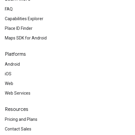
FAQ
Capabilities Explorer
Place ID Finder
Maps SDK for Android
Platforms
Android
iOS
Web
Web Services
Resources
Pricing and Plans
Contact Sales