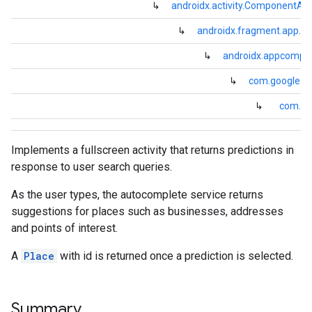
↳
androidx.activity.ComponentActi
↳
androidx.fragment.app.Fr
↳
androidx.appcompa
↳
com.google.an
↳
com.goo
Implements a fullscreen activity that returns predictions in
response to user search queries.
As the user types, the autocomplete service returns
suggestions for places such as businesses, addresses
and points of interest.
A
Place
with id is returned once a prediction is selected.
Summary