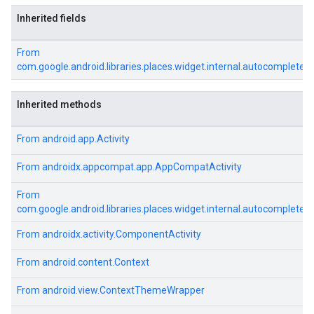
Inherited fields
From
com.google.android.libraries.places.widget.internal.autocomplete
Inherited methods
From
android.app.Activity
From
androidx.appcompat.app.AppCompatActivity
From
com.google.android.libraries.places.widget.internal.autocomplete
From
androidx.activity.ComponentActivity
From
android.content.Context
From
android.view.ContextThemeWrapper