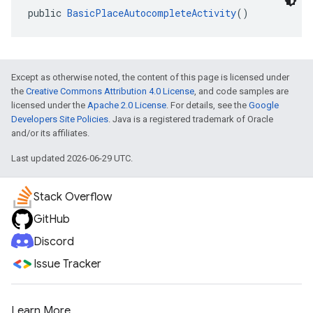
public 
BasicPlaceAutocompleteActivity
()
Except as otherwise noted, the content of this page is licensed under
the
Creative Commons Attribution 4.0 License
, and code samples are
licensed under the
Apache 2.0 License
. For details, see the
Google
Developers Site Policies
. Java is a registered trademark of Oracle
and/or its affiliates.
Last updated 2026-06-29 UTC.
Stack Overflow
GitHub
Discord
Issue Tracker
Learn More