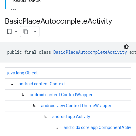
RESULT_ERROR
Basic
Place
Autocomplete
Activity
bookmark_border
public final class 
BasicPlaceAutocompleteActivity
 ex
java.lang.Object
↳
android.content.Context
↳
android.content.ContextWrapper
↳
android.view.ContextThemeWrapper
↳
android.app.Activity
kotlin
listener
↳
androidx.core.app.ComponentActivity
.model