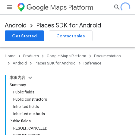
Maps Platform
Android
Places SDK for Android
h
Get Started
Contact sales
del
el.kotlin
Home
Products
Google Maps Platform
Documentation
kotlin
Android
Places SDK for Android
Reference
本页内容
Summary
Public fields
Public constructors
Inherited fields
Inherited methods
Public fields
RESULT_CANCELED