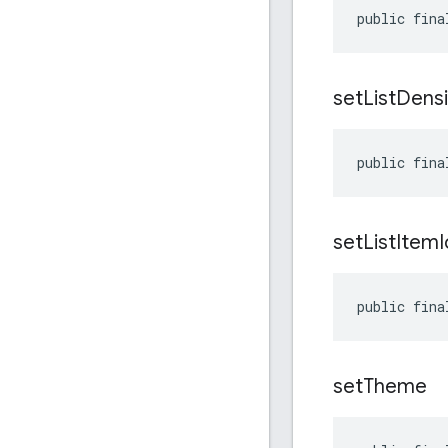
public fina
set
List
Densi
public fina
set
List
Item
public fina
set
Theme