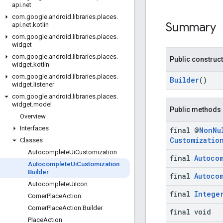
api
.
net
com
.
google
.
android
.
libraries
.
places
.
Summary
api
.
net
.
kotlin
com
.
google
.
android
.
libraries
.
places
.
widget
com
.
google
.
android
.
libraries
.
places
.
Public construc
widget
.
kotlin
com
.
google
.
android
.
libraries
.
places
.
Builder
()
widget
.
listener
com
.
google
.
android
.
libraries
.
places
.
widget
.
model
Public methods
Overview
Interfaces
final @
Non
Nu
Customizatio
Classes
Autocomplete
Ui
Customization
final
Autoco
Autocomplete
Ui
Customization
.
Builder
final
Autoco
Autocomplete
Ui
Icon
final
Intege
Corner
Place
Action
Corner
Place
Action
.
Builder
final void
Place
Action