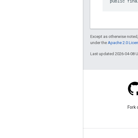
public fina
Except as otherwise noted,
under the
Apache 2.0 Lice
Last updated 2026-04-08 
Stack Overflow
Ask a question under the
Fork 
google-maps tag.