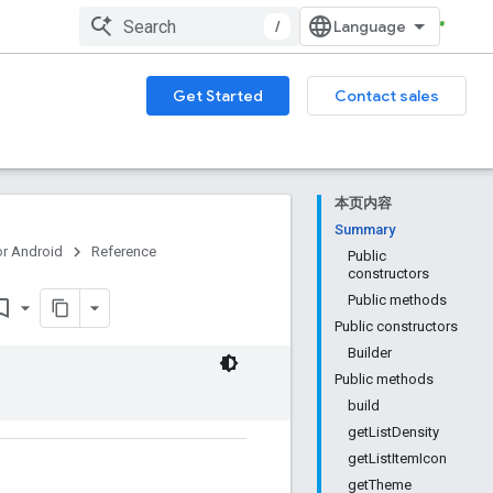
/
Get Started
Contact sales
本页内容
Summary
or Android
Reference
Public
constructors
Public methods
rk_border
Public constructors
Builder
Public methods
build
getListDensity
getListItemIcon
getTheme