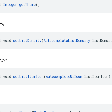
l 
Integer
getTheme
()
ty
l void 
setListDensity
(
AutocompleteListDensity
 listDensi
Icon
l void 
setListItemIcon
(
AutocompleteUiIcon
 listItemIcon)