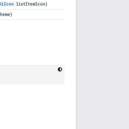
UiIcon
listItemIcon)
heme)