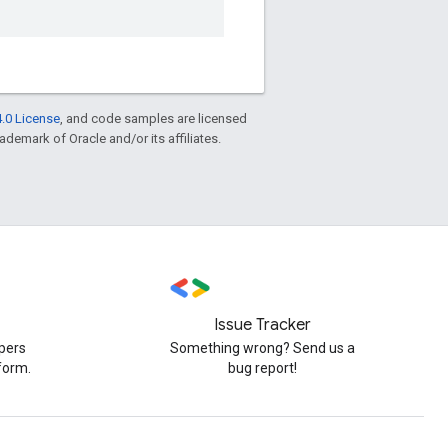
.0 License
, and code samples are licensed
rademark of Oracle and/or its affiliates.
Issue Tracker
pers
Something wrong? Send us a
form.
bug report!