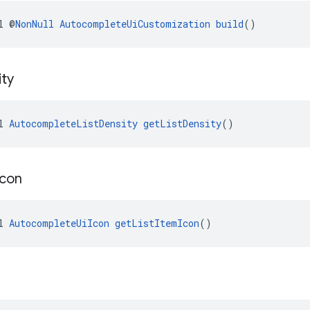
l @
NonNull
AutocompleteUiCustomization
build
()
ty
l 
AutocompleteListDensity
getListDensity
()
Icon
l 
AutocompleteUiIcon
getListItemIcon
()