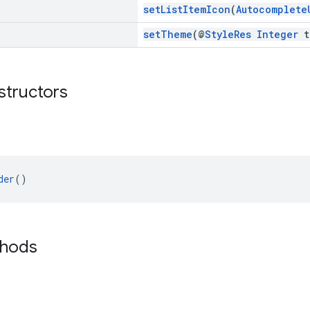
setListItemIcon
(
Autocomplete
setTheme
(@
StyleRes
Integer
t
structors
der
()
thods