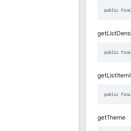
public fina
get
List
Densi
public fina
get
List
Item
public fina
get
Theme