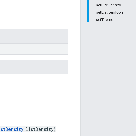
setListDensity
setListItemIcon
setTheme
istDensity
listDensity)