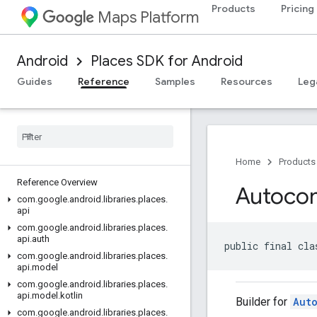
Products
Pricing
Maps Platform
Android
Places SDK for Android
Guides
Reference
Samples
Resources
Leg
Home
Products
Reference Overview
Autoco
com
.
google
.
android
.
libraries
.
places
.
api
com
.
google
.
android
.
libraries
.
places
.
api
.
auth
public final cla
com
.
google
.
android
.
libraries
.
places
.
api
.
model
com
.
google
.
android
.
libraries
.
places
.
api
.
model
.
kotlin
Builder for
Aut
com
.
google
.
android
.
libraries
.
places
.