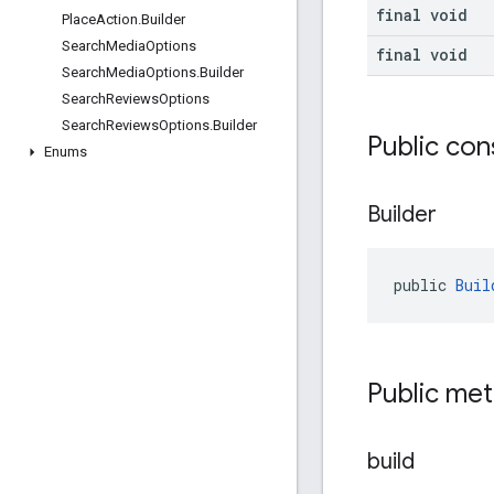
final void
Place
Action
.
Builder
Search
Media
Options
final void
Search
Media
Options
.
Builder
Search
Reviews
Options
Search
Reviews
Options
.
Builder
Public con
Enums
Builder
public 
Buil
Public me
build