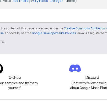
l void 
setTheme
(@
StyleRes
Integer
 theme)
 the content of this page is licensed under the
Creative Commons Attribution 4
nse
. For details, see the
Google Developers Site Policies
. Java is a registered t
UTC.
GitHub
Discord
our samples and try them
Chat with fellow develo
yourself.
about Google Maps Plat