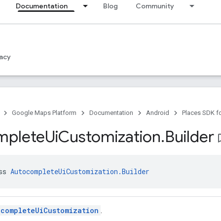
Documentation
Blog
Community
acy
Google Maps Platform
Documentation
Android
Places SDK f
mplete
Ui
Customization
.
Builder
bookma
ss 
AutocompleteUiCustomization.Builder
ocompleteUiCustomization
.