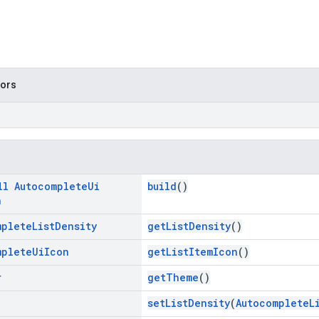
tors
ll
Autocomplete
Ui
build
()
n
mplete
List
Density
getListDensity
()
mplete
Ui
Icon
getListItemIcon
()
r
getTheme
()
setListDensity
(
AutocompleteL