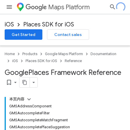
Maps Platform
iOS
Places SDK for iOS
Get Started
Contact sales
Home
Products
Google Maps Platform
Documentation
iOS
Places SDK for iOS
Reference
Google
Places Framework Reference
bookmark_border
本页内容
GMSAddressComponent
GMSAutocompleteFilter
GMSAutocompleteMatchFragment
GMSAutocompletePlaceSuggestion