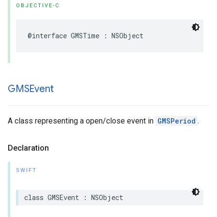
OBJECTIVE-C
@interface
GMSTime
:
NSObject
GMSEvent
A class representing a open/close event in
GMSPeriod
.
Declaration
SWIFT
class
GMSEvent
:
NSObject