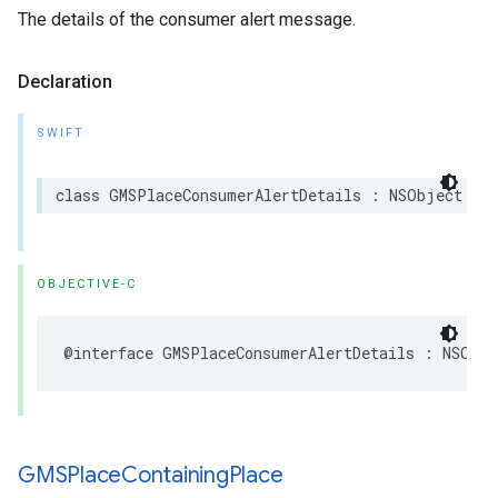
The details of the consumer alert message.
Declaration
SWIFT
class
GMSPlaceConsumerAlertDetails
:
NSObject
OBJECTIVE-C
@interface
GMSPlaceConsumerAlertDetails
:
NSObje
GMSPlace
Containing
Place