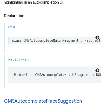
highlighting in an autocompletion UI.
Declaration
SWIFT
class
GMSAutocompleteMatchFragment
:
NSObject
OBJECTIVE-C
@interface
GMSAutocompleteMatchFragment
:
NSObj
GMSAutocomplete
Place
Suggestion