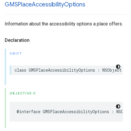
GMSPlace
Accessibility
Options
Information about the accessibility options a place offers.
Declaration
SWIFT
class
GMSPlaceAccessibilityOptions
:
NSObject
OBJECTIVE-C
@interface
GMSPlaceAccessibilityOptions
:
NSObje