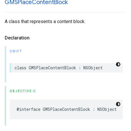
GMSPlace
Content
Block
A class that represents a content block.
Declaration
SWIFT
class
GMSPlaceContentBlock
:
NSObject
OBJECTIVE-C
@interface
GMSPlaceContentBlock
:
NSObject