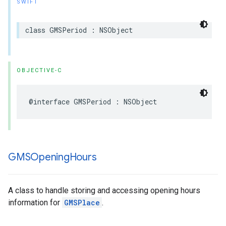
SWIFT
class
GMSPeriod
:
NSObject
OBJECTIVE-C
@interface
GMSPeriod
:
NSObject
GMSOpening
Hours
A class to handle storing and accessing opening hours
information for
GMSPlace
.