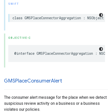
SWIFT
class
GMSPlaceConnectorAggregation
:
NSObject
OBJECTIVE-C
@interface
GMSPlaceConnectorAggregation
:
NSObje
GMSPlace
Consumer
Alert
The consumer alert message for the place when we detect
suspicious review activity on a business or a business
violates our policies.