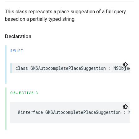
This class represents a place suggestion of a full query
based on a partially typed string.
Declaration
SWIFT
class
GMSAutocompletePlaceSuggestion
:
NSObject
OBJECTIVE-C
@interface
GMSAutocompletePlaceSuggestion
:
NSOb