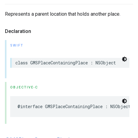
Represents a parent location that holds another place.
Declaration
SWIFT
class
GMSPlaceContainingPlace
:
NSObject
OBJECTIVE-C
@interface
GMSPlaceContainingPlace
:
NSObject