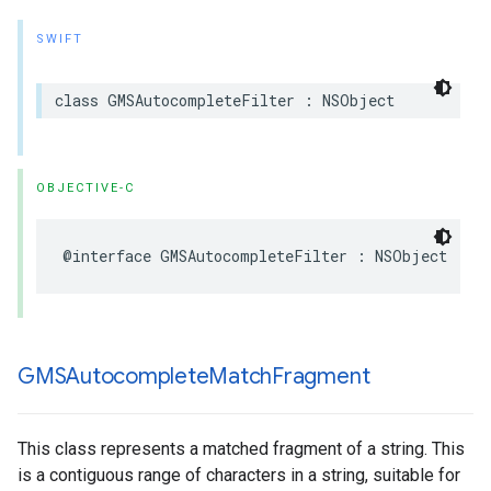
SWIFT
class
GMSAutocompleteFilter
:
NSObject
OBJECTIVE-C
@interface
GMSAutocompleteFilter
:
NSObject
GMSAutocomplete
Match
Fragment
This class represents a matched fragment of a string. This
is a contiguous range of characters in a string, suitable for