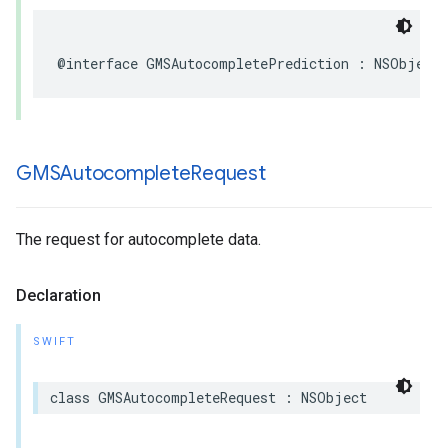
@interface
GMSAutocompletePrediction
:
NSObject
GMSAutocomplete
Request
The request for autocomplete data.
Declaration
SWIFT
class
GMSAutocompleteRequest
:
NSObject