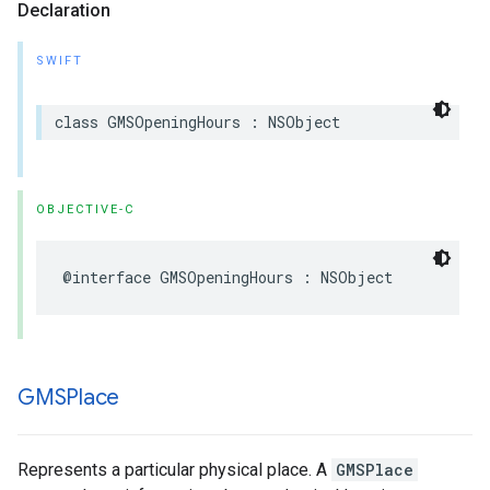
Declaration
SWIFT
class
GMSOpeningHours
:
NSObject
OBJECTIVE-C
@interface
GMSOpeningHours
:
NSObject
GMSPlace
Represents a particular physical place. A
GMSPlace