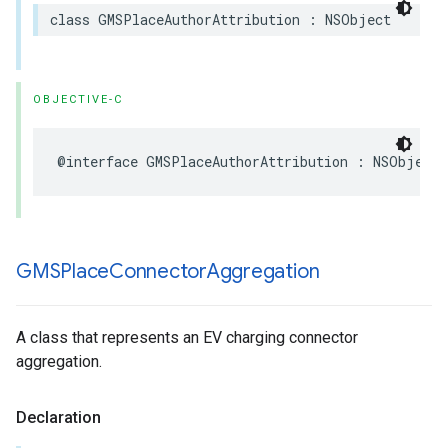
class
GMSPlaceAuthorAttribution
:
NSObject
OBJECTIVE-C
@interface
GMSPlaceAuthorAttribution
:
NSObject
GMSPlace
Connector
Aggregation
A class that represents an EV charging connector
aggregation.
Declaration