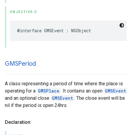
OBJECTIVE-C
@interface
GMSEvent
:
NSObject
GMSPeriod
A class representing a period of time where the place is
operating for a
GMSPlace
. It contains an open
GMSEvent
and an optional close
GMSEvent
. The close event will be
nil if the period is open 24hrs.
Declaration