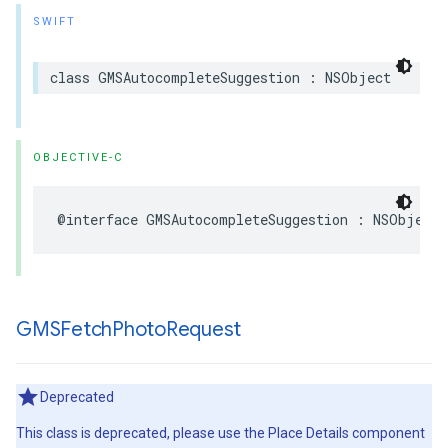
SWIFT
class
GMSAutocompleteSuggestion
:
NSObject
OBJECTIVE-C
@interface
GMSAutocompleteSuggestion
:
NSObject
GMSFetch
Photo
Request
Deprecated
This class is deprecated, please use the Place Details component