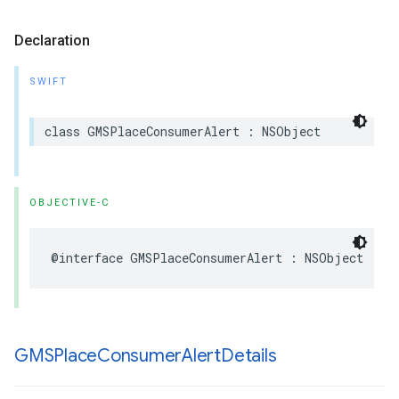
Declaration
SWIFT
class
GMSPlaceConsumerAlert
:
NSObject
OBJECTIVE-C
@interface
GMSPlaceConsumerAlert
:
NSObject
GMSPlace
Consumer
Alert
Details