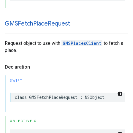
GMSFetch
Place
Request
Request object to use with
GMSPlacesClient
to fetch a
place.
Declaration
SWIFT
class
GMSFetchPlaceRequest
:
NSObject
OBJECTIVE-C