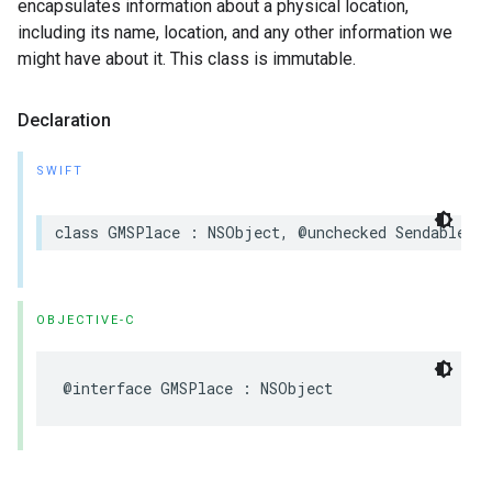
encapsulates information about a physical location,
including its name, location, and any other information we
might have about it. This class is immutable.
Declaration
SWIFT
class
GMSPlace
:
NSObject
,
@unchecked
Sendable
OBJECTIVE-C
@interface
GMSPlace
:
NSObject