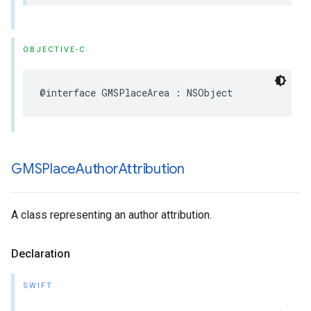
OBJECTIVE-C
@interface
GMSPlaceArea
:
NSObject
GMSPlace
Author
Attribution
A class representing an author attribution.
Declaration
SWIFT