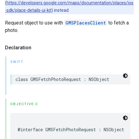
(
https://developers.google.com/maps/documentation/places/ios
-sdk/place-details-ui-kit
) instead.
Request object to use with
GMSPlacesClient
to fetch a
photo.
Declaration
SWIFT
class
GMSFetchPhotoRequest
:
NSObject
OBJECTIVE-C
@interface
GMSFetchPhotoRequest
:
NSObject