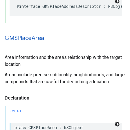
@interface
GMSPlaceAddressDescriptor
:
NSObject
GMSPlace
Area
Area information and the area’s relationship with the target
location.
Areas include precise sublocality, neighborhoods, and large
compounds that are useful for describing a location.
Declaration
SWIFT
class
GMSPlaceArea
:
NSObject