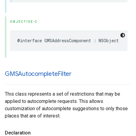
OBJECTIVE-C
@interface
GMSAddressComponent
:
NSObject
GMSAutocomplete
Filter
This class represents a set of restrictions that may be
applied to autocomplete requests. This allows
customization of autocomplete suggestions to only those
places that are of interest.
Declaration