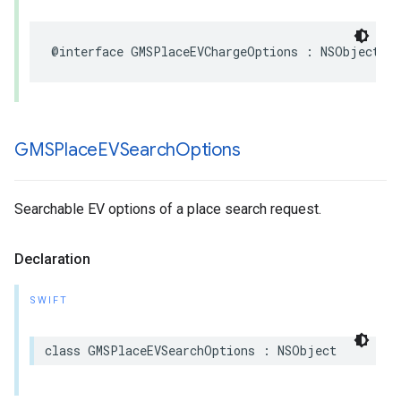
@interface
GMSPlaceEVChargeOptions
:
NSObject
GMSPlace
EVSearch
Options
Searchable EV options of a place search request.
Declaration
SWIFT
class
GMSPlaceEVSearchOptions
:
NSObject