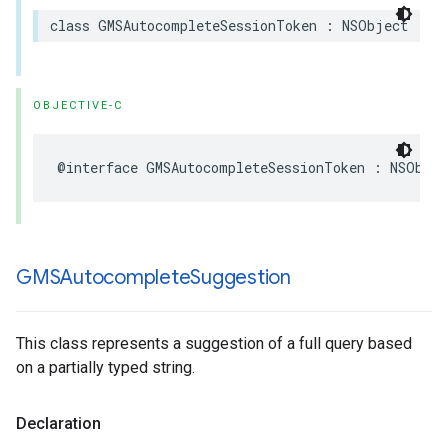
class
GMSAutocompleteSessionToken
:
NSObject
OBJECTIVE-C
@interface
GMSAutocompleteSessionToken
:
NSObjec
GMSAutocomplete
Suggestion
This class represents a suggestion of a full query based
on a partially typed string.
Declaration