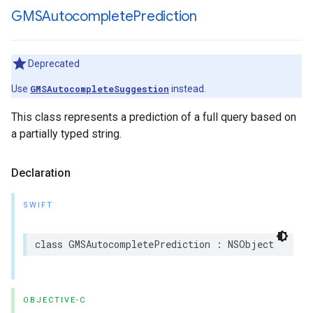
GMSAutocomplete
Prediction
Deprecated
Use
GMSAutocompleteSuggestion
instead.
This class represents a prediction of a full query based on
a partially typed string.
Declaration
SWIFT
class
GMSAutocompletePrediction
:
NSObject
OBJECTIVE-C