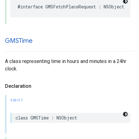
@interface
GMSFetchPlaceRequest
:
NSObject
GMSTime
A class representing time in hours and minutes in a 24hr
clock.
Declaration
SWIFT
class
GMSTime
:
NSObject