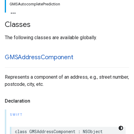
GMSAutocompletePrediction
Classes
The following classes are available globally.
GMSAddress
Component
Represents a component of an address, e.g., street number,
postcode, city, etc.
Declaration
SWIFT
class
GMSAddressComponent
:
NSObject