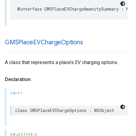
@interface
GMSPlaceEVChargeAmenitySummary
:
NSO
GMSPlace
EVCharge
Options
A class that represents a place’s EV charging options.
Declaration
SWIFT
class
GMSPlaceEVChargeOptions
:
NSObject
OBJECTIVE-C