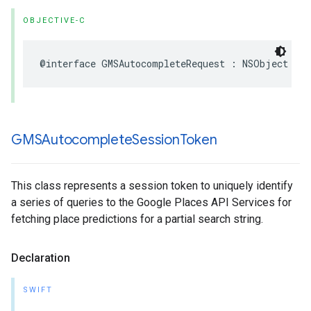
OBJECTIVE-C
@interface
GMSAutocompleteRequest
:
NSObject
GMSAutocomplete
Session
Token
This class represents a session token to uniquely identify
a series of queries to the Google Places API Services for
fetching place predictions for a partial search string.
Declaration
SWIFT