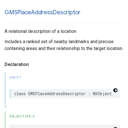
GMSPlace
Address
Descriptor
A relational description of a location.
Includes a ranked set of nearby landmarks and precise
containing areas and their relationship to the target location.
Declaration
SWIFT
class
GMSPlaceAddressDescriptor
:
NSObject
OBJECTIVE-C