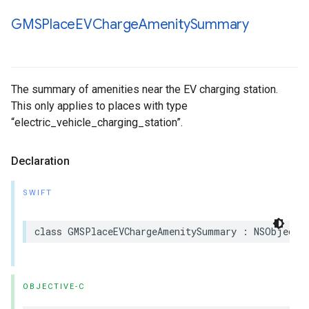
GMSPlace
EVCharge
Amenity
Summary
The summary of amenities near the EV charging station.
This only applies to places with type
“electric_vehicle_charging_station”.
Declaration
SWIFT
class
GMSPlaceEVChargeAmenitySummary
:
NSObject
,
OBJECTIVE-C