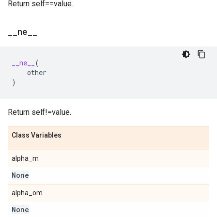
Return self==value.
_
_
ne
_
_
__ne__
(
other
)
Return self!=value.
Class Variables
alpha_m
None
alpha_om
None