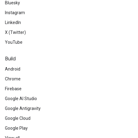
Bluesky
Instagram
LinkedIn
X (Twitter)
YouTube
Build
Android
Chrome
Firebase
Google AI Studio
Google Antigravity
Google Cloud
Google Play