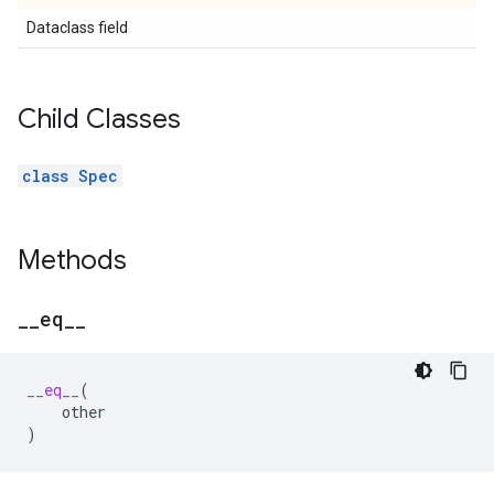
Dataclass field
Child Classes
class Spec
Methods
_
_
eq
_
_
__eq__
(
other
)