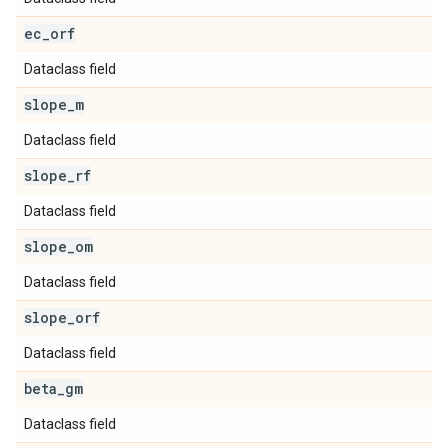
ec
_
orf
Dataclass field
slope
_
m
Dataclass field
slope
_
rf
Dataclass field
slope
_
om
Dataclass field
slope
_
orf
Dataclass field
beta
_
gm
Dataclass field