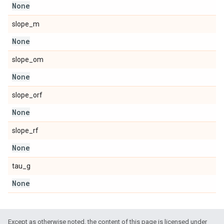
None
slope_m
None
slope_om
None
slope_orf
None
slope_rf
None
tau_g
None
Except as otherwise noted, the content of this page is licensed under