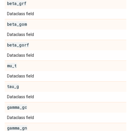
beta
_
grf
Dataclass field
beta
_
gom
Dataclass field
beta
_
gorf
Dataclass field
mu
_
t
Dataclass field
tau
_
g
Dataclass field
gamma
_
gc
Dataclass field
gamma
_
gn