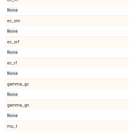
None
ec_om
None
ec_orf
None
ec_rf
None
gamma_gc
None
gamma_gn
None
mu_t