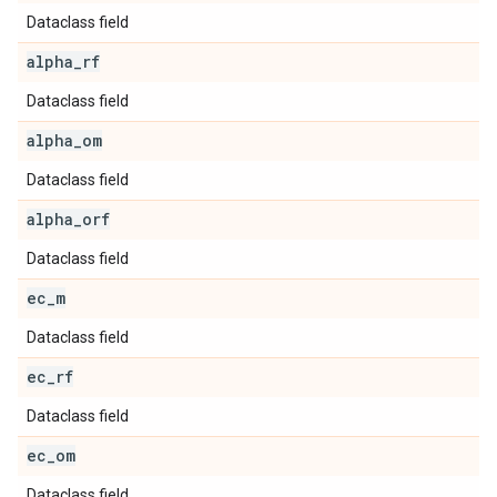
Dataclass field
alpha
_
rf
Dataclass field
alpha
_
om
Dataclass field
alpha
_
orf
Dataclass field
ec
_
m
Dataclass field
ec
_
rf
Dataclass field
ec
_
om
Dataclass field