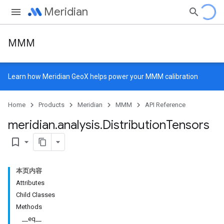
Meridian
MMM
Learn how
Meridian GeoX
helps power your MMM calibration
Home
Products
Meridian
MMM
API Reference
meridian
.
analysis
.
Distribution
Tensors
bookmark_border
本页内容
Attributes
Child Classes
Methods
__eq__