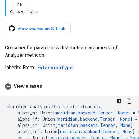
__ne__
Class Variables
View source on GitHub
Container for parameters distributions arguments of
Analyzer methods.
Inherits From:
ExtensionType
View aliases
meridian
.
analysis
.
DistributionTensors
(
alpha_m
:
Union
[
meridian
.
backend
.
Tensor
,
None
]
=
alpha_rf
:
Union
[
meridian
.
backend
.
Tensor
,
None
]
=
alpha_om
:
Union
[
meridian
.
backend
.
Tensor
,
None
]
=
alpha_orf
:
Union
[
meridian
.
backend
.
Tensor
,
None
]
ec_m
:
Union
[
meridian
.
backend
.
Tensor
,
None
]
=
Non