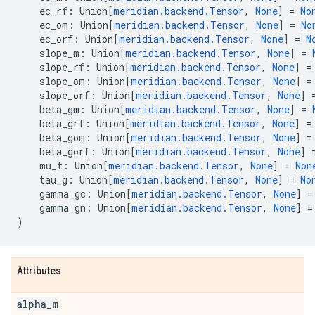
ec_rf
:
Union
[
meridian
.
backend
.
Tensor
,
None
]
=
No
ec_om
:
Union
[
meridian
.
backend
.
Tensor
,
None
]
=
No
ec_orf
:
Union
[
meridian
.
backend
.
Tensor
,
None
]
=
N
slope_m
:
Union
[
meridian
.
backend
.
Tensor
,
None
]
=
slope_rf
:
Union
[
meridian
.
backend
.
Tensor
,
None
]
=
slope_om
:
Union
[
meridian
.
backend
.
Tensor
,
None
]
=
slope_orf
:
Union
[
meridian
.
backend
.
Tensor
,
None
]
beta_gm
:
Union
[
meridian
.
backend
.
Tensor
,
None
]
=
beta_grf
:
Union
[
meridian
.
backend
.
Tensor
,
None
]
=
beta_gom
:
Union
[
meridian
.
backend
.
Tensor
,
None
]
=
beta_gorf
:
Union
[
meridian
.
backend
.
Tensor
,
None
]
mu_t
:
Union
[
meridian
.
backend
.
Tensor
,
None
]
=
Non
tau_g
:
Union
[
meridian
.
backend
.
Tensor
,
None
]
=
No
gamma_gc
:
Union
[
meridian
.
backend
.
Tensor
,
None
]
=
gamma_gn
:
Union
[
meridian
.
backend
.
Tensor
,
None
]
=
)
Attributes
alpha
_
m