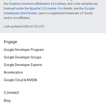
the
Creative Commons Attribution 4.0 License
, and code samples are
licensed under the
Apache 2.0 License
. For details, see the
Google
Developers Site Policies
. Java is a registered trademark of Oracle
and/or its affiliates.
Last updated 2026-07-22 UTC.
Engage
Google Developer Program
Google Developer Groups
Google Developer Experts
Accelerators
Google Cloud & NVIDIA
Connect
Blog