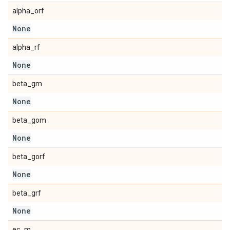
alpha_orf
None
alpha_rf
None
beta_gm
None
beta_gom
None
beta_gorf
None
beta_grf
None
ec_m