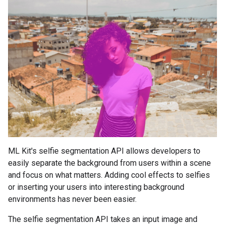
ML Kit's selfie segmentation API allows developers to
easily separate the background from users within a scene
and focus on what matters. Adding cool effects to selfies
or inserting your users into interesting background
environments has never been easier.
The selfie segmentation API takes an input image and