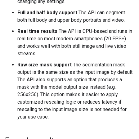
changing any settings.
Full and half body support
The API can segment
both full body and upper body portraits and video.
Real time results
The API is CPU-based and runs in
real time on most modern smartphones (20 FPS+)
and works well with both still image and live video
streams.
Raw size mask support
The segmentation mask
output is the same size as the input image by default.
The API also supports an option that produces a
mask with the model output size instead (e.g.
256x256). This option makes it easier to apply
customized rescaling logic or reduces latency if
rescaling to the input image size is not needed for
your use case.