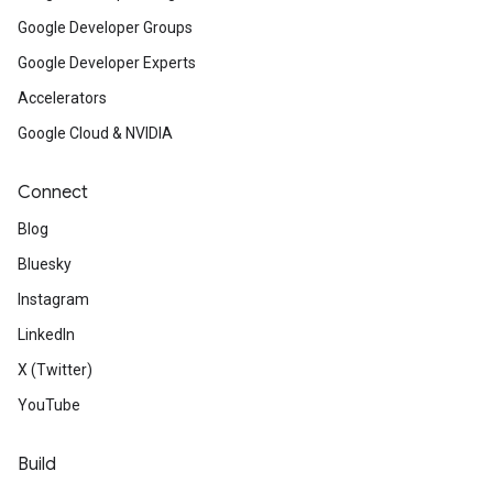
Google Developer Groups
Google Developer Experts
Accelerators
Google Cloud & NVIDIA
Connect
Blog
Bluesky
Instagram
LinkedIn
X (Twitter)
YouTube
Build