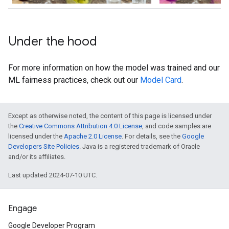
Under the hood
For more information on how the model was trained and our
ML fairness practices, check out our
Model Card
.
Except as otherwise noted, the content of this page is licensed under
the
Creative Commons Attribution 4.0 License
, and code samples are
licensed under the
Apache 2.0 License
. For details, see the
Google
Developers Site Policies
. Java is a registered trademark of Oracle
and/or its affiliates.
Last updated 2024-07-10 UTC.
Engage
Google Developer Program