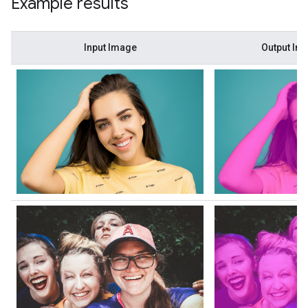
Example results
Input Image
Output Im