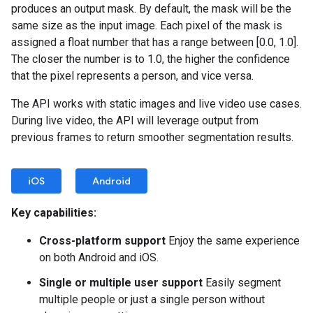
produces an output mask. By default, the mask will be the
same size as the input image. Each pixel of the mask is
assigned a float number that has a range between [0.0, 1.0].
The closer the number is to 1.0, the higher the confidence
that the pixel represents a person, and vice versa.
The API works with static images and live video use cases.
During live video, the API will leverage output from
previous frames to return smoother segmentation results.
iOS
Android
Key capabilities:
Cross-platform support
Enjoy the same experience
on both Android and iOS.
Single or multiple user support
Easily segment
multiple people or just a single person without