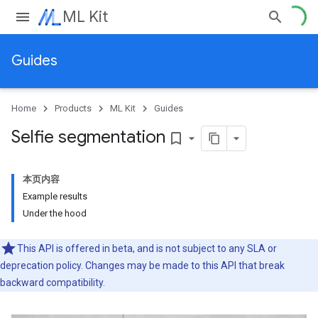
ML Kit
Guides
Home
Products
ML Kit
Guides
Selfie segmentation
bookmark_border
本页内容
Example results
Under the hood
This API is offered in beta, and is not subject to any SLA or
deprecation policy. Changes may be made to this API that break
backward compatibility.