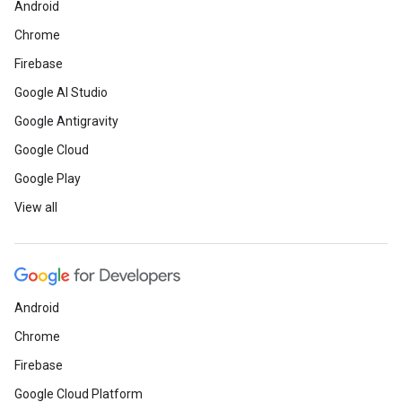
Android
Chrome
Firebase
Google AI Studio
Google Antigravity
Google Cloud
Google Play
View all
Android
Chrome
Firebase
Google Cloud Platform