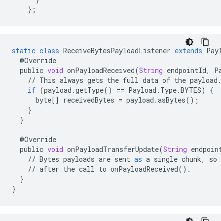
};
static
class
ReceiveBytesPayloadListener
extends
Pay
@
Override
public
void
onPayloadReceived
(
String
endpointId
,
P
//
This
always
gets
the
full
data
of
the
payload
if
(
payload
.
getType
()
==
Payload
.
Type
.
BYTES
)
{
byte
[]
receivedBytes
=
payload
.
asBytes
();
}
}
@
Override
public
void
onPayloadTransferUpdate
(
String
endpoin
//
Bytes
payloads
are
sent
as
a
single
chunk
,
so
//
after
the
call
to
onPayloadReceived
()
.
}
}