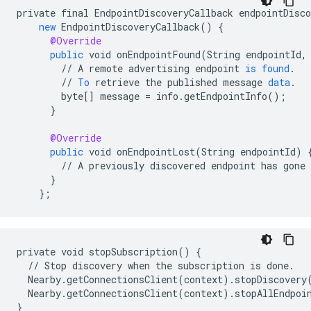
private
final
EndpointDiscoveryCallback
endpointDisco
new
EndpointDiscoveryCallback
()
{
@Override
public
void
onEndpointFound
(
String
endpointId
,
//
A
remote
advertising
endpoint
is
found
.
//
To
retrieve
the
published
message
data
.
byte
[]
message
=
info
.
getEndpointInfo
();
}
@Override
public
void
onEndpointLost
(
String
endpointId
)
//
A
previously
discovered
endpoint
has
gone
}
}
;
private void stopSubscription() {

  // Stop discovery when the subscription is done.

  Nearby.getConnectionsClient(context).stopDiscovery(
  Nearby.getConnectionsClient(context).stopAllEndpoin