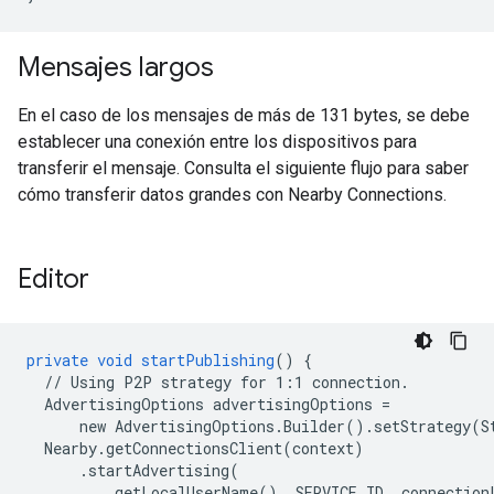
Mensajes largos
En el caso de los mensajes de más de 131 bytes, se debe
establecer una conexión entre los dispositivos para
transferir el mensaje. Consulta el siguiente flujo para saber
cómo transferir datos grandes con Nearby Connections.
Editor
private
void
startPublishing
()
{
//
Using
P2P
strategy
for
1:1
connection.
AdvertisingOptions
advertisingOptions
=
new
AdvertisingOptions.Builder().setStrategy(
Nearby.getConnectionsClient(context)
.startAdvertising(
getLocalUserName(),
SERVICE_ID,
connection