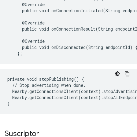
@
Override
public
void
onConnectionInitiated
(
String
endpo
@
Override
public
void
onConnectionResult
(
String
endpoint
@
Override
public
void
onDisconnected
(
String
endpointId
)
};
private void stopPublishing() {

  // Stop advertising when done.

  Nearby.getConnectionsClient(context).stopAdvertisin
  Nearby.getConnectionsClient(context).stopAllEndpoin
Suscriptor