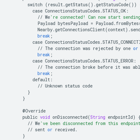
switch
(
result
.
getStatus
()
.
getStatusCode
())
case
ConnectionsStatusCodes
.
STATUS_OK
:
//
We
're connected! Can now start sendin
Payload
bytesPayload
=
Payload
.
fromBytes
Nearby
.
getConnectionsClient
(
context
)
.
sen
break
;
case
ConnectionsStatusCodes
.
STATUS_CONNECT
//
The
connection
was
rejected
by
one
or
break
;
case
ConnectionsStatusCodes
.
STATUS_ERROR
:
//
The
connection
broke
before
it
was
ab
break
;
default
:
//
Unknown
status
code
}
}
@
Override
public
void
onDisconnected
(
String
endpointId
)
//
We
've been disconnected from this endpoin
//
sent
or
received
.
}