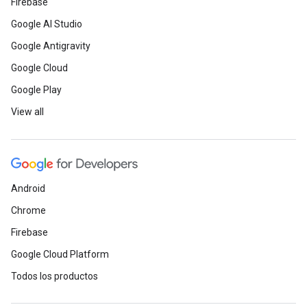
Firebase
Google AI Studio
Google Antigravity
Google Cloud
Google Play
View all
Android
Chrome
Firebase
Google Cloud Platform
Todos los productos