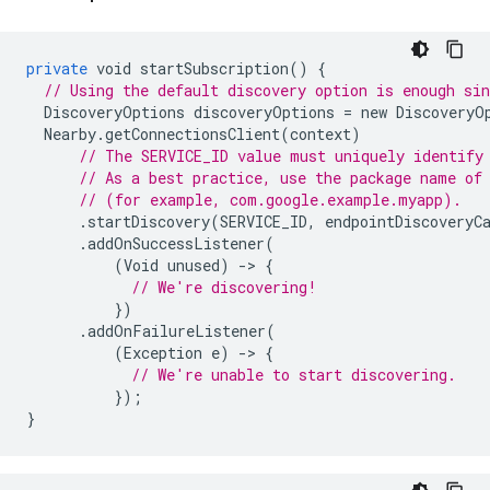
private
void
startSubscription
()
{
// Using the default discovery option is enough sin
DiscoveryOptions
discoveryOptions
=
new
DiscoveryO
Nearby
.
getConnectionsClient
(
context
)
// The SERVICE_ID value must uniquely identify
// As a best practice, use the package name of
// (for example, com.google.example.myapp).
.
startDiscovery
(
SERVICE_ID
,
endpointDiscoveryC
.
addOnSuccessListener
(
(
Void
unused
)
-
>
{
// We're discovering!
})
.
addOnFailureListener
(
(
Exception
e
)
-
>
{
// We're unable to start discovering.
});
}