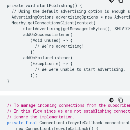
private void startPublishing() {

  // Using the default advertising option is enough s
  AdvertisingOptions advertisingOptions = new Adverti
  Nearby.getConnectionsClient(context)

      .startAdvertising(getMessagesInBytes(), SERVICE
      .addOnSuccessListener(

          (Void unused) -> {

            // We're advertising!

          })

      .addOnFailureListener(

          (Exception e) -> {

            // We were unable to start advertising.

          });

// To manage incoming connections from the subscribe
// In this flow since we are not establishing connect
// ignore the implementation.
private
final
ConnectionLifecycleCallback
connection
new
ConnectionLifecycleCallback
()
{