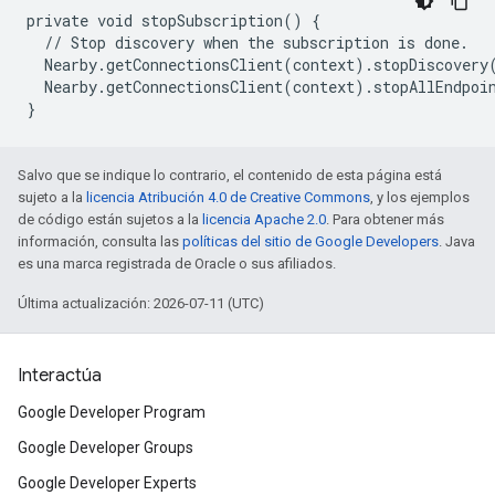
private void stopSubscription() {

  // Stop discovery when the subscription is done.

  Nearby.getConnectionsClient(context).stopDiscovery(
  Nearby.getConnectionsClient(context).stopAllEndpoin
Salvo que se indique lo contrario, el contenido de esta página está
sujeto a la
licencia Atribución 4.0 de Creative Commons
, y los ejemplos
de código están sujetos a la
licencia Apache 2.0
. Para obtener más
información, consulta las
políticas del sitio de Google Developers
. Java
es una marca registrada de Oracle o sus afiliados.
Última actualización: 2026-07-11 (UTC)
Interactúa
Google Developer Program
Google Developer Groups
Google Developer Experts