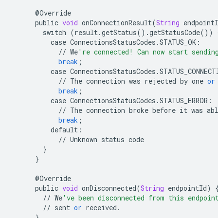
@
Override
public
void
onConnectionResult
(
String
endpoint
switch
(
result
.
getStatus
()
.
getStatusCode
())
case
ConnectionsStatusCodes
.
STATUS_OK
:
//
We
're connected! Can now start sendin
break
;
case
ConnectionsStatusCodes
.
STATUS_CONNECT
//
The
connection
was
rejected
by
one
or
break
;
case
ConnectionsStatusCodes
.
STATUS_ERROR
:
//
The
connection
broke
before
it
was
ab
break
;
default
:
//
Unknown
status
code
}
}
@
Override
public
void
onDisconnected
(
String
endpointId
)
//
We
've been disconnected from this endpoin
//
sent
or
received
.
}