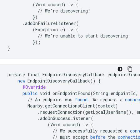
          (Void unused) -> {

            // We're discovering!

          })

      .addOnFailureListener(

          (Exception e) -> {

            // We're unable to start discovering.

          });

private
final
EndpointDiscoveryCallback
endpointDisco
new
EndpointDiscoveryCallback
()
{
@Override
public
void
onEndpointFound
(
String
endpointId
,
//
An
endpoint
was
found
.
We
request
a
connec
Nearby
.
getConnectionsClient
(
context
)
.
requestConnection
(
getLocalUserName
(),
e
.
addOnSuccessListener
(
(
Void
unused
)
-
>
{
//
We
successfully
requested
a
conn
//
must
accept
before
the
connecti