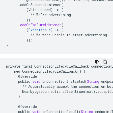
.addOnSuccessListener(
(Void
unused)
-
>
{
//
We're
advertising!
}
)
.
addOnFailureListener
(
(
Exception
e
)
-
>
{
//
We
were
unable
to
start
advertising.
}
);
}
private
final
ConnectionLifecycleCallback
connection
new
ConnectionLifecycleCallback
()
{
@
Override
public
void
onConnectionInitiated
(
String
endpo
//
Automatically
accept
the
connection
on
bo
Nearby
.
getConnectionsClient
(
context
)
.
acceptC
}
@
Override
public
void
onConnectionResult
(
String
endpoint