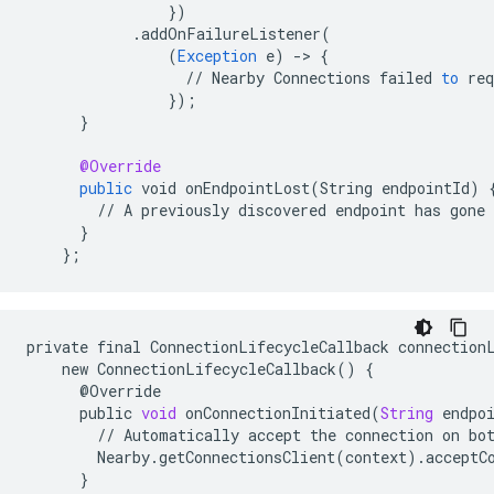
}
)
.
addOnFailureListener
(
(
Exception
e
)
-
>
{
//
Nearby
Connections
failed
to
req
}
);
}
@Override
public
void
onEndpointLost
(
String
endpointId
)
//
A
previously
discovered
endpoint
has
gone
}
}
;
private
final
ConnectionLifecycleCallback
connection
new
ConnectionLifecycleCallback
()
{
@
Override
public
void
onConnectionInitiated
(
String
endpo
//
Automatically
accept
the
connection
on
bo
Nearby
.
getConnectionsClient
(
context
)
.
acceptC
}