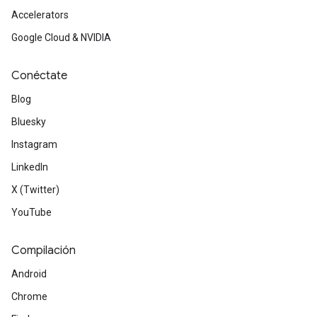
Accelerators
Google Cloud & NVIDIA
Conéctate
Blog
Bluesky
Instagram
LinkedIn
X (Twitter)
YouTube
Compilación
Android
Chrome