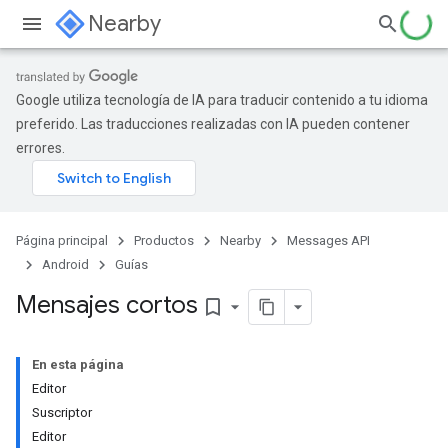
Nearby
Google utiliza tecnología de IA para traducir contenido a tu idioma
preferido. Las traducciones realizadas con IA pueden contener
errores.
Página principal
Productos
Nearby
Messages API
Android
Guías
Mensajes cortos
bookmark_border
En esta página
Editor
Suscriptor
Editor