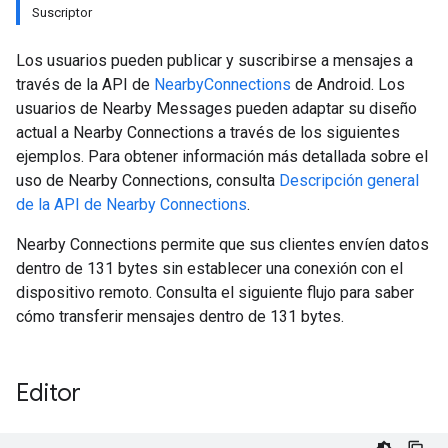
Suscriptor
Los usuarios pueden publicar y suscribirse a mensajes a
través de la API de
NearbyConnections
de Android. Los
usuarios de Nearby Messages pueden adaptar su diseño
actual a Nearby Connections a través de los siguientes
ejemplos. Para obtener información más detallada sobre el
uso de Nearby Connections, consulta
Descripción general
de la API de Nearby Connections
.
Nearby Connections permite que sus clientes envíen datos
dentro de 131 bytes sin establecer una conexión con el
dispositivo remoto. Consulta el siguiente flujo para saber
cómo transferir mensajes dentro de 131 bytes.
Editor