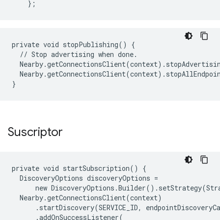
};
private void stopPublishing() {

  // Stop advertising when done.

  Nearby.getConnectionsClient(context).stopAdvertisin
  Nearby.getConnectionsClient(context).stopAllEndpoin
Suscriptor
private void startSubscription() {

  DiscoveryOptions discoveryOptions =

      new DiscoveryOptions.Builder().setStrategy(Str
  Nearby.getConnectionsClient(context)

      .startDiscovery(SERVICE_ID, endpointDiscoveryCa
      .addOnSuccessListener(
