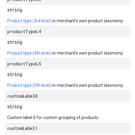
string
Product type (3rd level)
in merchant's own product taxonomy.
product
Type
L4
string
Product type (4th level)
in merchant's own product taxonomy.
product
Type
L5
string
Product type (5th level)
in merchant's own product taxonomy.
custom
Label0
string
Custom label 0 for custom grouping of products.
custom
Label1