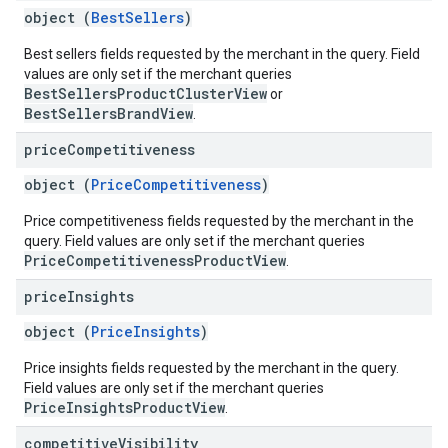
object (
BestSellers
)
Best sellers fields requested by the merchant in the query. Field
values are only set if the merchant queries
BestSellersProductClusterView
or
BestSellersBrandView
.
price
Competitiveness
object (
PriceCompetitiveness
)
Price competitiveness fields requested by the merchant in the
query. Field values are only set if the merchant queries
PriceCompetitivenessProductView
.
price
Insights
object (
PriceInsights
)
Price insights fields requested by the merchant in the query.
Field values are only set if the merchant queries
PriceInsightsProductView
.
competitive
Visibility