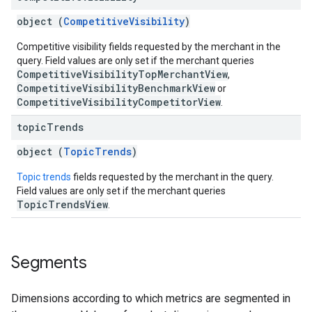
object (
CompetitiveVisibility
)
Competitive visibility fields requested by the merchant in the
query. Field values are only set if the merchant queries
CompetitiveVisibilityTopMerchantView
,
CompetitiveVisibilityBenchmarkView
or
CompetitiveVisibilityCompetitorView
.
topic
Trends
object (
TopicTrends
)
Topic trends
fields requested by the merchant in the query.
Field values are only set if the merchant queries
TopicTrendsView
.
Segments
Dimensions according to which metrics are segmented in