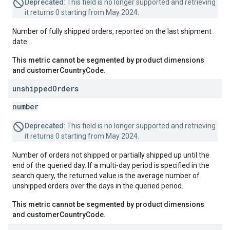
Deprecated
: This field is no longer supported and retrieving
it returns 0 starting from May 2024.
Number of fully shipped orders, reported on the last shipment
date.
This metric cannot be segmented by product dimensions
and customerCountryCode.
unshipped
Orders
number
Deprecated
: This field is no longer supported and retrieving
it returns 0 starting from May 2024.
Number of orders not shipped or partially shipped up until the
end of the queried day. If a multi-day period is specified in the
search query, the returned value is the average number of
unshipped orders over the days in the queried period.
This metric cannot be segmented by product dimensions
and customerCountryCode.