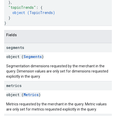
}
,
"topicTrends"
: 
{
object (
TopicTrends
)
}
}
Fields
segments
object (
Segments
)
Segmentation dimensions requested by the merchant in the
query. Dimension values are only set for dimensions requested
explicitly in the query.
metrics
object (
Metrics
)
Metrics requested by the merchant in the query. Metric values
are only set for metrics requested explicitly in the query.