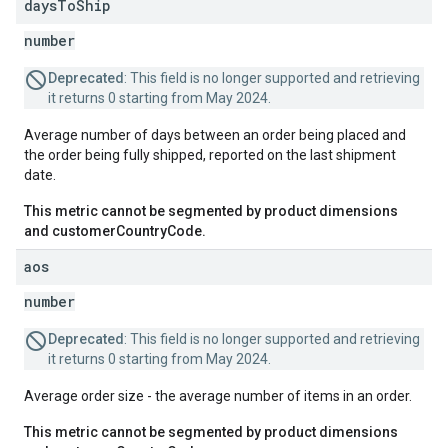
days
To
Ship
number
Deprecated
: This field is no longer supported and retrieving
it returns 0 starting from May 2024.
Average number of days between an order being placed and
the order being fully shipped, reported on the last shipment
date.
This metric cannot be segmented by product dimensions
and customerCountryCode.
aos
number
Deprecated
: This field is no longer supported and retrieving
it returns 0 starting from May 2024.
Average order size - the average number of items in an order.
This metric cannot be segmented by product dimensions