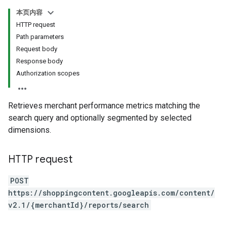
本页内容
HTTP request
Path parameters
Request body
Response body
Authorization scopes
Retrieves merchant performance metrics matching the
search query and optionally segmented by selected
dimensions.
HTTP request
POST
https://shoppingcontent.googleapis.com/content/
v2.1/{merchantId}/reports/search