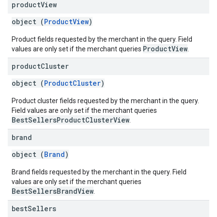
product
View
object (
ProductView
)
Product fields requested by the merchant in the query. Field
ProductView
values are only set if the merchant queries
.
product
Cluster
object (
ProductCluster
)
Product cluster fields requested by the merchant in the query.
Field values are only set if the merchant queries
BestSellersProductClusterView
.
brand
object (
Brand
)
Brand fields requested by the merchant in the query. Field
values are only set if the merchant queries
BestSellersBrandView
.
best
Sellers