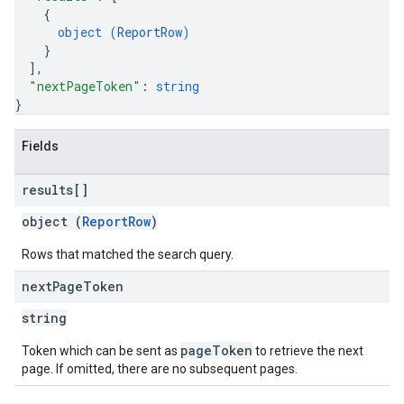
{
object (
ReportRow
)
}
]
,
"nextPageToken"
: 
string
}
Fields
results[]
object (
ReportRow
)
Rows that matched the search query.
next
Page
Token
string
pageToken
Token which can be sent as
to retrieve the next
page. If omitted, there are no subsequent pages.