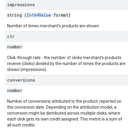
impressions
string (
Int64Value
format)
Number of times merchant's products are shown.
ctr
number
Click-through rate - the number of clicks merchant's products
receive (clicks) divided by the number of times the products are
shown (impressions).
conversions
number
Number of conversions attributed to the product, reported on
the conversion date. Depending on the attribution model, a
conversion might be distributed across multiple clicks, where
each click gets its own credit assigned. This metric is a sum of
all such credits.