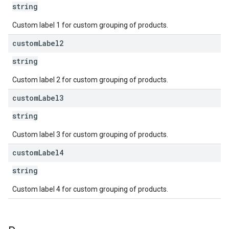
string
Custom label 1 for custom grouping of products.
custom
Label2
string
Custom label 2 for custom grouping of products.
custom
Label3
string
Custom label 3 for custom grouping of products.
custom
Label4
string
Custom label 4 for custom grouping of products.