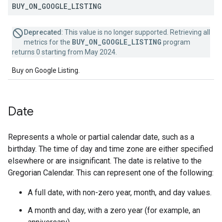
BUY
_
ON
_
GOOGLE
_
LISTING
Deprecated
: This value is no longer supported. Retrieving all
BUY_ON_GOOGLE_LISTING
metrics for the
program
returns 0 starting from May 2024.
Buy on Google Listing.
Date
Represents a whole or partial calendar date, such as a
birthday. The time of day and time zone are either specified
elsewhere or are insignificant. The date is relative to the
Gregorian Calendar. This can represent one of the following:
A full date, with non-zero year, month, and day values.
A month and day, with a zero year (for example, an