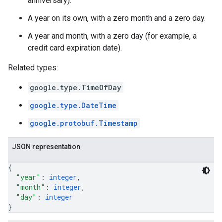
anniversary).
A year on its own, with a zero month and a zero day.
A year and month, with a zero day (for example, a
credit card expiration date).
Related types:
google.type.TimeOfDay
google.type.DateTime
google.protobuf.Timestamp
JSON representation
{
"year"
: 
integer
,
"month"
: 
integer
,
"day"
: 
integer
}