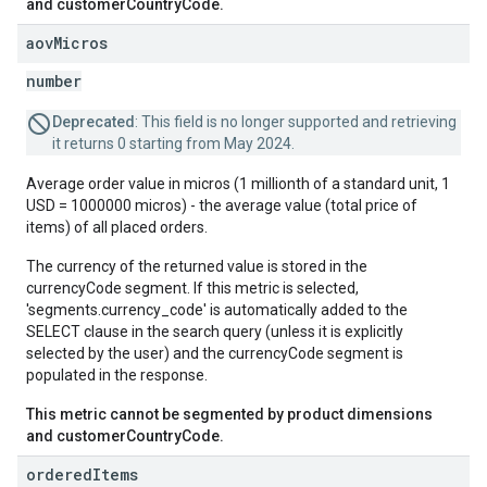
and customerCountryCode.
aov
Micros
number
Deprecated
: This field is no longer supported and retrieving
it returns 0 starting from May 2024.
Average order value in micros (1 millionth of a standard unit, 1
USD = 1000000 micros) - the average value (total price of
items) of all placed orders.
The currency of the returned value is stored in the
currencyCode segment. If this metric is selected,
'segments.currency_code' is automatically added to the
SELECT clause in the search query (unless it is explicitly
selected by the user) and the currencyCode segment is
populated in the response.
This metric cannot be segmented by product dimensions
and customerCountryCode.
ordered
Items