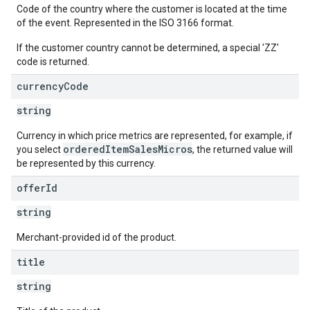
Code of the country where the customer is located at the time
of the event. Represented in the ISO 3166 format.
If the customer country cannot be determined, a special 'ZZ'
code is returned.
currency
Code
string
Currency in which price metrics are represented, for example, if
orderedItemSalesMicros
you select
, the returned value will
be represented by this currency.
offer
Id
string
Merchant-provided id of the product.
title
string