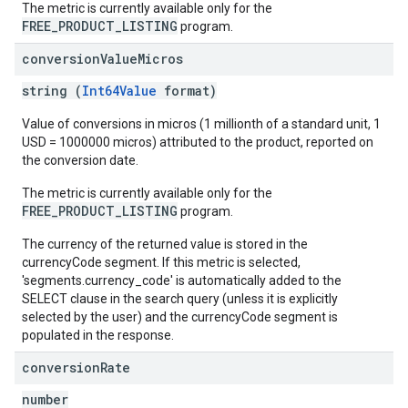
The metric is currently available only for the
FREE_PRODUCT_LISTING
program.
conversion
Value
Micros
string (
Int64Value
format)
Value of conversions in micros (1 millionth of a standard unit, 1
USD = 1000000 micros) attributed to the product, reported on
the conversion date.
The metric is currently available only for the
FREE_PRODUCT_LISTING
program.
The currency of the returned value is stored in the
currencyCode segment. If this metric is selected,
'segments.currency_code' is automatically added to the
SELECT clause in the search query (unless it is explicitly
selected by the user) and the currencyCode segment is
populated in the response.
conversion
Rate
number