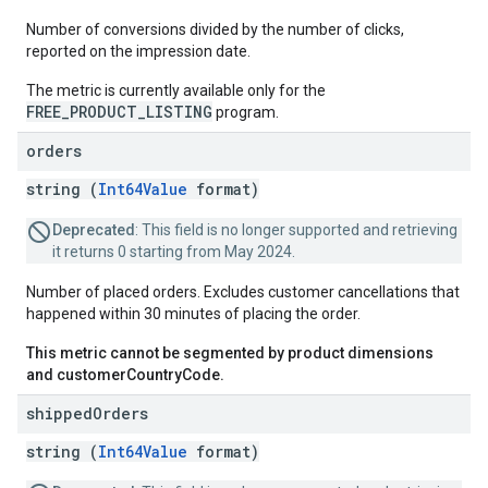
Number of conversions divided by the number of clicks,
reported on the impression date.
The metric is currently available only for the
FREE_PRODUCT_LISTING
program.
orders
string (
Int64Value
format)
Deprecated
: This field is no longer supported and retrieving
it returns 0 starting from May 2024.
Number of placed orders. Excludes customer cancellations that
happened within 30 minutes of placing the order.
This metric cannot be segmented by product dimensions
and customerCountryCode.
shipped
Orders
string (
Int64Value
format)