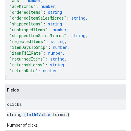
"aos"
: 
number
,
"aovMicros"
: 
number
,
"orderedItems"
: 
string
,
"orderedItemSalesMicros"
: 
string
,
"shippedItems"
: 
string
,
"unshippedItems"
: 
number
,
"shippedItemSalesMicros"
: 
string
,
"rejectedItems"
: 
string
,
"itemDaysToShip"
: 
number
,
"itemFillRate"
: 
number
,
"returnedItems"
: 
string
,
"returnsMicros"
: 
string
,
"returnRate"
: 
number
}
Fields
clicks
string (
Int64Value
format)
Number of clicks.