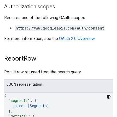
Authorization scopes
Requires one of the following OAuth scopes:
https://www.googleapis.com/auth/content
For more information, see the
OAuth 2.0 Overview
.
Report
Row
Result row returned from the search query.
JSON representation
{
"segments"
: 
{
object (
Segments
)
}
,
"metrics"
: 
{