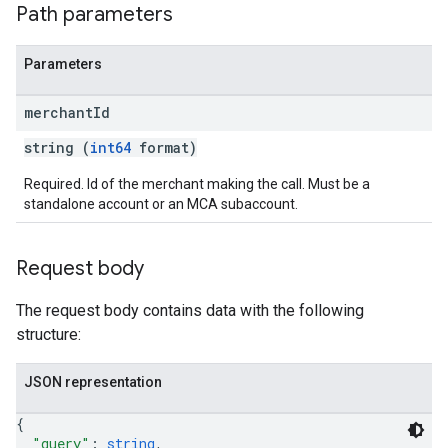
Path parameters
Parameters
merchant
Id
string (
int64
format)
Required. Id of the merchant making the call. Must be a
standalone account or an MCA subaccount.
Request body
The request body contains data with the following
structure:
JSON representation
{
"query"
: 
string
,