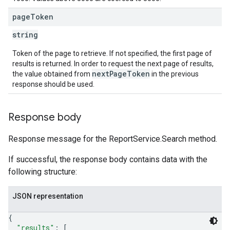
page
Token
string
Token of the page to retrieve. If not specified, the first page of
results is returned. In order to request the next page of results,
nextPageToken
the value obtained from
in the previous
response should be used.
Response body
Response message for the ReportService.Search method.
If successful, the response body contains data with the
following structure:
JSON representation
{
"results"
: 
[