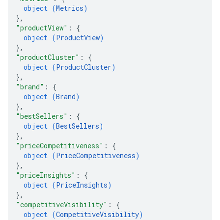
object (
Metrics
)
}
,
"productView"
: 
{
object (
ProductView
)
}
,
"productCluster"
: 
{
object (
ProductCluster
)
}
,
"brand"
: 
{
object (
Brand
)
}
,
"bestSellers"
: 
{
object (
BestSellers
)
}
,
"priceCompetitiveness"
: 
{
object (
PriceCompetitiveness
)
}
,
"priceInsights"
: 
{
object (
PriceInsights
)
}
,
"competitiveVisibility"
: 
{
object (
CompetitiveVisibility
)