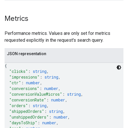
Metrics
Performance metrics. Values are only set for metrics
requested explicitly in the request's search query.
JSON representation
{
"clicks"
: 
string
,
"impressions"
: 
string
,
"ctr"
: 
number
,
"conversions"
: 
number
,
"conversionValueMicros"
: 
string
,
"conversionRate"
: 
number
,
"orders"
: 
string
,
"shippedOrders"
: 
string
,
"unshippedOrders"
: 
number
,
"daysToShip"
: 
number
,