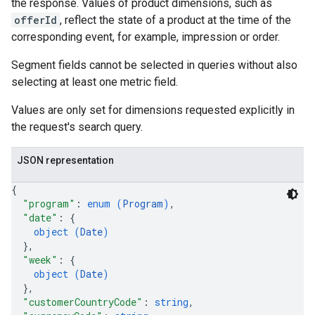
the response. Values of product dimensions, such as
offerId
, reflect the state of a product at the time of the
corresponding event, for example, impression or order.
Segment fields cannot be selected in queries without also
selecting at least one metric field.
Values are only set for dimensions requested explicitly in
the request's search query.
JSON representation
{
"program"
: 
enum (
Program
)
,
"date"
: 
{
object (
Date
)
}
,
"week"
: 
{
object (
Date
)
}
,
"customerCountryCode"
: 
string
,