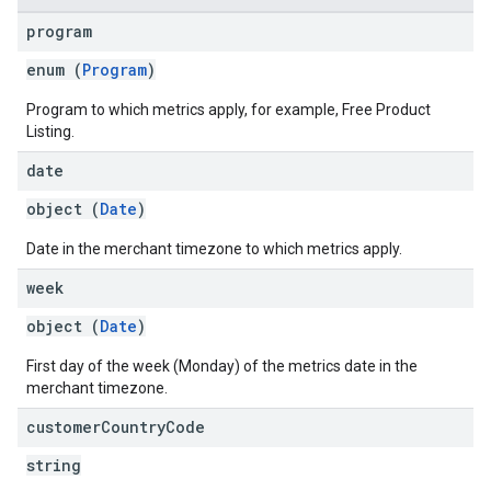
program
enum (
Program
)
Program to which metrics apply, for example, Free Product
Listing.
date
object (
Date
)
Date in the merchant timezone to which metrics apply.
week
object (
Date
)
First day of the week (Monday) of the metrics date in the
merchant timezone.
customer
Country
Code
string