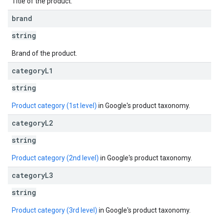
Title of the product.
brand
string
Brand of the product.
category
L1
string
Product category (1st level)
in Google's product taxonomy.
category
L2
string
Product category (2nd level)
in Google's product taxonomy.
category
L3
string
Product category (3rd level)
in Google's product taxonomy.