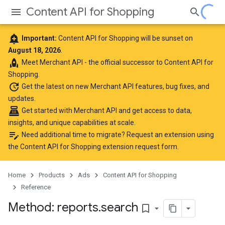
Content API for Shopping
add_alert
Important:
Content API for Shopping will be sunset on
August 18, 2026
.
rocket
Meet
Merchant API
- the official successor to Content API for
Shopping.
update
Get the latest
on new Merchant API features, bug fixes, and
updates.
point_of_sale
Get started with Merchant API
and get access to data,
insights, and unique capabilities at scale.
edit_note
Need additional time to migrate? Request an extension using
the
Content API for Shopping extension request form
.
Home
Products
Ads
Content API for Shopping
Reference
Method: reports
.
search
bookmark_border