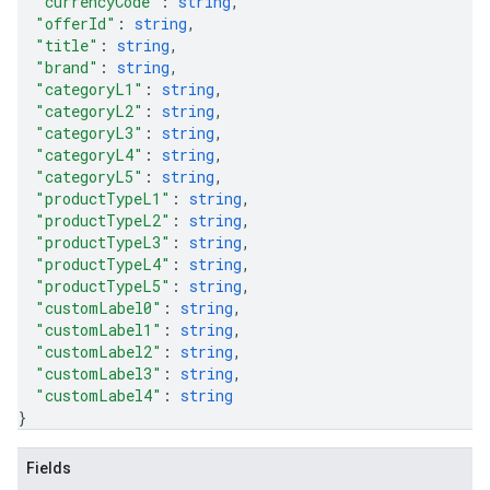
"currencyCode"
: 
string
,
"offerId"
: 
string
,
"title"
: 
string
,
"brand"
: 
string
,
"categoryL1"
: 
string
,
"categoryL2"
: 
string
,
"categoryL3"
: 
string
,
"categoryL4"
: 
string
,
"categoryL5"
: 
string
,
"productTypeL1"
: 
string
,
"productTypeL2"
: 
string
,
"productTypeL3"
: 
string
,
"productTypeL4"
: 
string
,
"productTypeL5"
: 
string
,
"customLabel0"
: 
string
,
"customLabel1"
: 
string
,
"customLabel2"
: 
string
,
"customLabel3"
: 
string
,
"customLabel4"
: 
string
}
Fields