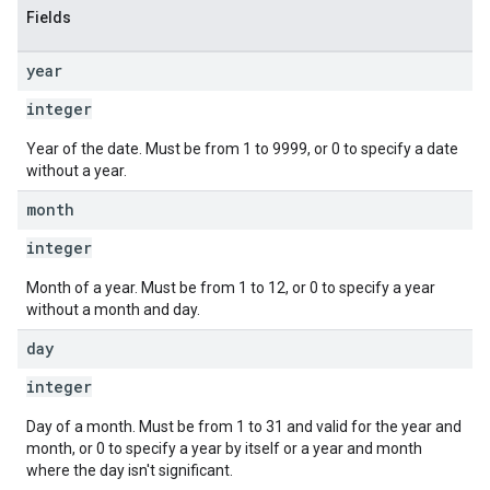
Fields
year
integer
Year of the date. Must be from 1 to 9999, or 0 to specify a date
without a year.
month
integer
Month of a year. Must be from 1 to 12, or 0 to specify a year
without a month and day.
day
integer
Day of a month. Must be from 1 to 31 and valid for the year and
month, or 0 to specify a year by itself or a year and month
where the day isn't significant.