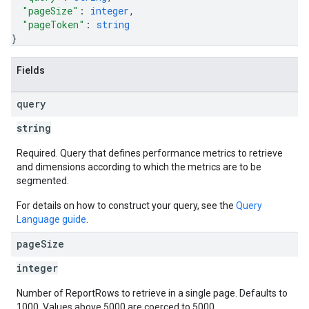
"pageSize"
: 
integer
,
"pageToken"
: 
string
}
Fields
query
string
Required. Query that defines performance metrics to retrieve
and dimensions according to which the metrics are to be
segmented.
For details on how to construct your query, see the
Query
Language guide
.
page
Size
integer
Number of ReportRows to retrieve in a single page. Defaults to
1000. Values above 5000 are coerced to 5000.