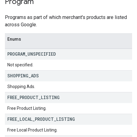
Program
Programs as part of which merchant's products are listed
across Google.
Enums
PROGRAM
_
UNSPECIFIED
Not specified.
SHOPPING
_
ADS
Shopping Ads.
FREE
_
PRODUCT
_
LISTING
Free Product Listing.
FREE
_
LOCAL
_
PRODUCT
_
LISTING
Free Local Product Listing.