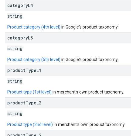
category
L4
string
Product category (4th level)
in Google's product taxonomy.
category
L5
string
Product category (5th level)
in Google's product taxonomy.
product
Type
L1
string
Product type (1st level)
in merchant's own product taxonomy.
product
Type
L2
string
Product type (2nd level)
in merchant's own product taxonomy.
product
Type
L3