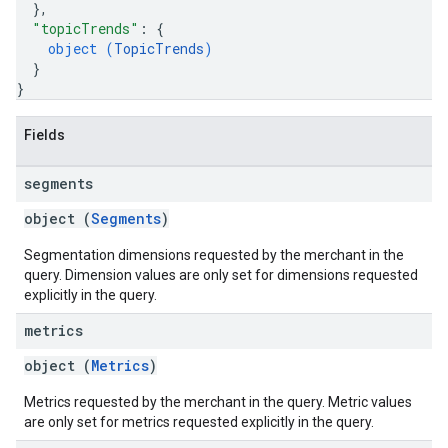
}
,
"topicTrends"
: 
{
object (
TopicTrends
)
}
}
Fields
segments
object (
Segments
)
Segmentation dimensions requested by the merchant in the
query. Dimension values are only set for dimensions requested
explicitly in the query.
metrics
object (
Metrics
)
Metrics requested by the merchant in the query. Metric values
are only set for metrics requested explicitly in the query.