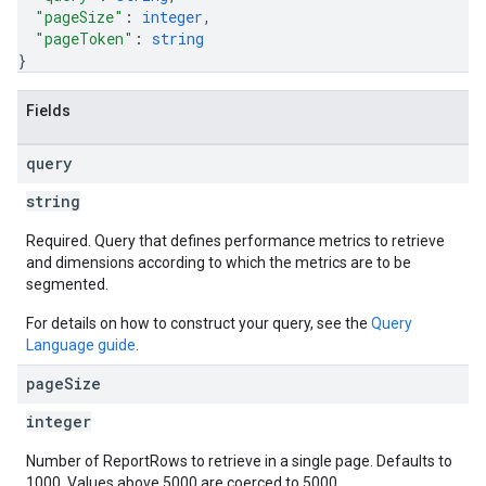
"pageSize"
: 
integer
,
"pageToken"
: 
string
}
Fields
query
string
Required. Query that defines performance metrics to retrieve
and dimensions according to which the metrics are to be
segmented.
For details on how to construct your query, see the
Query
Language guide
.
page
Size
integer
Number of ReportRows to retrieve in a single page. Defaults to
1000. Values above 5000 are coerced to 5000.