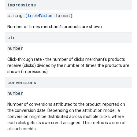
impressions
string (
Int64Value
format)
Number of times merchant's products are shown.
ctr
number
Click-through rate - the number of clicks merchant's products
receive (clicks) divided by the number of times the products are
shown (impressions).
conversions
number
Number of conversions attributed to the product, reported on
the conversion date. Depending on the attribution model, a
conversion might be distributed across multiple clicks, where
each click gets its own credit assigned. This metric is a sum of
all such credits.