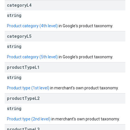
category
L4
string
Product category (4th level)
in Google's product taxonomy.
category
L5
string
Product category (5th level)
in Google's product taxonomy.
product
Type
L1
string
Product type (1st level)
in merchant's own product taxonomy.
product
Type
L2
string
Product type (2nd level)
in merchant's own product taxonomy.
product
Type
L3