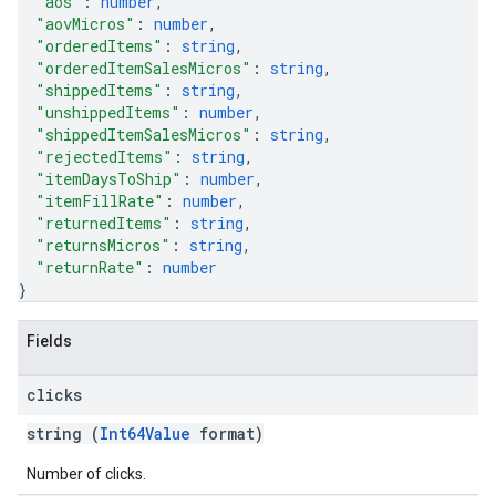
"aos"
: 
number
,
"aovMicros"
: 
number
,
"orderedItems"
: 
string
,
"orderedItemSalesMicros"
: 
string
,
"shippedItems"
: 
string
,
"unshippedItems"
: 
number
,
"shippedItemSalesMicros"
: 
string
,
"rejectedItems"
: 
string
,
"itemDaysToShip"
: 
number
,
"itemFillRate"
: 
number
,
"returnedItems"
: 
string
,
"returnsMicros"
: 
string
,
"returnRate"
: 
number
}
Fields
clicks
string (
Int64Value
format)
Number of clicks.