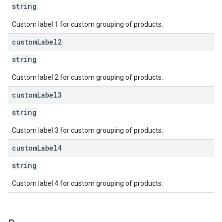
string
Custom label 1 for custom grouping of products.
custom
Label2
string
Custom label 2 for custom grouping of products.
custom
Label3
string
Custom label 3 for custom grouping of products.
custom
Label4
string
Custom label 4 for custom grouping of products.