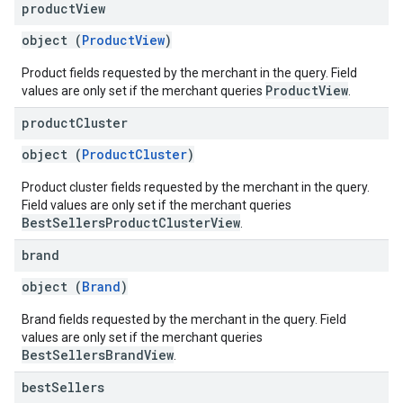
product
View
object (
ProductView
)
Product fields requested by the merchant in the query. Field
ProductView
values are only set if the merchant queries
.
product
Cluster
object (
ProductCluster
)
Product cluster fields requested by the merchant in the query.
Field values are only set if the merchant queries
BestSellersProductClusterView
.
brand
object (
Brand
)
Brand fields requested by the merchant in the query. Field
values are only set if the merchant queries
BestSellersBrandView
.
best
Sellers