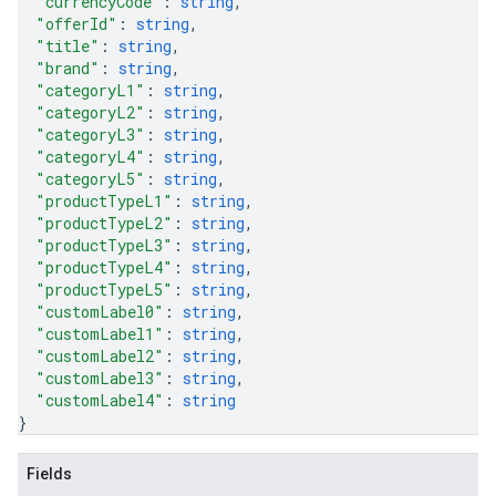
"currencyCode"
: 
string
,
"offerId"
: 
string
,
"title"
: 
string
,
"brand"
: 
string
,
"categoryL1"
: 
string
,
"categoryL2"
: 
string
,
"categoryL3"
: 
string
,
"categoryL4"
: 
string
,
"categoryL5"
: 
string
,
"productTypeL1"
: 
string
,
"productTypeL2"
: 
string
,
"productTypeL3"
: 
string
,
"productTypeL4"
: 
string
,
"productTypeL5"
: 
string
,
"customLabel0"
: 
string
,
"customLabel1"
: 
string
,
"customLabel2"
: 
string
,
"customLabel3"
: 
string
,
"customLabel4"
: 
string
}
Fields