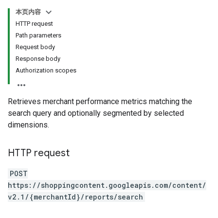
本页内容
HTTP request
Path parameters
Request body
Response body
Authorization scopes
Retrieves merchant performance metrics matching the
search query and optionally segmented by selected
dimensions.
HTTP request
POST
https://shoppingcontent.googleapis.com/content/
v2.1/{merchantId}/reports/search