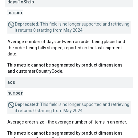
days
To
Ship
number
Deprecated
: This field is no longer supported and retrieving
it returns 0 starting from May 2024.
Average number of days between an order being placed and
the order being fully shipped, reported on the last shipment
date.
This metric cannot be segmented by product dimensions
and customerCountryCode.
aos
number
Deprecated
: This field is no longer supported and retrieving
it returns 0 starting from May 2024.
Average order size - the average number of items in an order.
This metric cannot be segmented by product dimensions