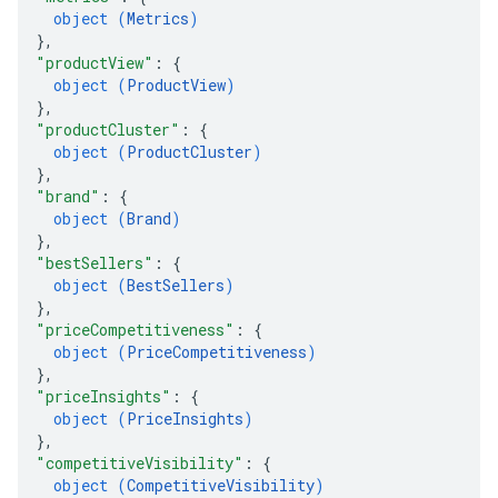
object (
Metrics
)
}
,
"productView"
: 
{
object (
ProductView
)
}
,
"productCluster"
: 
{
object (
ProductCluster
)
}
,
"brand"
: 
{
object (
Brand
)
}
,
"bestSellers"
: 
{
object (
BestSellers
)
}
,
"priceCompetitiveness"
: 
{
object (
PriceCompetitiveness
)
}
,
"priceInsights"
: 
{
object (
PriceInsights
)
}
,
"competitiveVisibility"
: 
{
object (
CompetitiveVisibility
)