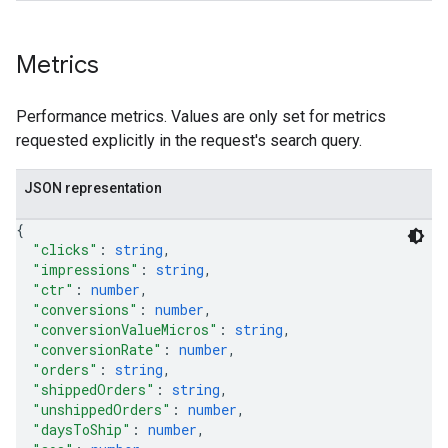
Metrics
Performance metrics. Values are only set for metrics
requested explicitly in the request's search query.
JSON representation
{
"clicks"
: 
string
,
"impressions"
: 
string
,
"ctr"
: 
number
,
"conversions"
: 
number
,
"conversionValueMicros"
: 
string
,
"conversionRate"
: 
number
,
"orders"
: 
string
,
"shippedOrders"
: 
string
,
"unshippedOrders"
: 
number
,
"daysToShip"
: 
number
,