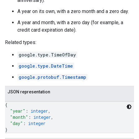
anniversary).
A year on its own, with a zero month and a zero day.
A year and month, with a zero day (for example, a
credit card expiration date).
Related types:
google.type.TimeOfDay
google.type.DateTime
google.protobuf.Timestamp
JSON representation
{
"year"
: 
integer
,
"month"
: 
integer
,
"day"
: 
integer
}