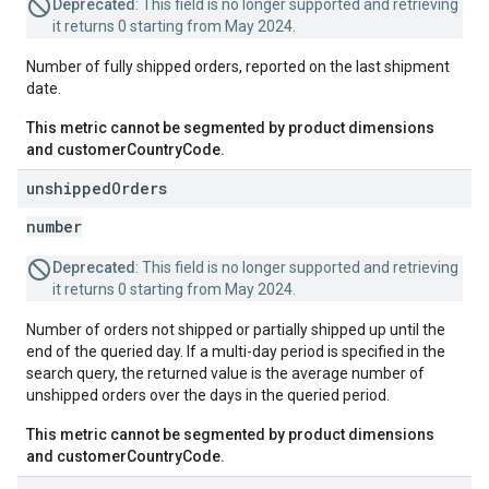
Deprecated
: This field is no longer supported and retrieving
it returns 0 starting from May 2024.
Number of fully shipped orders, reported on the last shipment
date.
This metric cannot be segmented by product dimensions
and customerCountryCode.
unshipped
Orders
number
Deprecated
: This field is no longer supported and retrieving
it returns 0 starting from May 2024.
Number of orders not shipped or partially shipped up until the
end of the queried day. If a multi-day period is specified in the
search query, the returned value is the average number of
unshipped orders over the days in the queried period.
This metric cannot be segmented by product dimensions
and customerCountryCode.