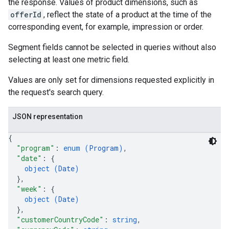
the response. Values of product dimensions, such as
offerId
, reflect the state of a product at the time of the
corresponding event, for example, impression or order.
Segment fields cannot be selected in queries without also
selecting at least one metric field.
Values are only set for dimensions requested explicitly in
the request's search query.
JSON representation
{
"program"
: 
enum (
Program
)
,
"date"
: 
{
object (
Date
)
}
,
"week"
: 
{
object (
Date
)
}
,
"customerCountryCode"
: 
string
,