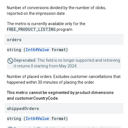
Number of conversions divided by the number of clicks,
reported on the impression date.
The metric is currently available only for the
FREE_PRODUCT_LISTING
program.
orders
string (
Int64Value
format)
Deprecated
: This field is no longer supported and retrieving
it returns 0 starting from May 2024.
Number of placed orders. Excludes customer cancellations that
happened within 30 minutes of placing the order.
This metric cannot be segmented by product dimensions
and customerCountryCode.
shipped
Orders
string (
Int64Value
format)