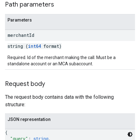
Path parameters
Parameters
merchant
Id
string (
int64
format)
Required. Id of the merchant making the call. Must be a
standalone account or an MCA subaccount.
Request body
The request body contains data with the following
structure:
JSON representation
{
"query"
: 
string
,