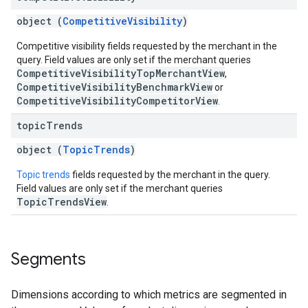
object (
CompetitiveVisibility
)
Competitive visibility fields requested by the merchant in the
query. Field values are only set if the merchant queries
CompetitiveVisibilityTopMerchantView
,
CompetitiveVisibilityBenchmarkView
or
CompetitiveVisibilityCompetitorView
.
topic
Trends
object (
TopicTrends
)
Topic trends
fields requested by the merchant in the query.
Field values are only set if the merchant queries
TopicTrendsView
.
Segments
Dimensions according to which metrics are segmented in