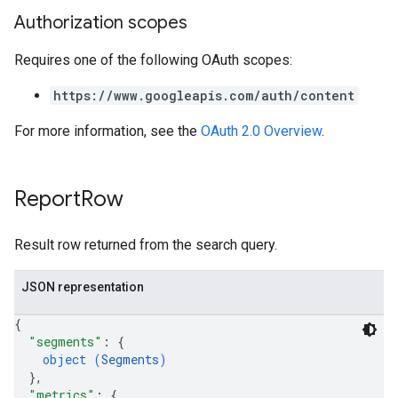
Authorization scopes
Requires one of the following OAuth scopes:
https://www.googleapis.com/auth/content
For more information, see the
OAuth 2.0 Overview
.
Report
Row
Result row returned from the search query.
JSON representation
{
"segments"
: 
{
object (
Segments
)
}
,
"metrics"
: 
{