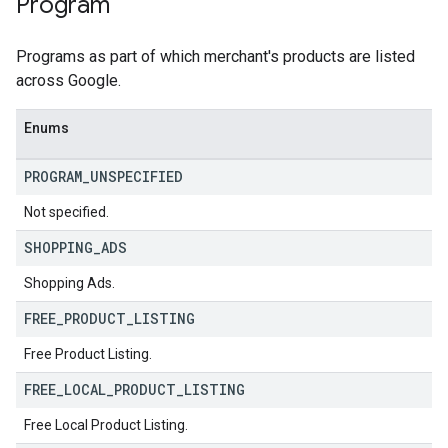
Program
Programs as part of which merchant's products are listed
across Google.
Enums
PROGRAM
_
UNSPECIFIED
Not specified.
SHOPPING
_
ADS
Shopping Ads.
FREE
_
PRODUCT
_
LISTING
Free Product Listing.
FREE
_
LOCAL
_
PRODUCT
_
LISTING
Free Local Product Listing.