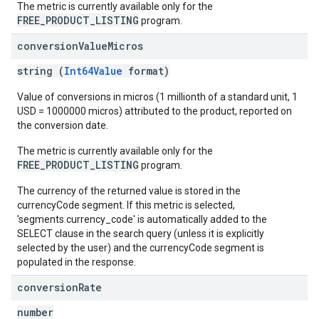
The metric is currently available only for the
FREE_PRODUCT_LISTING
program.
conversion
Value
Micros
string (
Int64Value
format)
Value of conversions in micros (1 millionth of a standard unit, 1
USD = 1000000 micros) attributed to the product, reported on
the conversion date.
The metric is currently available only for the
FREE_PRODUCT_LISTING
program.
The currency of the returned value is stored in the
currencyCode segment. If this metric is selected,
'segments.currency_code' is automatically added to the
SELECT clause in the search query (unless it is explicitly
selected by the user) and the currencyCode segment is
populated in the response.
conversion
Rate
number