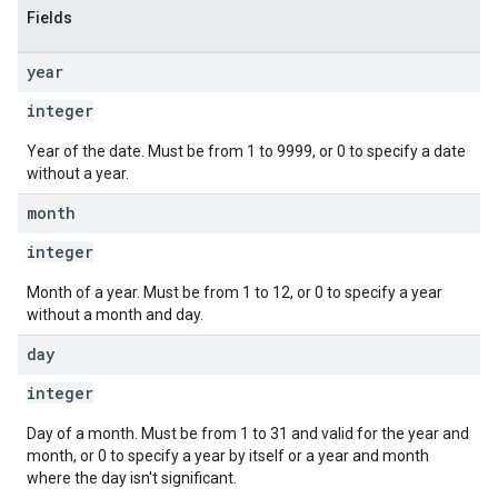
Fields
year
integer
Year of the date. Must be from 1 to 9999, or 0 to specify a date
without a year.
month
integer
Month of a year. Must be from 1 to 12, or 0 to specify a year
without a month and day.
day
integer
Day of a month. Must be from 1 to 31 and valid for the year and
month, or 0 to specify a year by itself or a year and month
where the day isn't significant.