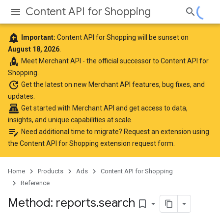
Content API for Shopping
add_alert
Important:
Content API for Shopping will be sunset on
August 18, 2026
.
rocket
Meet
Merchant API
- the official successor to Content API for
Shopping.
update
Get the latest
on new Merchant API features, bug fixes, and
updates.
point_of_sale
Get started with Merchant API
and get access to data,
insights, and unique capabilities at scale.
edit_note
Need additional time to migrate? Request an extension using
the
Content API for Shopping extension request form
.
Home
Products
Ads
Content API for Shopping
Reference
Method: reports
.
search
bookmark_border