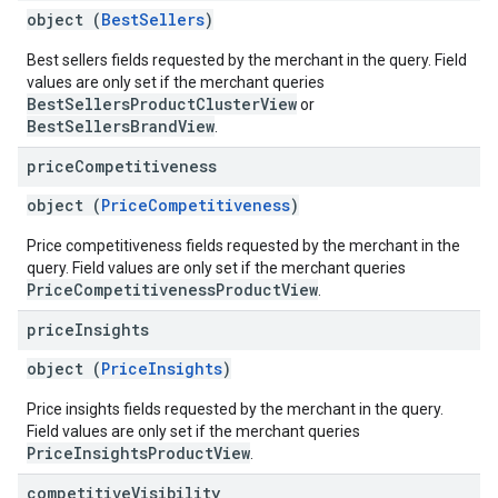
object (
BestSellers
)
Best sellers fields requested by the merchant in the query. Field
values are only set if the merchant queries
BestSellersProductClusterView
or
BestSellersBrandView
.
price
Competitiveness
object (
PriceCompetitiveness
)
Price competitiveness fields requested by the merchant in the
query. Field values are only set if the merchant queries
PriceCompetitivenessProductView
.
price
Insights
object (
PriceInsights
)
Price insights fields requested by the merchant in the query.
Field values are only set if the merchant queries
PriceInsightsProductView
.
competitive
Visibility