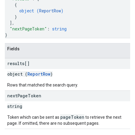
{
object (
ReportRow
)
}
]
,
"nextPageToken"
: 
string
}
Fields
results[]
object (
ReportRow
)
Rows that matched the search query.
next
Page
Token
string
pageToken
Token which can be sent as
to retrieve the next
page. If omitted, there are no subsequent pages.