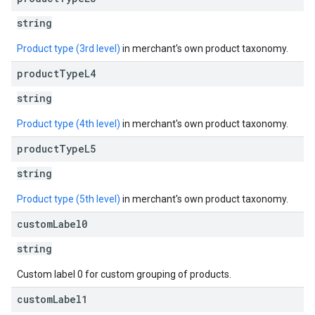
string
Product type (3rd level)
in merchant's own product taxonomy.
product
Type
L4
string
Product type (4th level)
in merchant's own product taxonomy.
product
Type
L5
string
Product type (5th level)
in merchant's own product taxonomy.
custom
Label0
string
Custom label 0 for custom grouping of products.
custom
Label1