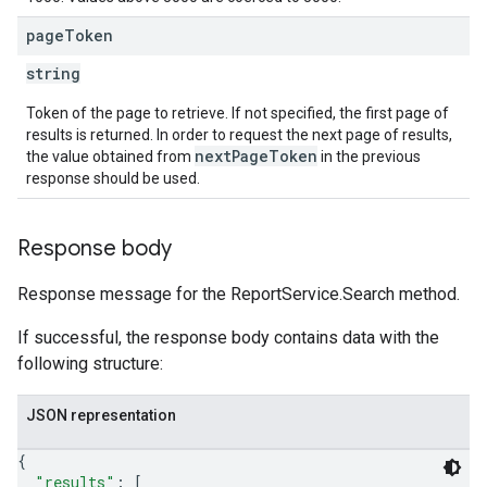
page
Token
string
Token of the page to retrieve. If not specified, the first page of
results is returned. In order to request the next page of results,
nextPageToken
the value obtained from
in the previous
response should be used.
Response body
Response message for the ReportService.Search method.
If successful, the response body contains data with the
following structure:
JSON representation
{
"results"
: 
[