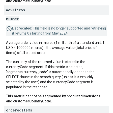
and customerCountryCode.
aov
Micros
number
Deprecated
: This field is no longer supported and retrieving
it returns 0 starting from May 2024.
Average order value in micros (1 millionth of a standard unit, 1
USD = 1000000 micros) - the average value (total price of
items) of all placed orders.
The currency of the returned value is stored in the
currencyCode segment. If this metric is selected,
'segments.currency_code' is automatically added to the
SELECT clause in the search query (unless it is explicitly
selected by the user) and the currencyCode segment is
populated in the response.
This metric cannot be segmented by product dimensions
and customerCountryCode.
ordered
Items