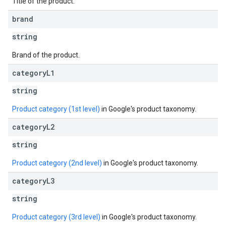
Title of the product.
brand
string
Brand of the product.
category
L1
string
Product category (1st level)
in Google's product taxonomy.
category
L2
string
Product category (2nd level)
in Google's product taxonomy.
category
L3
string
Product category (3rd level)
in Google's product taxonomy.