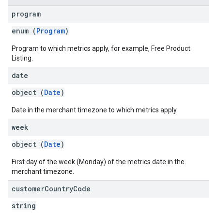
program
enum (
Program
)
Program to which metrics apply, for example, Free Product
Listing.
date
object (
Date
)
Date in the merchant timezone to which metrics apply.
week
object (
Date
)
First day of the week (Monday) of the metrics date in the
merchant timezone.
customer
Country
Code
string