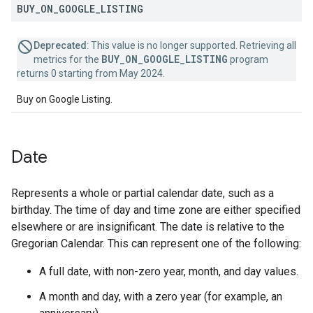
BUY
_
ON
_
GOOGLE
_
LISTING
Deprecated
: This value is no longer supported. Retrieving all
BUY_ON_GOOGLE_LISTING
metrics for the
program
returns 0 starting from May 2024.
Buy on Google Listing.
Date
Represents a whole or partial calendar date, such as a
birthday. The time of day and time zone are either specified
elsewhere or are insignificant. The date is relative to the
Gregorian Calendar. This can represent one of the following:
A full date, with non-zero year, month, and day values.
A month and day, with a zero year (for example, an