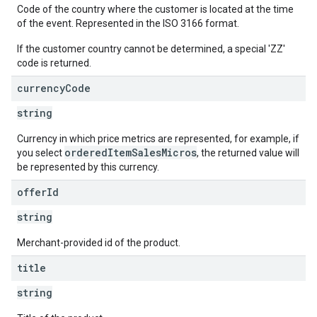
Code of the country where the customer is located at the time
of the event. Represented in the ISO 3166 format.
If the customer country cannot be determined, a special 'ZZ'
code is returned.
currency
Code
string
Currency in which price metrics are represented, for example, if
orderedItemSalesMicros
you select
, the returned value will
be represented by this currency.
offer
Id
string
Merchant-provided id of the product.
title
string