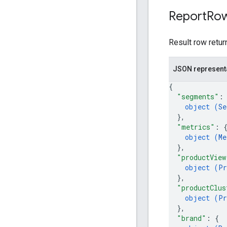
Report
Ro
Result row retur
JSON represent
{
"segments"
:
object (
Se
}
,
"metrics"
: 
object (
Me
}
,
"productView
object (
Pr
}
,
"productClus
object (
Pr
}
,
"brand"
: 
{