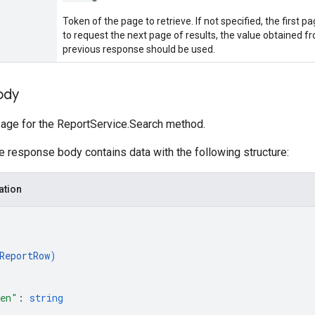
Token of the page to retrieve. If not specified, the first pa
to request the next page of results, the value obtained 
previous response should be used.
ody
ge for the ReportService.Search method.
he response body contains data with the following structure:
ation
ReportRow
)
ken"
: 
string