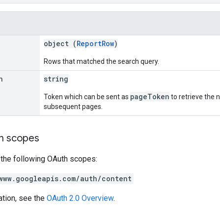
object (
ReportRow
)
Rows that matched the search query.
n
string
pageToken
Token which can be sent as
to retrieve the n
subsequent pages.
on scopes
 the following OAuth scopes:
www.googleapis.com/auth/content
ation, see the
OAuth 2.0 Overview
.