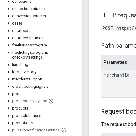
collections
collectionstatuses
HTTP reque
conversionsources
csses
POST https:/
datafeeds
datafeedstatuses
Path param
freelistingsprogram
freelistingsprogram
.
checkoutsettings
Parameters
liasettings
localinventory
merchant
Id
merchantsupport
ordertrackingsignals
pos
productdeliverytime
products
Request bo
productstatuses
promotions
The request body
pubsubnotificationsettings