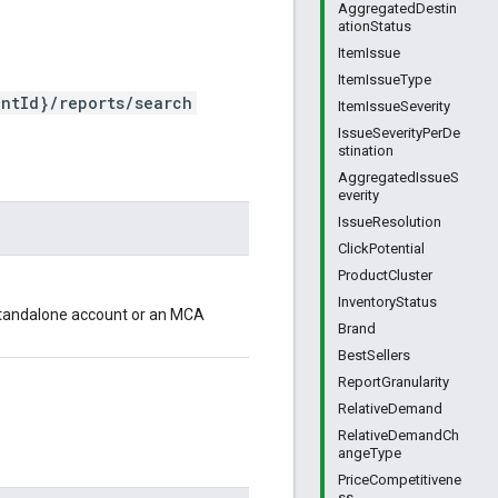
AggregatedDestin
ationStatus
ItemIssue
ItemIssueType
ntId}/reports/search
ItemIssueSeverity
IssueSeverityPerDe
stination
AggregatedIssueS
everity
IssueResolution
ClickPotential
ProductCluster
InventoryStatus
 standalone account or an MCA
Brand
BestSellers
ReportGranularity
RelativeDemand
RelativeDemandCh
angeType
PriceCompetitivene
ss