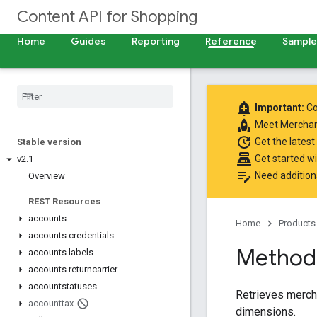
Content API for Shopping
Home
Guides
Reporting
Reference
Samples
add_alert
Important:
Co
rocket
Meet
Merchan
update
Get the latest
Stable version
point_of_sale
Get started w
v2
.
1
edit_note
Need addition
Overview
REST Resources
accounts
Home
Products
accounts
.
credentials
Method:
accounts
.
labels
accounts
.
returncarrier
accountstatuses
Retrieves merch
accounttax
dimensions.