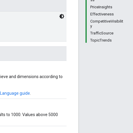
PriceInsights
Effectiveness
CompetitiveVisibilit
y
TrafficSource
TopicTrends
rieve and dimensions according to
 Language guide
.
ults to 1000. Values above 5000