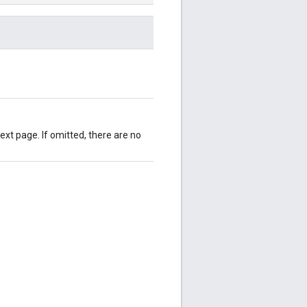
ext page. If omitted, there are no