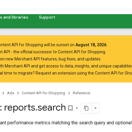
 and libraries
Support
ntent API for Shopping will be sunset on
August 18, 2026
.
t API
- the official successor to Content API for Shopping.
on new Merchant API features, bug fixes, and updates.
ith Merchant API
and get access to data, insights, and unique capabilities
al time to migrate? Request an extension using the
Content API for Sh
Ads
Content API for Shopping
Reference
 reports
.
search
bookmark_border
ant performance metrics matching the search query and optiona