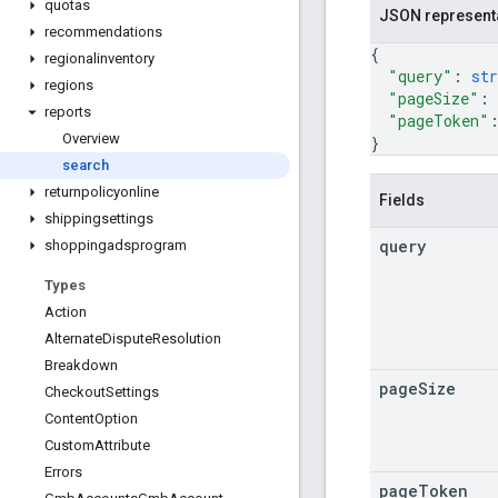
quotas
JSON represent
recommendations
{
regionalinventory
"query"
: 
str
regions
"pageSize"
: 
reports
"pageToken"
Overview
}
search
returnpolicyonline
Fields
shippingsettings
query
shoppingadsprogram
Types
Action
Alternate
Dispute
Resolution
Breakdown
page
Size
Checkout
Settings
Content
Option
Custom
Attribute
Errors
page
Token