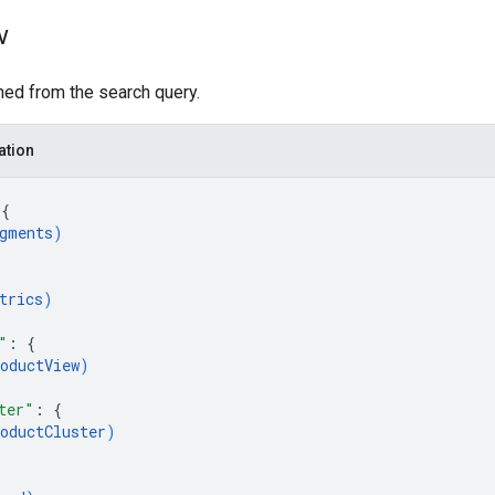
w
ned from the search query.
ation
 
{
gments
)
{
trics
)
"
: 
{
oductView
)
ter"
: 
{
oductCluster
)