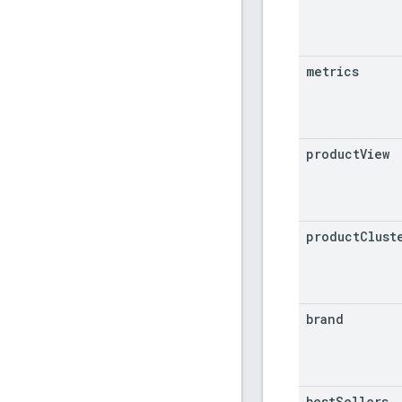
metrics
product
View
product
Clust
brand
best
Sellers