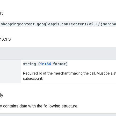
st
/shoppingcontent.googleapis.com/content/v2.1/{mercha
eters
string (
int64
format)
Required. Id of the merchant making the call. Must be a
subaccount.
dy
 contains data with the following structure: