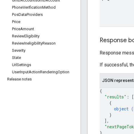
Gmb
Accounts
Gmb
Account
Phone
Verification
Method
Pos
Data
Providers
Price
Price
Amount
Review
Eligibility
Response b
Review
Ineligibility
Reason
Severity
Response messa
State
If successful, t
Url
Settings
User
Input
Action
Rendering
Option
Release notes
JSON represent
{
"results"
: 
[
{
object (
}
]
,
"nextPageTo
}