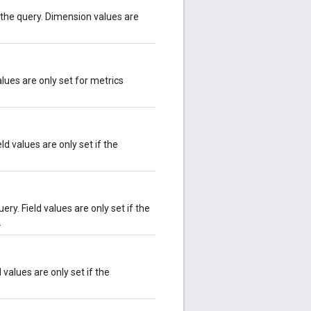
the query. Dimension values are
lues are only set for metrics
d values are only set if the
ry. Field values are only set if the
.
values are only set if the