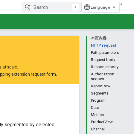
/
本页内容
HTTP request
Path parameters
Request body
 at scale.
Response body
opping extension request form
.
Authorization
scopes
ReportRow
Segments
Program
Date
Metrics
ProductView
lly segmented by selected
Channel