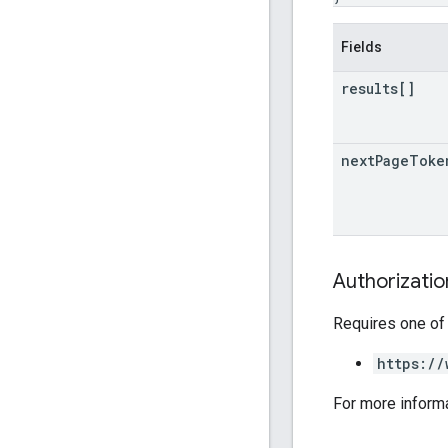
Fields
results[]
next
Page
Toke
Authorizati
Requires one of
https://
For more inform