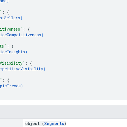
and
)
"
: 
{
stSellers
)
itiveness"
: 
{
iceCompetitiveness
)
ts"
: 
{
iceInsights
)
Visibility"
: 
{
mpetitiveVisibility
)
"
: 
{
picTrends
)
object (
Segments
)