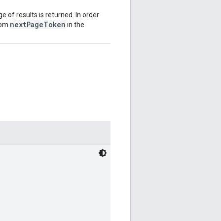
ge of results is returned. In order
nextPageToken
from
in the