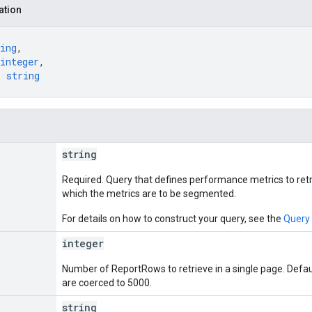
ation
ing
,
integer
,
: 
string
string
Required. Query that defines performance metrics to ret
which the metrics are to be segmented.
For details on how to construct your query, see the
Query
integer
Number of ReportRows to retrieve in a single page. Defa
are coerced to 5000.
string