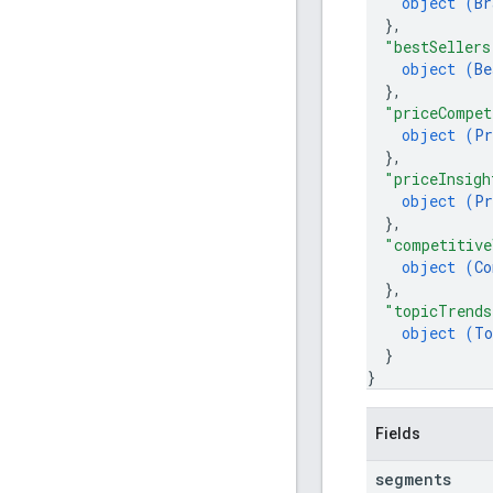
object (
Br
}
,
"bestSellers
object (
Be
}
,
"priceCompet
object (
Pr
}
,
"priceInsigh
object (
Pr
}
,
"competitive
object (
Co
}
,
"topicTrends
object (
To
}
}
Fields
segments