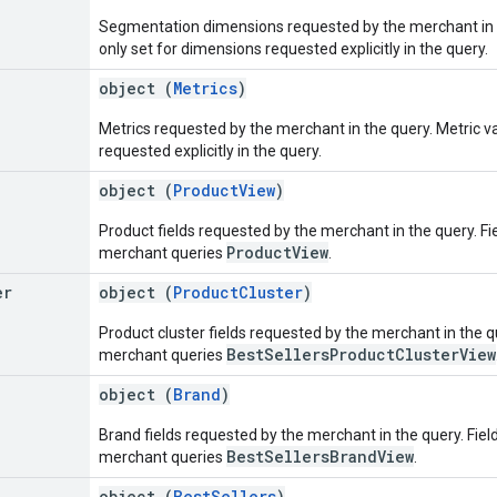
Segmentation dimensions requested by the merchant in 
only set for dimensions requested explicitly in the query.
object (
Metrics
)
Metrics requested by the merchant in the query. Metric va
requested explicitly in the query.
object (
ProductView
)
Product fields requested by the merchant in the query. Fiel
ProductView
merchant queries
.
er
object (
ProductCluster
)
Product cluster fields requested by the merchant in the que
BestSellersProductClusterView
merchant queries
object (
Brand
)
Brand fields requested by the merchant in the query. Field 
BestSellersBrandView
merchant queries
.
object (
BestSellers
)