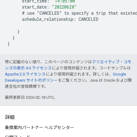
start_time
:
"14:05:00"
start_date
:
"20220628"
#
use
“
CANCELED
”
to
specify
a
trip
that
existe
schedule_relationship
:
CANCELED
}
}
}
特に記載のない限り、このページのコンテンツは
クリエイティブ・コモ
ンズの表示 4.0 ライセンス
により使用許諾されます。コードサンプルは
Apache 2.0 ライセンス
により使用許諾されます。詳しくは、
Google
Developers サイトのポリシー
をご覧ください。Java は Oracle および関
連会社の登録商標です。
最終更新日 2026-02-18 UTC。
詳細
乗換案内パートナー ヘルプセンター