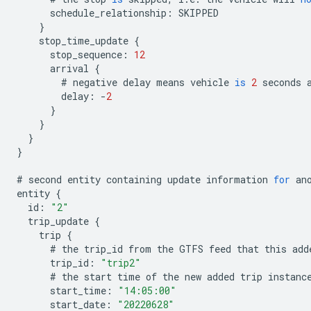
schedule_relationship
:
SKIPPED
}
stop_time_update
{
stop_sequence
:
12
arrival
{
#
negative
delay
means
vehicle
is
2
seconds
delay
:
-
2
}
}
}
}
#
second
entity
containing
update
information
for
an
entity
{
id
:
"2"
trip_update
{
trip
{
#
the
trip_id
from
the
GTFS
feed
that
this
add
trip_id
:
"trip2"
#
the
start
time
of
the
new
added
trip
instanc
start_time
:
"14:05:00"
start_date
:
"20220628"