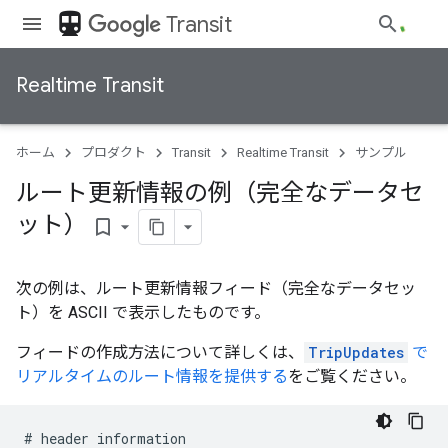
directions_transit
Transit
Realtime Transit
ホーム
プロダクト
Transit
Realtime Transit
サンプル
ルート更新情報の例（完全なデータセ
ット）
bookmark_border
次の例は、ルート更新情報フィード（完全なデータセッ
ト）を ASCII で表示したものです。
フィードの作成方法について詳しくは、
TripUpdates
で
リアルタイムのルート情報を提供する
をご覧ください。
#
header
information