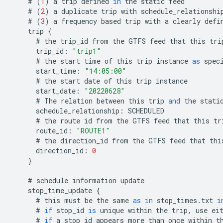
#
(
1
)
a
trip
defined
in
the
static
feed
#
(
2
)
a
duplicate
trip
with
schedule_relationshi
#
(
3
)
a
frequency
based
trip
with
a
clearly
defi
trip
{
#
the
trip_id
from
the
GTFS
feed
that
this
tri
trip_id
:
"trip1"
#
the
start
time
of
this
trip
instance
as
spec
start_time
:
"14:05:00"
#
the
start
date
of
this
trip
instance
start_date
:
"20220628"
#
The
relation
between
this
trip
and
the
stati
schedule_relationship
:
SCHEDULED
#
the
route
id
from
the
GTFS
feed
that
this
tr
route_id
:
"ROUTE1"
#
the
direction_id
from
the
GTFS
feed
that
thi
direction_id
:
0
}
#
schedule
information
update
stop_time_update
{
#
this
must
be
the
same
as
in
stop_times
.
txt
i
#
if
stop_id
is
unique
within
the
trip
,
use
ei
#
if
a
stop_id
appears
more
than
once
within
t