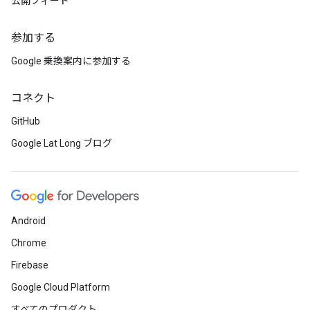
公開フィード
参加する
Google 乗換案内に参加する
コネクト
GitHub
Google Lat Long ブログ
Android
Chrome
Firebase
Google Cloud Platform
すべてのプロダクト