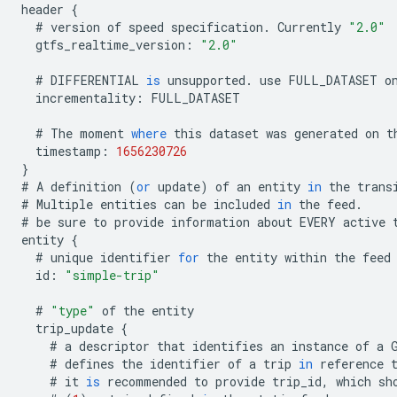
header
{
#
version
of
speed
specification
.
Currently
"2.0"
gtfs_realtime_version
:
"2.0"
#
DIFFERENTIAL
is
unsupported
.
use
FULL_DATASET
o
incrementality
:
FULL_DATASET
#
The
moment
where
this
dataset
was
generated
on
t
timestamp
:
1656230726
}
#
A
definition
(
or
update
)
of
an
entity
in
the
trans
#
Multiple
entities
can
be
included
in
the
feed
.
#
be
sure
to
provide
information
about
EVERY
active
entity
{
#
unique
identifier
for
the
entity
within
the
feed
id
:
"simple-trip"
#
"type"
of
the
entity
trip_update
{
#
a
descriptor
that
identifies
an
instance
of
a
#
defines
the
identifier
of
a
trip
in
reference
#
it
is
recommended
to
provide
trip_id
,
which
sh