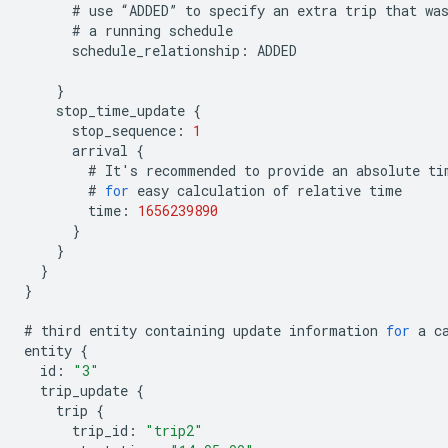
#
use
“
ADDED
”
to
specify
an
extra
trip
that
wa
#
a
running
schedule
schedule_relationship
:
ADDED
}
stop_time_update
{
stop_sequence
:
1
arrival
{
#
It
'
s
recommended
to
provide
an
absolute
ti
#
for
easy
calculation
of
relative
time
time
:
1656239890
}
}
}
}
#
third
entity
containing
update
information
for
a
c
entity
{
id
:
"3"
trip_update
{
trip
{
trip_id
:
"trip2"