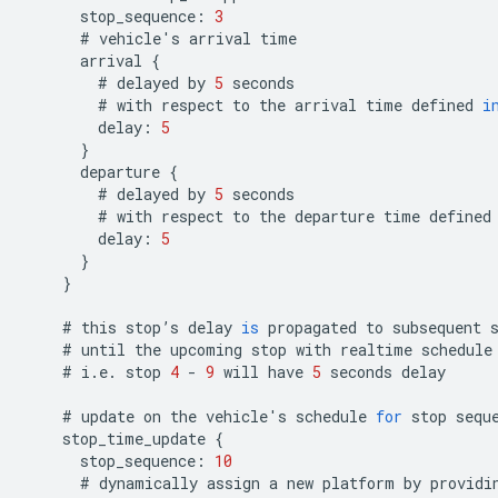
stop_sequence
:
3
#
vehicle
'
s
arrival
time
arrival
{
#
delayed
by
5
seconds
#
with
respect
to
the
arrival
time
defined
i
delay
:
5
}
departure
{
#
delayed
by
5
seconds
#
with
respect
to
the
departure
time
defined
delay
:
5
}
}
#
this
stop
’
s
delay
is
propagated
to
subsequent
#
until
the
upcoming
stop
with
realtime
schedule
#
i
.
e
.
stop
4
-
9
will
have
5
seconds
delay
#
update
on
the
vehicle
'
s
schedule
for
stop
sequ
stop_time_update
{
stop_sequence
:
10
#
dynamically
assign
a
new
platform
by
providi