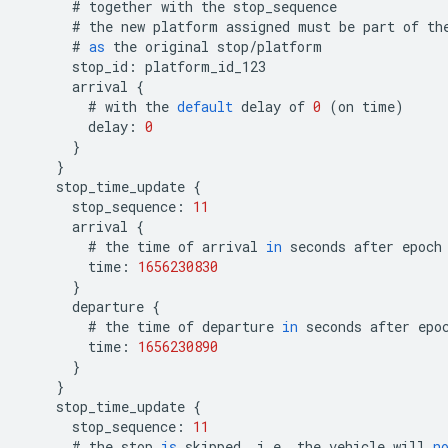
#
together
with
the
stop_sequence
#
the
new
platform
assigned
must
be
part
of
th
#
as
the
original
stop
/
platform
stop_id
:
platform_id_123
arrival
{
#
with
the
default
delay
of
0
(
on
time
)
delay
:
0
}
}
stop_time_update
{
stop_sequence
:
11
arrival
{
#
the
time
of
arrival
in
seconds
after
epoch
time
:
1656230830
}
departure
{
#
the
time
of
departure
in
seconds
after
epo
time
:
1656230890
}
}
stop_time_update
{
stop_sequence
:
11
#
the
stop
is
skipped
,
i
.
e
.
the
vehicle
will
n