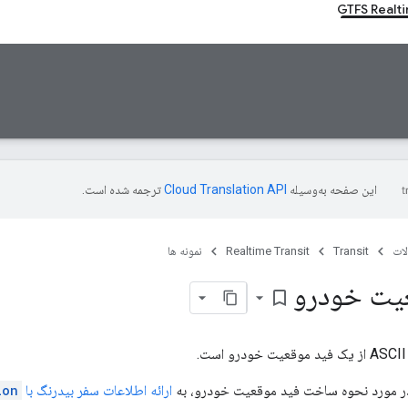
GTFS Realt
ترجمه شده است.
این صفحه به‌وسیله
نمونه ها
Realtime Transit
Transit
مح
مثال موق
bookmark_border
ion
ارائه اطلاعات سفر بیدرنگ با
برای جزئیات بیشتر در مورد نحوه ساخت فی