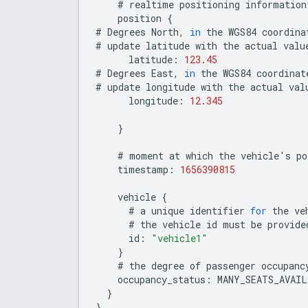
#
realtime
positioning
information
position
{
#
Degrees
North
,
in
the
WGS84
coordina
#
update
latitude
with
the
actual
valu
latitude
:
123.45
#
Degrees
East
,
in
the
WGS84
coordinat
#
update
longitude
with
the
actual
val
longitude
:
12.345
}
#
moment
at
which
the
vehicle
'
s
po
timestamp
:
1656390815
vehicle
{
#
a
unique
identifier
for
the
ve
#
the
vehicle
id
must
be
provide
id
:
"vehicle1"
}
#
the
degree
of
passenger
occupanc
occupancy_status
:
MANY_SEATS_AVAIL
}
}