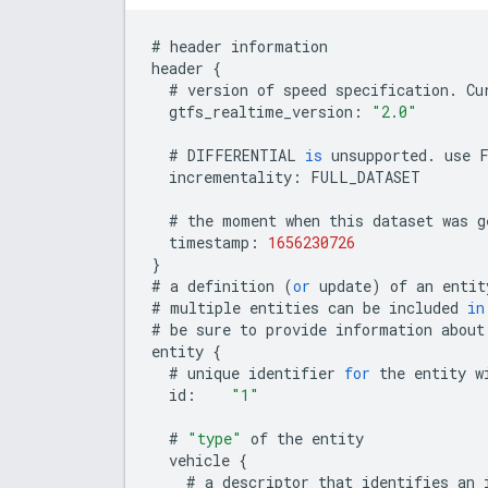
#
header
information
header
{
#
version
of
speed
specification
.
Cu
gtfs_realtime_version
:
"2.0"
#
DIFFERENTIAL
is
unsupported
.
use
incrementality
:
FULL_DATASET
#
the
moment
when
this
dataset
was
g
timestamp
:
1656230726
}
#
a
definition
(
or
update
)
of
an
entit
#
multiple
entities
can
be
included
in
#
be
sure
to
provide
information
about
entity
{
#
unique
identifier
for
the
entity
w
id
:
"1"
#
"type"
of
the
entity
vehicle
{
#
a
descriptor
that
identifies
an