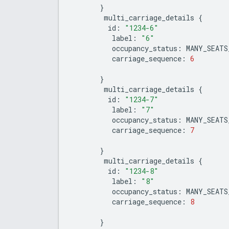
}
multi_carriage_details
{
id
:
"1234-6"
label
:
"6"
occupancy_status
:
MANY_SEATS
carriage_sequence
:
6
}
multi_carriage_details
{
id
:
"1234-7"
label
:
"7"
occupancy_status
:
MANY_SEATS
carriage_sequence
:
7
}
multi_carriage_details
{
id
:
"1234-8"
label
:
"8"
occupancy_status
:
MANY_SEATS
carriage_sequence
:
8
}