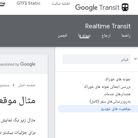
ime
GTFS Static
نقشه سایت
directions_transit
Transit
Realtime Transit
انجمن
نمونه ها
ارجاع
راهنما
نمونه های خوراک
صولات
صفحه اصلی
بررسی اجمالی نمونه های خوراک
هشدارهای خدمات
عیت خودرو
به‌روزرسانی‌های سفر (کامل)
موقعیت های خودرو
مثال زیر یک نمایش ASCII از یک فید موقعیت خودرو است.
د موقعیت خودرو، به