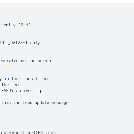
rrently
"2.0"
FULL_DATASET
only
enerated
on
the
server
y
in
the
transit
feed
the
feed
EVERY
active
trip
ithin
the
feed
update
message
instance
of
a
GTFS
trip