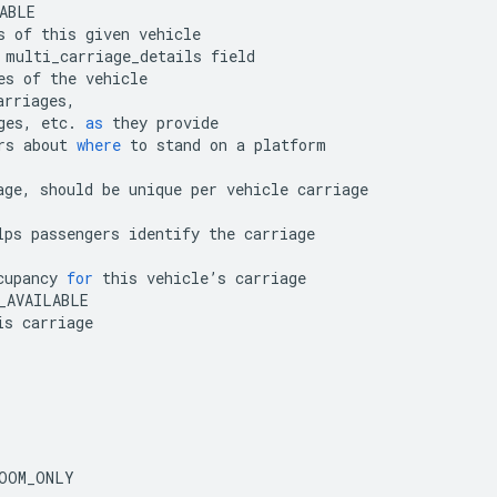
ABLE
s
of
this
given
vehicle
multi_carriage_details
field
es
of
the
vehicle
arriages
,
ges
,
etc
.
as
they
provide
rs
about
where
to
stand
on
a
platform
age
,
should
be
unique
per
vehicle
carriage
lps
passengers
identify
the
carriage
cupancy
for
this
vehicle
’
s
carriage
_AVAILABLE
is
carriage
OOM_ONLY