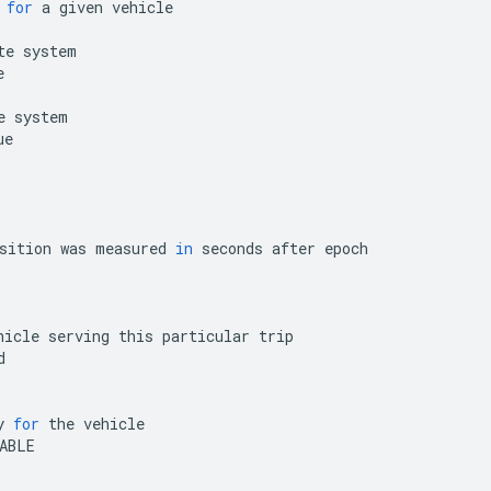
for
a
given
vehicle
te
system
e
e
system
ue
sition
was
measured
in
seconds
after
epoch
hicle
serving
this
particular
trip
d
y
for
the
vehicle
ABLE