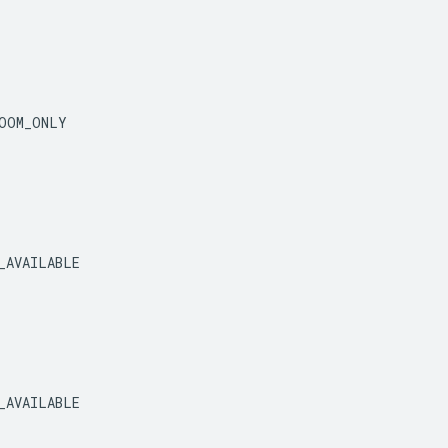
OOM_ONLY
_AVAILABLE
_AVAILABLE