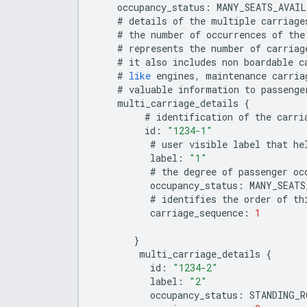
occupancy_status
:
MANY_SEATS_AVAIL
#
details
of
the
multiple
carriage
#
the
number
of
occurrences
of
the
#
represents
the
number
of
carriag
#
it
also
includes
non
boardable
c
#
like
engines
,
maintenance
carria
#
valuable
information
to
passenge
multi_carriage_details
{
#
identification
of
the
carri
id
:
"1234-1"
#
user
visible
label
that
he
label
:
"1"
#
the
degree
of
passenger
oc
occupancy_status
:
MANY_SEATS
#
identifies
the
order
of
th
carriage_sequence
:
1
}
multi_carriage_details
{
id
:
"1234-2"
label
:
"2"
occupancy_status
:
STANDING_R