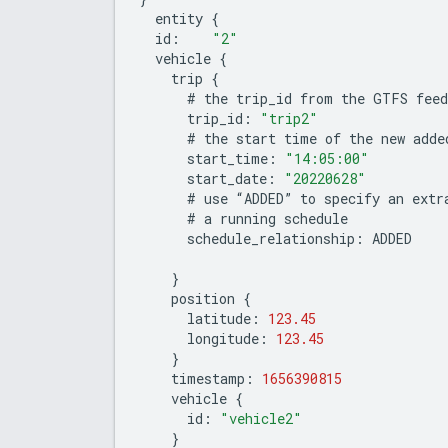
entity
{
id
:
"2"
vehicle
{
trip
{
#
the
trip_id
from
the
GTFS
feed
trip_id
:
"trip2"
#
the
start
time
of
the
new
adde
start_time
:
"14:05:00"
start_date
:
"20220628"
#
use
“
ADDED
”
to
specify
an
extr
#
a
running
schedule
schedule_relationship
:
ADDED
}
position
{
latitude
:
123.45
longitude
:
123.45
}
timestamp
:
1656390815
vehicle
{
id
:
"vehicle2"
}