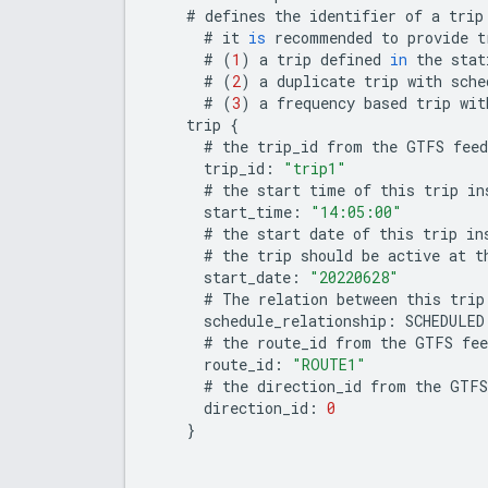
#
defines
the
identifier
of
a
trip
#
it
is
recommended
to
provide
t
#
(
1
)
a
trip
defined
in
the
stat
#
(
2
)
a
duplicate
trip
with
sche
#
(
3
)
a
frequency
based
trip
wit
trip
{
#
the
trip_id
from
the
GTFS
feed
trip_id
:
"trip1"
#
the
start
time
of
this
trip
in
start_time
:
"14:05:00"
#
the
start
date
of
this
trip
in
#
the
trip
should
be
active
at
t
start_date
:
"20220628"
#
The
relation
between
this
trip
schedule_relationship
:
SCHEDULED
#
the
route_id
from
the
GTFS
fee
route_id
:
"ROUTE1"
#
the
direction_id
from
the
GTFS
direction_id
:
0
}