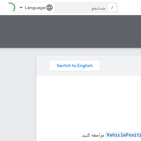
/
مراجعه کنید.
VehiclePosit