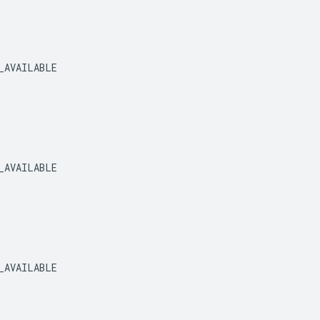
_AVAILABLE
_AVAILABLE
_AVAILABLE