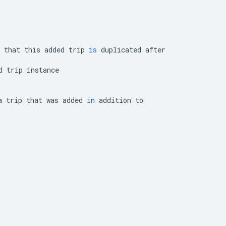
that
this
added
trip
is
duplicated
after
d
trip
instance
a
trip
that
was
added
in
addition
to