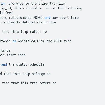
in
reference
to
the
trips
.
txt
file
rip_id
,
which
should
be
one
of
the
following
ic
feed
dule_relationship
ADDED
and
new
start
time
h
a
clearly
defined
start
time
that
this
trip
refers
to
stance
as
specified
from
the
GTFS
feed
stance
his
start
date
and
the
static
schedule
d
that
this
trip
belongs
to
feed
that
this
trip
refers
to