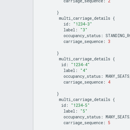
carriage_sequence
:
2
}
multi_carriage_details
{
id
:
"1234-3"
label
:
"3"
occupancy_status
:
STANDING_R
carriage_sequence
:
3
}
multi_carriage_details
{
id
:
"1234-4"
label
:
"4"
occupancy_status
:
MANY_SEATS
carriage_sequence
:
4
}
multi_carriage_details
{
id
:
"1234-5"
label
:
"5"
occupancy_status
:
MANY_SEATS
carriage_sequence
:
5