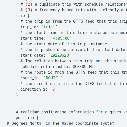
#
(
2
)
a
duplicate
trip
with
schedule_relations
#
(
3
)
a
frequency
based
trip
with
a
clearly
de
trip
{
#
the
trip_id
from
the
GTFS
feed
that
this
tri
trip_id
:
"trip1"
#
the
start
time
of
this
trip
instance
as
spec
start_time
:
"14:05:00"
#
the
start
date
of
this
trip
instance
#
the
trip
should
be
active
at
this
start
date
start_date
:
"20220628"
#
The
relation
between
this
trip
and
the
stati
schedule_relationship
:
SCHEDULED
#
the
route_id
from
the
GTFS
feed
that
this
tr
route_id
:
"ROUTE1"
#
the
direction_id
from
the
GTFS
feed
that
thi
direction_id
:
0
}
#
realtime
positioning
information
for
a
given
v
position
{
#
Degrees
North
,
in
the
WGS84
coordinate
system