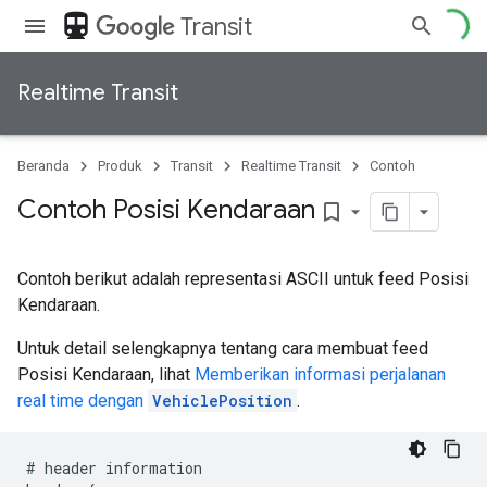
directions_transit
Transit
Realtime Transit
Beranda
Produk
Transit
Realtime Transit
Contoh
Contoh Posisi Kendaraan
bookmark_border
Contoh berikut adalah representasi ASCII untuk feed Posisi
Kendaraan.
Untuk detail selengkapnya tentang cara membuat feed
Posisi Kendaraan, lihat
Memberikan informasi perjalanan
real time dengan
VehiclePosition
.
#
header
information