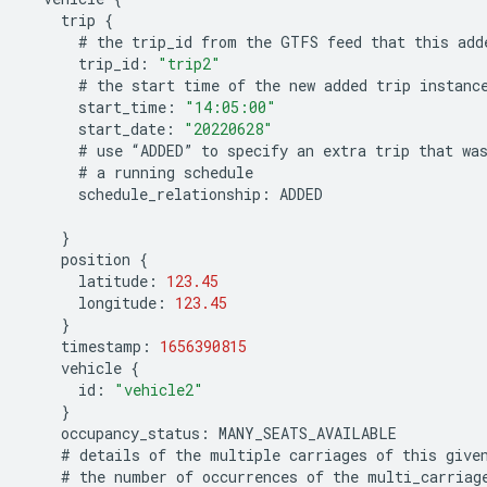
trip
{
#
the
trip_id
from
the
GTFS
feed
that
this
add
trip_id
:
"trip2"
#
the
start
time
of
the
new
added
trip
instanc
start_time
:
"14:05:00"
start_date
:
"20220628"
#
use
“
ADDED
”
to
specify
an
extra
trip
that
wa
#
a
running
schedule
schedule_relationship
:
ADDED
}
position
{
latitude
:
123.45
longitude
:
123.45
}
timestamp
:
1656390815
vehicle
{
id
:
"vehicle2"
}
occupancy_status
:
MANY_SEATS_AVAILABLE
#
details
of
the
multiple
carriages
of
this
give
#
the
number
of
occurrences
of
the
multi_carriag