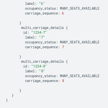
label
:
"6"
occupancy_status
:
MANY_SEATS_AVAILABLE
carriage_sequence
:
6
}
multi_carriage_details
{
id
:
"1234-7"
label
:
"7"
occupancy_status
:
MANY_SEATS_AVAILABLE
carriage_sequence
:
7
}
multi_carriage_details
{
id
:
"1234-8"
label
:
"8"
occupancy_status
:
MANY_SEATS_AVAILABLE
carriage_sequence
:
8
}
}
}