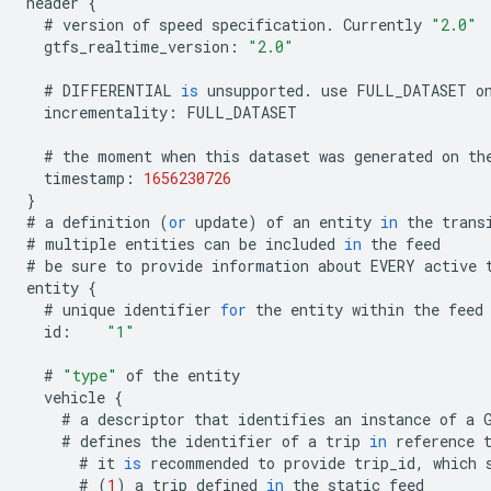
header
{
#
version
of
speed
specification
.
Currently
"2.0"
gtfs_realtime_version
:
"2.0"
#
DIFFERENTIAL
is
unsupported
.
use
FULL_DATASET
o
incrementality
:
FULL_DATASET
#
the
moment
when
this
dataset
was
generated
on
th
timestamp
:
1656230726
}
#
a
definition
(
or
update
)
of
an
entity
in
the
trans
#
multiple
entities
can
be
included
in
the
feed
#
be
sure
to
provide
information
about
EVERY
active
entity
{
#
unique
identifier
for
the
entity
within
the
feed
id
:
"1"
#
"type"
of
the
entity
vehicle
{
#
a
descriptor
that
identifies
an
instance
of
a
#
defines
the
identifier
of
a
trip
in
reference
#
it
is
recommended
to
provide
trip_id
,
which
#
(
1
)
a
trip
defined
in
the
static
feed