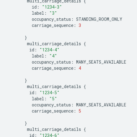
multi_carriage_details
{
id
:
"1234-3"
label
:
"3"
occupancy_status
:
STANDING_ROOM_ONLY
carriage_sequence
:
3
}
multi_carriage_details
{
id
:
"1234-4"
label
:
"4"
occupancy_status
:
MANY_SEATS_AVAILABLE
carriage_sequence
:
4
}
multi_carriage_details
{
id
:
"1234-5"
label
:
"5"
occupancy_status
:
MANY_SEATS_AVAILABLE
carriage_sequence
:
5
}
multi_carriage_details
{
id
:
"1234-6"