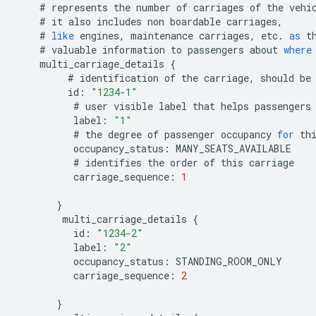
#
represents
the
number
of
carriages
of
the
vehi
#
it
also
includes
non
boardable
carriages
,
#
like
engines
,
maintenance
carriages
,
etc
.
as
t
#
valuable
information
to
passengers
about
where
multi_carriage_details
{
#
identification
of
the
carriage
,
should
be
id
:
"1234-1"
#
user
visible
label
that
helps
passengers
label
:
"1"
#
the
degree
of
passenger
occupancy
for
th
occupancy_status
:
MANY_SEATS_AVAILABLE
#
identifies
the
order
of
this
carriage
carriage_sequence
:
1
}
multi_carriage_details
{
id
:
"1234-2"
label
:
"2"
occupancy_status
:
STANDING_ROOM_ONLY
carriage_sequence
:
2
}