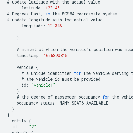
#
update
latitude
with
the
actual
value
latitude
:
123.45
#
Degrees
East
,
in
the
WGS84
coordinate
system
#
update
longitude
with
the
actual
value
longitude
:
12.345
}
#
moment
at
which
the
vehicle
'
s
position
was
mea
timestamp
:
1656390815
vehicle
{
#
a
unique
identifier
for
the
vehicle
serving
#
the
vehicle
id
must
be
provided
id
:
"vehicle1"
}
#
the
degree
of
passenger
occupancy
for
the
vehi
occupancy_status
:
MANY_SEATS_AVAILABLE
}
}
entity
{
id
:
"2"
vehicle
{