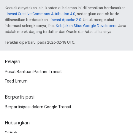
Kecuali dinyatakan lain, konten di halaman ini dilisensikan berdasarkan
Lisensi Creative Commons Attribution 4.0
, sedangkan contoh kode
dilisensikan berdasarkan
Lisensi Apache 2.0
. Untuk mengetahui
informasi selengkapnya, lihat
Kebijakan Situs Google Developers
. Java
adalah merek dagang terdaftar dari Oracle dan/atau afiliasinya.
Terakhir diperbarui pada 2026-02-18 UTC.
Pelajari
Pusat Bantuan Partner Transit
Feed Umum
Berpartisipasi
Berpartisipasi dalam Google Transit
Hubungkan
GitHub