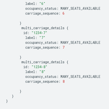
label
:
"6"
occupancy_status
:
MANY_SEATS_AVAILABLE
carriage_sequence
:
6
}
multi_carriage_details
{
id
:
"1234-7"
label
:
"7"
occupancy_status
:
MANY_SEATS_AVAILABLE
carriage_sequence
:
7
}
multi_carriage_details
{
id
:
"1234-8"
label
:
"8"
occupancy_status
:
MANY_SEATS_AVAILABLE
carriage_sequence
:
8
}
}
}