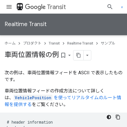
directions_transit
Transit
Realtime Transit
ホーム
プロダクト
Transit
Realtime Transit
サンプル
車両位置情報の例
bookmark_border
次の例は、車両位置情報フィードを ASCII で表示したもの
です。
車両位置情報フィードの作成方法について詳しく
は、
VehiclePosition
を使ってリアルタイムのルート情
報を提供する
をご覧ください。
#
header
information