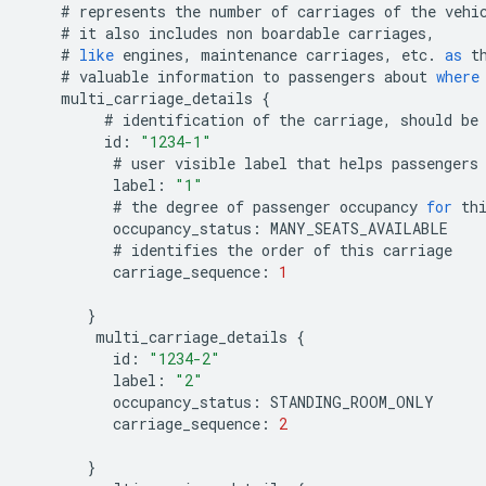
#
represents
the
number
of
carriages
of
the
vehi
#
it
also
includes
non
boardable
carriages
,
#
like
engines
,
maintenance
carriages
,
etc
.
as
t
#
valuable
information
to
passengers
about
where
multi_carriage_details
{
#
identification
of
the
carriage
,
should
be
id
:
"1234-1"
#
user
visible
label
that
helps
passengers
label
:
"1"
#
the
degree
of
passenger
occupancy
for
th
occupancy_status
:
MANY_SEATS_AVAILABLE
#
identifies
the
order
of
this
carriage
carriage_sequence
:
1
}
multi_carriage_details
{
id
:
"1234-2"
label
:
"2"
occupancy_status
:
STANDING_ROOM_ONLY
carriage_sequence
:
2
}