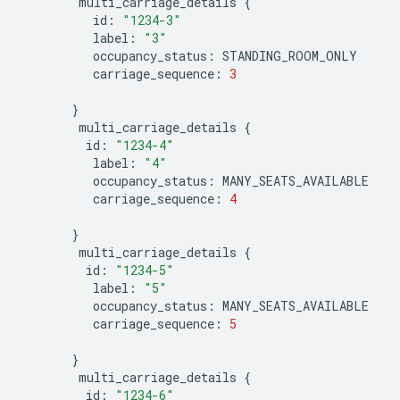
multi_carriage_details
{
id
:
"1234-3"
label
:
"3"
occupancy_status
:
STANDING_ROOM_ONLY
carriage_sequence
:
3
}
multi_carriage_details
{
id
:
"1234-4"
label
:
"4"
occupancy_status
:
MANY_SEATS_AVAILABLE
carriage_sequence
:
4
}
multi_carriage_details
{
id
:
"1234-5"
label
:
"5"
occupancy_status
:
MANY_SEATS_AVAILABLE
carriage_sequence
:
5
}
multi_carriage_details
{
id
:
"1234-6"