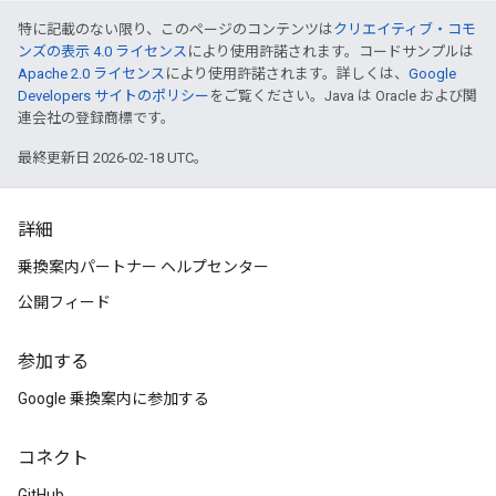
特に記載のない限り、このページのコンテンツは
クリエイティブ・コモ
ンズの表示 4.0 ライセンス
により使用許諾されます。コードサンプルは
Apache 2.0 ライセンス
により使用許諾されます。詳しくは、
Google
Developers サイトのポリシー
をご覧ください。Java は Oracle および関
連会社の登録商標です。
最終更新日 2026-02-18 UTC。
詳細
乗換案内パートナー ヘルプセンター
公開フィード
参加する
Google 乗換案内に参加する
コネクト
GitHub