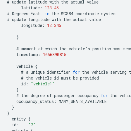
#
update
latitude
with
the
actual
value
latitude
:
123.45
#
Degrees
East
,
in
the
WGS84
coordinate
system
#
update
longitude
with
the
actual
value
longitude
:
12.345
}
#
moment
at
which
the
vehicle
'
s
position
was
mea
timestamp
:
1656390815
vehicle
{
#
a
unique
identifier
for
the
vehicle
serving
#
the
vehicle
id
must
be
provided
id
:
"vehicle1"
}
#
the
degree
of
passenger
occupancy
for
the
vehi
occupancy_status
:
MANY_SEATS_AVAILABLE
}
}
entity
{
id
:
"2"
vehicle
{