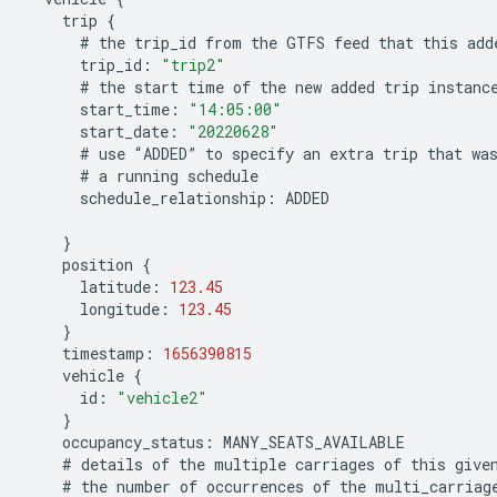
trip
{
#
the
trip_id
from
the
GTFS
feed
that
this
add
trip_id
:
"trip2"
#
the
start
time
of
the
new
added
trip
instanc
start_time
:
"14:05:00"
start_date
:
"20220628"
#
use
“
ADDED
”
to
specify
an
extra
trip
that
wa
#
a
running
schedule
schedule_relationship
:
ADDED
}
position
{
latitude
:
123.45
longitude
:
123.45
}
timestamp
:
1656390815
vehicle
{
id
:
"vehicle2"
}
occupancy_status
:
MANY_SEATS_AVAILABLE
#
details
of
the
multiple
carriages
of
this
give
#
the
number
of
occurrences
of
the
multi_carriag