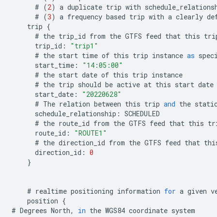
#
(
2
)
a
duplicate
trip
with
schedule_relations
#
(
3
)
a
frequency
based
trip
with
a
clearly
de
trip
{
#
the
trip_id
from
the
GTFS
feed
that
this
tri
trip_id
:
"trip1"
#
the
start
time
of
this
trip
instance
as
spec
start_time
:
"14:05:00"
#
the
start
date
of
this
trip
instance
#
the
trip
should
be
active
at
this
start
date
start_date
:
"20220628"
#
The
relation
between
this
trip
and
the
stati
schedule_relationship
:
SCHEDULED
#
the
route_id
from
the
GTFS
feed
that
this
tr
route_id
:
"ROUTE1"
#
the
direction_id
from
the
GTFS
feed
that
thi
direction_id
:
0
}
#
realtime
positioning
information
for
a
given
v
position
{
#
Degrees
North
,
in
the
WGS84
coordinate
system