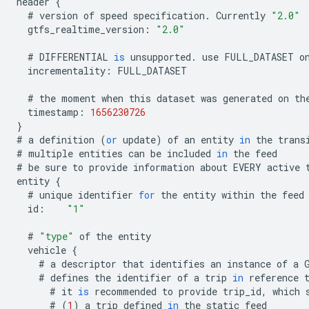
header
{
#
version
of
speed
specification
.
Currently
"2.0"
gtfs_realtime_version
:
"2.0"
#
DIFFERENTIAL
is
unsupported
.
use
FULL_DATASET
o
incrementality
:
FULL_DATASET
#
the
moment
when
this
dataset
was
generated
on
th
timestamp
:
1656230726
}
#
a
definition
(
or
update
)
of
an
entity
in
the
trans
#
multiple
entities
can
be
included
in
the
feed
#
be
sure
to
provide
information
about
EVERY
active
entity
{
#
unique
identifier
for
the
entity
within
the
feed
id
:
"1"
#
"type"
of
the
entity
vehicle
{
#
a
descriptor
that
identifies
an
instance
of
a
#
defines
the
identifier
of
a
trip
in
reference
#
it
is
recommended
to
provide
trip_id
,
which
#
(
1
)
a
trip
defined
in
the
static
feed