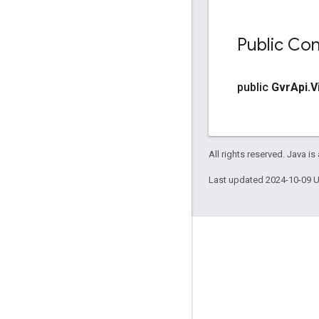
Public Con
public
Gvr
Api
.
V
All rights reserved. Java is
Last updated 2024-10-09 
Engage
Google Developer Program
Google Developer Groups
Google Developer Experts