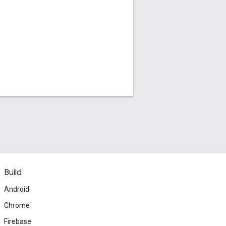
Build
Android
Chrome
Firebase