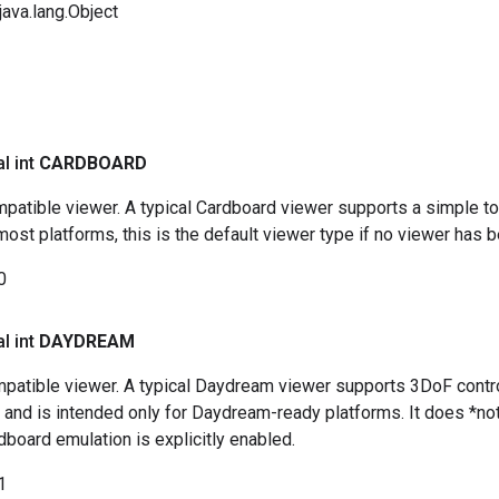
ava.lang.Object
al int
CARDBOARD
patible viewer. A typical Cardboard viewer supports a simple t
st platforms, this is the default viewer type if no viewer has be
0
al int
DAYDREAM
atible viewer. A typical Daydream viewer supports 3DoF controll
), and is intended only for Daydream-ready platforms. It does *
dboard emulation is explicitly enabled.
1