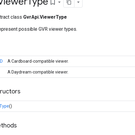
Viewer
Type
bookmark_border
stract class
GvrApi.ViewerType
represent possible GVR viewer types.
D
A Cardboard-compatible viewer.
A Daydream-compatible viewer.
tructors
rType
()
ethods