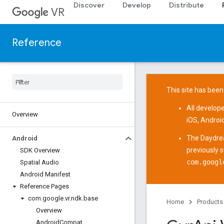
Discover
Develop
Distribute
VR
Reference
This site has been
All develop
Overview
iOS
,
Androi
The
Daydre
Android
previously 
SDK Overview
com.googl
Spatial Audio
Android Manifest
Reference Pages
com
.
google
.
vr
.
ndk
.
base
Home
Products
Overview
Android
Compat