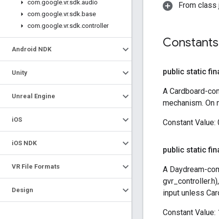
com
.
google
.
vr
.
sdk
.
audio
From class j
com
.
google
.
vr
.
sdk
.
base
com
.
google
.
vr
.
sdk
.
controller
Constants
Android NDK
public static fin
Unity
A Cardboard-com
Unreal Engine
mechanism. On mo
i
OS
Constant Value:
i
OS NDK
public static fin
VR File Formats
A Daydream-comp
gvr_controller.h
Design
input unless Car
Constant Value: