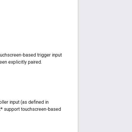
ouchscreen-based trigger input
en explicitly paired.
er input (as defined in
not* support touchscreen-based