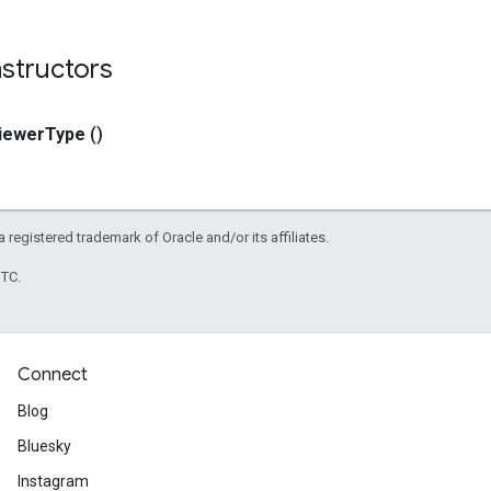
structors
iewer
Type
()
 a registered trademark of Oracle and/or its affiliates.
UTC.
Connect
Blog
Bluesky
Instagram