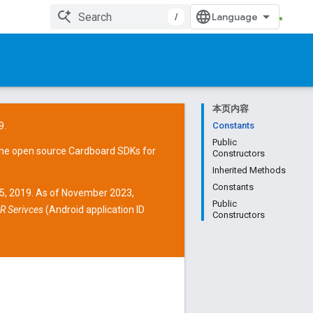
/
本页内容
9.
Constants
Public
the open source
Cardboard SDKs
for
Constructors
Inherited Methods
Constants
15, 2019. As of November 2023,
Public
R Serivces
(Android application ID
Constructors