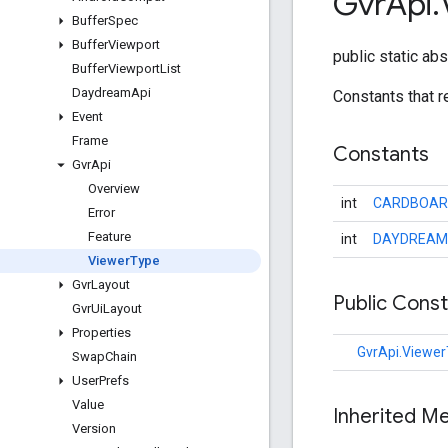
Gvr
Api
.
Buffer
Spec
Buffer
Viewport
public static ab
Buffer
Viewport
List
Daydream
Api
Constants that 
Event
Frame
Constants
Gvr
Api
Overview
int
CARDBOAR
Error
Feature
int
DAYDREAM
Viewer
Type
Gvr
Layout
Public Cons
Gvr
Ui
Layout
Properties
GvrApi.Viewe
Swap
Chain
User
Prefs
Value
Inherited M
Version