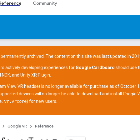
Reference
Community
 permanently archived. The content on this site was last updated in 201
ers actively developing experiences for
Google Cardboard
should use 
d NDK
, and
Unity XR Plugin
.
am View
VR headset is no longer available for purchase as of October 
supported devices
will no longer be able to download and install
Google V
e.vr.vrcore
) for new users.
Google VR
Reference