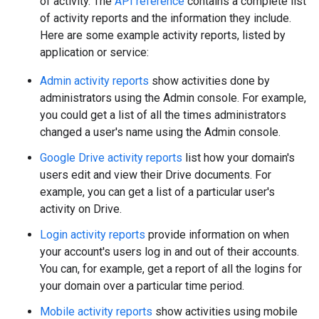
of activity. The
API reference
contains a complete list
of activity reports and the information they include.
Here are some example activity reports, listed by
application or service:
Admin activity reports
show activities done by
administrators using the Admin console. For example,
you could get a list of all the times administrators
changed a user's name using the Admin console.
Google Drive activity reports
list how your domain's
users edit and view their Drive documents. For
example, you can get a list of a particular user's
activity on Drive.
Login activity reports
provide information on when
your account's users log in and out of their accounts.
You can, for example, get a report of all the logins for
your domain over a particular time period.
Mobile activity reports
show activities using mobile