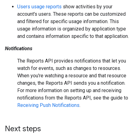
Users usage reports
show activities by your
account's users. These reports can be customized
and filtered for specific usage information. This
usage information is organized by application type
and contains information specific to that application.
Notifications
The Reports API provides notifications that let you
watch for events, such as changes to resources.
When you're watching a resource and that resource
changes, the Reports API sends you a notification.
For more information on setting up and receiving
notifications from the Reports API, see the guide to
Receiving Push Notifications
.
Next steps