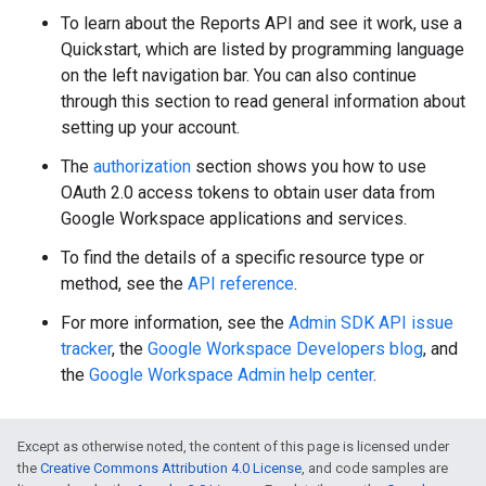
To learn about the Reports API and see it work, use a
Quickstart, which are listed by programming language
on the left navigation bar. You can also continue
through this section to read general information about
setting up your account.
The
authorization
section shows you how to use
OAuth 2.0 access tokens to obtain user data from
Google Workspace applications and services.
To find the details of a specific resource type or
method, see the
API reference
.
For more information, see the
Admin SDK API issue
tracker
, the
Google Workspace Developers blog
, and
the
Google Workspace Admin help center
.
Except as otherwise noted, the content of this page is licensed under
the
Creative Commons Attribution 4.0 License
, and code samples are