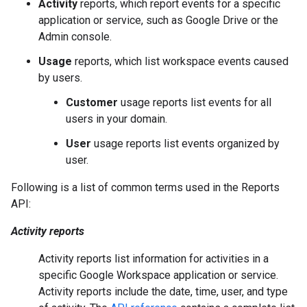
Activity
reports, which report events for a specific
application or service, such as Google Drive or the
Admin console.
Usage
reports, which list workspace events caused
by users.
Customer
usage reports list events for all
users in your domain.
User
usage reports list events organized by
user.
Following is a list of common terms used in the Reports
API:
Activity reports
Activity reports list information for activities in a
specific Google Workspace application or service.
Activity reports include the date, time, user, and type