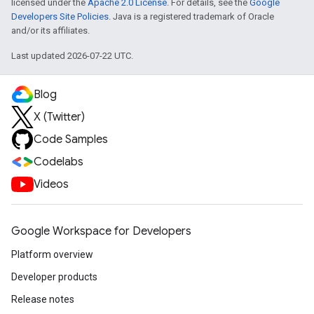
licensed under the
Apache 2.0 License
. For details, see the
Google
Developers Site Policies
. Java is a registered trademark of Oracle
and/or its affiliates.
Last updated 2026-07-22 UTC.
Blog
X (Twitter)
Code Samples
Codelabs
Videos
Google Workspace for Developers
Platform overview
Developer products
Release notes