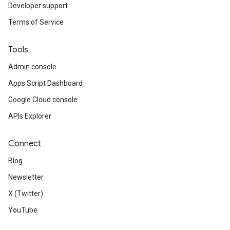
Developer support
Terms of Service
Tools
Admin console
Apps Script Dashboard
Google Cloud console
APIs Explorer
Connect
Blog
Newsletter
X (Twitter)
YouTube