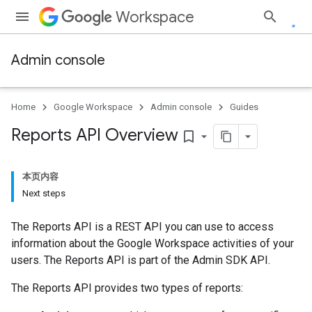
Workspace
Admin console
Home
Google Workspace
Admin console
Guides
Reports API Overview
bookmark_border
本页内容
Next steps
The Reports API is a REST API you can use to access
information about the Google Workspace activities of your
users. The Reports API is part of the Admin SDK API.
The Reports API provides two types of reports: