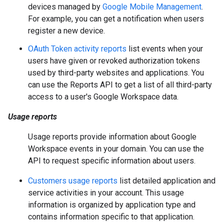
devices managed by
Google Mobile Management
.
For example, you can get a notification when users
register a new device.
OAuth Token activity reports
list events when your
users have given or revoked authorization tokens
used by third-party websites and applications. You
can use the Reports API to get a list of all third-party
access to a user's Google Workspace data.
Usage reports
Usage reports provide information about Google
Workspace events in your domain. You can use the
API to request specific information about users.
Customers usage reports
list detailed application and
service activities in your account. This usage
information is organized by application type and
contains information specific to that application.