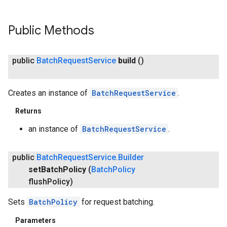
Public Methods
public
Batch
Request
Service
build
()
Creates an instance of
BatchRequestService
.
Returns
an instance of
BatchRequestService
.
public
Batch
Request
Service
.
Builder
set
Batch
Policy
(
Batch
Policy
flush
Policy)
Sets
BatchPolicy
for request batching.
Parameters