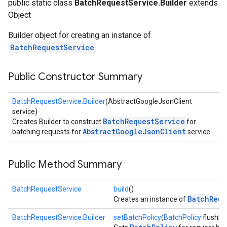
public static class
BatchRequestService.Builder
extends
Object
Builder object for creating an instance of
BatchRequestService
Public Constructor Summary
BatchRequestService.Builder
(AbstractGoogleJsonClient
service)
BatchRequestService
Creates Builder to construct
for
AbstractGoogleJsonClient
batching requests for
service.
Public Method Summary
BatchRequestService
build
()
BatchRequ
Creates an instance of
BatchRequestService.Builder
setBatchPolicy
(
BatchPolicy
flushPol