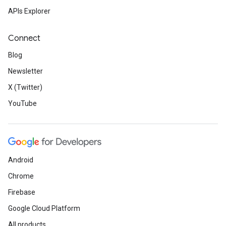
APIs Explorer
Connect
Blog
Newsletter
X (Twitter)
YouTube
Android
Chrome
Firebase
Google Cloud Platform
All products