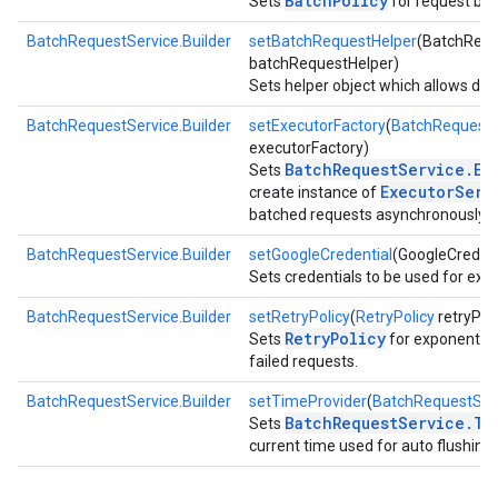
BatchPolicy
Sets
for request bat
BatchRequestService.Builder
setBatchRequestHelper
(BatchRequ
batchRequestHelper)
Sets helper object which allows depe
BatchRequestService.Builder
setExecutorFactory
(
BatchRequestS
executorFactory)
BatchRequestService.Ex
Sets
ExecutorServ
create instance of
batched requests asynchronously.
BatchRequestService.Builder
setGoogleCredential
(GoogleCredent
Sets credentials to be used for exe
BatchRequestService.Builder
setRetryPolicy
(
RetryPolicy
retryPoli
RetryPolicy
Sets
for exponential 
failed requests.
BatchRequestService.Builder
setTimeProvider
(
BatchRequestServ
BatchRequestService.Ti
Sets
current time used for auto flushing