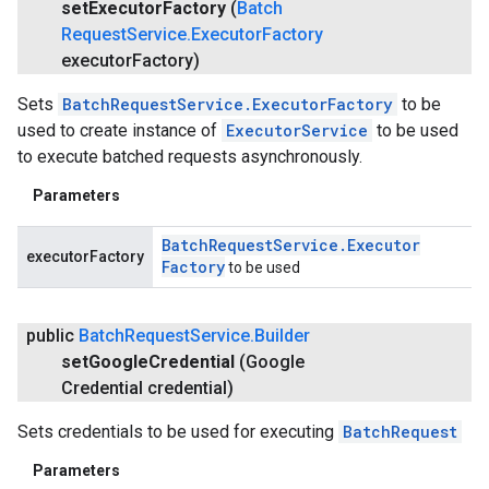
set
Executor
Factory
(
Batch
Request
Service
.
Executor
Factory
executor
Factory)
Sets
BatchRequestService.ExecutorFactory
to be
used to create instance of
ExecutorService
to be used
to execute batched requests asynchronously.
Parameters
Batch
Request
Service
.
Executor
executorFactory
Factory
to be used
public
Batch
Request
Service
.
Builder
set
Google
Credential
(Google
Credential credential)
Sets credentials to be used for executing
BatchRequest
Parameters