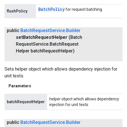
Batch
Policy
for request batching.
flushPolicy
public
Batch
Request
Service
.
Builder
set
Batch
Request
Helper
(Batch
Request
Service
.
Batch
Request
Helper batch
Request
Helper)
Sets helper object which allows dependency injection for
unit tests.
Parameters
helper object which allows dependency
batchRequestHelper
injection for unit tests.
public
Batch
Request
Service
.
Builder