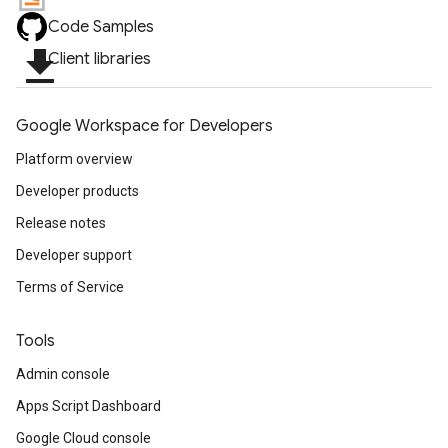
Code Samples
file_download
Client libraries
Google Workspace for Developers
Platform overview
Developer products
Release notes
Developer support
Terms of Service
Tools
Admin console
Apps Script Dashboard
Google Cloud console