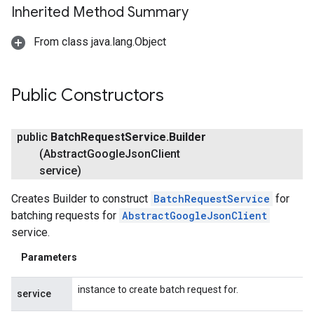
Inherited Method Summary
From class java.lang.Object
Public Constructors
public
Batch
Request
Service
.
Builder
(Abstract
Google
Json
Client
fig
service)
tity
Creates Builder to construct
BatchRequestService
for
exing
batching requests for
AbstractGoogleJsonClient
exing.template
service.
xing.traverser
ing.util
Parameters
ving
instance to create batch request for.
service