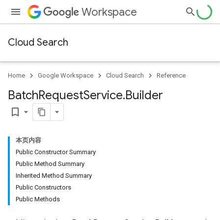
Workspace
Cloud Search
Home
Google Workspace
Cloud Search
Reference
Batch
Request
Service
.
Builder
bookmark_border
本页内容
Public Constructor Summary
Public Method Summary
Inherited Method Summary
Public Constructors
Public Methods