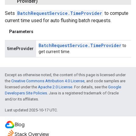
Provider)
Sets
BatchRequestService.TimeProvider
to compute
current time used for auto flushing batch requests.
Parameters
Batch
Request
Service
.
Time
Provider
to
timeProvider
get current time.
Except as otherwise noted, the content of this page is licensed under
the
Creative Commons Attribution 4.0 License
, and code samples are
licensed under the
Apache 2.0 License
. For details, see the
Google
Developers Site Policies
. Java is a registered trademark of Oracle
and/or its affiliates.
Last updated 2025-10-17 UTC.
Blog
Stack Overview