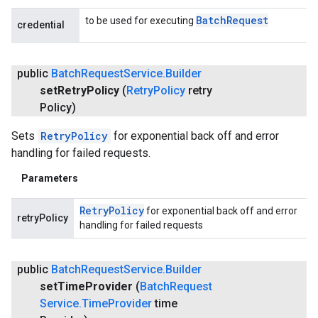
Batch
Request
to be used for executing
credential
public
Batch
Request
Service
.
Builder
set
Retry
Policy
(
Retry
Policy
retry
Policy)
Sets
RetryPolicy
for exponential back off and error
handling for failed requests.
Parameters
Retry
Policy
for exponential back off and error
retryPolicy
handling for failed requests
public
Batch
Request
Service
.
Builder
set
Time
Provider
(
Batch
Request
Service
.
Time
Provider
time