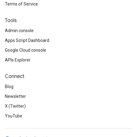
Terms of Service
Tools
Admin console
Apps Script Dashboard
Google Cloud console
APIs Explorer
Connect
Blog
Newsletter
X (Twitter)
YouTube