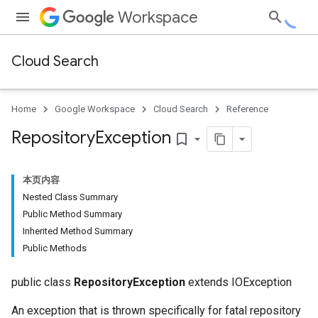
Workspace
Cloud Search
Home
Google Workspace
Cloud Search
Reference
Repository
Exception
bookmark_border
本页内容
Nested Class Summary
Public Method Summary
Inherited Method Summary
Public Methods
public class
RepositoryException
extends IOException
An exception that is thrown specifically for fatal repository