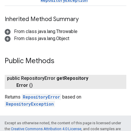
RepositoryException
Inherited Method Summary
From class java.lang.Throwable
From class java.lang.Object
Public Methods
public Repository
Error
get
Repository
Error
()
Returns
RepositoryError
based on
RepositoryException
Except as otherwise noted, the content of this page is licensed under
the
Creative Commons Attribution 4.0 License
, and code samples are