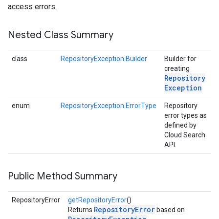
access errors.
Nested Class Summary
class
RepositoryException.Builder
Builder for
creating
Repository
Exception
enum
RepositoryException.ErrorType
Repository
error types as
defined by
Cloud Search
API.
Public Method Summary
RepositoryError
getRepositoryError
()
RepositoryError
Returns
based on