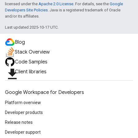
licensed under the
Apache 2.0 License
. For details, see the
Google
Developers Site Policies
. Java is a registered trademark of Oracle
and/or its affiliates.
Last updated 2025-10-17 UTC.
Blog
fig
Stack Overview
tity
Code Samples
exing
file_download
Client libraries
exing.template
xing.traverser
ing.util
Google Workspace for Developers
ving
Platform overview
Developer products
Release notes
Developer support