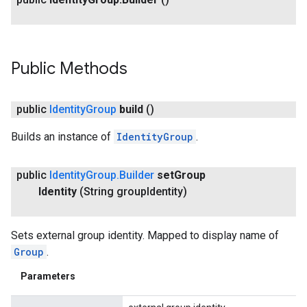
ving
Public Methods
public
Identity
Group
build
()
Builds an instance of
IdentityGroup
.
public
Identity
Group
.
Builder
set
Group
Identity
(String group
Identity)
Sets external group identity. Mapped to display name of
Group
.
Parameters