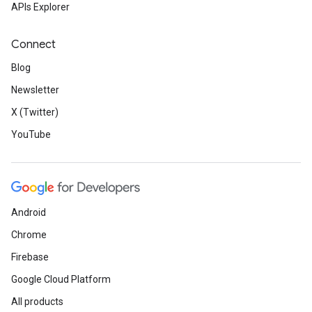
APIs Explorer
Connect
Blog
Newsletter
X (Twitter)
YouTube
Android
Chrome
Firebase
Google Cloud Platform
All products