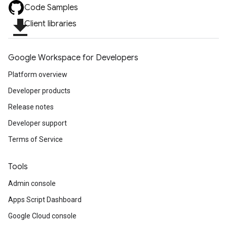
Code Samples
file_download
Client libraries
Google Workspace for Developers
Platform overview
Developer products
Release notes
Developer support
Terms of Service
Tools
Admin console
Apps Script Dashboard
Google Cloud console