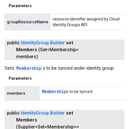
Parameters
resource identifier assigned by Cloud
groupResourceName
Identity Groups API
public
Identity
Group
.
Builder
set
Members
(Set<Membership>
members)
Sets
Membership
s to be synced under identity group.
Parameters
Membership
s to be synced
members
public
Identity
Group
.
Builder
set
Members
(Supplier<Set<Membership>>