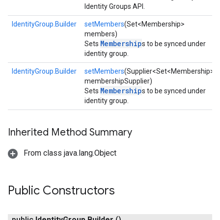
Identity Groups API.
IdentityGroup.Builder
setMembers
(Set<Membership>
members)
Membership
Sets
s to be synced under
identity group.
IdentityGroup.Builder
setMembers
(Supplier<Set<Membership>>
membershipSupplier)
Membership
Sets
s to be synced under
identity group.
Inherited Method Summary
From class java.lang.Object
exing
exing.template
xing.traverser
Public Constructors
ing.util
public
Identity
Group
.
Builder
()