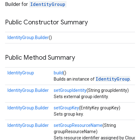
Builder for
IdentityGroup
Public Constructor Summary
IdentityGroup.Builder
()
Public Method Summary
fig
tity
IdentityGroup
build
()
IdentityGroup
Builds an instance of
.
IdentityGroup.Builder
setGroupIdentity
(String groupIdentity)
Sets external group identity.
IdentityGroup.Builder
setGroupKey
(EntityKey groupKey)
Sets group key.
IdentityGroup.Builder
setGroupResourceName
(String
groupResourceName)
Sets resource identifier assigned by Cloud