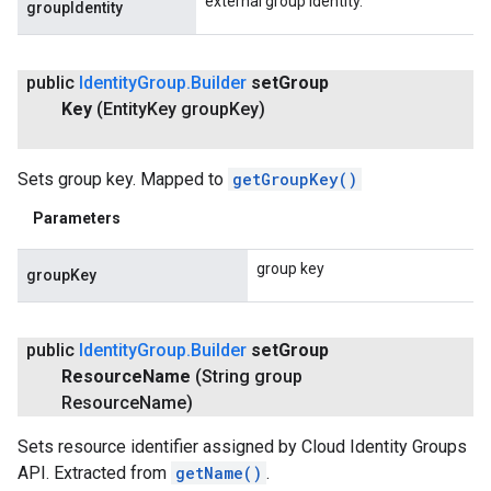
external group identity.
groupIdentity
public
Identity
Group
.
Builder
set
Group
Key
(Entity
Key group
Key)
Sets group key. Mapped to
getGroupKey()
Parameters
group key
groupKey
public
Identity
Group
.
Builder
set
Group
Resource
Name
(String group
Resource
Name)
Sets resource identifier assigned by Cloud Identity Groups
API. Extracted from
getName()
.