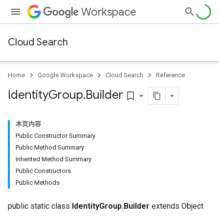
Workspace
Cloud Search
Home
Google Workspace
Cloud Search
Reference
Identity
Group
.
Builder
bookmark_border
本页内容
Public Constructor Summary
Public Method Summary
Inherited Method Summary
Public Constructors
Public Methods
public static class
IdentityGroup.Builder
extends Object