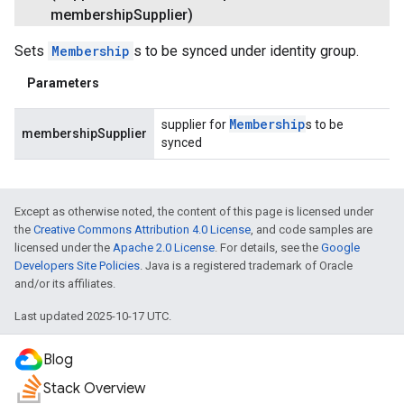
membership
Supplier)
Sets
Membership
s to be synced under identity group.
Parameters
Membership
supplier for
s to be
membershipSupplier
synced
Except as otherwise noted, the content of this page is licensed under
the
Creative Commons Attribution 4.0 License
, and code samples are
licensed under the
Apache 2.0 License
. For details, see the
Google
Developers Site Policies
. Java is a registered trademark of Oracle
and/or its affiliates.
Last updated 2025-10-17 UTC.
Blog
Stack Overview