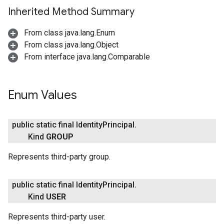
Inherited Method Summary
From class java.lang.Enum
From class java.lang.Object
From interface java.lang.Comparable
Enum Values
fig
tity
public static final Identity
Principal
.
Kind
GROUP
Represents third-party group.
public static final Identity
Principal
.
Kind
USER
Represents third-party user.