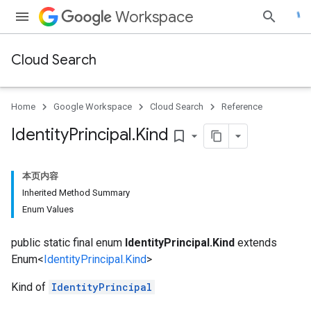
Workspace
Cloud Search
Home
Google Workspace
Cloud Search
Reference
Identity
Principal
.
Kind
bookmark_border
本页内容
Inherited Method Summary
Enum Values
public static final enum
IdentityPrincipal.Kind
extends
Enum<
IdentityPrincipal.Kind
>
Kind of
IdentityPrincipal