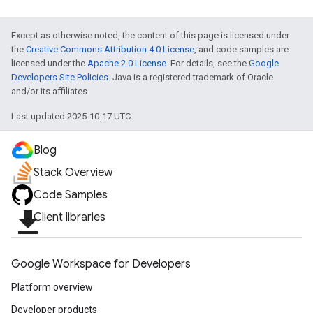
Except as otherwise noted, the content of this page is licensed under
the
Creative Commons Attribution 4.0 License
, and code samples are
licensed under the
Apache 2.0 License
. For details, see the
Google
Developers Site Policies
. Java is a registered trademark of Oracle
and/or its affiliates.
Last updated 2025-10-17 UTC.
Blog
Stack Overview
Code Samples
file_download
Client libraries
exing
exing.template
Google Workspace for Developers
xing.traverser
ing.util
Platform overview
Developer products