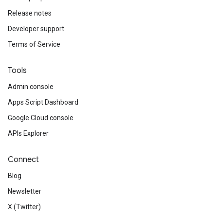
ving
Release notes
Developer support
Terms of Service
Tools
Admin console
Apps Script Dashboard
Google Cloud console
APIs Explorer
Connect
Blog
Newsletter
X (Twitter)