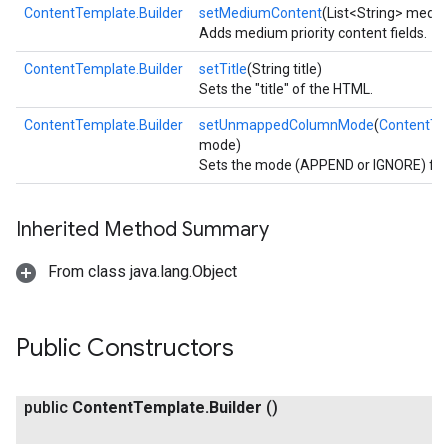
ContentTemplate.Builder
setMediumContent
(List<String> mediu
Adds medium priority content fields.
ContentTemplate.Builder
setTitle
(String title)
Sets the "title" of the HTML.
ContentTemplate.Builder
setUnmappedColumnMode
(
ContentT
mode)
Sets the mode (APPEND or IGNORE) fo
Inherited Method Summary
From class java.lang.Object
Public Constructors
public
Content
Template
.
Builder
()