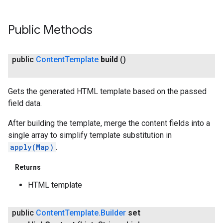
exing.template
xing.traverser
ing.util
Public Methods
ving
public
Content
Template
build
()
Gets the generated HTML template based on the passed
field data.
After building the template, merge the content fields into a
single array to simplify template substitution in
apply(Map)
.
Returns
HTML template
public
Content
Template
.
Builder
set