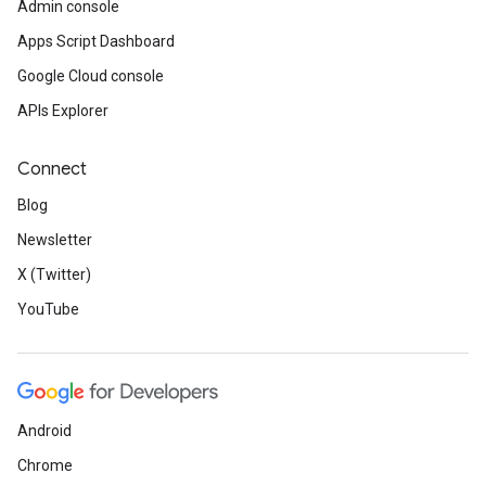
Admin console
Apps Script Dashboard
Google Cloud console
APIs Explorer
Connect
Blog
Newsletter
X (Twitter)
YouTube
Android
Chrome