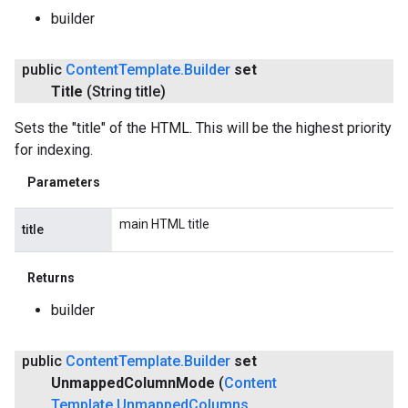
builder
public
Content
Template
.
Builder
set
Title
(String title)
Sets the "title" of the HTML. This will be the highest priority
for indexing.
Parameters
main HTML title
title
Returns
builder
public
Content
Template
.
Builder
set
Unmapped
Column
Mode
(
Content
Template
.
Unmapped
Columns