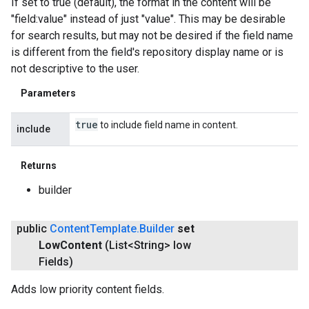
If set to true (default), the format in the content will be
"field:value" instead of just "value". This may be desirable
for search results, but may not be desired if the field name
is different from the field's repository display name or is
not descriptive to the user.
Parameters
true
to include field name in content.
include
Returns
builder
public
Content
Template
.
Builder
set
Low
Content
(List<String> low
Fields)
Adds low priority content fields.