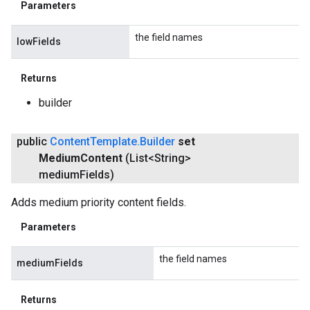
Parameters
the field names
lowFields
Returns
builder
public
Content
Template
.
Builder
set
Medium
Content
(List<String>
medium
Fields)
Adds medium priority content fields.
Parameters
the field names
mediumFields
Returns