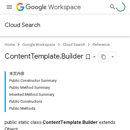
Workspace
Cloud Search
Home
Google Workspace
Cloud Search
Reference
Content
Template
.
Builder
bookmark_border
本页内容
Public Constructor Summary
Public Method Summary
Inherited Method Summary
Public Constructors
Public Methods
public static class
ContentTemplate.Builder
extends
Object