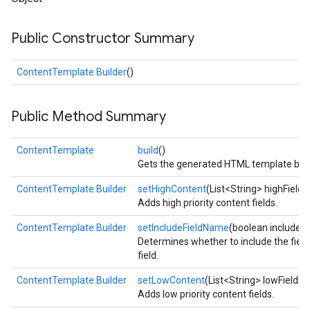
Public Constructor Summary
ContentTemplate.Builder
()
Public Method Summary
fig
ContentTemplate
build
()
tity
Gets the generated HTML template base
exing
ContentTemplate.Builder
setHighContent
(List<String> highFields
Adds high priority content fields.
ContentTemplate.Builder
setIncludeFieldName
(boolean include)
Determines whether to include the field
field.
ContentTemplate.Builder
setLowContent
(List<String> lowFields)
Adds low priority content fields.