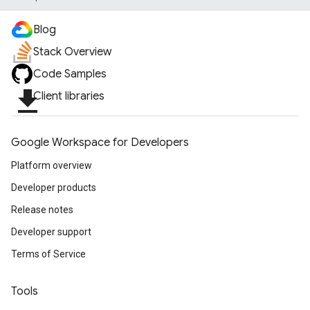
Blog
Stack Overview
Code Samples
file_download
Client libraries
Google Workspace for Developers
Platform overview
Developer products
Release notes
Developer support
Terms of Service
Tools