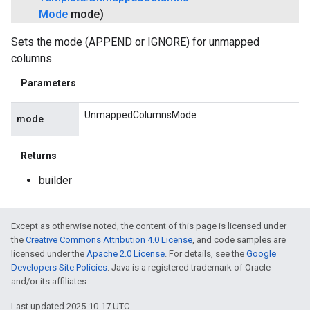
Mode
mode)
Sets the mode (APPEND or IGNORE) for unmapped
columns.
Parameters
UnmappedColumnsMode
mode
Returns
builder
Except as otherwise noted, the content of this page is licensed under
the
Creative Commons Attribution 4.0 License
, and code samples are
licensed under the
Apache 2.0 License
. For details, see the
Google
Developers Site Policies
. Java is a registered trademark of Oracle
and/or its affiliates.
Last updated 2025-10-17 UTC.