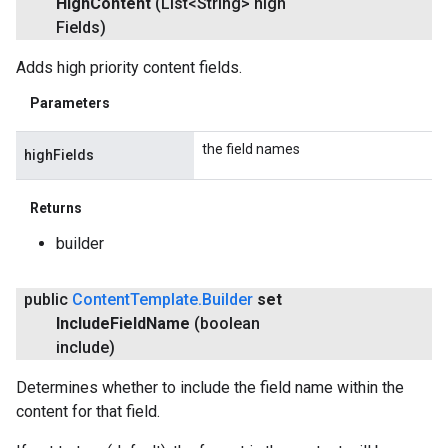
High
Content
(List<String> high
Fields)
Adds high priority content fields.
Parameters
the field names
highFields
Returns
builder
public
Content
Template
.
Builder
set
Include
Field
Name
(boolean
include)
Determines whether to include the field name within the
content for that field.