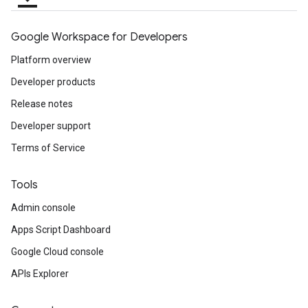
Google Workspace for Developers
Platform overview
Developer products
Release notes
Developer support
Terms of Service
Tools
Admin console
Apps Script Dashboard
Google Cloud console
APIs Explorer