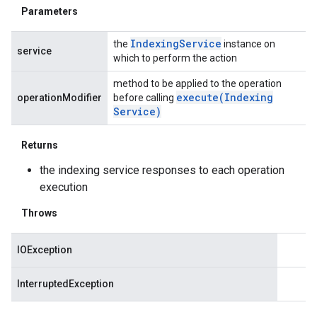
Parameters
Indexing
Service
the
instance on
service
which to perform the action
method to be applied to the operation
execute(
Indexing
operationModifier
before calling
Service)
Returns
the indexing service responses to each operation
execution
Throws
IOException
InterruptedException