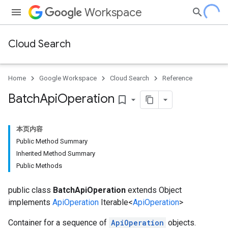
Workspace
Cloud Search
Home
Google Workspace
Cloud Search
Reference
Batch
Api
Operation
bookmark_border
本页内容
Public Method Summary
Inherited Method Summary
Public Methods
public class
BatchApiOperation
extends Object
implements
ApiOperation
Iterable<
ApiOperation
>
Container for a sequence of
ApiOperation
objects.