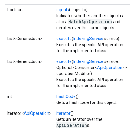
boolean
equals
(Object o)
Indicates whether another object is
BatchApiOperation
also a
and
iterates over the same objects.
List<GenericJson>
execute
(
IndexingService
service)
Executes the specific API operation
for the implemented class.
List<GenericJson>
execute
(
IndexingService
service,
Optional<Consumer<
ApiOperation
>>
operationModifier)
Executes the specific API operation
for the implemented class.
xing.traverser
ing.util
int
hashCode
()
Gets a hash code for this object.
ving
Iterator<
ApiOperation
>
iterator
()
Gets an iterator over the
ApiOperation
s.