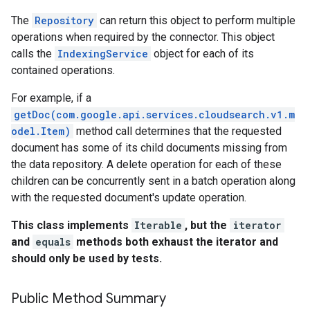
The
Repository
can return this object to perform multiple
operations when required by the connector. This object
calls the
IndexingService
object for each of its
contained operations.
For example, if a
getDoc(com.google.api.services.cloudsearch.v1.m
odel.Item)
method call determines that the requested
fig
document has some of its child documents missing from
tity
the data repository. A delete operation for each of these
exing
children can be concurrently sent in a batch operation along
exing.template
with the requested document's update operation.
This class implements
Iterable
, but the
iterator
and
equals
methods both exhaust the iterator and
should only be used by tests.
Public Method Summary