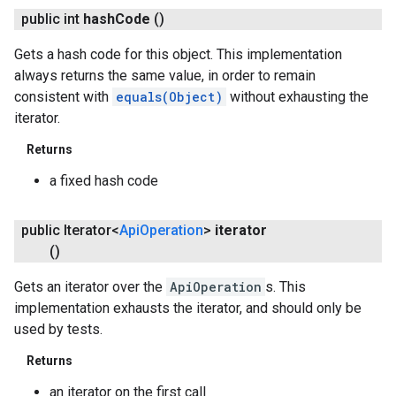
public int
hash
Code
()
Gets a hash code for this object. This implementation
always returns the same value, in order to remain
consistent with
equals(Object)
without exhausting the
iterator.
Returns
a fixed hash code
public Iterator<
Api
Operation
>
iterator
()
Gets an iterator over the
ApiOperation
s. This
implementation exhausts the iterator, and should only be
used by tests.
Returns
an iterator on the first call