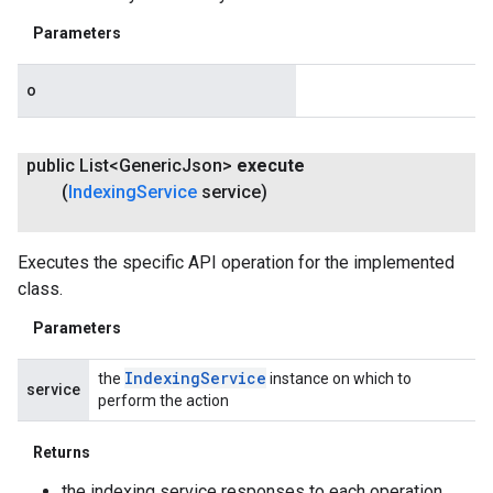
Parameters
o
public List<Generic
Json>
execute
(
Indexing
Service
service)
Executes the specific API operation for the implemented
class.
Parameters
Indexing
Service
the
instance on which to
service
perform the action
Returns
the indexing service responses to each operation