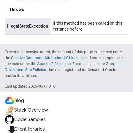
Throws
if this method has been called on this
IllegalStateException
instance before
Except as otherwise noted, the content of this page is licensed under
the
Creative Commons Attribution 4.0 License
, and code samples are
licensed under the
Apache 2.0 License
. For details, see the
Google
Developers Site Policies
. Java is a registered trademark of Oracle
and/or its affiliates.
Last updated 2025-10-17 UTC.
Blog
Stack Overview
Code Samples
file_download
Client libraries