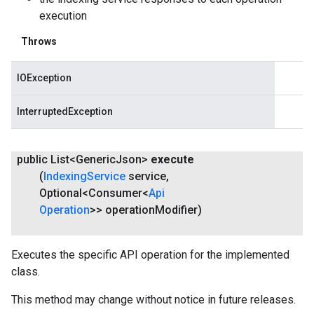
execution
Throws
IOException
InterruptedException
public List<Generic
Json>
execute
(
Indexing
Service
service
,
Optional<Consumer<
Api
Operation
>> operation
Modifier)
Executes the specific API operation for the implemented
class.
This method may change without notice in future releases.