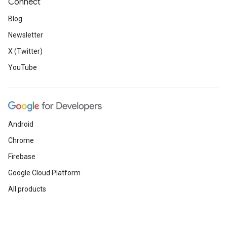
Connect
Blog
Newsletter
X (Twitter)
YouTube
Android
Chrome
Firebase
Google Cloud Platform
All products