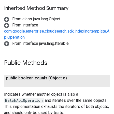
Inherited Method Summary
From class java.lang.Object
From interface
com.google.enterprise.cloudsearch.sdk.indexing.template.A
piOperation
From interface java.lang.Iterable
Public Methods
public boolean
equals
(Object o)
Indicates whether another object is also a
BatchApiOperation
and iterates over the same objects.
This implementation exhausts the iterators of both objects,
and should only be used by tests.