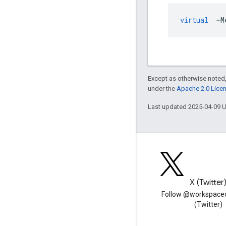
virtual
~
M
Except as otherwise noted,
under the
Apache 2.0 Lice
Last updated 2025-04-09 
Blog
X (Twitter
Read the Google Workspace
Follow @workspace
Developers blog
(Twitter)