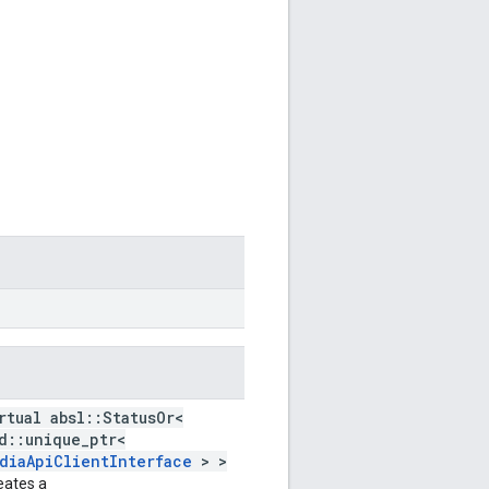
rtual absl::StatusOr<
d::unique_ptr<
diaApiClientInterface
> >
eates a