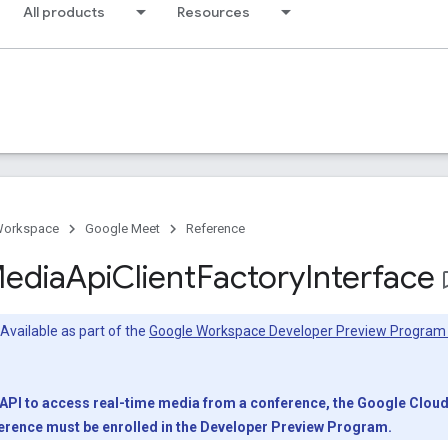
All products
Resources
Workspace
Google Meet
Reference
edia
Api
Client
Factory
Interface
bookma
Available as part of the
Google Workspace Developer Preview Program
PI to access real-time media from a conference, the Google Cloud p
nference must be enrolled in the Developer Preview Program.