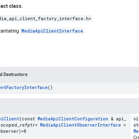
ract class.
dia_api_client_factory_interface.h>
tantiating
MediaApiClientInterface
.
d Destructors
ent
Factory
Interface
()
pi
Client
(const
Media
Api
Client
Configuration
& api
_
vi
:
scoped
_
refptr<
Media
Api
Client
Observer
Interface
>
st
observer)=0
Me
Cr