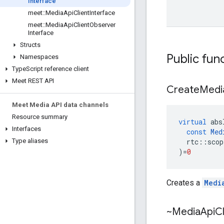
Interface
meet
::
Media
Api
Client
Interface
meet
::
Media
Api
Client
Observer
Interface
Structs
Public fun
Namespaces
Type
Script reference client
Meet REST API
Create
Medi
Meet Media API data channels
Resource summary
virtual
abs
Interfaces
const
Med
rtc
::
scop
Type aliases
)
=
0
Creates a
Medi
~Media
Api
Cl