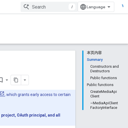
/
本页内容
Summary
Constructors and
Destructors
Public functions
rk_border
Public functions
CreateMediaApi
, which grants early access to certain
Client
~MediaApiClient
FactoryInterface
roject, OAuth principal, and all