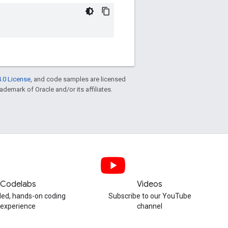
.0 License
, and code samples are licensed
rademark of Oracle and/or its affiliates.
Codelabs
Videos
ded, hands-on coding
Subscribe to our YouTube
experience
channel