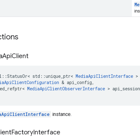
Me
in
ctions
a
Api
Client
l
::
StatusOr
<
std
::
unique_ptr
<
MediaApiClientInterface
>
iaApiClientConfiguration
&
api_config
,
ed_refptr
<
MediaApiClientObserverInterface
>
api_session
aApiClientInterface
instance.
ient
Factory
Interface