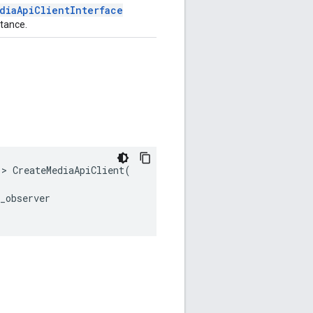
diaApiClientInterface
stance.
>
CreateMediaApiClient
(
_observer