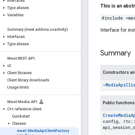
Interfaces
This is an abst
Type aliases
Variables
#include <me
Interface for ins
Summary (meet
.
addons
.
coactivity)
Interfaces
Type aliases
Summary
Meet REST API
v2
Constructors an
Client libraries
Client library downloads
~Media
Api
Cli
Usage limits
Meet Media API
Public functions
C++ reference client
Create
Media
A
Quickstart
config
,
rtc
:
Classes
api
_
session
_
meet
::
Media
Api
Client
Factory