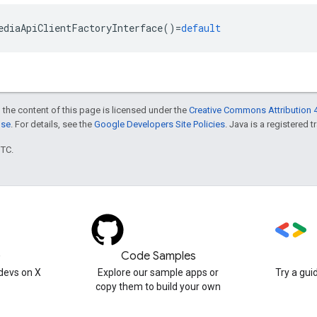
ediaApiClientFactoryInterface
()
=
default
 the content of this page is licensed under the
Creative Commons Attribution 4
nse
. For details, see the
Google Developers Site Policies
. Java is a registered t
UTC.
)
Code Samples
devs on X
Explore our sample apps or
Try a gui
copy them to build your own