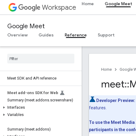
Home
Google Meet
Workspace
Google Meet
Overview
Guides
Reference
Support
Home
Google 
Meet SDK and API reference
meet
::
M
Meet add-ons SDK for Web
Summary (meet
.
addons
.
screenshare)
Developer Preview:
Interfaces
features.
Variables
To use the Meet Media A
Summary (meet
.
addons)
participants in the co