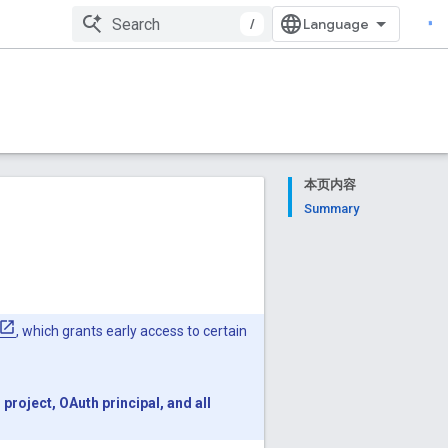
/
本页内容
Summary
, which grants early access to certain
roject, OAuth principal, and all