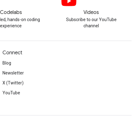
Codelabs
Videos
ded, hands-on coding
Subscribe to our YouTube
experience
channel
Connect
Blog
Newsletter
X (Twitter)
YouTube