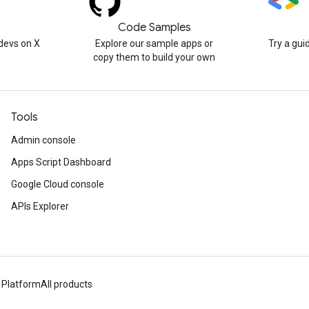
)
Code Samples
devs on X
Explore our sample apps or
Try a gui
copy them to build your own
Tools
Admin console
Apps Script Dashboard
Google Cloud console
APIs Explorer
 Platform
All products