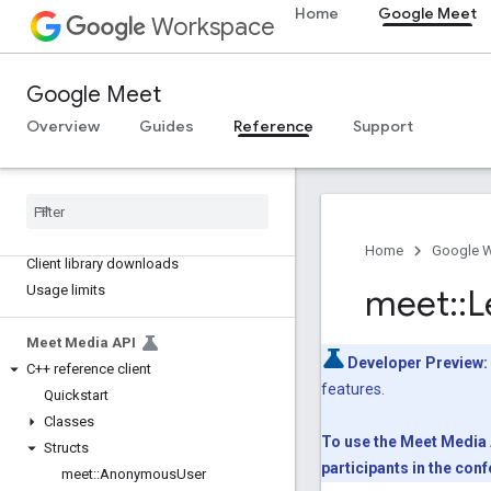
Type aliases
Home
Google Meet
Workspace
Variables
Summary (meet.addons.coactivity)
Google Meet
Interfaces
Overview
Guides
Reference
Support
Type aliases
Meet REST API
v2
Client libraries
Home
Google 
Client library downloads
Usage limits
meet
::
L
Meet Media API
Developer Preview:
C++ reference client
features.
Quickstart
Classes
To use the Meet Media A
Structs
participants in the co
meet
::
Anonymous
User