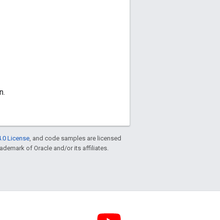
n.
.0 License
, and code samples are licensed
rademark of Oracle and/or its affiliates.