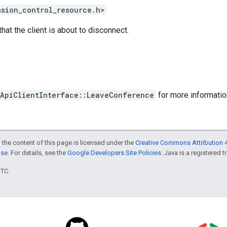
ssion_control_resource.h>
that the client is about to disconnect.
ApiClientInterface::LeaveConference
for more informatio
 the content of this page is licensed under the
Creative Commons Attribution 4
nse
. For details, see the
Google Developers Site Policies
. Java is a registered t
UTC.