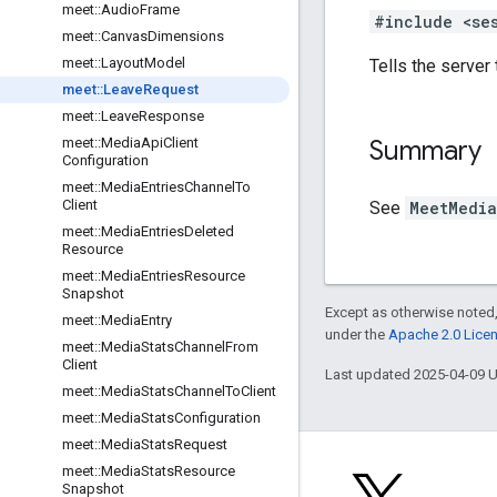
meet
::
Audio
Frame
#include <se
meet
::
Canvas
Dimensions
meet
::
Layout
Model
Tells the server 
meet
::
Leave
Request
meet
::
Leave
Response
Summary
meet
::
Media
Api
Client
Configuration
meet
::
Media
Entries
Channel
To
Client
See
MeetMedia
meet
::
Media
Entries
Deleted
Resource
meet
::
Media
Entries
Resource
Snapshot
Except as otherwise noted,
meet
::
Media
Entry
under the
Apache 2.0 Lice
meet
::
Media
Stats
Channel
From
Client
Last updated 2025-04-09 
meet
::
Media
Stats
Channel
To
Client
meet
::
Media
Stats
Configuration
meet
::
Media
Stats
Request
meet
::
Media
Stats
Resource
Snapshot