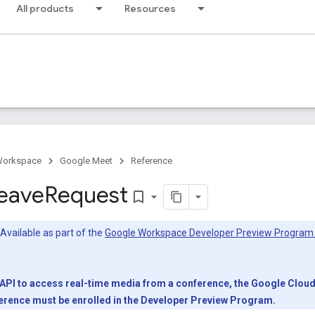
All products
Resources
Workspace
Google Meet
Reference
eave
Request
bookmark_border
Available as part of the
Google Workspace Developer Preview Program
PI to access real-time media from a conference, the Google Cloud p
nference must be enrolled in the Developer Preview Program.