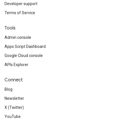
Developer support
Terms of Service
Tools
Admin console
Apps Script Dashboard
Google Cloud console
APIs Explorer
Connect
Blog
Newsletter
X (Twitter)
YouTube