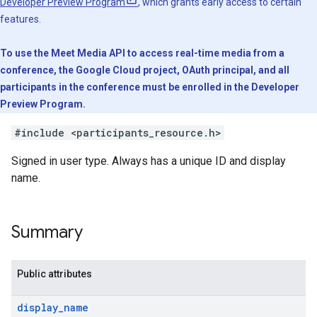
Developer Preview Program
, which grants early access to certain
features.
To use the Meet Media API to access real-time media from a
conference, the Google Cloud project, OAuth principal, and all
participants in the conference must be enrolled in the Developer
Preview Program.
#include <participants_resource.h>
Signed in user type. Always has a unique ID and display
name.
Summary
Public attributes
display
_
name