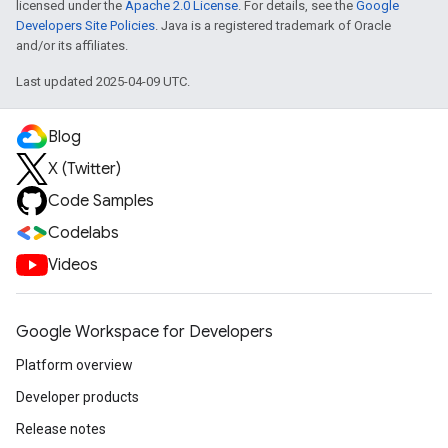
licensed under the
Apache 2.0 License
. For details, see the
Google
Developers Site Policies
. Java is a registered trademark of Oracle
and/or its affiliates.
Last updated 2025-04-09 UTC.
Blog
X (Twitter)
Code Samples
Codelabs
Videos
Google Workspace for Developers
Platform overview
Developer products
Release notes