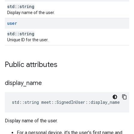
std::string
Display name of the user.
user
std::string
Unique ID for the user.
Public attributes
display
_
name
std
::
string
meet
::
SignedInUser
::
display_name
Display name of the user.
For a personal device, it's the user's first name and