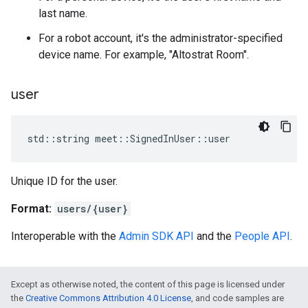
last name.
For a robot account, it's the administrator-specified
device name. For example, "Altostrat Room".
user
std
::
string
meet
::
SignedInUser
::
user
Unique ID for the user.
Format:
users/{user}
Interoperable with the
Admin SDK API
and the
People API
.
Except as otherwise noted, the content of this page is licensed under
the
Creative Commons Attribution 4.0 License
, and code samples are