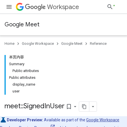
Workspace
Google Meet
Home
Google Workspace
Google Meet
Reference
本页内容
Summary
Public attributes
Public attributes
display_name
user
meet
::
Signed
In
User
bookmark_border
Developer Preview:
Available as part of the
Google Workspace