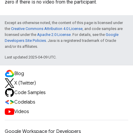
zero if there is no video from the participant.
Except as otherwise noted, the content of this page is licensed under
the
Creative Commons Attribution 4.0 License
, and code samples are
licensed under the
Apache 2.0 License
. For details, see the
Google
Developers Site Policies
. Java is a registered trademark of Oracle
and/or its affiliates.
Last updated 2025-04-09 UTC.
Blog
X (Twitter)
Code Samples
Codelabs
Videos
Google Workspace for Developers