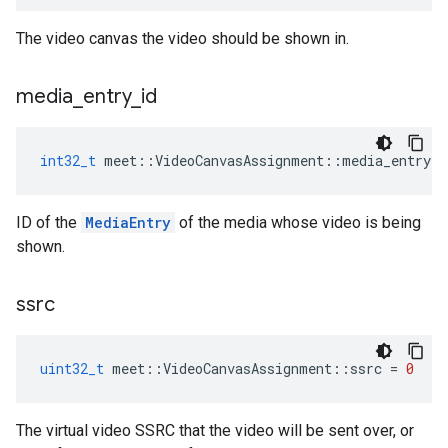
The video canvas the video should be shown in.
media
_
entry
_
id
int32_t
meet
::
VideoCanvasAssignment
::
media_entry_i
ID of the
MediaEntry
of the media whose video is being
shown.
ssrc
uint32_t
meet
::
VideoCanvasAssignment
::
ssrc
=
0
The virtual video SSRC that the video will be sent over, or