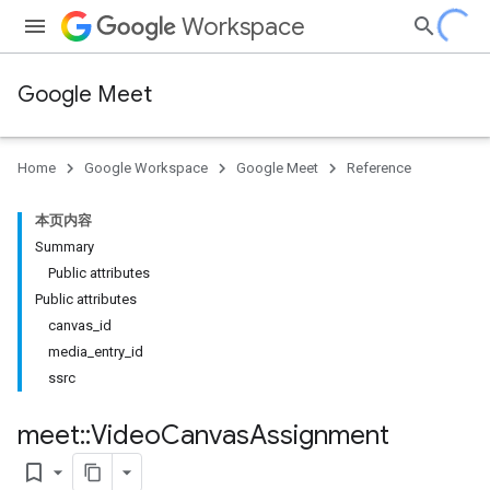
Workspace
Google Meet
Home
Google Workspace
Google Meet
Reference
本页内容
Summary
Public attributes
Public attributes
canvas_id
media_entry_id
ssrc
meet
::
Video
Canvas
Assignment
bookmark_border