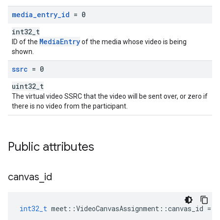
media
_
entry
_
id
= 0
int32_t
MediaEntry
ID of the
of the media whose video is being
shown.
ssrc
= 0
uint32_t
The virtual video SSRC that the video will be sent over, or zero if
there is no video from the participant.
Public attributes
canvas
_
id
int32_t
meet
::
VideoCanvasAssignment
::
canvas_id
=
0