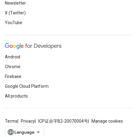
Newsletter
X (Twitter)
YouTube
Android
Chrome
Firebase
Google Cloud Platform
All products
Terms
Privacy
ICP证合字B2-20070004号
Manage cookies