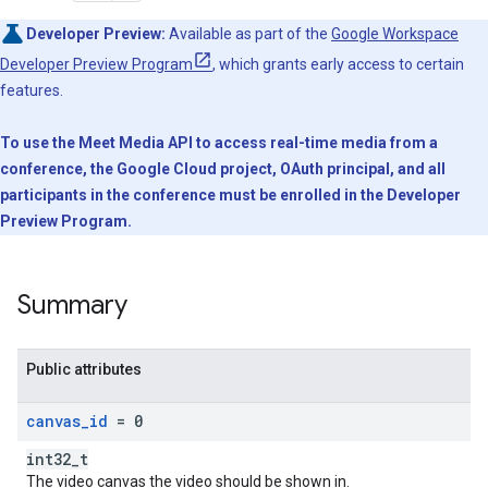
Developer Preview:
Available as part of the
Google Workspace
Developer Preview Program
, which grants early access to certain
features.
To use the Meet Media API to access real-time media from a
conference, the Google Cloud project, OAuth principal, and all
participants in the conference must be enrolled in the Developer
Preview Program.
Summary
Public attributes
canvas
_
id
= 0
int32_t
The video canvas the video should be shown in.