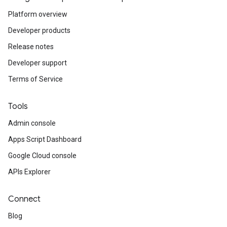
Platform overview
Developer products
Release notes
Developer support
Terms of Service
Tools
Admin console
Apps Script Dashboard
Google Cloud console
APIs Explorer
Connect
Blog