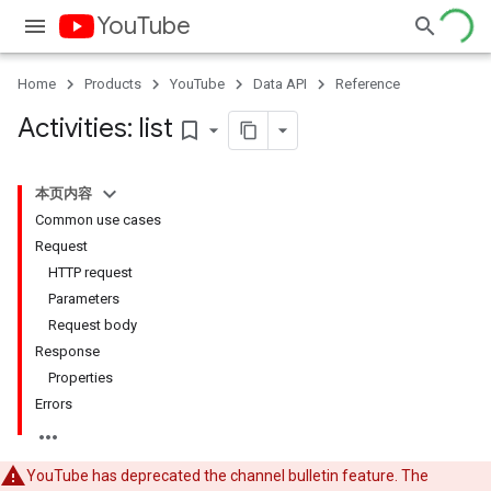
YouTube
Home
Products
YouTube
Data API
Reference
Activities: list
bookmark_border
本页内容
Common use cases
Request
HTTP request
Parameters
Request body
Response
Properties
Errors
YouTube has deprecated the channel bulletin feature. The