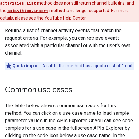
activities.list
method does not still return channel bulletins, and
the
activities.insert
method is no longer supported. For more
details, please see the
YouTube Help Center
.
Returns a list of channel activity events that match the
request criteria. For example, you can retrieve events
associated with a particular channel or with the user's own
channel.
Quota impact:
A call to this method has a
quota cost
of 1 unit.
Common use cases