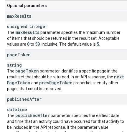
Optional parameters
max
Results
unsigned integer
max
Results
The
parameter specifies the maximum number
of items that should be returned in the result set. Acceptable
0
50
5
values are
to
, inclusive. The default value is
.
page
Token
string
page
Token
The
parameter identifies a specific page in the
next
result set that should be returned. In an API response, the
Page
Token
prev
Page
Token
and
properties identify other
pages that could be retrieved.
published
After
datetime
published
After
The
parameter specifies the earliest date
and time that an activity could have occurred for that activity to
be included in the API response. If the parameter value