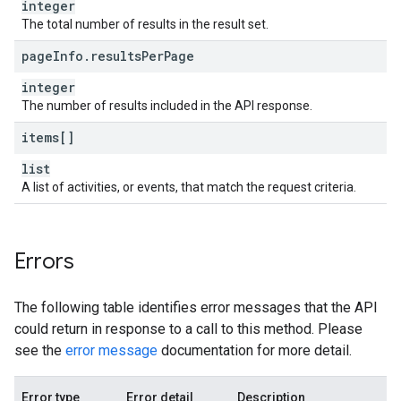
integer
The total number of results in the result set.
page
Info
.
results
Per
Page
integer
The number of results included in the API response.
items[]
list
A list of activities, or events, that match the request criteria.
Errors
The following table identifies error messages that the API
could return in response to a call to this method. Please
see the
error message
documentation for more detail.
Error type
Error detail
Description