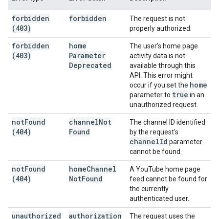
forbidden
forbidden
The request is not
(403)
properly authorized.
forbidden
home
The user's home page
(403)
Parameter
activity data is not
Deprecated
available through this
API. This error might
home
occur if you set the
true
parameter to
in an
unauthorized request.
not
Found
channel
Not
The channel ID identified
(404)
Found
by the request's
channel
Id
parameter
cannot be found.
not
Found
home
Channel
A YouTube home page
(404)
Not
Found
feed cannot be found for
the currently
authenticated user.
unauthorized
authorization
The request uses the