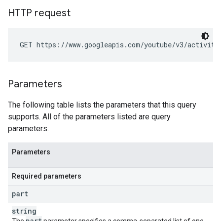
HTTP request
GET https://www.googleapis.com/youtube/v3/activiti
Parameters
The following table lists the parameters that this query
supports. All of the parameters listed are query
parameters.
Parameters
Required parameters
part
string
part