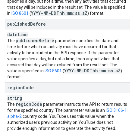
specifies a day, but not a time, then any activities that occurred
that day will be included in the result set. The value is specified
YYYY-MM-DDThh:mm:ss
.
s
Z
in
ISO 8601
(
) format.
published
Before
datetime
published
Before
The
parameter specifies the date and
time before which an activity must have occurred for that
activity to be included in the API response. If the parameter
value specifies a day, but not a time, then any activities that
occurred that day will be excluded from the result set. The
YYYY-MM-DDThh:mm:ss
.
s
Z
value is specified in
ISO 8601
(
)
format.
region
Code
string
region
Code
The
parameter instructs the API to return results
for the specified country. The parameter value is an
ISO 3166-1
alpha-2
country code. YouTube uses this value when the
authorized user's previous activity on YouTube does not
provide enough information to generate the activity feed.