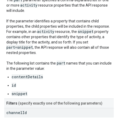
The
parameter specifies a comma-separated list of one
activity
or more
resource properties that the API response
will include.
If the parameter identifies a property that contains child
properties, the child properties will be included in the response.
activity
snippet
For example, in an
resource, the
property
contains other properties that identify the type of activity, a
display title for the activity, and so forth. If you set
part=snippet
, the API response will also contain all of those
nested properties.
part
The following list contains the
names that you can include
in the parameter value:
contentDetails
id
snippet
Filters
(specify exactly one of the following parameters)
channel
Id