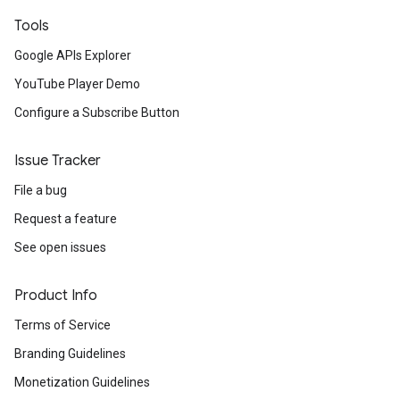
Tools
Google APIs Explorer
YouTube Player Demo
Configure a Subscribe Button
Issue Tracker
File a bug
Request a feature
See open issues
Product Info
Terms of Service
Branding Guidelines
Monetization Guidelines