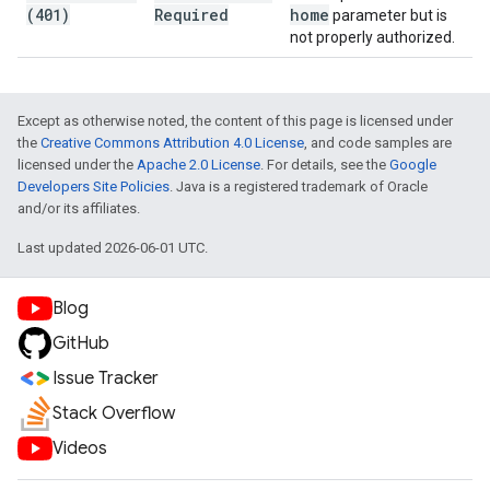
(401)
Required
home
parameter but is
not properly authorized.
Except as otherwise noted, the content of this page is licensed under
the
Creative Commons Attribution 4.0 License
, and code samples are
licensed under the
Apache 2.0 License
. For details, see the
Google
Developers Site Policies
. Java is a registered trademark of Oracle
and/or its affiliates.
Last updated 2026-06-01 UTC.
Blog
GitHub
Issue Tracker
Stack Overflow
Videos