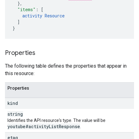
}
,
"items"
:
[
activity
Resource
]
}
Properties
The following table defines the properties that appear in
this resource:
Properties
kind
string
Identifies the API resource's type. The value will be
youtube#activity
List
Response
.
etag