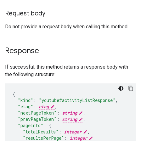
Request body
Do not provide a request body when calling this method.
Response
If successful, this method returns a response body with
the following structure:
"kind"
:
"youtube#activityListResponse"
,
"etag"
:
etag
,
"nextPageToken"
:
string
,
"prevPageToken"
:
string
,
"pageInfo"
:
"totalResults"
:
integer
,
"resultsPerPage"
:
integer