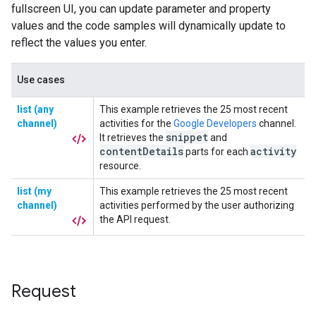
Request