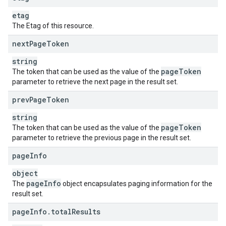
etag
The Etag of this resource.
next
Page
Token
string
page
Token
The token that can be used as the value of the
parameter to retrieve the next page in the result set.
prev
Page
Token
string
page
Token
The token that can be used as the value of the
parameter to retrieve the previous page in the result set.
page
Info
object
page
Info
The
object encapsulates paging information for the
result set.
page
Info
.
total
Results