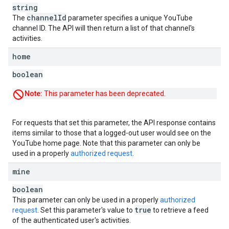
string
channel
Id
The
parameter specifies a unique YouTube
channel ID. The API will then return a list of that channel's
activities.
home
boolean
Note:
This parameter has been deprecated.
For requests that set this parameter, the API response contains
items similar to those that a logged-out user would see on the
YouTube home page. Note that this parameter can only be
used in a properly
authorized request
.
mine
boolean
This parameter can only be used in a properly
authorized
true
request
. Set this parameter's value to
to retrieve a feed
of the authenticated user's activities.