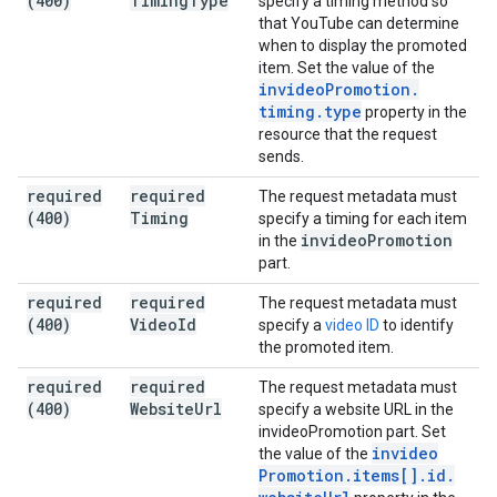
(400)
Timing
Type
specify a timing method so
that YouTube can determine
when to display the promoted
item. Set the value of the
invideo
Promotion
.
timing
.
type
property in the
resource that the request
sends.
required
required
The request metadata must
(400)
Timing
specify a timing for each item
invideo
Promotion
in the
part.
required
required
The request metadata must
(400)
Video
Id
specify a
video ID
to identify
the promoted item.
required
required
The request metadata must
(400)
Website
Url
specify a website URL in the
invideoPromotion part. Set
invideo
the value of the
Promotion
.
items[]
.
id
.