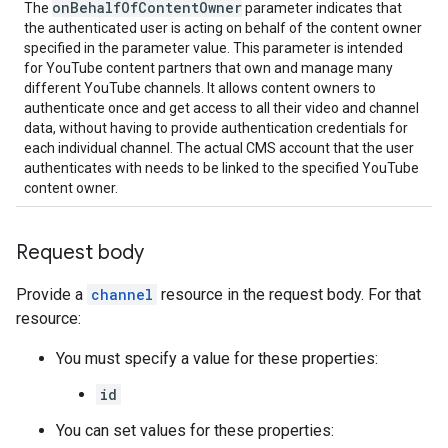
on
Behalf
Of
Content
Owner
The
parameter indicates that
the authenticated user is acting on behalf of the content owner
specified in the parameter value. This parameter is intended
for YouTube content partners that own and manage many
different YouTube channels. It allows content owners to
authenticate once and get access to all their video and channel
data, without having to provide authentication credentials for
each individual channel. The actual CMS account that the user
authenticates with needs to be linked to the specified YouTube
content owner.
Request body
Provide a
channel
resource in the request body. For that
resource:
You must specify a value for these properties:
id
You can set values for these properties: