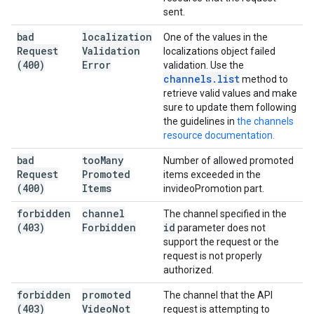
sent.
bad
localization
One of the values in the
Request
Validation
localizations object failed
(400)
Error
validation. Use the
channels
.
list
method to
retrieve valid values and make
sure to update them following
the guidelines in
the channels
resource documentation.
bad
too
Many
Number of allowed promoted
Request
Promoted
items exceeded in the
(400)
Items
invideoPromotion part.
forbidden
channel
The channel specified in the
(403)
Forbidden
id
parameter does not
support the request or the
request is not properly
authorized.
forbidden
promoted
The channel that the API
(403)
Video
Not
request is attempting to