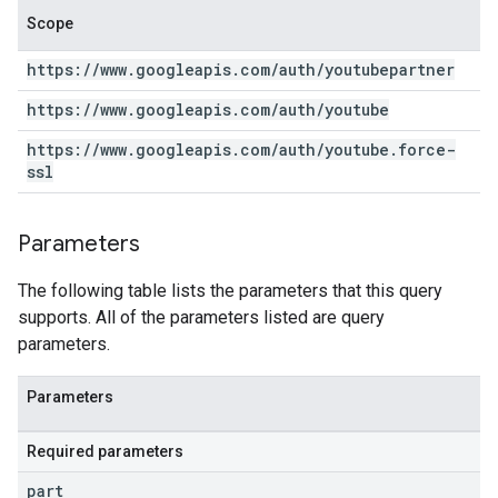
Scope
https:
/
/
www
.
googleapis
.
com
/
auth
/
youtubepartner
https:
/
/
www
.
googleapis
.
com
/
auth
/
youtube
https:
/
/
www
.
googleapis
.
com
/
auth
/
youtube
.
force-
ssl
Parameters
The following table lists the parameters that this query
supports. All of the parameters listed are query
parameters.
Parameters
Required parameters
part