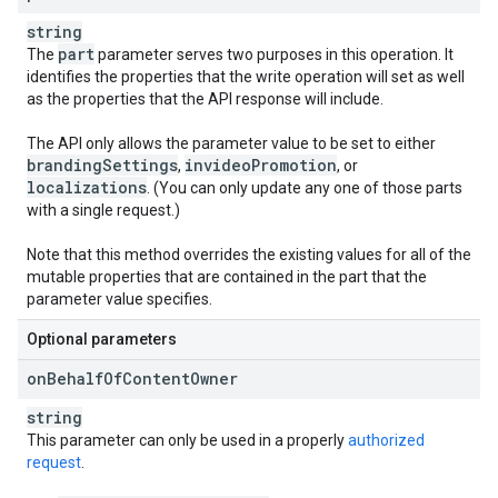
string
part
The
parameter serves two purposes in this operation. It
identifies the properties that the write operation will set as well
as the properties that the API response will include.
The API only allows the parameter value to be set to either
branding
Settings
invideo
Promotion
,
, or
localizations
. (You can only update any one of those parts
with a single request.)
Note that this method overrides the existing values for all of the
mutable properties that are contained in the part that the
parameter value specifies.
Optional parameters
on
Behalf
Of
Content
Owner
string
This parameter can only be used in a properly
authorized
request
.