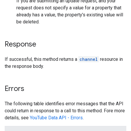
If you are submitting an update request, and your
request does not specify a value for a property that
already has a value, the property's existing value will
be deleted.
Response
If successful, this method returns a
channel
resource in
the response body.
Errors
The following table identifies error messages that the API
could return in response to a call to this method. Fore more
details, see
YouTube Data API - Errors
.