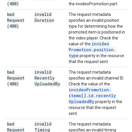
(400)
the invideoPromotion part.
bad
invalid
The request metadata
Request
Duration
specifies an invalid position
(400)
type for determining how the
promoted item is positioned in
the video player. Check the
invideo
value of the
Promotion
.
position
.
type
property in the resource
that the request sent.
bad
invalid
The request metadata
Request
Recently
specifies an invalid channel ID.
(400)
Uploaded
By
Check the value of the
invideo
Promotion
.
items[]
.
id
.
recently
Uploaded
By
property in the
resource that the request
sent.
bad
invalid
The request metadata
Request
Timing
specifies an invalid timing