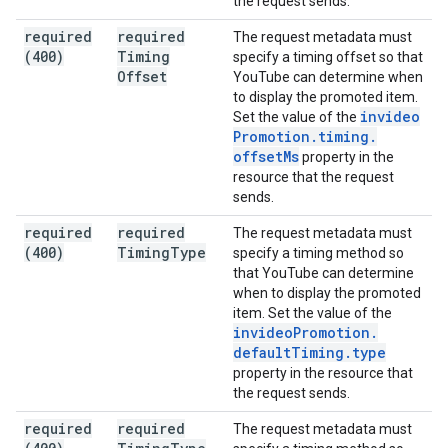
the request sends.
required
required
The request metadata must
(400)
Timing
specify a timing offset so that
Offset
YouTube can determine when
to display the promoted item.
invideo
Set the value of the
Promotion
.
timing
.
offset
Ms
property in the
resource that the request
sends.
required
required
The request metadata must
(400)
Timing
Type
specify a timing method so
that YouTube can determine
when to display the promoted
item. Set the value of the
invideo
Promotion
.
default
Timing
.
type
property in the resource that
the request sends.
required
required
The request metadata must