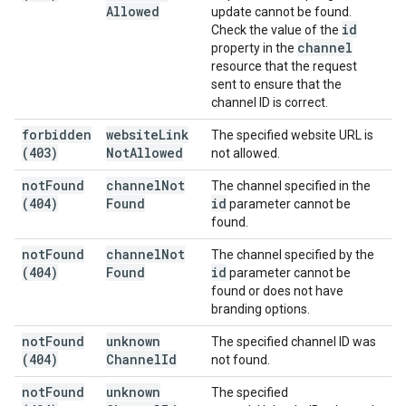
Allowed
update cannot be found.
id
Check the value of the
channel
property in the
resource that the request
sent to ensure that the
channel ID is correct.
forbidden
website
Link
The specified website URL is
(403)
Not
Allowed
not allowed.
not
Found
channel
Not
The channel specified in the
(404)
Found
id
parameter cannot be
found.
not
Found
channel
Not
The channel specified by the
(404)
Found
id
parameter cannot be
found or does not have
branding options.
not
Found
unknown
The specified channel ID was
(404)
Channel
Id
not found.
not
Found
unknown
The specified