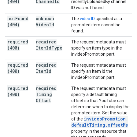
(404)
Channel
Id
recentlyUploadedBy channel
ID was not found.
not
Found
unknown
The
video ID
specified as a
(404)
Video
Id
promoted item cannot be
found.
required
required
The request metadata must
(400)
Item
Id
Type
specify an item type in the
invideoPromotion part.
required
required
The request metadata must
(400)
Item
Id
specify an item id the
invideoPromotion part.
required
required
The request metadata must
(400)
Timing
specify a default timing
Offset
offset so that YouTube can
determine when to display the
promoted item. Set the value
invideo
Promotion
.
of the
default
Timing
.
offset
Ms
property in the resource that