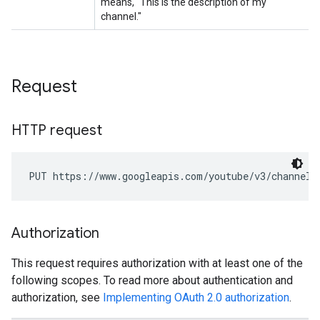
Request
HTTP request
PUT https://www.googleapis.com/youtube/v3/channels
Authorization
This request requires authorization with at least one of the
following scopes. To read more about authentication and
authorization, see
Implementing OAuth 2.0 authorization
.