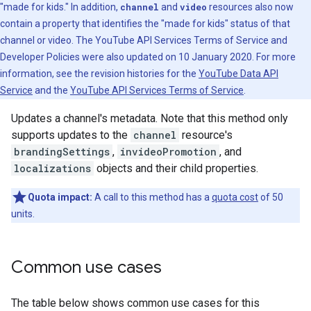
"made for kids." In addition,
channel
and
video
resources also now
contain a property that identifies the "made for kids" status of that
channel or video. The YouTube API Services Terms of Service and
Developer Policies were also updated on 10 January 2020. For more
information, see the revision histories for the
YouTube Data API
Service
and the
YouTube API Services Terms of Service
.
Updates a channel's metadata. Note that this method only
supports updates to the
channel
resource's
brandingSettings
,
invideoPromotion
, and
localizations
objects and their child properties.
Quota impact:
A call to this method has a
quota cost
of 50
units.
Common use cases