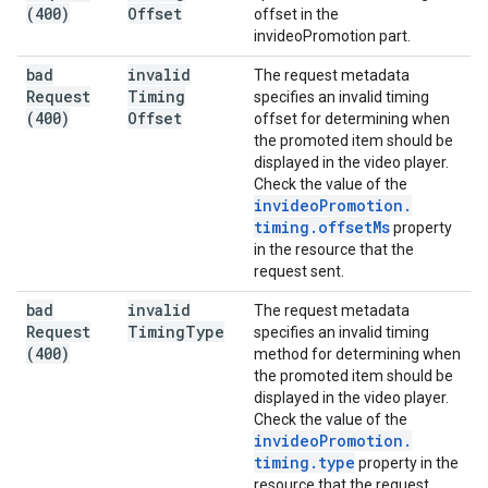
(400)
Offset
offset in the
invideoPromotion part.
bad
invalid
The request metadata
Request
Timing
specifies an invalid timing
(400)
Offset
offset for determining when
the promoted item should be
displayed in the video player.
Check the value of the
invideo
Promotion
.
timing
.
offset
Ms
property
in the resource that the
request sent.
bad
invalid
The request metadata
Request
Timing
Type
specifies an invalid timing
(400)
method for determining when
the promoted item should be
displayed in the video player.
Check the value of the
invideo
Promotion
.
timing
.
type
property in the
resource that the request