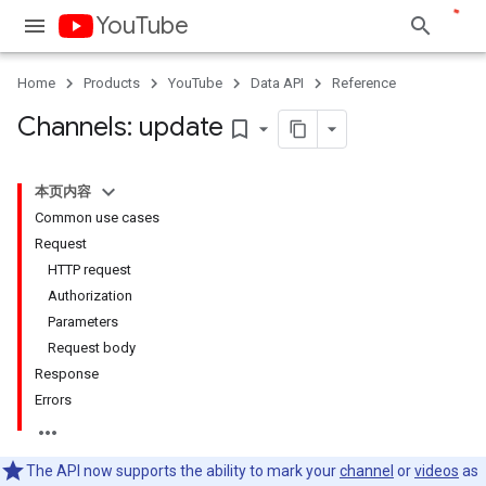
YouTube
Home
Products
YouTube
Data API
Reference
Channels: update
bookmark_border
本页内容
Common use cases
Request
HTTP request
Authorization
Parameters
Request body
Response
Errors
The API now supports the ability to mark your
channel
or
videos
as