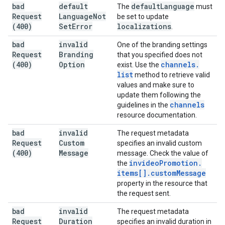
bad
default
default
Language
The
must
Request
Language
Not
be set to update
(400)
Set
Error
localizations
.
bad
invalid
One of the branding settings
Request
Branding
that you specified does not
(400)
Option
channels
.
exist. Use the
list
method to retrieve valid
values and make sure to
update them following the
channels
guidelines in the
resource documentation.
bad
invalid
The request metadata
Request
Custom
specifies an invalid custom
(400)
Message
message. Check the value of
invideo
Promotion
.
the
items[]
.
custom
Message
property in the resource that
the request sent.
bad
invalid
The request metadata
Request
Duration
specifies an invalid duration in