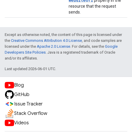
website
Url
property in the
resource that the request
sends.
Except as otherwise noted, the content of this page is licensed under
the
Creative Commons Attribution 4.0 License
, and code samples are
licensed under the
Apache 2.0 License
. For details, see the
Google
Developers Site Policies
. Java is a registered trademark of Oracle
and/or its affiliates.
Last updated 2026-06-01 UTC.
Blog
GitHub
Issue Tracker
Stack Overflow
Videos