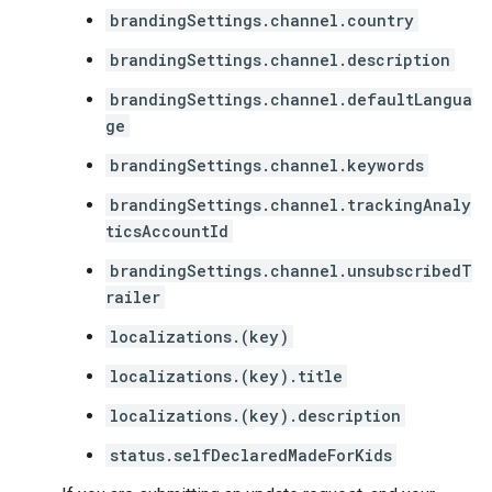
brandingSettings.channel.country
brandingSettings.channel.description
brandingSettings.channel.defaultLangua
ge
brandingSettings.channel.keywords
brandingSettings.channel.trackingAnaly
ticsAccountId
brandingSettings.channel.unsubscribedT
railer
localizations.(key)
localizations.(key).title
localizations.(key).description
status.selfDeclaredMadeForKids