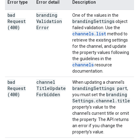
Error type
Error detail
Description
bad
branding
One of the values in the
Request
Validation
branding
Settings
object
(400)
Error
failed validation. Use the
channels
.
list
method to
retrieve the existing settings
for the channel, and update
the property values following
the guidelines in the
channels
resource
documentation.
bad
channel
When updating a channel's
Request
Title
Update
branding
Settings part
,
(400)
Forbidden
branding
you must set the
Settings
.
channel
.
title
property's value to the
channel's current title or omit
the property. The API returns
an error if you change the
property's value.