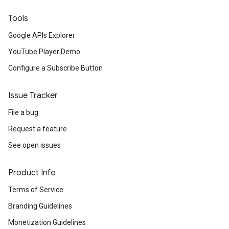
Tools
Google APIs Explorer
YouTube Player Demo
Configure a Subscribe Button
Issue Tracker
File a bug
Request a feature
See open issues
Product Info
Terms of Service
Branding Guidelines
Monetization Guidelines