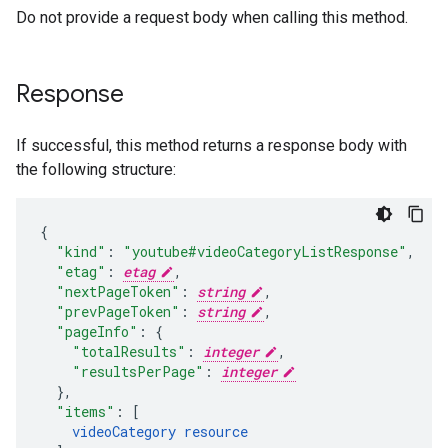
Do not provide a request body when calling this method.
Response
If successful, this method returns a response body with
the following structure:
"kind"
:
"youtube#videoCategoryListResponse"
,
"etag"
:
etag
,
"nextPageToken"
:
string
,
"prevPageToken"
:
string
,
"pageInfo"
:
"totalResults"
:
integer
,
"resultsPerPage"
:
integer
}
,
"items"
:
[
videoCategory
resource