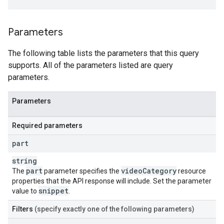
Parameters
The following table lists the parameters that this query
supports. All of the parameters listed are query
parameters.
Parameters
Required parameters
part
string
part
video
Category
The
parameter specifies the
resource
properties that the API response will include. Set the parameter
snippet
value to
.
Filters
(specify exactly one of the following parameters)