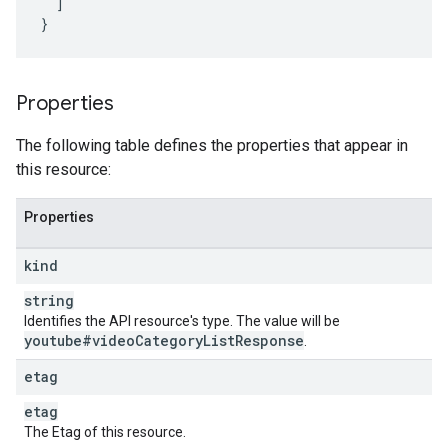
]
}
Properties
The following table defines the properties that appear in
this resource:
Properties
kind
string
Identifies the API resource's type. The value will be
youtube#video
Category
List
Response
.
etag
etag
The Etag of this resource.