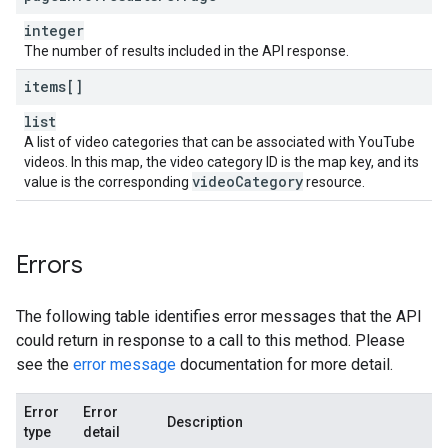
integer
The number of results included in the API response.
items[]
list
A list of video categories that can be associated with YouTube
videos. In this map, the video category ID is the map key, and its
video
Category
value is the corresponding
resource.
Errors
The following table identifies error messages that the API
could return in response to a call to this method. Please
see the
error message
documentation for more detail.
Error
Error
Description
type
detail