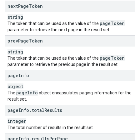
next
Page
Token
string
page
Token
The token that can be used as the value of the
parameter to retrieve the next page in the result set.
prev
Page
Token
string
page
Token
The token that can be used as the value of the
parameter to retrieve the previous page in the result set.
page
Info
object
page
Info
The
object encapsulates paging information for the
result set.
page
Info
.
total
Results
integer
The total number of results in the result set.
page
Info
.
results
Per
Page