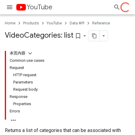
YouTube
Home
Products
YouTube
Data API
Reference
Video
Categories: list
bookmark_border
本页内容
Common use cases
Request
HTTP request
Parameters
Request body
Response
Properties
Errors
Returns a list of categories that can be associated with