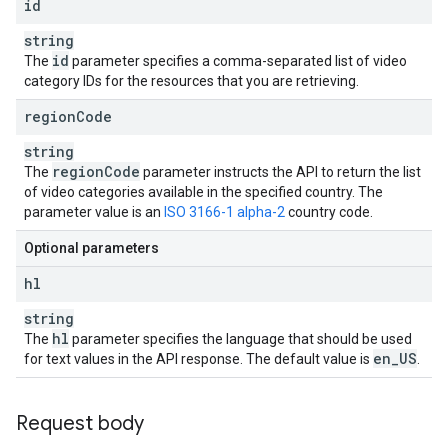
id
string
id
The
parameter specifies a comma-separated list of video
category IDs for the resources that you are retrieving.
region
Code
string
region
Code
The
parameter instructs the API to return the list
of video categories available in the specified country. The
parameter value is an
ISO 3166-1 alpha-2
country code.
Optional parameters
hl
string
hl
The
parameter specifies the language that should be used
en
_
US
for text values in the API response. The default value is
.
Request body