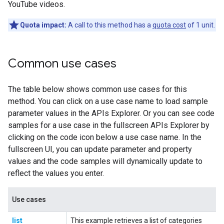
YouTube videos.
Quota impact:
A call to this method has a
quota cost
of 1 unit.
Common use cases