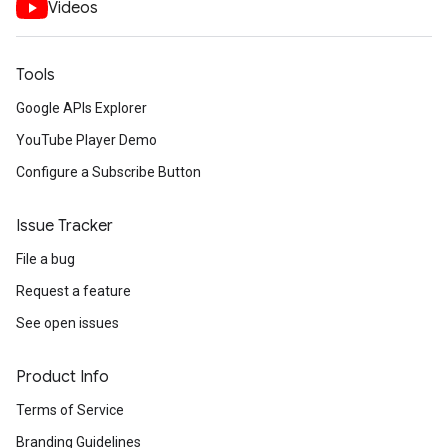
Videos
Tools
Google APIs Explorer
YouTube Player Demo
Configure a Subscribe Button
Issue Tracker
File a bug
Request a feature
See open issues
Product Info
Terms of Service
Branding Guidelines