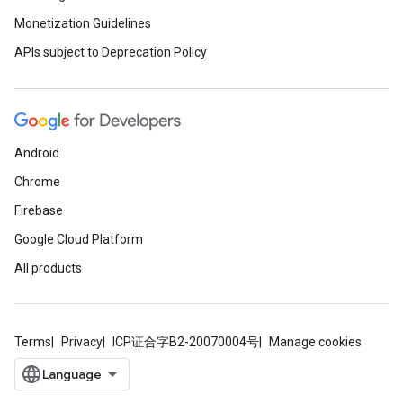
Monetization Guidelines
APIs subject to Deprecation Policy
Android
Chrome
Firebase
Google Cloud Platform
All products
Terms
Privacy
ICP证合字B2-20070004号
Manage cookies