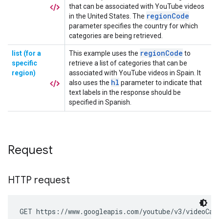
Request
HTTP request
GET https://www.googleapis.com/youtube/v3/videoCat