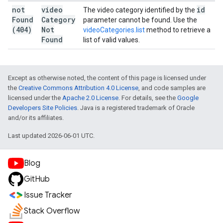
not
video
id
The video category identified by the
Found
Category
parameter cannot be found. Use the
(404)
Not
videoCategories.list
method to retrieve a
Found
list of valid values.
Except as otherwise noted, the content of this page is licensed under
the
Creative Commons Attribution 4.0 License
, and code samples are
licensed under the
Apache 2.0 License
. For details, see the
Google
Developers Site Policies
. Java is a registered trademark of Oracle
and/or its affiliates.
Last updated 2026-06-01 UTC.
Blog
GitHub
Issue Tracker
Stack Overflow