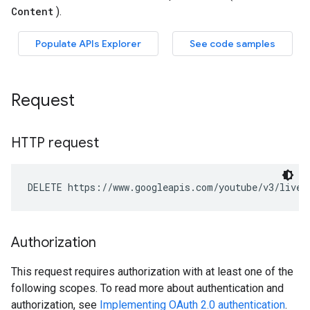
Request
HTTP request
DELETE https://www.googleapis.com/youtube/v3/liveC
Authorization
This request requires authorization with at least one of the
following scopes. To read more about authentication and
authorization, see
Implementing OAuth 2.0 authentication
.