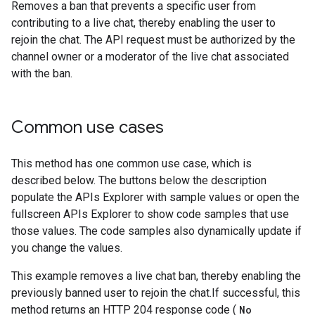
Removes a ban that prevents a specific user from
contributing to a live chat, thereby enabling the user to
rejoin the chat. The API request must be authorized by the
channel owner or a moderator of the live chat associated
with the ban.
Common use cases