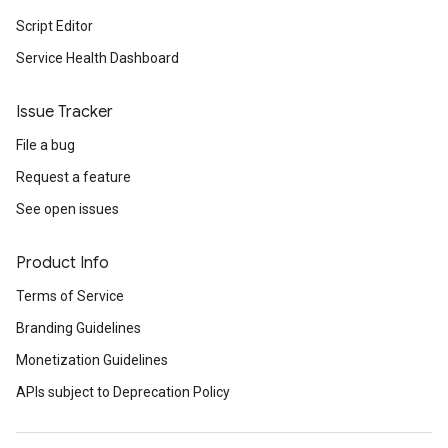
Script Editor
Service Health Dashboard
Issue Tracker
File a bug
Request a feature
See open issues
Product Info
Terms of Service
Branding Guidelines
Monetization Guidelines
APIs subject to Deprecation Policy