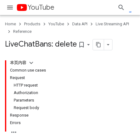
YouTube
Home
Products
YouTube
Data API
Live Streaming API
Reference
Live
Chat
Bans: delete
bookmark_border
本页内容
Common use cases
Request
HTTP request
Authorization
Parameters
Request body
Response
Errors