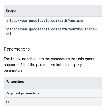
Scope
https:
/
/
www
.
googleapis
.
com
/
auth
/
youtube
https:
/
/
www
.
googleapis
.
com
/
auth
/
youtube
.
force-
ssl
Parameters
The following table lists the parameters that this query
supports. All of the parameters listed are query
parameters.
Parameters
Required parameters
id