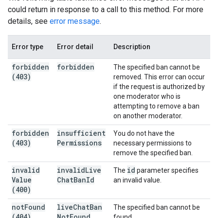
could return in response to a call to this method. For more
details, see
error message
.
Error type
Error detail
Description
forbidden
forbidden
The specified ban cannot be
(403)
removed. This error can occur
if the request is authorized by
one moderator who is
attempting to remove a ban
on another moderator.
forbidden
insufficient
You do not have the
(403)
Permissions
necessary permissions to
remove the specified ban.
invalid
invalid
Live
id
The
parameter specifies
Value
Chat
Ban
Id
an invalid value.
(400)
not
Found
live
Chat
Ban
The specified ban cannot be
(404)
Not
Found
found.