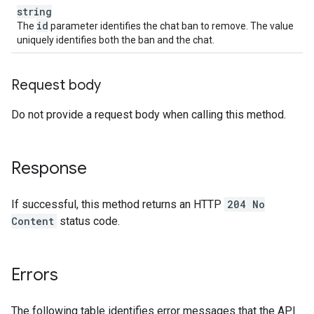
string
id
The
parameter identifies the chat ban to remove. The value
uniquely identifies both the ban and the chat.
Request body
Do not provide a request body when calling this method.
Response
If successful, this method returns an HTTP
204 No
Content
status code.
Errors
The following table identifies error messages that the API