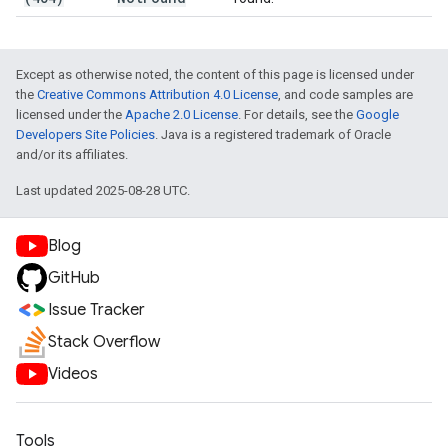
Except as otherwise noted, the content of this page is licensed under
the
Creative Commons Attribution 4.0 License
, and code samples are
licensed under the
Apache 2.0 License
. For details, see the
Google
Developers Site Policies
. Java is a registered trademark of Oracle
and/or its affiliates.
Last updated 2025-08-28 UTC.
Blog
GitHub
Issue Tracker
Stack Overflow
Videos
Tools