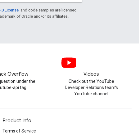
.0 License
, and code samples are licensed
rademark of Oracle and/or its affiliates.
ack Overflow
Videos
question under the
Check out the YouTube
utube-api tag
Developer Relations team's
YouTube channel
Product Info
Terms of Service