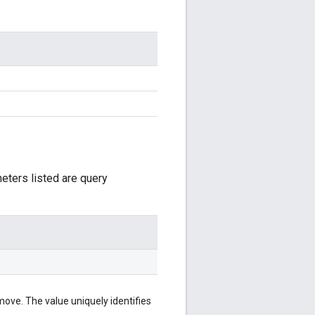
meters listed are query
ove. The value uniquely identifies