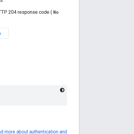
ad more about authentication and