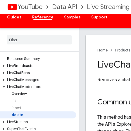
YouTube
Data API
Live Streaming
Guides
Reference
Samples
Support
Home
Products
Resource Summary
Live
Cha
Live
Broadcasts
Live
Chat
Bans
Removes a chat m
Live
Chat
Messages
Live
Chat
Moderators
Overview
Common u
list
insert
delete
Live
Streams
Super
Chat
Events