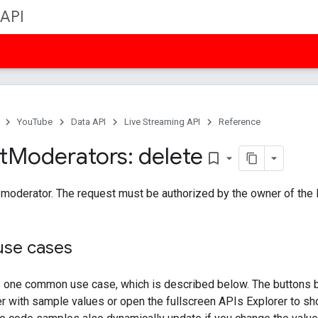
 API
YouTube
Data API
Live Streaming API
Reference
t
Moderators: delete
bookmark_border
oderator. The request must be authorized by the owner of the li
se cases