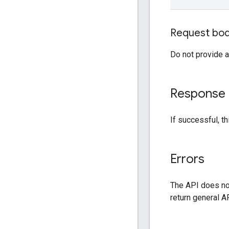
Request bo
Do not provide a
Response
If successful, 
Errors
The API does not
return general AP