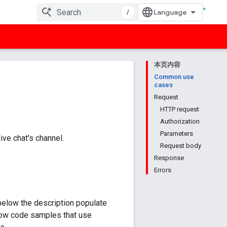
/
本页内容
Common use
cases
Request
HTTP request
Authorization
Parameters
ve chat's channel.
Request body
Response
Errors