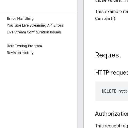
Error Handling
You
Tube Live Streaming API Errors
Live Stream Configuration Issues
Beta Testing Program
Revision History
Request
HTTP reque
DELETE http
Authorizatio
This request req