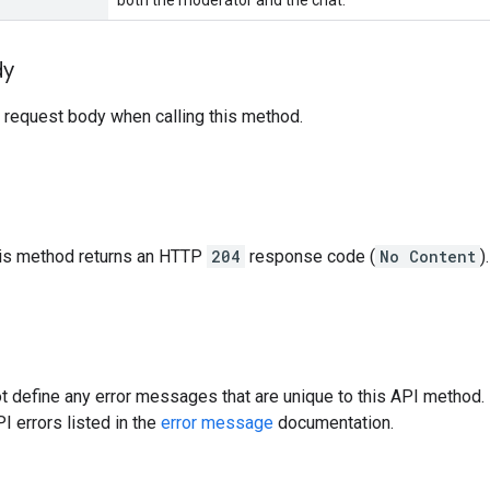
dy
 request body when calling this method.
this method returns an HTTP
204
response code (
No Content
).
 define any error messages that are unique to this API method. 
I errors listed in the
error message
documentation.