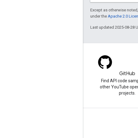
Except as otherwise noted,
under the
Apache 2.0 Lice
Last updated 2025-08-28 
Blog
GitHub
The latest news on the
Find API code sam
YouTube blog
other YouTube ope
projects.
Tools
Script Editor