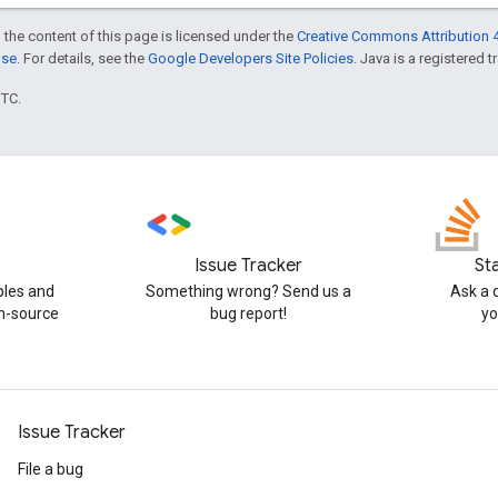
 the content of this page is licensed under the
Creative Commons Attribution 4
nse
. For details, see the
Google Developers Site Policies
. Java is a registered t
UTC.
Issue Tracker
St
ples and
Something wrong? Send us a
Ask a 
n-source
bug report!
yo
Issue Tracker
File a bug