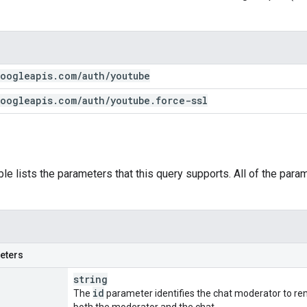
oogleapis
.
com
/
auth
/
youtube
oogleapis
.
com
/
auth
/
youtube
.
force-ssl
ble lists the parameters that this query supports. All of the para
eters
string
id
The
parameter identifies the chat moderator to rem
both the moderator and the chat.