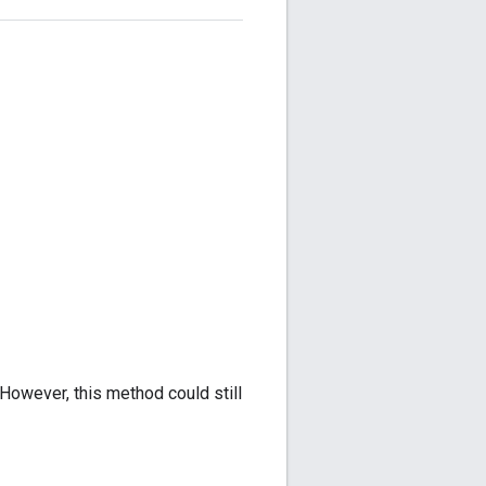
However, this method could still