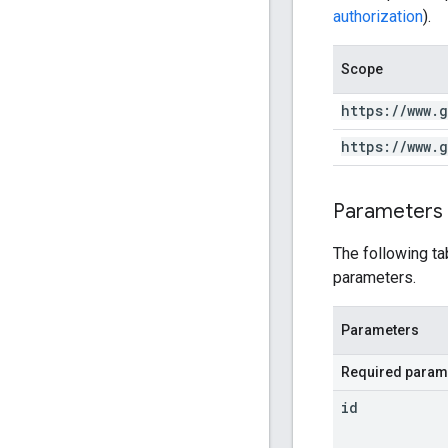
authorization
).
Scope
https:
/
/
www
.
g
https:
/
/
www
.
g
Parameters
The following ta
parameters.
Parameters
Required param
id