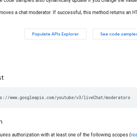
st
s://www.googleapis.com/youtube/v3/liveChat/moderators
n
uires authorization with at least one of the following scopes (
re